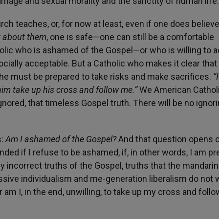
iage and sexual morality and the sanctity of human life.
rch teaches, or, for now at least, even if one does believ
nt about them
, one is safe—one can still be a comfortable
holic who is ashamed of the Gospel—or who is willing to a
ocially acceptable. But a Catholic who makes it clear that
she must be prepared to take risks and make sacrifices.
“I
 him take up his cross and follow me.”
We American Catholi
ored, that timeless Gospel truth. There will be no ignorin
s:
Am I ashamed of the Gospel?
And that question opens o
nded if I refuse to be ashamed, if, in other words, I am p
ly incorrect truths of the Gospel, truths that the mandarin
ssive individualism and me-generation liberalism do not 
r am I, in the end, unwilling, to take up my cross and follo