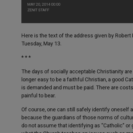
MAY 20, 2014 00:00
ZENIT STAFF
Here is the text of the address given by Robert 
Tuesday, May 13.
* * *
The days of socially acceptable Christianity are
longer easy to be a faithful Christian, a good Ca
is demanded and must be paid. There are costs
painful to bear.
Of course, one can still safely identify oneself
because the guardians of those norms of cultura
do not assume that identifying as “Catholic” o