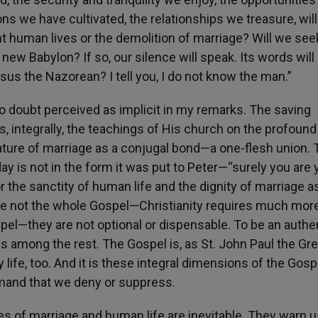
s we have cultivated, the relationships we treasure, wil
nt human lives or the demolition of marriage? Will we see
he new Babylon? If so, our silence will speak. Its words will
sus the Nazorean? I tell you, I do not know the man.”
o doubt perceived as implicit in my remarks. The saving
 integrally, the teachings of His church on the profound
ature of marriage as a conjugal bond—a one-flesh union. 
oday is not in the form it was put to Peter—“surely you are
for the sanctity of human life and the dignity of marriage a
e not the whole Gospel—Christianity requires much mor
pel—they are not optional or dispensable. To be an authe
hs among the rest. The Gospel is, as St. John Paul the Gre
ly life, too. And it is these integral dimensions of the Gosp
emand that we deny or suppress.
es of marriage and human life are inevitable. They warn u