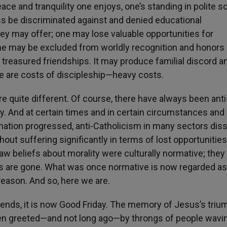
ace and tranquility one enjoys, one’s standing in polite so
s be discriminated against and denied educational
hey may offer; one may lose valuable opportunities for
 may be excluded from worldly recognition and honors 
treasured friendships. It may produce familial discord a
re are costs of discipleship—heavy costs.
e quite different. Of course, there have always been anti
y. And at certain times and in certain circumstances and
e nation progressed, anti-Catholicism in many sectors dis
hout suffering significantly in terms of lost opportunities
law beliefs about morality were culturally normative; the
ys are gone. What was once normative is now regarded as
treason. And so, here we are.
 friends, it is now Good Friday. The memory of Jesus’s triu
een greeted—and not long ago—by throngs of people wavi