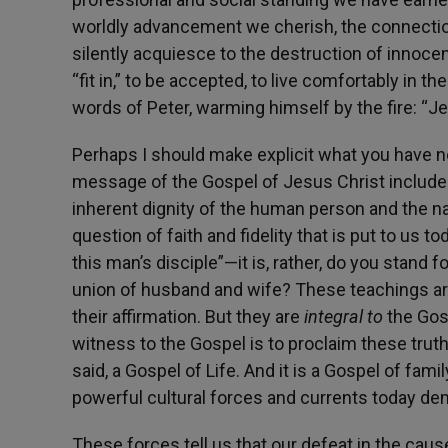
worldly advancement we cherish, the connection
silently acquiesce to the destruction of innoce
“fit in,” to be accepted, to live comfortably in t
words of Peter, warming himself by the fire: “Je
Perhaps I should make explicit what you have n
message of the Gospel of Jesus Christ includes,
inherent dignity of the human person and the n
question of faith and fidelity that is put to us t
this man’s disciple”—it is, rather, do you stand 
union of husband and wife? These teachings ar
their affirmation. But they are
integral to
the Gos
witness to the Gospel is to proclaim these trut
said, a Gospel of Life. And it is a Gospel of fami
powerful cultural forces and currents today d
These forces tell us that our defeat in the caus