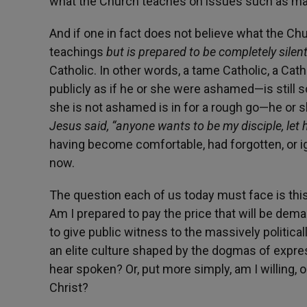
what the Church teaches on issues such as marr
And if one in fact does not believe what the Chu
teachings
but is prepared to be completely sile
Catholic. In other words, a tame Catholic, a Cat
publicly as if he or she were ashamed—is still s
she is not ashamed is in for a rough go—he or 
Jesus said, “anyone wants to be my disciple, let
having become comfortable, had forgotten, or ign
now.
The question each of us today must face is thi
Am I prepared to pay the price that will be dema
to give public witness to the massively political
an elite culture shaped by the dogmas of expre
hear spoken? Or, put more simply, am I willing, o
Christ?