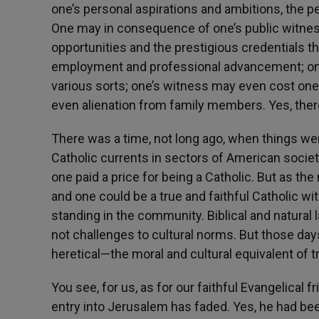
one’s personal aspirations and ambitions, the pe
One may in consequence of one’s public witnes
opportunities and the prestigious credentials t
employment and professional advancement; one
various sorts; one’s witness may even cost one 
even alienation from family members. Yes, the
There was a time, not long ago, when things wer
Catholic currents in sectors of American societ
one paid a price for being a Catholic. But as th
and one could be a true and faithful Catholic wit
standing in the community. Biblical and natural 
not challenges to cultural norms. But those da
heretical—the moral and cultural equivalent of 
You see, for us, as for our faithful Evangelical
entry into Jerusalem has faded. Yes, he had b