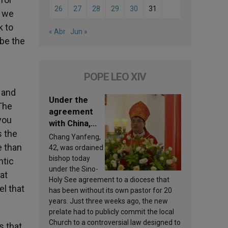
26
27
28
29
30
31
l we
k to
« Abr
Jun »
 be the
POPE LEO XIV
 and
Under the
The
agreement
 you
with China,
s the
Leo XIV
Chang Yanfeng,
appoints a
e than
42, was ordained
new bishop
bishop today
ntic
under the Sino-
at
Holy See agreement to a diocese that
el that
has been without its own pastor for 20
years. Just three weeks ago, the new
prelate had to publicly commit the local
Church to a controversial law designed to
s that