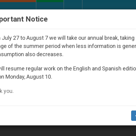
URCH AND WORLD
DOCUMENTS
DONATE
portant Notice
ords from Bishops That Fuel Polarization and Cause C
July 27 to August 7 we will take our annual break, taking
ge of the summer period when less information is gene
nsumption also decreases.
ll resume regular work on the English and Spanish editi
on Monday, August 10.
 you.