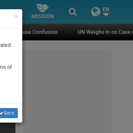
EN
×
MISSION
onfusion
UN Weighs In on Case of Catholic Bis
rated
ons of
Got it