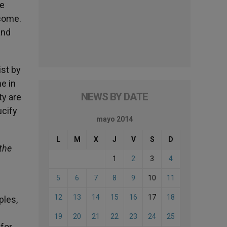
he
 come.
and
ist by
e in
NEWS BY DATE
ty are
ucify
mayo 2014
L
M
X
J
V
S
D
the
1
2
3
4
5
6
7
8
9
10
11
12
13
14
15
16
17
18
ples,
19
20
21
22
23
24
25
 for