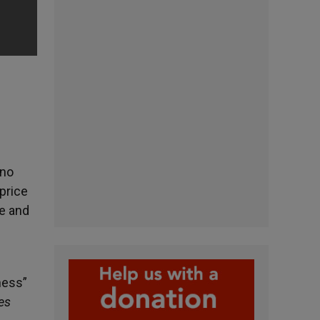
 no
 price
e and
ness”
ves