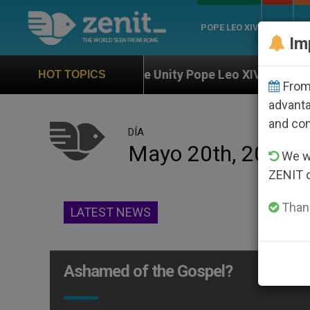
POPE LEO XIV
ROME
CH
Im
Against the Unity Pope Leo XIV Seeks: Gestures and W
HOT TOPICS
From 
advanta
and co
DÍA
Mayo 20th, 2014
We wi
ZENIT 
Thank
LATEST NEWS
Ashamed of the Gospel?