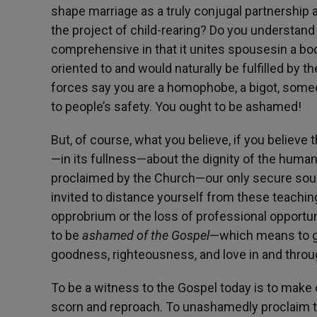
shape marriage as a truly conjugal partnership 
the project of child-rearing? Do you understa
comprehensive in that it unites spousesin a bod
oriented to and would naturally be fulfilled by 
forces say you are a homophobe, a bigot, someo
to people’s safety. You ought to be ashamed!
But, of course, what you believe, if you believe t
—in its fullness—about the dignity of the human
proclaimed by the Church—our only secure sou
invited to distance yourself from these teachin
opprobrium or the loss of professional opportuni
to be
ashamed of the Gospel
—which means to giv
goodness, righteousness, and love in and thro
To be a witness to the Gospel today is to make
scorn and reproach. To unashamedly proclaim the 