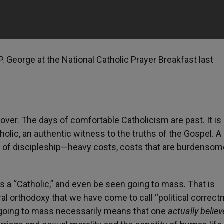
P. George at the National Catholic Prayer Breakfast last
 over. The days of comfortable Catholicism are past. It is
tholic, an authentic witness to the truths of the Gospel. A
 of discipleship—heavy costs, costs that are burdensom
 as a “Catholic,” and even be seen going to mass. That is
l orthodoxy that we have come to call “political correct
r going to mass necessarily means that one
actually belie