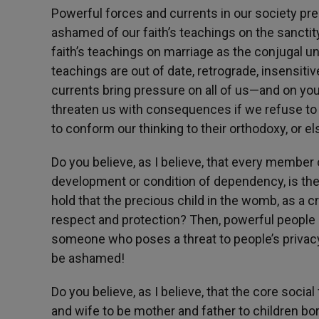
Powerful forces and currents in our society pr
ashamed of our faith’s teachings on the sanctit
faith’s teachings on marriage as the conjugal u
teachings are out of date, retrograde, insensiti
currents bring pressure on all of us—and on youn
threaten us with consequences if we refuse to 
to conform our thinking to their orthodoxy, or els
Do you believe, as I believe, that every member 
development or condition of dependency, is the b
hold that the precious child in the womb, as a 
respect and protection? Then, powerful people 
someone who poses a threat to people’s privac
be ashamed!
Do you believe, as I believe, that the core soc
and wife to be mother and father to children born