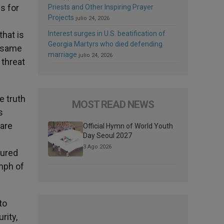
s for
Priests and Other Inspiring Prayer
Projects
julio 24, 2026
that is
Interest surges in U.S. beatification of
Georgia Martyrs who died defending
e same
marriage
julio 24, 2026
 threat
e truth
MOST READ NEWS
s
are
Official Hymn of World Youth
Day Seoul 2027
3 Ago 2026
sured
umph of
to
rity,