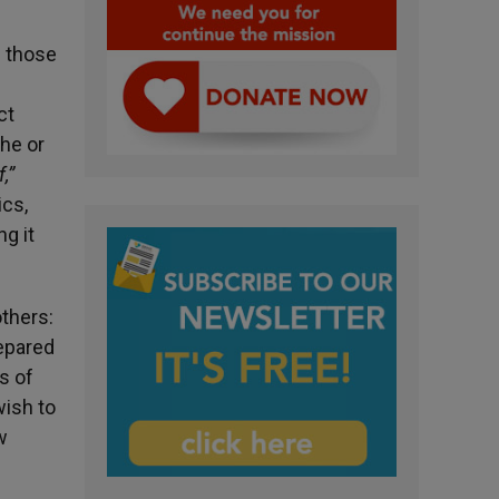
e those
ct
 he or
f,”
cs,
g it
thers:
repared
s of
wish to
w