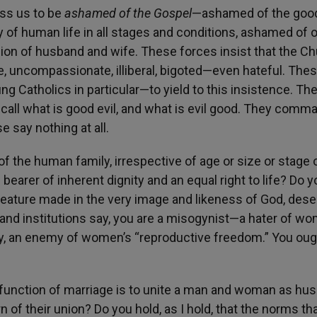
ess us to be
ashamed of the Gospel
—ashamed of the goo
y of human life in all stages and conditions, ashamed of 
nion of husband and wife. These forces insist that the Ch
ve, uncompassionate, illiberal, bigoted—even hateful. The
g Catholics in particular—to yield to this insistence. Th
call what is good evil, and what is evil good. They comm
e say nothing at all.
of the human family, irrespective of age or size or stage 
earer of inherent dignity and an equal right to life? Do y
creature made in the very image and likeness of God, des
and institutions say, you are a misogynist—a hater of wo
y, an enemy of women’s “reproductive freedom.” You oug
ial function of marriage is to unite a man and woman as hu
 of their union? Do you hold, as I hold, that the norms th