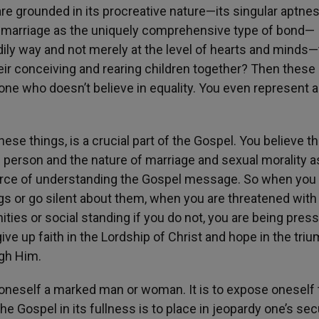
are grounded in its procreative nature—its singular aptnes
nd marriage as the uniquely comprehensive type of bond—
ily way and not merely at the level of hearts and minds—
their conceiving and rearing children together? Then thes
ne who doesn’t believe in equality. You even represent a
hese things, is a crucial part of the Gospel. You believe th
 person and the nature of marriage and sexual morality a
rce of understanding the Gospel message. So when you 
gs or go silent about them, when you are threatened with
ties or social standing if you do not, you are being pres
e up faith in the Lordship of Christ and hope in the tri
ugh Him.
 oneself a marked man or woman. It is to expose oneself 
Gospel in its fullness is to place in jeopardy one’s secu