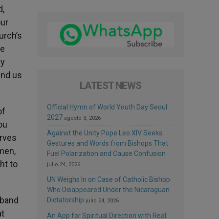
d,
our
urch’s
se
ey
and us
LATEST NEWS
Official Hymn of World Youth Day Seoul
of
2027
agosto 3, 2026
ou
Against the Unity Pope Leo XIV Seeks:
erves
Gestures and Words from Bishops That
men,
Fuel Polarization and Cause Confusion
ht to
julio 24, 2026
UN Weighs In on Case of Catholic Bishop
Who Disappeared Under the Nicaraguan
sband
Dictatorship
julio 24, 2026
at
An App for Spiritual Direction with Real