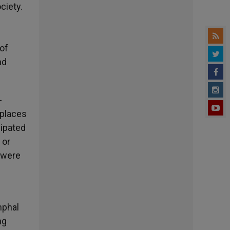
ciety.
of
nd
-
 places
sipated
 or
y were
mphal
ng