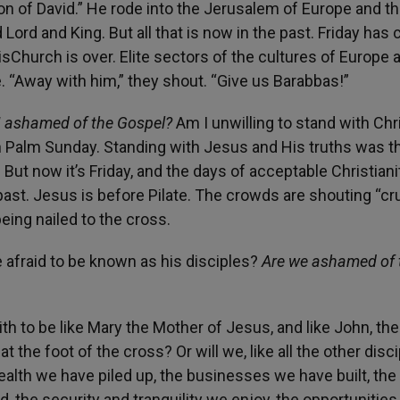
 of David.” He rode into the Jerusalem of Europe and t
rd and King. But all that is now in the past. Friday has
sChurch is over. Elite sectors of the cultures of Europe 
“Away with him,” they shout. “Give us Barabbas!”
I ashamed of the Gospel?
Am I unwilling to stand with Chr
n Palm Sunday. Standing with Jesus and His truths was th
ut now it’s Friday, and the days of acceptable Christiani
ast. Jesus is before Pilate. The crowds are shouting “cr
being nailed to the cross.
afraid to be known as his disciples?
Are we ashamed of 
ith to be like Mary the Mother of Jesus, and like John, the
 the foot of the cross? Or will we, like all the other disci
wealth we have piled up, the businesses we have built, the
 the security and tranquility we enjoy, the opportunities