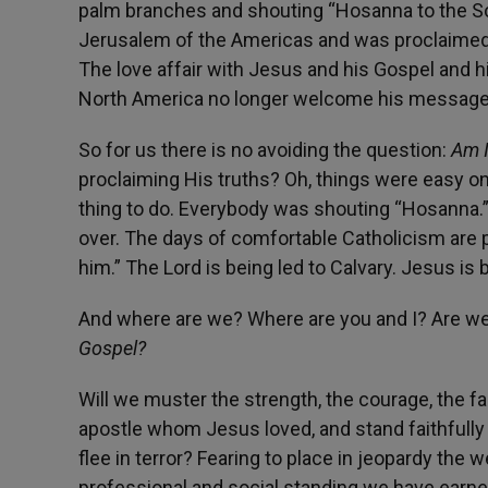
palm branches and shouting “Hosanna to the Son
Jerusalem of the Americas and was proclaimed Lo
The love affair with Jesus and his Gospel and hi
North America no longer welcome his message. 
So for us there is no avoiding the question:
Am 
proclaiming His truths? Oh, things were easy o
thing to do. Everybody was shouting “Hosanna.” B
over. The days of comfortable Catholicism are p
him.” The Lord is being led to Calvary. Jesus is 
And where are we? Where are you and I? Are we 
Gospel?
Will we muster the strength, the courage, the fa
apostle whom Jesus loved, and stand faithfully at
flee in terror? Fearing to place in jeopardy the 
professional and social standing we have earned,