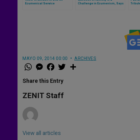
Ecumenical Service
Challenge in Ecumenism, Says
Tribut
Cardinal Kasper
MAYO 09, 2014 00:00
ARCHIVES
W
M
F
T
S
h
e
a
w
h
a
s
c
i
a
t
s
e
t
r
Share this Entry
s
e
b
t
e
A
n
o
e
p
g
o
r
ZENIT Staff
p
e
k
r
View all articles