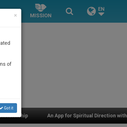
EN
×
MISSION
rated
ons of
Got it
An App for Spiritual Direction with Real Priests and Ot