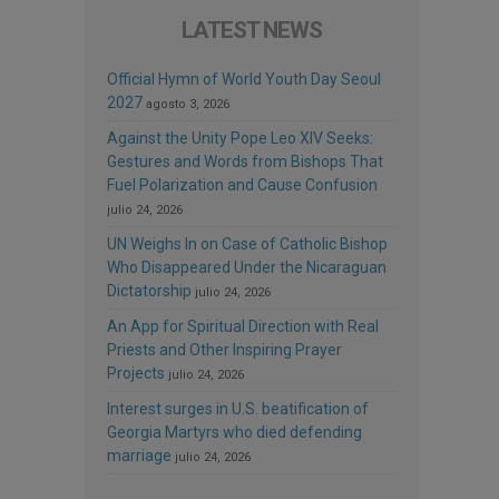
LATEST NEWS
Official Hymn of World Youth Day Seoul
2027
agosto 3, 2026
Against the Unity Pope Leo XIV Seeks:
Gestures and Words from Bishops That
Fuel Polarization and Cause Confusion
julio 24, 2026
UN Weighs In on Case of Catholic Bishop
Who Disappeared Under the Nicaraguan
Dictatorship
julio 24, 2026
An App for Spiritual Direction with Real
Priests and Other Inspiring Prayer
Projects
julio 24, 2026
Interest surges in U.S. beatification of
Georgia Martyrs who died defending
marriage
julio 24, 2026