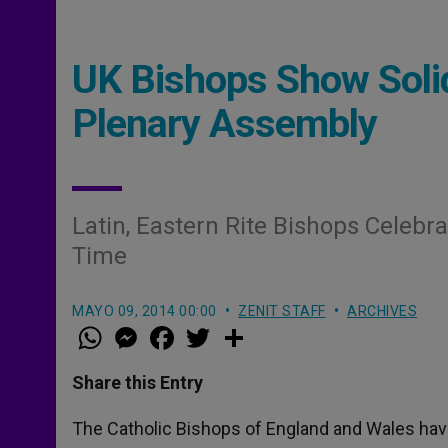
UK Bishops Show Solid
Plenary Assembly
Latin, Eastern Rite Bishops Celebra
Time
MAYO 09, 2014 00:00
ZENIT STAFF
ARCHIVES
W
M
F
T
S
h
e
a
w
h
a
s
c
i
a
t
s
e
t
r
Share this Entry
s
e
b
t
e
A
n
o
e
p
g
o
r
The Catholic Bishops of England and Wales have
p
e
k