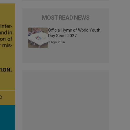
MOST READ NEWS
Official Hymn of World Youth
Day Seoul 2027
3 Ago 2026