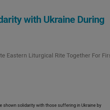
arity with Ukraine During
te Eastern Liturgical Rite Together For Fir
 shown solidarity with those suffering in Ukraine by