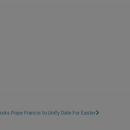
sks Pope Francis to Unify Date For Easter