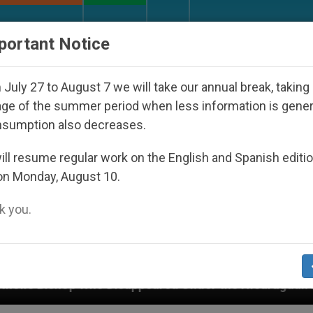
URCH AND WORLD
DOCUMENTS
DONATE
portant Notice
July 27 to August 7 we will take our annual break, taking
ge of the summer period when less information is gene
nsumption also decreases.
ll resume regular work on the English and Spanish editi
on Monday, August 10.
 you.
isappeared Under the Nicaraguan Dictatorship