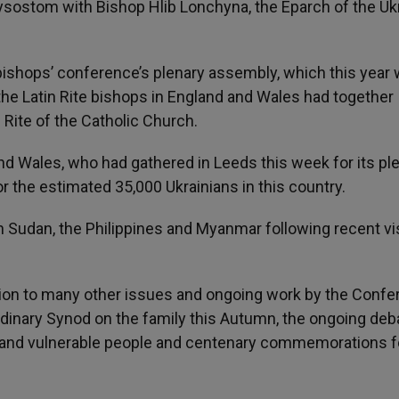
rysostom with Bishop Hlib Lonchyna, the Eparch of the Uk
bishops’ conference’s plenary assembly, which this year
l the Latin Rite bishops in England and Wales had together
 Rite of the Catholic Church.
d Wales, who had gathered in Leeds this week for its pl
or the estimated 35,000 Ukrainians in this country.
h Sudan, the Philippines and Myanmar following recent vi
ition to many other issues and ongoing work by the Confe
dinary Synod on the family this Autumn, the ongoing deb
ly and vulnerable people and centenary commemorations f