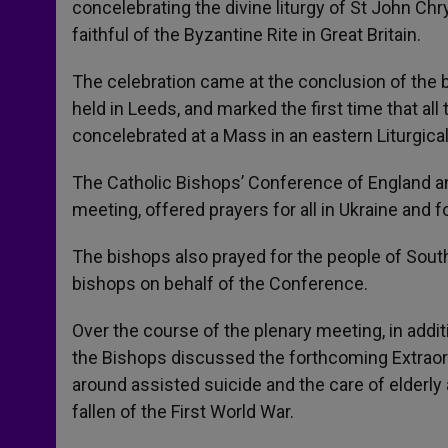
concelebrating the divine liturgy of St John Ch
r
faithful of the Byzantine Rite in Great Britain.
The celebration came at the conclusion of the 
held in Leeds, and marked the first time that al
concelebrated at a Mass in an eastern Liturgical
The Catholic Bishops’ Conference of England an
meeting, offered prayers for all in Ukraine and f
The bishops also prayed for the people of Sout
bishops on behalf of the Conference.
Over the course of the plenary meeting, in add
the Bishops discussed the forthcoming Extraor
around assisted suicide and the care of elder
fallen of the First World War.