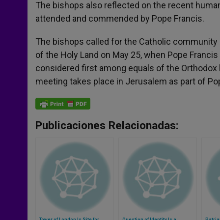
The bishops also reflected on the recent human
attended and commended by Pope Francis.
The bishops called for the Catholic community o
of the Holy Land on May 25, when Pope Francis
considered first among equals of the Orthodox 
meeting takes place in Jerusalem as part of Pop
Publicaciones Relacionadas:
Tower of London Is Site for
Question of Identity Is a
Patri