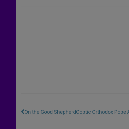
On the Good Shepherd
Coptic Orthodox Pope A