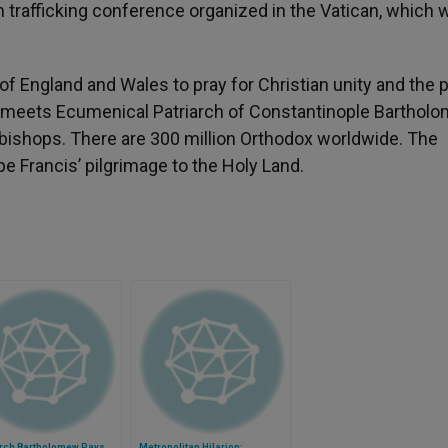
 trafficking conference organized in the Vatican, which 
f England and Wales to pray for Christian unity and the 
 meets Ecumenical Patriarch of Constantinople Barthol
bishops. There are 300 million Orthodox worldwide. The
e Francis’ pilgrimage to the Holy Land.
arch Bartholomew Pays
Metropolitan Hilarion: