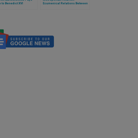
e to Benedict XVI
Ecumenical Relations Between
Orthodox and Catholic
Churches Are Going "the Right
Way"