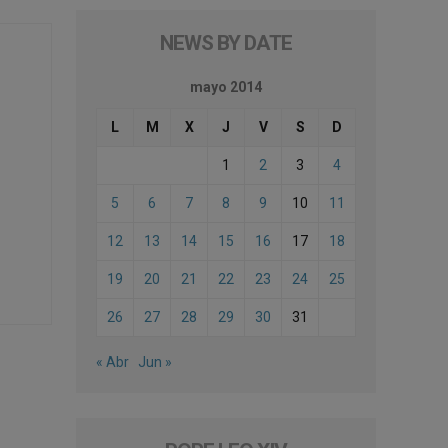
NEWS BY DATE
mayo 2014
L
M
X
J
V
S
D
1
2
3
4
5
6
7
8
9
10
11
12
13
14
15
16
17
18
19
20
21
22
23
24
25
26
27
28
29
30
31
« Abr
Jun »