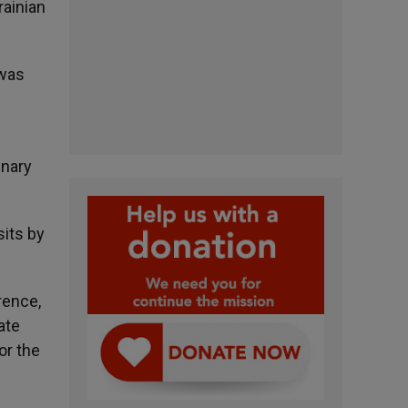
rainian
 was
enary
sits by
rence,
ate
or the