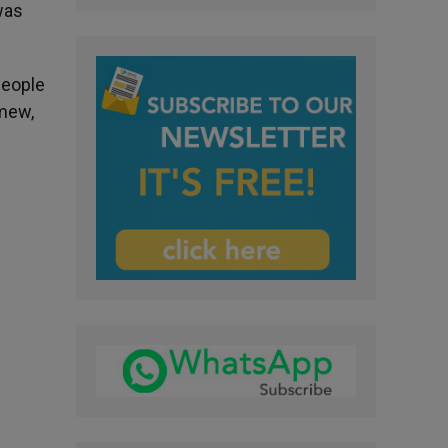
was
people
omew,