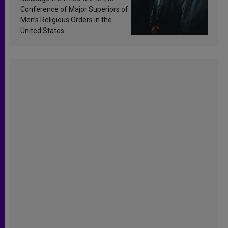
Conference of Major Superiors of
Men’s Religious Orders in the
United States