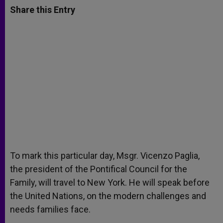
t
s
e
t
r
Share this Entry
s
e
b
t
e
A
n
o
e
p
g
o
r
p
e
k
r
To mark this particular day, Msgr. Vicenzo Paglia,
the president of the Pontifical Council for the
Family, will travel to New York. He will speak before
the United Nations, on the modern challenges and
needs families face.