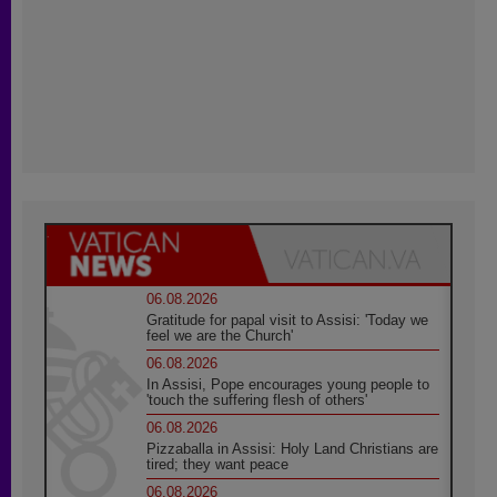
06.08.2026
Gratitude for papal visit to Assisi: 'Today we
feel we are the Church'
06.08.2026
In Assisi, Pope encourages young people to
'touch the suffering flesh of others'
06.08.2026
Pizzaballa in Assisi: Holy Land Christians are
tired; they want peace
06.08.2026