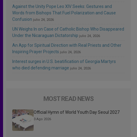
Against the Unity Pope Leo XIV Seeks: Gestures and
Words from Bishops That Fuel Polarization and Cause
Confusion
julio 24, 2026
UN Weighs In on Case of Catholic Bishop Who Disappeared
Under the Nicaraguan Dictatorship
julio 24, 2026
An App for Spiritual Direction with Real Priests and Other
Inspiring Prayer Projects
julio 24, 2026
Interest surges in U.S. beatification of Georgia Martyrs
who died defending marriage
julio 24, 2026
MOST READ NEWS
Official Hymn of World Youth Day Seoul 2027
3 Ago 2026