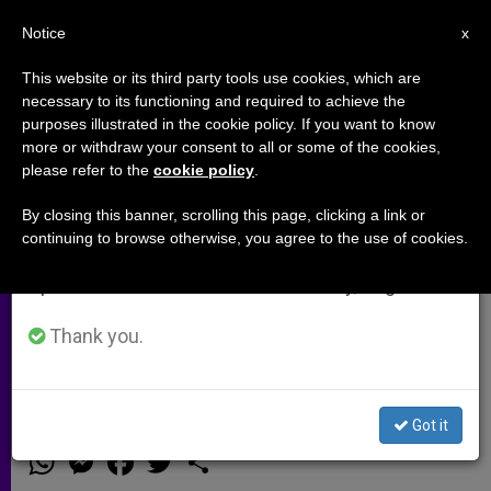
EN
Notice
×
x
Important Notice
This website or its third party tools use cookies, which are
necessary to its functioning and required to achieve the
From July 27 to August 7 we will take our
purposes illustrated in the cookie policy. If you want to know
Msgr. Paglia: Why say 'forever' to
annual break, taking advantage of the summer
more or withdraw your consent to all or some of the cookies,
please refer to the
cookie policy
.
period when less information is generated and
a soccer team, but not to a
consumption also decreases.
husband or wife (Video)
By closing this banner, scrolling this page, clicking a link or
continuing to browse otherwise, you agree to the use of cookies.
We will resume regular work on the English and
Spanish editions of ZENIT on Monday, August 10.
In 1994, the United Nations
designated May 15 as the
Thank you.
International Day for the Family
Got it
MAYO 14, 2014 00:00
NULL ROME REPORTS
ARCHIVES
W
M
F
T
S
h
e
a
w
h
a
s
c
i
a