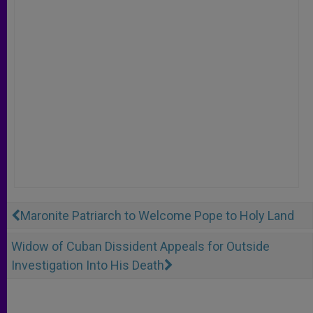
Maronite Patriarch to Welcome Pope to Holy Land
Widow of Cuban Dissident Appeals for Outside
Investigation Into His Death