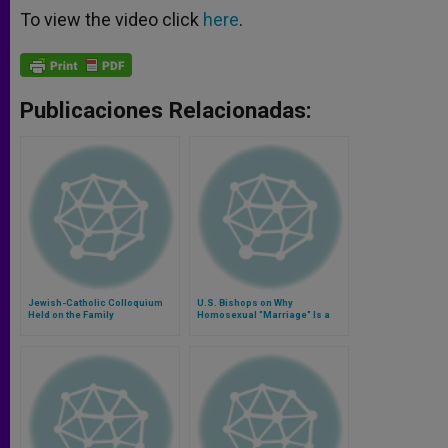
To view the video click
here
.
Publicaciones Relacionadas:
Jewish-Catholic Colloquium
U.S. Bishops on Why
Held on the Family
Homosexual "Marriage" Is a
Contradiction