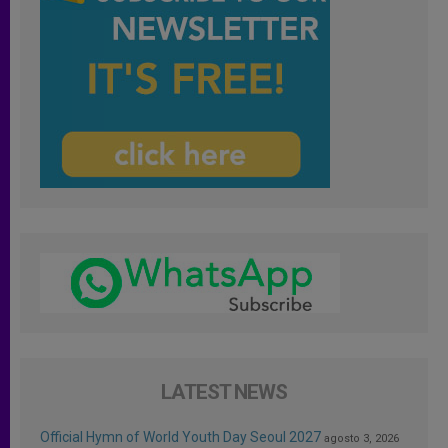
LATEST NEWS
Official Hymn of World Youth Day Seoul 2027
agosto 3, 2026