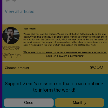
View all articles