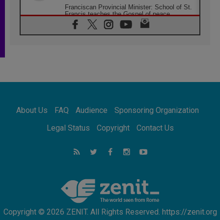
Franciscan Provincial Minister: School of St.
Francis teaches the Gospel of peace
06.08.2026
Pope in Assisi: Build a civilisation of love,
not division
06.08.2026
SIGNIS Africa renews its leadership
05.08.2026
Archbishop Colombo: Pope's visit to
Argentina will bring a message of peace
05.08.2026
About Us
FAQ
Audience
Sponsoring Organization
Church in Uruguay: Pope's visit will
strengthen faith and hope
Legal Status
Copyright
Contact Us
05.08.2026
Indonesia: One Dollar, 219 Churches
05.08.2026
Confucian-Christian Colloquium Final
Statement: Building a harmonious world
Copyright © 2026 ZENIT. All Rights Reserved. https://zenit.org