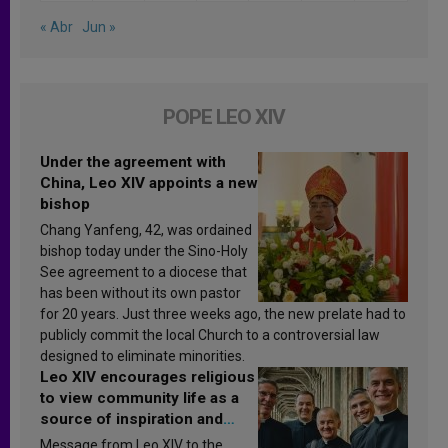
« Abr
Jun »
POPE LEO XIV
Under the agreement with
China, Leo XIV appoints a new
bishop
Chang Yanfeng, 42, was ordained
bishop today under the Sino-Holy
See agreement to a diocese that
has been without its own pastor
for 20 years. Just three weeks ago, the new prelate had to
publicly commit the local Church to a controversial law
designed to eliminate minorities.
Leo XIV encourages religious
to view community life as a
source of inspiration and
sanctification
Message from Leo XIV to the