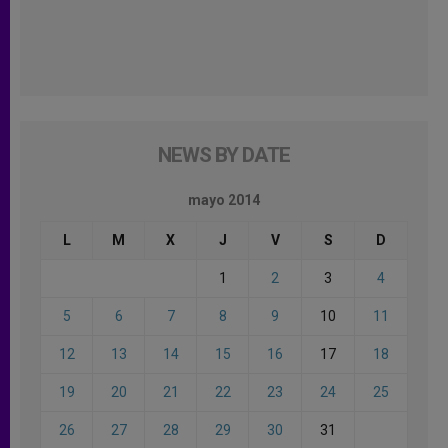
NEWS BY DATE
mayo 2014
L
M
X
J
V
S
D
1
2
3
4
5
6
7
8
9
10
11
12
13
14
15
16
17
18
19
20
21
22
23
24
25
26
27
28
29
30
31