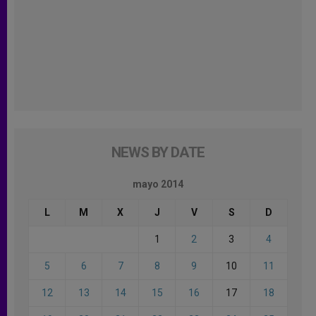
NEWS BY DATE
mayo 2014
L
M
X
J
V
S
D
1
2
3
4
5
6
7
8
9
10
11
12
13
14
15
16
17
18