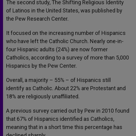
The second study, The Shifting Religious Identity
of Latinos in the United States, was published by
the Pew Research Center.
It focused on the increasing number of Hispanics
who have left the Catholic Church. Nearly one-in-
four Hispanic adults (24%) are now former
Catholics, according to a survey of more than 5,000
Hispanics by the Pew Center.
Overall, a majority – 55% – of Hispanics still
identify as Catholic. About 22% are Protestant and
18% are religiously unaffiliated.
A previous survey carried out by Pew in 2010 found
that 67% of Hispanics identified as Catholics,
meaning that in a short time this percentage has
declined sharply.