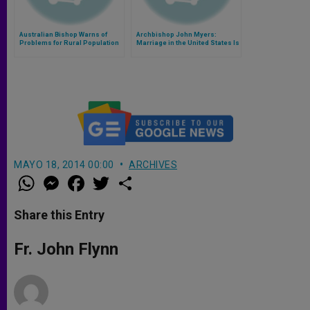
Australian Bishop Warns of
Archbishop John Myers:
Problems for Rural Population
Marriage in the United States Is
Threatened and Undermined
MAYO 18, 2014 00:00
ARCHIVES
W
M
F
T
S
h
e
a
w
h
a
s
c
i
a
t
s
e
t
r
Share this Entry
s
e
b
t
e
A
n
o
e
p
g
o
r
Fr. John Flynn
p
e
k
r