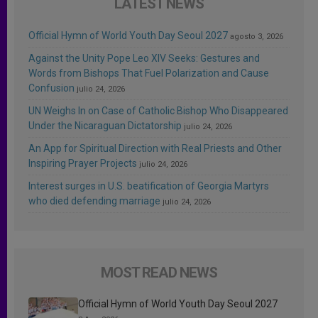
LATEST NEWS
Official Hymn of World Youth Day Seoul 2027
agosto 3, 2026
Against the Unity Pope Leo XIV Seeks: Gestures and
Words from Bishops That Fuel Polarization and Cause
Confusion
julio 24, 2026
UN Weighs In on Case of Catholic Bishop Who Disappeared
Under the Nicaraguan Dictatorship
julio 24, 2026
An App for Spiritual Direction with Real Priests and Other
Inspiring Prayer Projects
julio 24, 2026
Interest surges in U.S. beatification of Georgia Martyrs
who died defending marriage
julio 24, 2026
MOST READ NEWS
Official Hymn of World Youth Day Seoul 2027