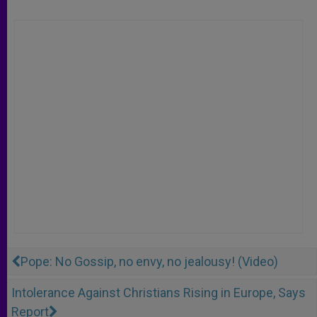
Pope: No Gossip, no envy, no jealousy! (Video)
Intolerance Against Christians Rising in Europe, Says
Report