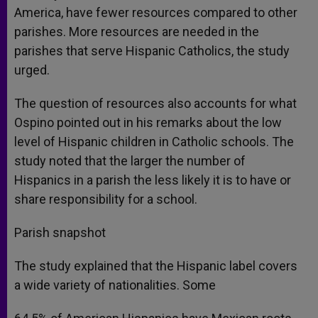
America, have fewer resources compared to other
parishes. More resources are needed in the
parishes that serve Hispanic Catholics, the study
urged.
The question of resources also accounts for what
Ospino pointed out in his remarks about the low
level of Hispanic children in Catholic schools. The
study noted that the larger the number of
Hispanics in a parish the less likely it is to have or
share responsibility for a school.
Parish snapshot
The study explained that the Hispanic label covers
a wide variety of nationalities. Some