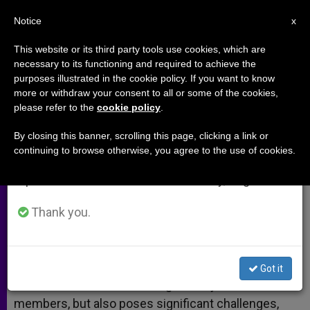
EN
Notice
×
x
Important Notice
This website or its third party tools use cookies, which are
necessary to its functioning and required to achieve the
From July 27 to August 7 we will take our
purposes illustrated in the cookie policy. If you want to know
Hispanics in the Catholic Church
annual break, taking advantage of the summer
more or withdraw your consent to all or some of the cookies,
please refer to the
cookie policy
.
period when less information is generated and
consumption also decreases.
By closing this banner, scrolling this page, clicking a link or
Studies Shed Light on Current Trends
continuing to browse otherwise, you agree to the use of cookies.
We will resume regular work on the English and
Spanish editions of ZENIT on Monday, August 10.
MAYO 18, 2014 00:00
FR. JOHN FLYNN
ARCHIVES
W
M
F
T
S
h
e
a
w
h
Thank you.
a
s
c
i
a
t
s
e
t
r
Share this Entry
s
e
b
t
e
A
n
o
e
p
g
o
r
The growing number of Hispanics in the Catholic
Got it
p
e
k
Church in America has brought many new
r
members, but also poses significant challenges,