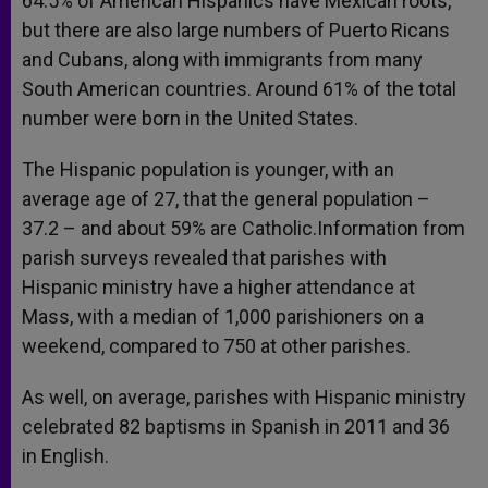
64.5% of American Hispanics have Mexican roots,
but there are also large numbers of Puerto Ricans
and Cubans, along with immigrants from many
South American countries. Around 61% of the total
number were born in the United States.
The Hispanic population is younger, with an
average age of 27, that the general population –
37.2 – and about 59% are Catholic.Information from
parish surveys revealed that parishes with
Hispanic ministry have a higher attendance at
Mass, with a median of 1,000 parishioners on a
weekend, compared to 750 at other parishes.
As well, on average, parishes with Hispanic ministry
celebrated 82 baptisms in Spanish in 2011 and 36
in English.