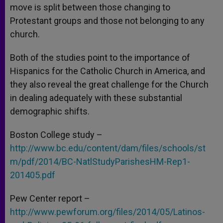
move is split between those changing to
Protestant groups and those not belonging to any
church.
Both of the studies point to the importance of
Hispanics for the Catholic Church in America, and
they also reveal the great challenge for the Church
in dealing adequately with these substantial
demographic shifts.
Boston College study –
http://www.bc.edu/content/dam/files/schools/st
m/pdf/2014/BC-NatlStudyParishesHM-Rep1-
201405.pdf
Pew Center report –
http://www.pewforum.org/files/2014/05/Latinos-