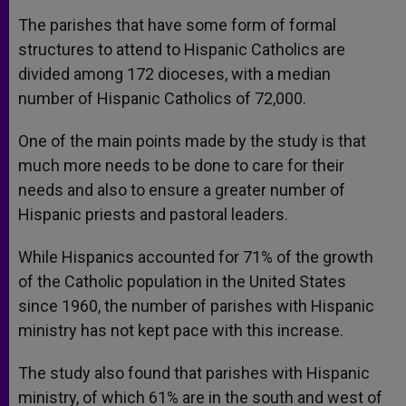
The parishes that have some form of formal
structures to attend to Hispanic Catholics are
divided among 172 dioceses, with a median
number of Hispanic Catholics of 72,000.
One of the main points made by the study is that
much more needs to be done to care for their
needs and also to ensure a greater number of
Hispanic priests and pastoral leaders.
While Hispanics accounted for 71% of the growth
of the Catholic population in the United States
since 1960, the number of parishes with Hispanic
ministry has not kept pace with this increase.
The study also found that parishes with Hispanic
ministry, of which 61% are in the south and west of