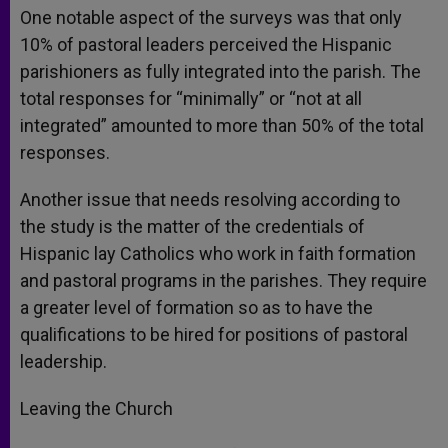
One notable aspect of the surveys was that only
10% of pastoral leaders perceived the Hispanic
parishioners as fully integrated into the parish. The
total responses for “minimally” or “not at all
integrated” amounted to more than 50% of the total
responses.
Another issue that needs resolving according to
the study is the matter of the credentials of
Hispanic lay Catholics who work in faith formation
and pastoral programs in the parishes. They require
a greater level of formation so as to have the
qualifications to be hired for positions of pastoral
leadership.
Leaving the Church