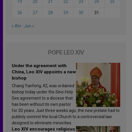
19
20
21
22
23
24
25
26
27
28
29
30
31
« Abr
Jun »
POPE LEO XIV
Under the agreement with
China, Leo XIV appoints a new
bishop
Chang Yanfeng, 42, was ordained
bishop today under the Sino-Holy
See agreement to a diocese that
has been without its own pastor
for 20 years. Just three weeks ago, the new prelate had to
publicly commit the local Church to a controversial law
designed to eliminate minorities.
Leo XIV encourages religious