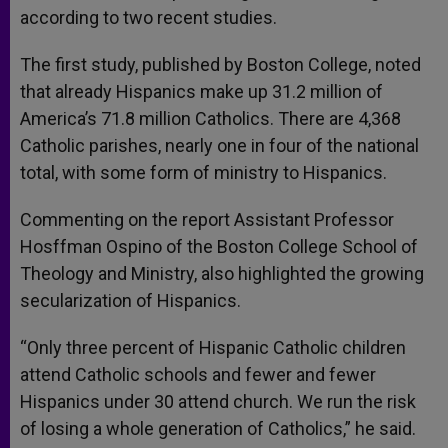
according to two recent studies.
The first study, published by Boston College, noted
that already Hispanics make up 31.2 million of
America’s 71.8 million Catholics. There are 4,368
Catholic parishes, nearly one in four of the national
total, with some form of ministry to Hispanics.
Commenting on the report Assistant Professor
Hosffman Ospino of the Boston College School of
Theology and Ministry, also highlighted the growing
secularization of Hispanics.
“Only three percent of Hispanic Catholic children
attend Catholic schools and fewer and fewer
Hispanics under 30 attend church. We run the risk
of losing a whole generation of Catholics,” he said.