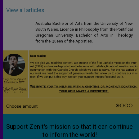
View all articles
Australia Bachelor of Arts from the University of New
South Wales. Licence in Philosophy from the Pontifical
Gregorian University. Bachelor of Arts in Theology
from the Queen of the Apostles.