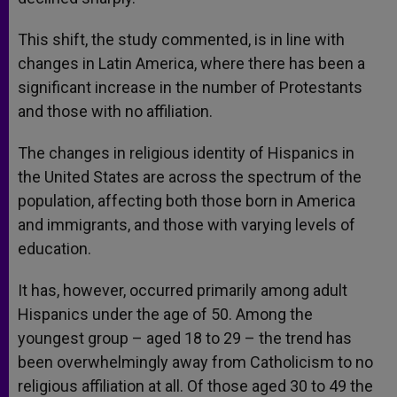
This shift, the study commented, is in line with
changes in Latin America, where there has been a
significant increase in the number of Protestants
and those with no affiliation.
The changes in religious identity of Hispanics in
the United States are across the spectrum of the
population, affecting both those born in America
and immigrants, and those with varying levels of
education.
It has, however, occurred primarily among adult
Hispanics under the age of 50. Among the
youngest group – aged 18 to 29 – the trend has
been overwhelmingly away from Catholicism to no
religious affiliation at all. Of those aged 30 to 49 the