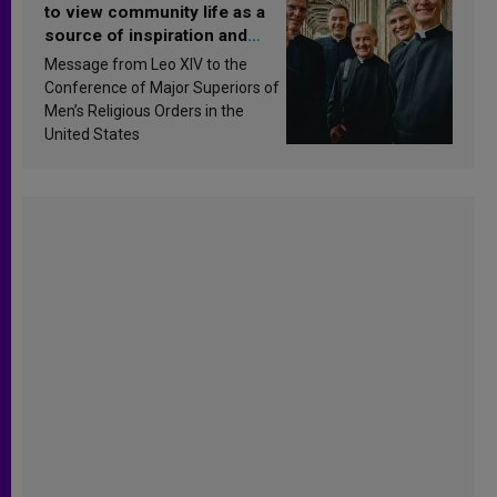
to view community life as a
source of inspiration and
sanctification
Message from Leo XIV to the
Conference of Major Superiors of
Men’s Religious Orders in the
United States