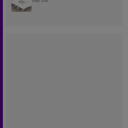
3 Ago 2026