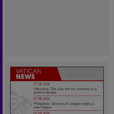
07.08.2026
Odysseus: The man and his monsters in a
world in decline
07.08.2026
Philippines: Diocese of Calapan begins a
new chapter
07.08.2026