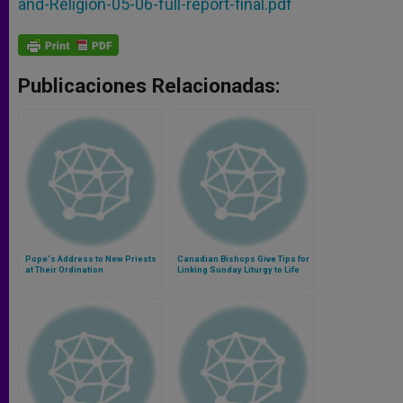
and-Religion-05-06-full-report-final.pdf
Publicaciones Relacionadas:
Pope's Address to New Priests
Canadian Bishops Give Tips for
at Their Ordination
Linking Sunday Liturgy to Life
and Family Ministry