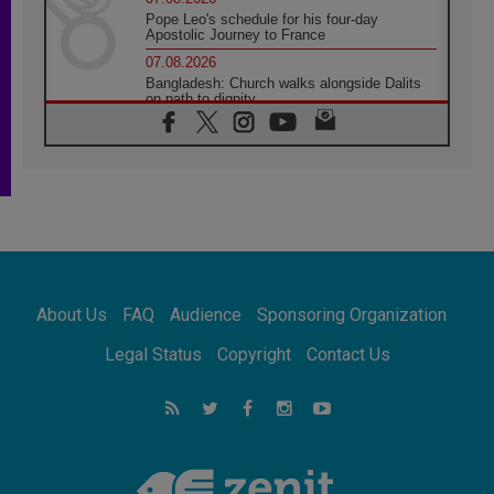
Pope Leo's schedule for his four-day
Apostolic Journey to France
07.08.2026
Bangladesh: Church walks alongside Dalits
on path to dignity
07.08.2026
Amplifying the voices of Catholic sisters in
the public square
07.08.2026
Cardinal Parolin: Peace begins with empathy
for the suffering of others
06.08.2026
UN concern over disrupted life in Gaza
06.08.2026
About Us
FAQ
Audience
Sponsoring Organization
Gratitude for papal visit to Assisi: 'Today we
feel we are the Church'
Legal Status
Copyright
Contact Us
06.08.2026
In Assisi, Pope encourages young people to
'touch the suffering flesh of others'
06.08.2026
Pizzaballa in Assisi: Holy Land Christians are
tired; they want peace