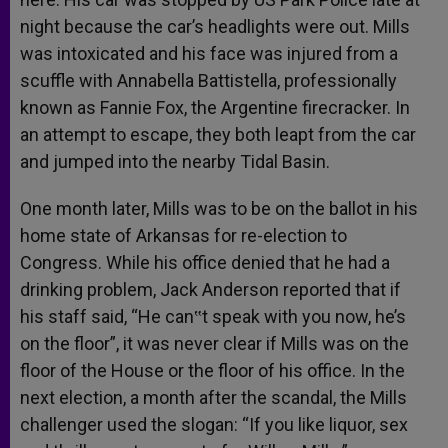
night because the car’s headlights were out. Mills
was intoxicated and his face was injured from a
scuffle with Annabella Battistella, professionally
known as Fannie Fox, the Argentine firecracker. In
an attempt to escape, they both leapt from the car
and jumped into the nearby Tidal Basin.
One month later, Mills was to be on the ballot in his
home state of Arkansas for re-election to
Congress. While his office denied that he had a
drinking problem, Jack Anderson reported that if
his staff said, “He can‟t speak with you now, he’s
on the floor”, it was never clear if Mills was on the
floor of the House or the floor of his office. In the
next election, a month after the scandal, the Mills
challenger used the slogan: “If you like liquor, sex