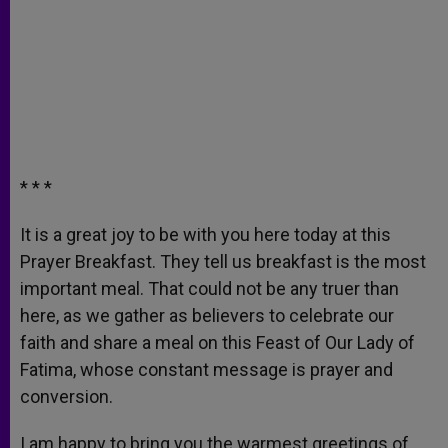
* * *
It is a great joy to be with you here today at this
Prayer Breakfast. They tell us breakfast is the most
important meal. That could not be any truer than
here, as we gather as believers to celebrate our
faith and share a meal on this Feast of Our Lady of
Fatima, whose constant message is prayer and
conversion.
I am happy to bring you the warmest greetings of