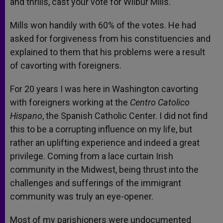
and thrills, cast your vote for Wilbur Mills.”
Mills won handily with 60% of the votes. He had
asked for forgiveness from his constituencies and
explained to them that his problems were a result
of cavorting with foreigners.
For 20 years I was here in Washington cavorting
with foreigners working at the
Centro Catolico
Hispano
, the Spanish Catholic Center. I did not find
this to be a corrupting influence on my life, but
rather an uplifting experience and indeed a great
privilege. Coming from a lace curtain Irish
community in the Midwest, being thrust into the
challenges and sufferings of the immigrant
community was truly an eye-opener.
Most of my parishioners were undocumented