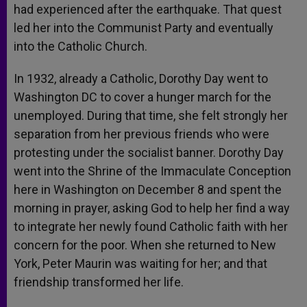
had experienced after the earthquake. That quest
led her into the Communist Party and eventually
into the Catholic Church.
In 1932, already a Catholic, Dorothy Day went to
Washington DC to cover a hunger march for the
unemployed. During that time, she felt strongly her
separation from her previous friends who were
protesting under the socialist banner. Dorothy Day
went into the Shrine of the Immaculate Conception
here in Washington on December 8 and spent the
morning in prayer, asking God to help her find a way
to integrate her newly found Catholic faith with her
concern for the poor. When she returned to New
York, Peter Maurin was waiting for her; and that
friendship transformed her life.