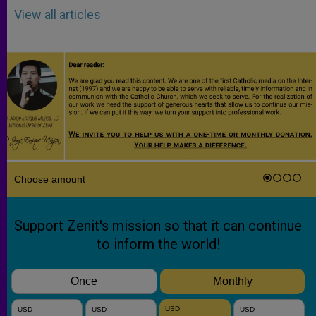
View all articles