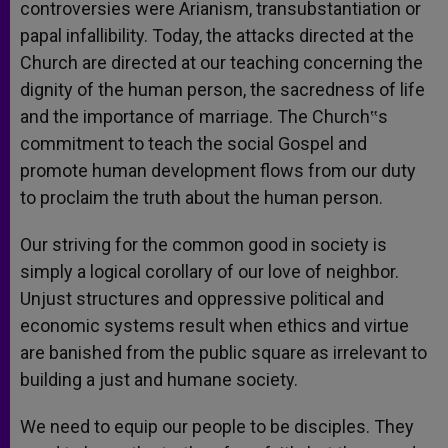
controversies were Arianism, transubstantiation or
papal infallibility. Today, the attacks directed at the
Church are directed at our teaching concerning the
dignity of the human person, the sacredness of life
and the importance of marriage. The Church‟s
commitment to teach the social Gospel and
promote human development flows from our duty
to proclaim the truth about the human person.
Our striving for the common good in society is
simply a logical corollary of our love of neighbor.
Unjust structures and oppressive political and
economic systems result when ethics and virtue
are banished from the public square as irrelevant to
building a just and humane society.
We need to equip our people to be disciples. They