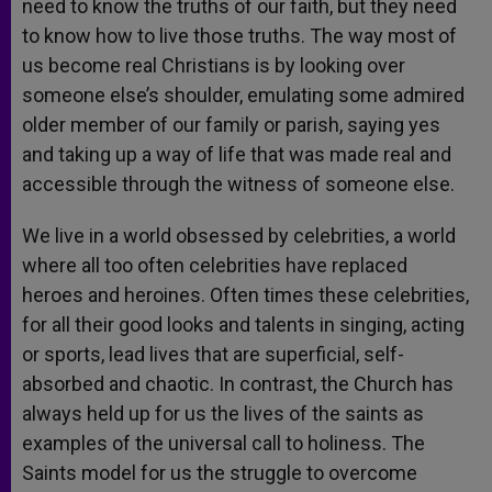
need to know the truths of our faith, but they need
to know how to live those truths. The way most of
us become real Christians is by looking over
someone else’s shoulder, emulating some admired
older member of our family or parish, saying yes
and taking up a way of life that was made real and
accessible through the witness of someone else.
We live in a world obsessed by celebrities, a world
where all too often celebrities have replaced
heroes and heroines. Often times these celebrities,
for all their good looks and talents in singing, acting
or sports, lead lives that are superficial, self-
absorbed and chaotic. In contrast, the Church has
always held up for us the lives of the saints as
examples of the universal call to holiness. The
Saints model for us the struggle to overcome