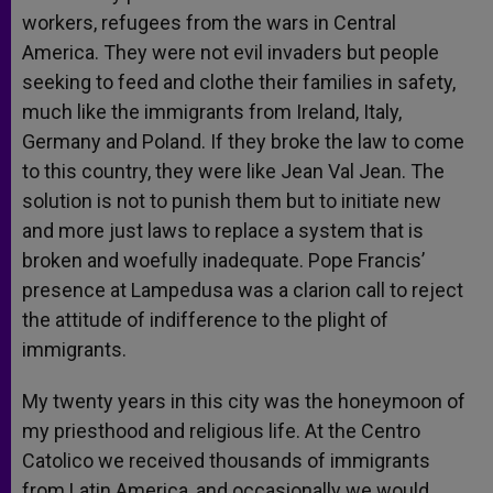
workers, refugees from the wars in Central
America. They were not evil invaders but people
seeking to feed and clothe their families in safety,
much like the immigrants from Ireland, Italy,
Germany and Poland. If they broke the law to come
to this country, they were like Jean Val Jean. The
solution is not to punish them but to initiate new
and more just laws to replace a system that is
broken and woefully inadequate. Pope Francis’
presence at Lampedusa was a clarion call to reject
the attitude of indifference to the plight of
immigrants.
My twenty years in this city was the honeymoon of
my priesthood and religious life. At the Centro
Catolico we received thousands of immigrants
from Latin America, and occasionally we would