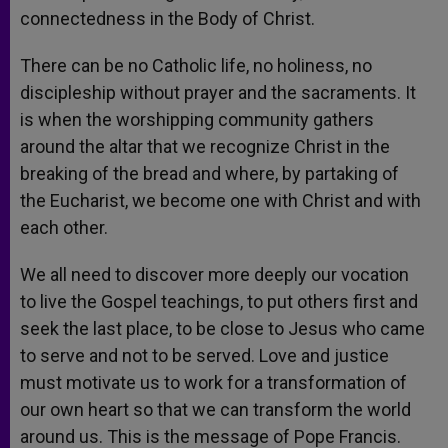
connectedness in the Body of Christ.
There can be no Catholic life, no holiness, no
discipleship without prayer and the sacraments. It
is when the worshipping community gathers
around the altar that we recognize Christ in the
breaking of the bread and where, by partaking of
the Eucharist, we become one with Christ and with
each other.
We all need to discover more deeply our vocation
to live the Gospel teachings, to put others first and
seek the last place, to be close to Jesus who came
to serve and not to be served. Love and justice
must motivate us to work for a transformation of
our own heart so that we can transform the world
around us. This is the message of Pope Francis.