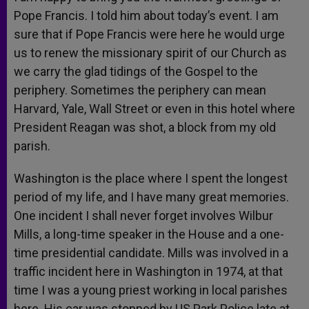
Pope Francis. I told him about today’s event. I am
sure that if Pope Francis were here he would urge
us to renew the missionary spirit of our Church as
we carry the glad tidings of the Gospel to the
periphery. Sometimes the periphery can mean
Harvard, Yale, Wall Street or even in this hotel where
President Reagan was shot, a block from my old
parish.
Washington is the place where I spent the longest
period of my life, and I have many great memories.
One incident I shall never forget involves Wilbur
Mills, a long-time speaker in the House and a one-
time presidential candidate. Mills was involved in a
traffic incident here in Washington in 1974, at that
time I was a young priest working in local parishes
here. His car was stopped by US Park Police late at