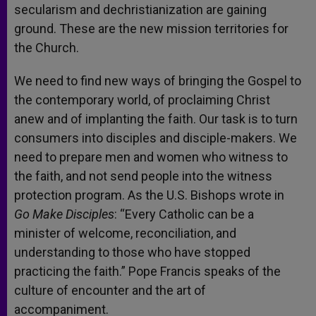
secularism and dechristianization are gaining
ground. These are the new mission territories for
the Church.
We need to find new ways of bringing the Gospel to
the contemporary world, of proclaiming Christ
anew and of implanting the faith. Our task is to turn
consumers into disciples and disciple-makers. We
need to prepare men and women who witness to
the faith, and not send people into the witness
protection program. As the U.S. Bishops wrote in
Go Make Disciples
: “Every Catholic can be a
minister of welcome, reconciliation, and
understanding to those who have stopped
practicing the faith.” Pope Francis speaks of the
culture of encounter and the art of
accompaniment.