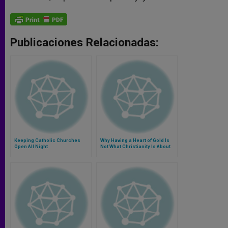
Publicaciones Relacionadas:
Keeping Catholic Churches
Why Having a Heart of Gold Is
Open All Night
Not What Christianity Is About