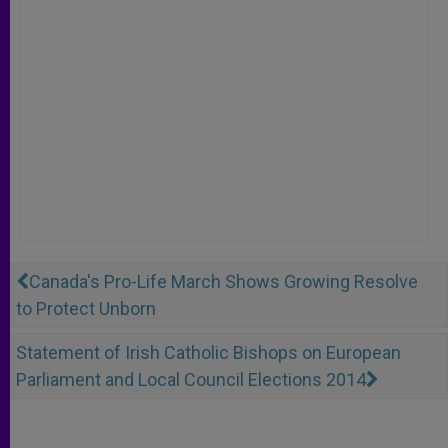
Canada's Pro-Life March Shows Growing Resolve
to Protect Unborn
Statement of Irish Catholic Bishops on European
Parliament and Local Council Elections 2014