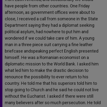
have people from other countries. One Friday
afternoon, as government offices were about to
close, I received a call from someone in the State
Department saying they had a diplomat seeking
political asylum, had nowhere to put him and
wondered if we could take care of him. A young
man in a three piece suit carrying a fine leather
briefcase andspeaking perfect English presented
himself. He was a Romanian economist on a
diplomatic mission to the World Bank. I asked him
what led him to make the drastic decision to
renounce the possibility to ever return to his
country. He told me that his superiors told him to
stop going to Church and he said he could not live
without the Eucharist. I asked if there were still
many believers after so much persecution. He told