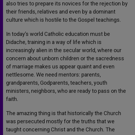
also tries to prepare its novices for the rejection by
their friends, relatives and even by a dominant
culture which is hostile to the Gospel teachings.
In today’s world Catholic education must be
Didache, training in a way of life which is
increasingly alien in the secular world, where our
concern about unborn children or the sacredness
of marriage makes us appear quaint and even
nettlesome. We need mentors: parents,
grandparents, Godparents, teachers, youth
ministers, neighbors, who are ready to pass on the
faith.
The amazing thing is that historically the Church
was persecuted mostly for the truths that we
taught concerning Christ and the Church. The