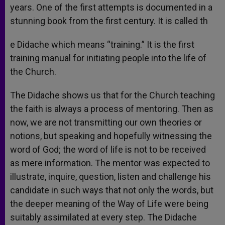
years. One of the first attempts is documented in a
stunning book from the first century. It is called th
e Didache which means “training.” It is the first
training manual for initiating people into the life of
the Church.
The Didache shows us that for the Church teaching
the faith is always a process of mentoring. Then as
now, we are not transmitting our own theories or
notions, but speaking and hopefully witnessing the
word of God; the word of life is not to be received
as mere information. The mentor was expected to
illustrate, inquire, question, listen and challenge his
candidate in such ways that not only the words, but
the deeper meaning of the Way of Life were being
suitably assimilated at every step. The Didache