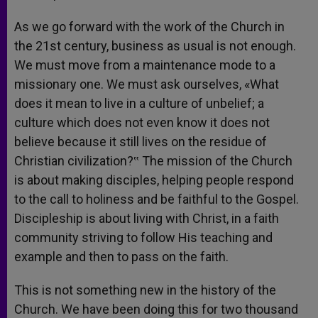
As we go forward with the work of the Church in
the 21st century, business as usual is not enough.
We must move from a maintenance mode to a
missionary one. We must ask ourselves, «What
does it mean to live in a culture of unbelief; a
culture which does not even know it does not
believe because it still lives on the residue of
Christian civilization?‟ The mission of the Church
is about making disciples, helping people respond
to the call to holiness and be faithful to the Gospel.
Discipleship is about living with Christ, in a faith
community striving to follow His teaching and
example and then to pass on the faith.
This is not something new in the history of the
Church. We have been doing this for two thousand