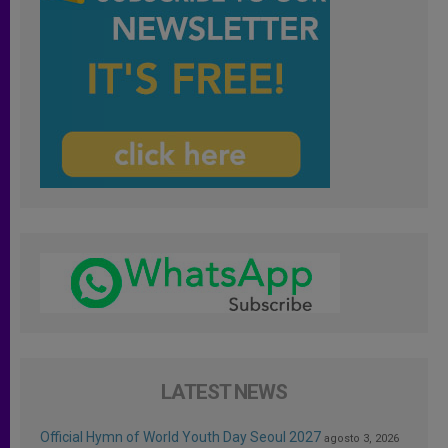
LATEST NEWS
Official Hymn of World Youth Day Seoul 2027
agosto 3, 2026