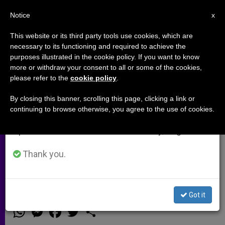
EN
Notice
×
x
Important Notice
This website or its third party tools use cookies, which are
necessary to its functioning and required to achieve the
From July 27 to August 7 we will take our
purposes illustrated in the cookie policy. If you want to know
Cardinal O'Malley's Address to
annual break, taking advantage of the summer
more or withdraw your consent to all or some of the cookies,
please refer to the
cookie policy
.
period when less information is generated and
National Catholic Prayer
consumption also decreases.
Breakfast
By closing this banner, scrolling this page, clicking a link or
continuing to browse otherwise, you agree to the use of cookies.
We will resume regular work on the English and
Spanish editions of ZENIT on Monday, August 10.
«As we go forward with the work of
the Church in the 21st century,
Thank you.
business as usual is not enough»
Got it
MAYO 21, 2014 00:00
ZENIT STAFF
ARCHIVES
W
M
F
T
S
h
e
a
w
h
a
s
c
i
a