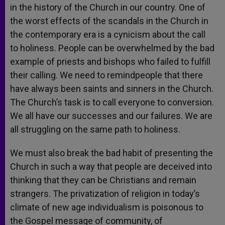
in the history of the Church in our country. One of
the worst effects of the scandals in the Church in
the contemporary era is a cynicism about the call
to holiness. People can be overwhelmed by the bad
example of priests and bishops who failed to fulfill
their calling. We need to remindpeople that there
have always been saints and sinners in the Church.
The Church’s task is to call everyone to conversion.
We all have our successes and our failures. We are
all struggling on the same path to holiness.
We must also break the bad habit of presenting the
Church in such a way that people are deceived into
thinking that they can be Christians and remain
strangers. The privatization of religion in today’s
climate of new age individualism is poisonous to
the Gospel message of community, of