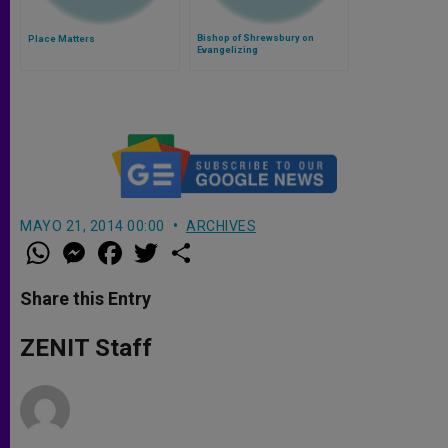
Bishop of Shrewsbury on
Place Matters
Evangelizing
MAYO 21, 2014 00:00
ARCHIVES
W
M
F
T
S
h
e
a
w
h
a
s
c
i
a
t
s
e
t
r
Share this Entry
s
e
b
t
e
A
n
o
e
p
g
o
r
ZENIT Staff
p
e
k
r