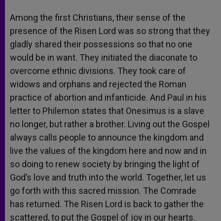
Among the first Christians, their sense of the
presence of the Risen Lord was so strong that they
gladly shared their possessions so that no one
would be in want. They initiated the diaconate to
overcome ethnic divisions. They took care of
widows and orphans and rejected the Roman
practice of abortion and infanticide. And Paul in his
letter to Philemon states that Onesimus is a slave
no longer, but rather a brother. Living out the Gospel
always calls people to announce the kingdom and
live the values of the kingdom here and now and in
so doing to renew society by bringing the light of
God’s love and truth into the world. Together, let us
go forth with this sacred mission. The Comrade
has returned. The Risen Lord is back to gather the
scattered, to put the Gospel of joy in our hearts.