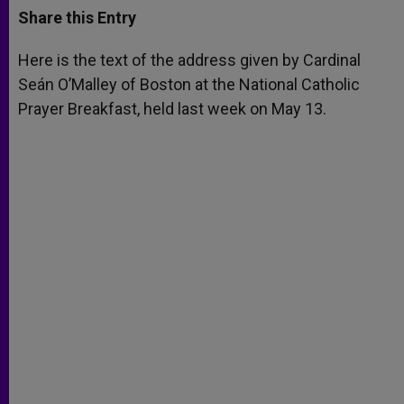
t
s
e
t
r
Share this Entry
s
e
b
t
e
A
n
o
e
p
g
o
r
Here is the text of the address given by Cardinal
p
e
k
Seán O’Malley of Boston at the National Catholic
r
Prayer Breakfast, held last week on May 13.