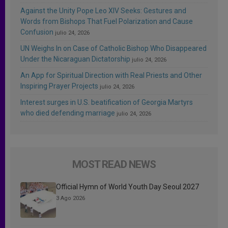
Against the Unity Pope Leo XIV Seeks: Gestures and
Words from Bishops That Fuel Polarization and Cause
Confusion
julio 24, 2026
UN Weighs In on Case of Catholic Bishop Who Disappeared
Under the Nicaraguan Dictatorship
julio 24, 2026
An App for Spiritual Direction with Real Priests and Other
Inspiring Prayer Projects
julio 24, 2026
Interest surges in U.S. beatification of Georgia Martyrs
who died defending marriage
julio 24, 2026
MOST READ NEWS
Official Hymn of World Youth Day Seoul 2027
3 Ago 2026