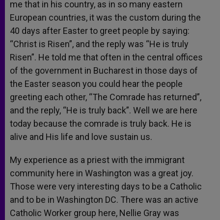
me that in his country, as in so many eastern
European countries, it was the custom during the
40 days after Easter to greet people by saying:
“Christ is Risen”, and the reply was “He is truly
Risen”. He told me that often in the central offices
of the government in Bucharest in those days of
the Easter season you could hear the people
greeting each other, “The Comrade has returned”,
and the reply, “He is truly back”. Well we are here
today because the comrade is truly back. He is
alive and His life and love sustain us.
My experience as a priest with the immigrant
community here in Washington was a great joy.
Those were very interesting days to be a Catholic
and to be in Washington DC. There was an active
Catholic Worker group here, Nellie Gray was