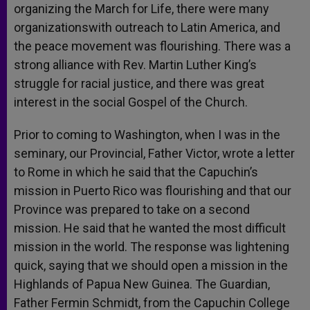
organizing the March for Life, there were many
organizationswith outreach to Latin America, and
the peace movement was flourishing. There was a
strong alliance with Rev. Martin Luther King’s
struggle for racial justice, and there was great
interest in the social Gospel of the Church.
Prior to coming to Washington, when I was in the
seminary, our Provincial, Father Victor, wrote a letter
to Rome in which he said that the Capuchin’s
mission in Puerto Rico was flourishing and that our
Province was prepared to take on a second
mission. He said that he wanted the most difficult
mission in the world. The response was lightening
quick, saying that we should open a mission in the
Highlands of Papua New Guinea. The Guardian,
Father Fermin Schmidt, from the Capuchin College