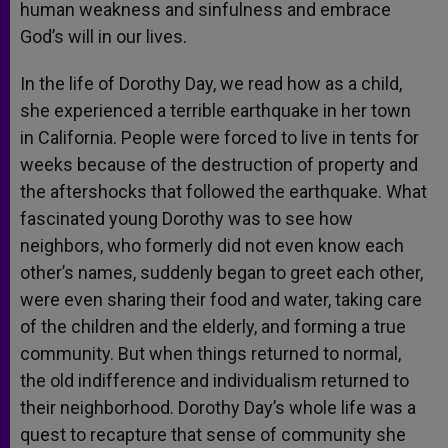
human weakness and sinfulness and embrace
God’s will in our lives.
In the life of Dorothy Day, we read how as a child,
she experienced a terrible earthquake in her town
in California. People were forced to live in tents for
weeks because of the destruction of property and
the aftershocks that followed the earthquake. What
fascinated young Dorothy was to see how
neighbors, who formerly did not even know each
other’s names, suddenly began to greet each other,
were even sharing their food and water, taking care
of the children and the elderly, and forming a true
community. But when things returned to normal,
the old indifference and individualism returned to
their neighborhood. Dorothy Day’s whole life was a
quest to recapture that sense of community she