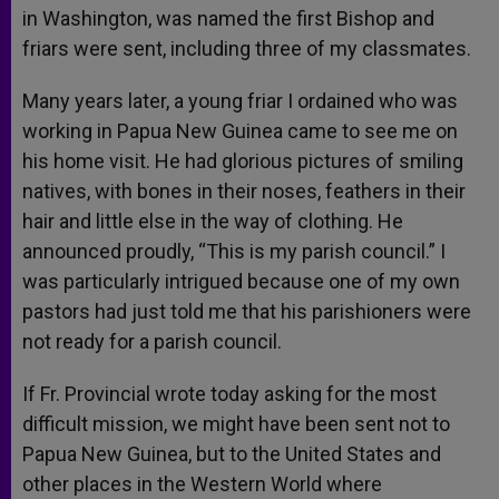
in Washington, was named the first Bishop and
friars were sent, including three of my classmates.
Many years later, a young friar I ordained who was
working in Papua New Guinea came to see me on
his home visit. He had glorious pictures of smiling
natives, with bones in their noses, feathers in their
hair and little else in the way of clothing. He
announced proudly, “This is my parish council.” I
was particularly intrigued because one of my own
pastors had just told me that his parishioners were
not ready for a parish council.
If Fr. Provincial wrote today asking for the most
difficult mission, we might have been sent not to
Papua New Guinea, but to the United States and
other places in the Western World where