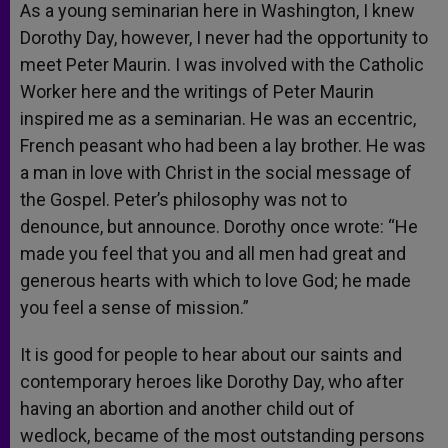
As a young seminarian here in Washington, I knew
Dorothy Day, however, I never had the opportunity to
meet Peter Maurin. I was involved with the Catholic
Worker here and the writings of Peter Maurin
inspired me as a seminarian. He was an eccentric,
French peasant who had been a lay brother. He was
a man in love with Christ in the social message of
the Gospel. Peter’s philosophy was not to
denounce, but announce. Dorothy once wrote: “He
made you feel that you and all men had great and
generous hearts with which to love God; he made
you feel a sense of mission.”
It is good for people to hear about our saints and
contemporary heroes like Dorothy Day, who after
having an abortion and another child out of
wedlock, became of the most outstanding persons