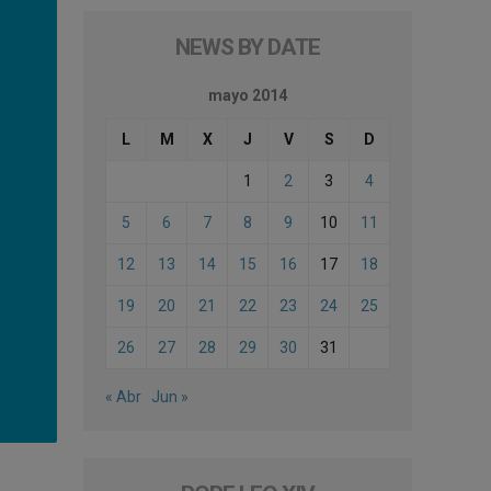
NEWS BY DATE
mayo 2014
L
M
X
J
V
S
D
1
2
3
4
5
6
7
8
9
10
11
12
13
14
15
16
17
18
19
20
21
22
23
24
25
26
27
28
29
30
31
« Abr
Jun »