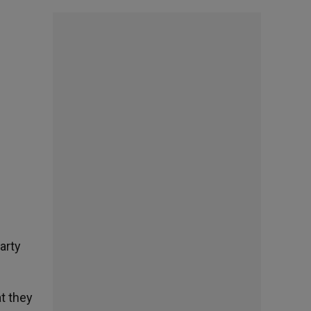
arty
t they