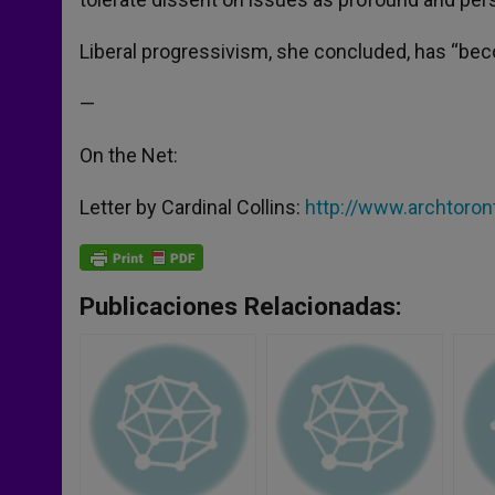
Liberal progressivism, she concluded, has “beco
—
On the Net:
Letter by Cardinal Collins:
http://www.archtoro
Publicaciones Relacionadas: