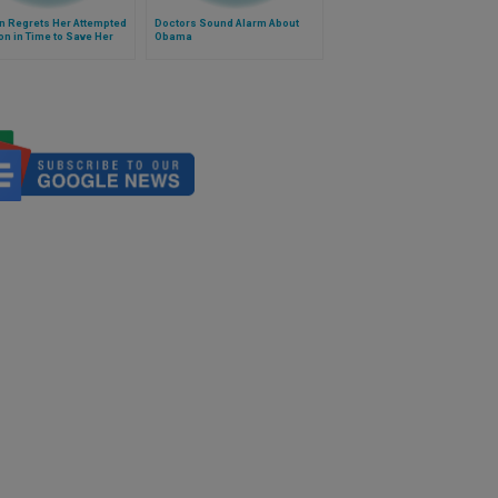
 Regrets Her Attempted
Doctors Sound Alarm About
on in Time to Save Her
Obama