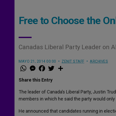
Free to Choose the On
Canadas Liberal Party Leader on A
MAYO 21, 2014 00:00
ZENIT STAFF
ARCHIVES
W
M
F
T
S
h
e
a
w
h
a
s
c
i
a
t
s
e
t
r
Share this Entry
s
e
b
t
e
A
n
o
e
p
g
o
r
The leader of Canada’s Liberal Party, Justin Tru
p
e
k
members in which he said the party would only 
r
He announced that candidates running in electio