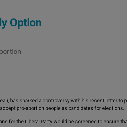
ly Option
bortion
deau, has sparked a controversy with his recent letter to p
accept pro-abortion people as candidates for elections.
ns for the Liberal Party would be screened to ensure tha