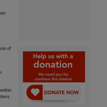
ion
ion of
n
 within
atters