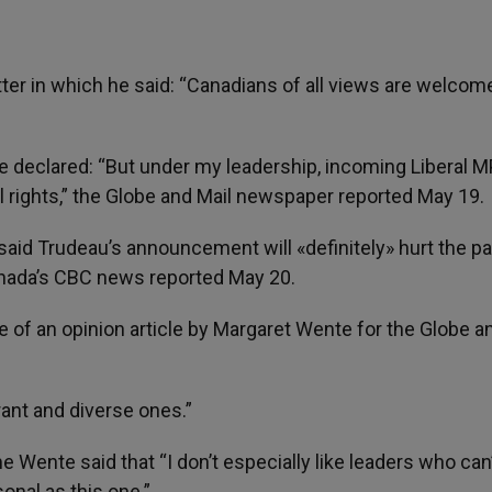
er in which he said: “Canadians of all views are welcom
he declared: “But under my leadership, incoming Liberal M
 rights,” the Globe and Mail newspaper reported May 19.
said Trudeau’s announcement will «definitely» hurt the pa
Canada’s CBC news reported May 20.
e of an opinion article by Margaret Wente for the Globe a
erant and diverse ones.”
e Wente said that “I don’t especially like leaders who can
onal as this one.”