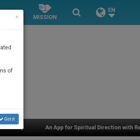
EN
×
MISSION
rated
ons of
Got it
pp for Spiritual Direction with Real Priests and Other 