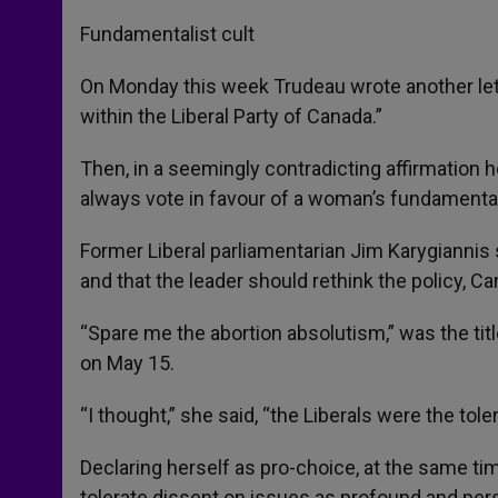
Fundamentalist cult
On Monday this week Trudeau wrote another lett
within the Liberal Party of Canada.”
Then, in a seemingly contradicting affirmation 
always vote in favour of a woman’s fundamental
Former Liberal parliamentarian Jim Karygiannis 
and that the leader should rethink the policy, 
“Spare me the abortion absolutism,” was the titl
on May 15.
“I thought,” she said, “the Liberals were the tol
Declaring herself as pro-choice, at the same tim
tolerate dissent on issues as profound and pers