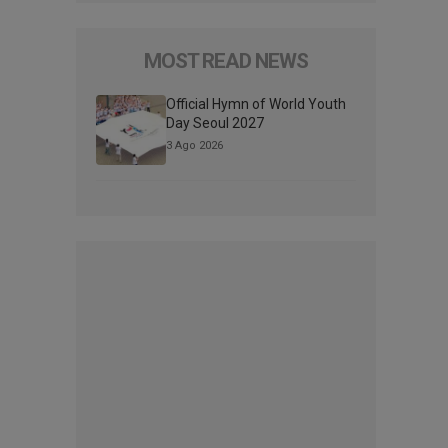
MOST READ NEWS
Official Hymn of World Youth
Day Seoul 2027
3 Ago 2026