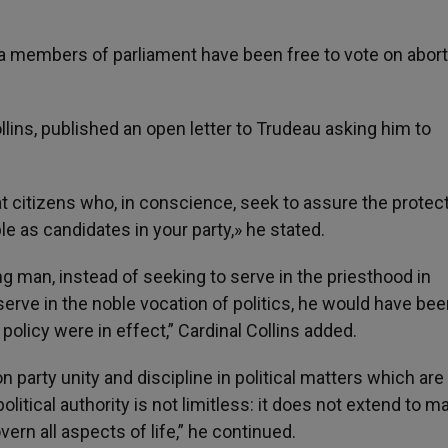
a members of parliament have been free to vote on abort
ins, published an open letter to Trudeau asking him to
 citizens who, in conscience, seek to assure the protect
 as candidates in your party,» he stated.
ung man, instead of seeking to serve in the priesthood in
rve in the noble vocation of politics, he would have bee
r policy were in effect,” Cardinal Collins added.
 on party unity and discipline in political matters which are
political authority is not limitless: it does not extend to m
vern all aspects of life,” he continued.