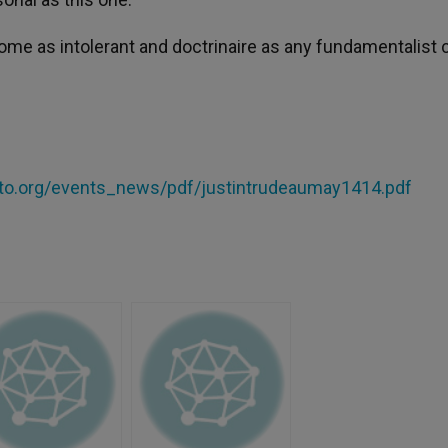
me as intolerant and doctrinaire as any fundamentalist c
nto.org/events_news/pdf/justintrudeaumay1414.pdf