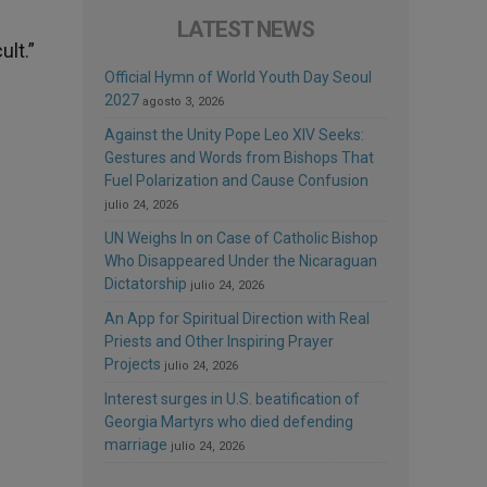
LATEST NEWS
ult.”
Official Hymn of World Youth Day Seoul
2027
agosto 3, 2026
Against the Unity Pope Leo XIV Seeks:
Gestures and Words from Bishops That
Fuel Polarization and Cause Confusion
julio 24, 2026
UN Weighs In on Case of Catholic Bishop
Who Disappeared Under the Nicaraguan
Dictatorship
julio 24, 2026
An App for Spiritual Direction with Real
Priests and Other Inspiring Prayer
Projects
julio 24, 2026
Interest surges in U.S. beatification of
Georgia Martyrs who died defending
marriage
julio 24, 2026