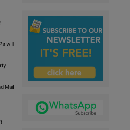
e
Ps will
rty
nd Mail
’t