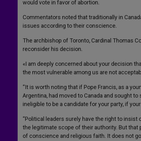
would vote in favor of abortion.
Commentators noted that traditionally in Canad
issues according to their conscience.
The archbishop of Toronto, Cardinal Thomas Coll
reconsider his decision.
«I am deeply concerned about your decision that
the most vulnerable among us are not acceptable
“It is worth noting that if Pope Francis, as a yo
Argentina, had moved to Canada and sought to se
ineligible to be a candidate for your party, if you
“Political leaders surely have the right to insist
the legitimate scope of their authority. But that 
of conscience and religious faith. It does not go