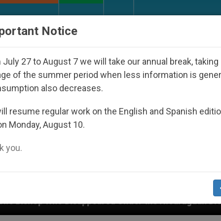
URCH AND WORLD
DOCUMENTS
DONATE
portant Notice
July 27 to August 7 we will take our annual break, taking
ge of the summer period when less information is gene
nsumption also decreases.
ll resume regular work on the English and Spanish editi
on Monday, August 10.
 you.
peared Under the Nicaraguan Dictatorship
An A