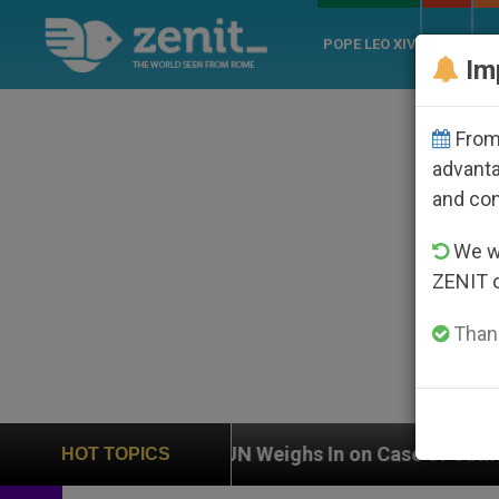
POPE LEO XIV
ROME
CH
Im
From 
advanta
and co
We wi
ZENIT 
Thank
UN Weighs In on Case of Catholic Bishop Who Disap
HOT TOPICS