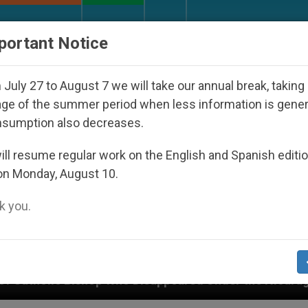
URCH AND WORLD
DOCUMENTS
DONATE
portant Notice
July 27 to August 7 we will take our annual break, taking
ge of the summer period when less information is gene
nsumption also decreases.
ll resume regular work on the English and Spanish editi
on Monday, August 10.
 you.
p Who Disappeared Under the Nicaraguan Dictatorship