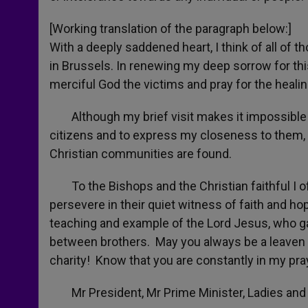
[Working translation of the paragraph below:]
With a deeply saddened heart, I think of all of t
in Brussels. In renewing my deep sorrow for thi
merciful God the victims and pray for the heal
Although my brief visit makes it impossible to
citizens and to express my closeness to them, p
Christian communities are found.
To the Bishops and the Christian faithful I of
persevere in their quiet witness of faith and ho
teaching and example of the Lord Jesus, who g
between brothers. May you always be a leaven of
charity! Know that you are constantly in my pra
Mr President, Mr Prime Minister, Ladies and G