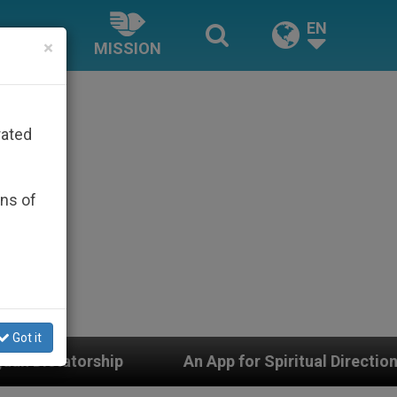
EN
×
MISSION
rated
ons of
Got it
An App for Spiritual Direction with Real Priests