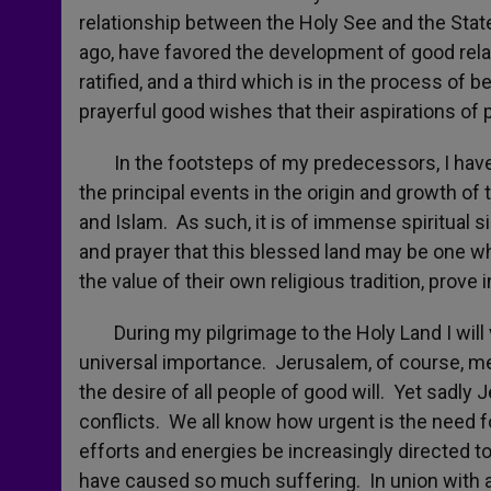
relationship between the Holy See and the State
ago, have favored the development of good rel
ratified, and a third which is in the process of bei
prayerful good wishes that their aspirations of p
In the footsteps of my predecessors, I have co
the principal events in the origin and growth of 
and Islam. As such, it is of immense spiritual s
and prayer that this blessed land may be one wh
the value of their own religious tradition, prove
During my pilgrimage to the Holy Land I will vi
universal importance. Jerusalem, of course, mean
the desire of all people of good will. Yet sadly
conflicts. We all know how urgent is the need fo
efforts and energies be increasingly directed to 
have caused so much suffering. In union with al