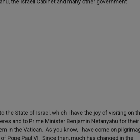
hu, the Israeli Cabinet and many other government
he State of Israel, which I have the joy of visiting on th
Peres and to Prime Minister Benjamin Netanyahu for their
hem in the Vatican. As you know, I have come on pilgrima
sit of Pope Paul VI. Since then, much has changed in the