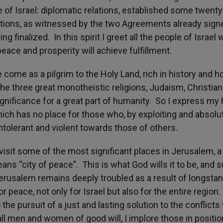
 of Israel: diplomatic relations, established some twenty
ations, as witnessed by the two Agreements already sign
ng finalized. In this spirit I greet all the people of Israel 
eace and prosperity will achieve fulfillment.
me as a pilgrim to the Holy Land, rich in history and 
the three great monotheistic religions, Judaism, Christiani
ignificance for a great part of humanity. So I express my
ich has no place for those who, by exploiting and absolu
 intolerant and violent towards those of others.
sit some of the most significant places in Jerusalem, a 
s “city of peace”. This is what God wills it to be, and s
 Jerusalem remains deeply troubled as a result of longsta
r peace, not only for Israel but also for the entire region
the pursuit of a just and lasting solution to the conflict
l men and women of good will, I implore those in positio