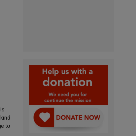
is
 kind
ge to