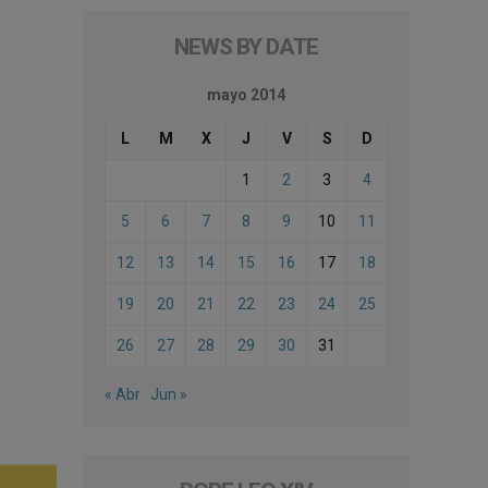
NEWS BY DATE
mayo 2014
L
M
X
J
V
S
D
1
2
3
4
5
6
7
8
9
10
11
12
13
14
15
16
17
18
19
20
21
22
23
24
25
26
27
28
29
30
31
« Abr
Jun »