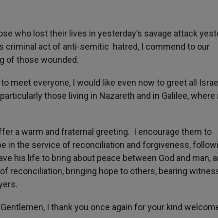
hose who lost their lives in yesterday’s savage attack yes
s criminal act of anti-semitic hatred, I commend to our
ing of those wounded.
 meet everyone, I would like even now to greet all Israe
articularly those living in Nazareth and in Galilee, wher
fer a warm and fraternal greeting. I encourage them to
pe in the service of reconciliation and forgiveness, follow
ave his life to bring about peace between God and man, 
 reconciliation, bringing hope to others, bearing witnes
yers.
entlemen, I thank you once again for your kind welcom