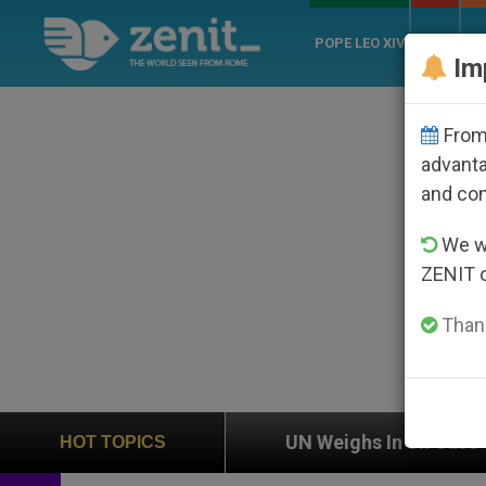
POPE LEO XIV
ROME
CH
Im
From 
advanta
and co
We wi
ZENIT 
Thank
usion
UN Weighs In on Case of Catholic Bisho
HOT TOPICS