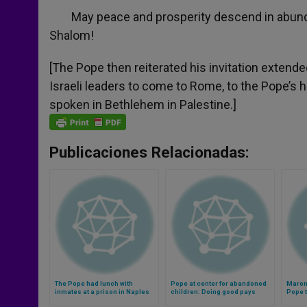
May peace and prosperity descend in abundan
Shalom!
[The Pope then reiterated his invitation extend
Israeli leaders to come to Rome, to the Pope’s 
spoken in Bethlehem in Palestine.]
Publicaciones Relacionadas:
The Pope had lunch with
Pope at center for abandoned
Maron
inmates at a prison in Naples
children: Doing good pays
Pope t
(Video)
infinitely better than money