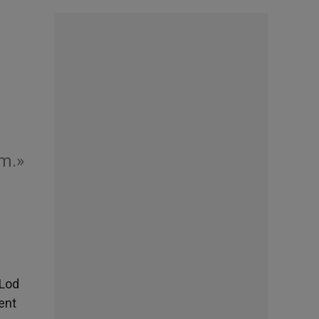
am.»
 Lod
dent