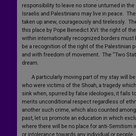
responsibility to leave no stone unturned in th
Israelis and Palestinians may live in peace. Th
taken up anew, courageously and tirelessly. Th
this place by Pope Benedict XVI: the right of the
within internationally recognized borders must 
be a recognition of the right of the Palestinian 
and with freedom of movement. The “Two State
dream.
A particularly moving part of my stay will be 
who were victims of the Shoah, a tragedy which
sink when, spurred by false ideologies, it fails
merits unconditional respect regardless of ethnic
another such crime, which also counted among i
past, let us promote an education in which excl
where there will be no place for anti-Semitism in
or intolerance towards any individual or people.