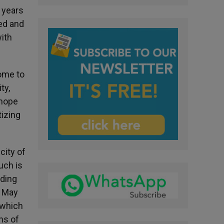
 years
ed and
with
home to
ty,
 hope
tizing
city of
uch is
nding
. May
s which
ns of