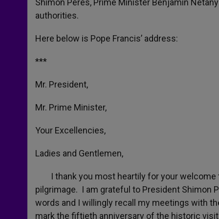
Shimon Peres, Prime Minister Benjamin Netanya
authorities.
Here below is Pope Francis’ address:
***
Mr. President,
Mr. Prime Minister,
Your Excellencies,
Ladies and Gentlemen,
I thank you most heartily for your welcome to t
pilgrimage. I am grateful to President Shimon 
words and I willingly recall my meetings with t
mark the fiftieth anniversary of the historic vi