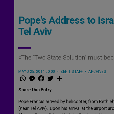
Pope's Address to Israe
Tel Aviv
«The ‘Two State Solution’ must be
MAYO 25, 2014 00:00
ZENIT STAFF
ARCHIVES
W
M
F
T
S
h
e
a
w
h
a
s
c
i
a
t
s
e
t
r
Share this Entry
s
e
b
t
e
A
n
o
e
p
g
o
r
Pope Francis arrived by helicopter, from Bethlehe
p
e
k
(near Tel Aviv). Upon his arrival at the airport 
r