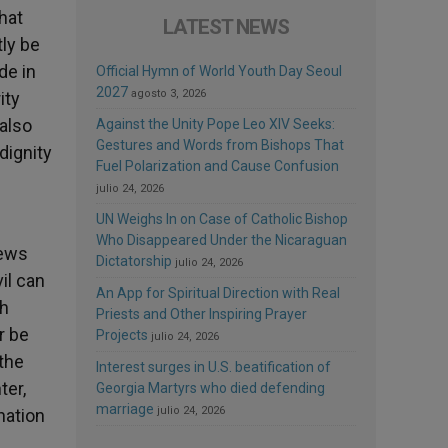
hat
LATEST NEWS
tly be
de in
Official Hymn of World Youth Day Seoul
2027
agosto 3, 2026
ity
also
Against the Unity Pope Leo XIV Seeks:
Gestures and Words from Bishops That
dignity
Fuel Polarization and Cause Confusion
julio 24, 2026
UN Weighs In on Case of Catholic Bishop
Who Disappeared Under the Nicaraguan
Jews
Dictatorship
julio 24, 2026
il can
An App for Spiritual Direction with Real
ch
Priests and Other Inspiring Prayer
r be
Projects
julio 24, 2026
the
Interest surges in U.S. beatification of
ter,
Georgia Martyrs who died defending
marriage
julio 24, 2026
nation