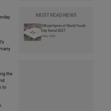
MOST READ NEWS
terday
Official Hymn of World Youth
Day Seoul 2027
3 Ago 2026
l’s
e many
ing the
and
s to
e.