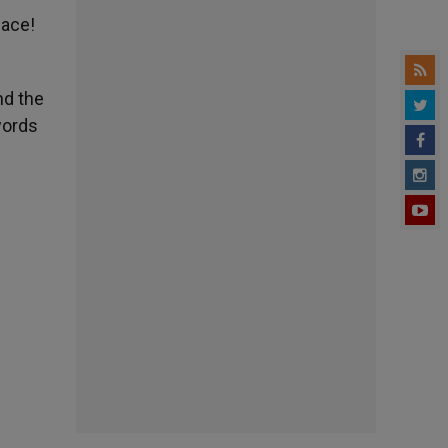
eace!
nd the
words