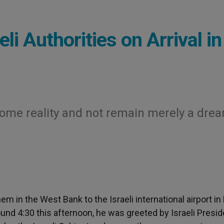
li Authorities on Arrival in
come reality and not remain merely a dre
m in the West Bank to the Israeli international airport in
around 4:30 this afternoon, he was greeted by Israeli Presi