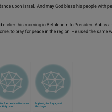
ce upon Israel. And may God bless his people with p
ed earlier this morning in Bethlehem to President Abbas a
home, to pray for peace in the region. He used the same 
ite Patriarch to Welcome
England, the Pope, and
o Holy Land
Marriage