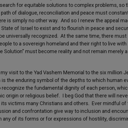
e search for equitable solutions to complex problems, so t
e path of dialogue, reconciliation and peace must constan
ere is simply no other way. And so I renew the appeal ma
 State of Israel to exist and to flourish in peace and secur
be universally recognized. At the same time, there must 
people to a sovereign homeland and their right to live with 
 Solution” must become reality and not remain merely a
my visit to the Yad Vashem Memorial to the six million 
 is the enduring symbol of the depths to which human ev
 to recognize the fundamental dignity of each person, whi
 origin or religious belief. I beg God that there will neve
ts victims many Christians and others. Ever mindful of 
usion and confrontation give way to inclusion and encoun
 any of its forms or for expressions of hostility, discrimi