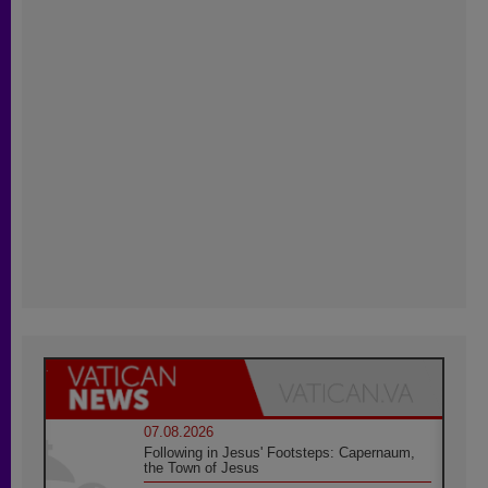
07.08.2026
Following in Jesus' Footsteps: Capernaum,
the Town of Jesus