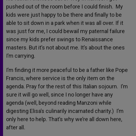
pushed out of the room before I could finish. My
kids were just happy to be there and finally to be
able to sit down in a park when it was all over. If it
was just for me, I could bewail my paternal failure
since my kids prefer swings to Renaissance
masters. But it’s not about me. It’s about the ones
I’m carrying.
I’m finding it more peaceful to be a father like Pope
Francis, where service is the only item on the
agenda. Pray for the rest of this Italian sojourn. I’m
sure it will go well, since I no longer have any
agenda (well, beyond reading Manzoni while
digesting Elisa’s culinarily incarnated charity.) I’m
only here to help. That’s why we’re all down here,
after all.