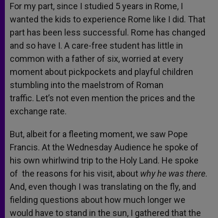
For my part, since I studied 5 years in Rome, I
wanted the kids to experience Rome like I did. That
part has been less successful. Rome has changed
and so have I. A care-free student has little in
common with a father of six, worried at every
moment about pickpockets and playful children
stumbling into the maelstrom of Roman
traffic. Let’s not even mention the prices and the
exchange rate.
But, albeit for a fleeting moment, we saw Pope
Francis. At the Wednesday Audience he spoke of
his own whirlwind trip to the Holy Land. He spoke
of the reasons for his visit, about
why he was there
.
And, even though I was translating on the fly, and
fielding questions about how much longer we
would have to stand in the sun, I gathered that the