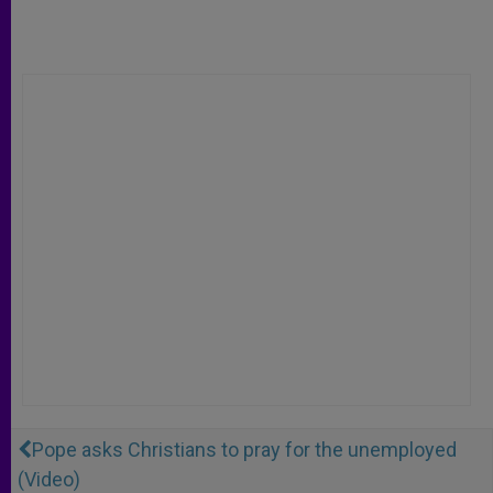
Pope asks Christians to pray for the unemployed
(Video)