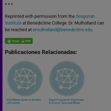
* * *
Reprinted with permission from the
Gregorian
Institute
at Benedictine College. Dr. Mulholland can
be reached at
emulholland@benedictine.edu
.
Publicaciones Relacionadas:
Holy Weeks Opens in Somber
Papal Program for Pilgrimage
Jerusalem
to Greece, Syria and Malta