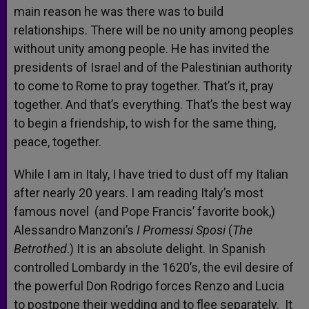
main reason he was there was to build
relationships. There will be no unity among peoples
without unity among people. He has invited the
presidents of Israel and of the Palestinian authority
to come to Rome to pray together. That’s it, pray
together. And that’s everything. That’s the best way
to begin a friendship, to wish for the same thing,
peace, together.
While I am in Italy, I have tried to dust off my Italian
after nearly 20 years. I am reading Italy’s most
famous novel (and Pope Francis’ favorite book,)
Alessandro Manzoni’s
I Promessi Sposi
(
The
Betrothed
.) It is an absolute delight. In Spanish
controlled Lombardy in the 1620’s, the evil desire of
the powerful Don Rodrigo forces Renzo and Lucia
to postpone their wedding and to flee separately. It