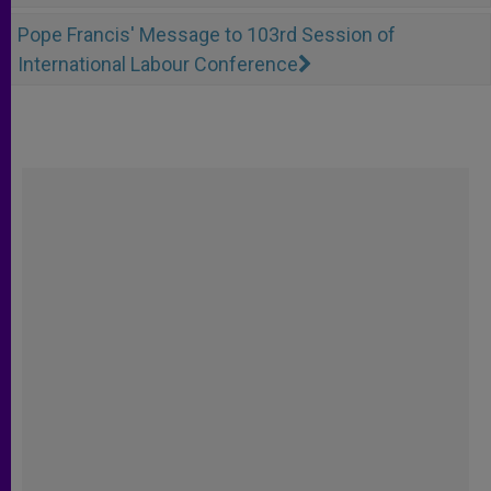
Pope Francis' Message to 103rd Session of
International Labour Conference