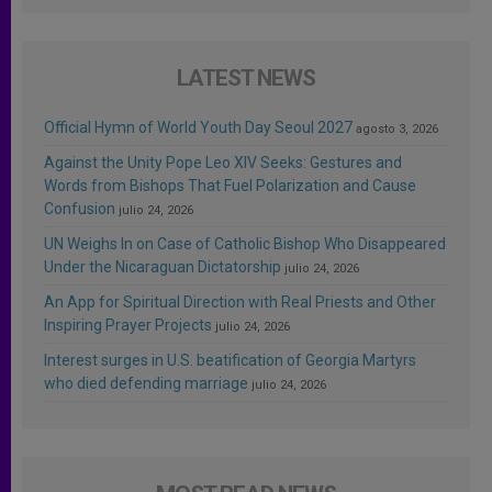
LATEST NEWS
Official Hymn of World Youth Day Seoul 2027
agosto 3, 2026
Against the Unity Pope Leo XIV Seeks: Gestures and
Words from Bishops That Fuel Polarization and Cause
Confusion
julio 24, 2026
UN Weighs In on Case of Catholic Bishop Who Disappeared
Under the Nicaraguan Dictatorship
julio 24, 2026
An App for Spiritual Direction with Real Priests and Other
Inspiring Prayer Projects
julio 24, 2026
Interest surges in U.S. beatification of Georgia Martyrs
who died defending marriage
julio 24, 2026