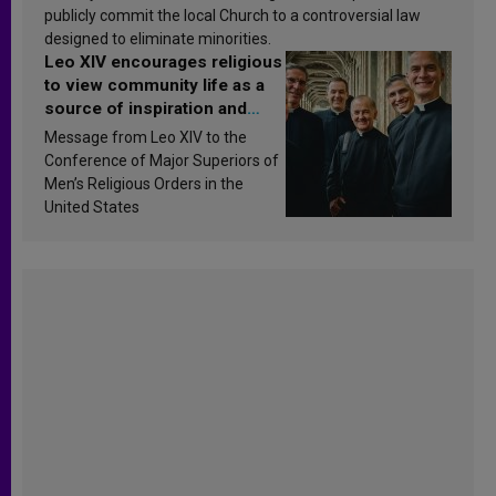
publicly commit the local Church to a controversial law
designed to eliminate minorities.
Leo XIV encourages religious
to view community life as a
source of inspiration and
sanctification
Message from Leo XIV to the
Conference of Major Superiors of
Men’s Religious Orders in the
United States