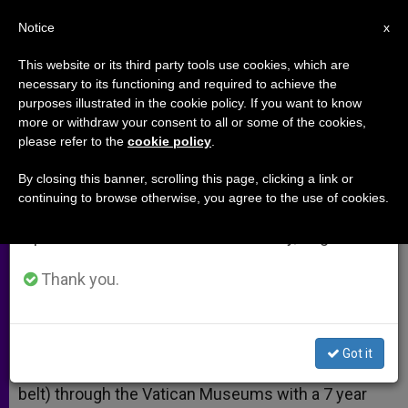
EN
Notice
×
x
Important Notice
This website or its third party tools use cookies, which are
necessary to its functioning and required to achieve the
From July 27 to August 7 we will take our
purposes illustrated in the cookie policy. If you want to know
Why Are We Here?
annual break, taking advantage of the summer
more or withdraw your consent to all or some of the cookies,
please refer to the
cookie policy
.
period when less information is generated and
consumption also decreases.
By closing this banner, scrolling this page, clicking a link or
Lessons Learned in Rome
continuing to browse otherwise, you agree to the use of cookies.
We will resume regular work on the English and
Spanish editions of ZENIT on Monday, August 10.
MAYO 30, 2014 00:00
EDWARD MULHOLLAND
ARCHIVES
W
M
F
T
S
Thank you.
h
e
a
w
h
a
s
c
i
a
t
s
e
t
r
Share this Entry
s
e
b
t
e
A
n
o
e
Got it
p
g
o
r
Yesterday I walked (= was on a human conveyor
p
e
k
belt) through the Vatican Museums with a 7 year
r