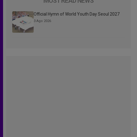
MOST READ NEWS
Official Hymn of World Youth Day Seoul 2027
3 Ago 2026