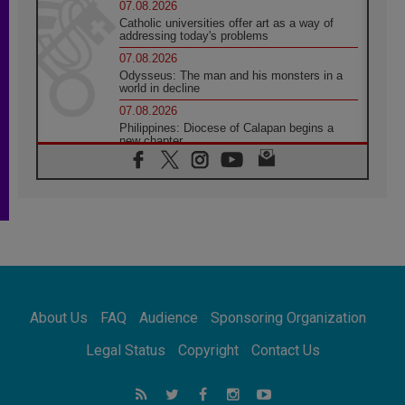
07.08.2026
Catholic universities offer art as a way of
addressing today's problems
07.08.2026
Odysseus: The man and his monsters in a
world in decline
07.08.2026
Philippines: Diocese of Calapan begins a
new chapter
07.08.2026
Pope Leo's schedule for his four-day
Apostolic Journey to France
07.08.2026
Bangladesh: Church walks alongside Dalits
on path to dignity
07.08.2026
Amplifying the voices of Catholic sisters in
the public square
About Us
FAQ
Audience
Sponsoring Organization
07.08.2026
Cardinal Parolin: Peace begins with empathy
Legal Status
Copyright
Contact Us
for the suffering of others
06.08.2026
UN concern over disrupted life in Gaza