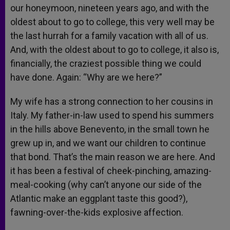
our honeymoon, nineteen years ago, and with the
oldest about to go to college, this very well may be
the last hurrah for a family vacation with all of us.
And, with the oldest about to go to college, it also is,
financially, the craziest possible thing we could
have done. Again: “Why are we here?”
My wife has a strong connection to her cousins in
Italy. My father-in-law used to spend his summers
in the hills above Benevento, in the small town he
grew up in, and we want our children to continue
that bond. That’s the main reason we are here. And
it has been a festival of cheek-pinching, amazing-
meal-cooking (why can’t anyone our side of the
Atlantic make an eggplant taste this good?),
fawning-over-the-kids explosive affection.