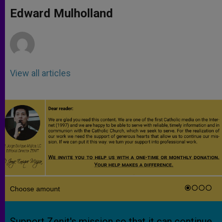
A
n
o
e
p
g
o
r
Edward Mulholland
p
e
k
r
View all articles