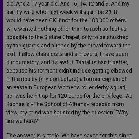
old. And a 17 year old. And 16, 14, 12 and 9. And my
saintly wife who next week will again be 29. It
would have been OK if not for the 100,000 others
who wanted nothing other than to rush as fast as
possible to the Sistine Chapel, only to be shushed
by the guards and pushed by the crowd toward the
exit. Fellow classicists and art lovers, I have seen
our purgatory, and it’s awful. Tantalus had it better,
because his torment didn’t include getting elbowed
in the ribs by (my conjecture) a former captain of
an eastern European women’s roller derby squad,
nor was he hit up for 120 Euros for the privilege. As
Raphael’s «The School of Athens» receded from
view, my mind was haunted by the question: “Why
are we here?”
The answer is simple. We have saved for this since