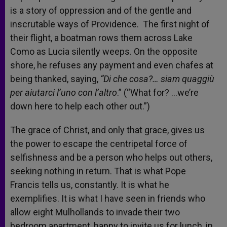
is a story of oppression and of the gentle and
inscrutable ways of Providence. The first night of
their flight, a boatman rows them across Lake
Como as Lucia silently weeps. On the opposite
shore, he refuses any payment and even chafes at
being thanked, saying,
“Di che cosa?… siam quaggiù
per aiutarci l’uno con l’altro
.” (“What for? …we’re
down here to help each other out.”)
The grace of Christ, and only that grace, gives us
the power to escape the centripetal force of
selfishness and be a person who helps out others,
seeking nothing in return. That is what Pope
Francis tells us, constantly. It is what he
exemplifies. It is what I have seen in friends who
allow eight Mulhollands to invade their two
bedroom apartment, happy to invite us for lunch, in