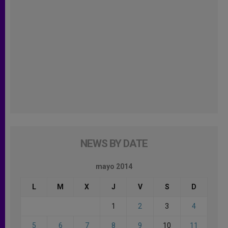
NEWS BY DATE
mayo 2014
L
M
X
J
V
S
D
1
2
3
4
5
6
7
8
9
10
11