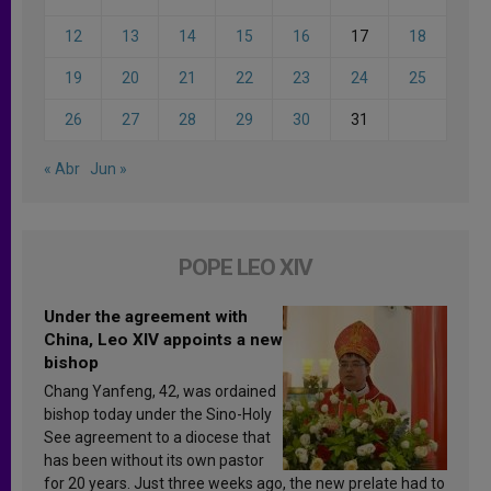
12
13
14
15
16
17
18
19
20
21
22
23
24
25
26
27
28
29
30
31
« Abr
Jun »
POPE LEO XIV
Under the agreement with
China, Leo XIV appoints a new
bishop
Chang Yanfeng, 42, was ordained
bishop today under the Sino-Holy
See agreement to a diocese that
has been without its own pastor
for 20 years. Just three weeks ago, the new prelate had to