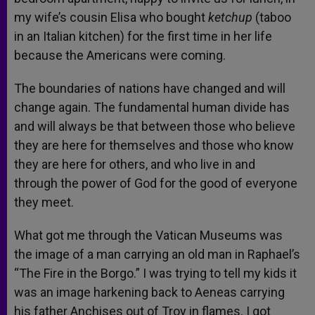
my wife’s cousin Elisa who bought
ketchup
(taboo
in an Italian kitchen) for the first time in her life
because the Americans were coming.
The boundaries of nations have changed and will
change again. The fundamental human divide has
and will always be that between those who believe
they are here for themselves and those who know
they are here for others, and who live in and
through the power of God for the good of everyone
they meet.
What got me through the Vatican Museums was
the image of a man carrying an old man in Raphael’s
“The Fire in the Borgo.” I was trying to tell my kids it
was an image harkening back to Aeneas carrying
his father Anchises out of Troy in flames. I got