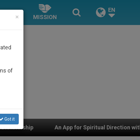
EN
×
MISSION
rated
ons of
Got it
An App for Spiritual Direction with Real Priests and Ot