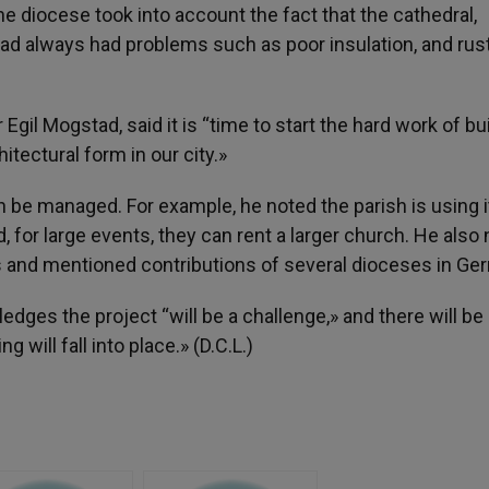
e diocese took into account the fact that the cathedral,
ad always had problems such as poor insulation, and rust
Egil Mogstad, said it is “time to start the hard work of bu
hitectural form in our city.»
n be managed. For example, he noted the parish is using i
for large events, they can rent a larger church. He also
s and mentioned contributions of several dioceses in Ge
ledges the project “will be a challenge,» and there will be
 will fall into place.» (D.C.L.)