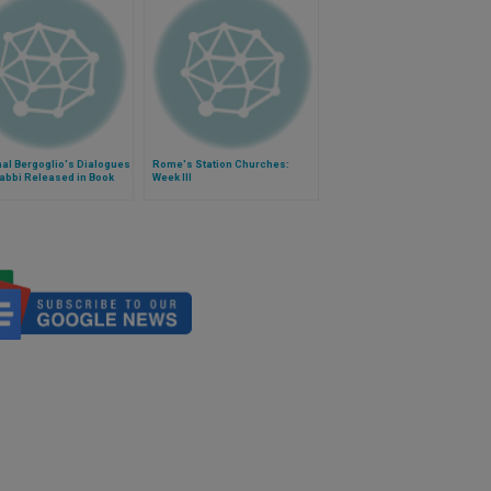
al Bergoglio's Dialogues
Rome's Station Churches:
abbi Released in Book
Week III