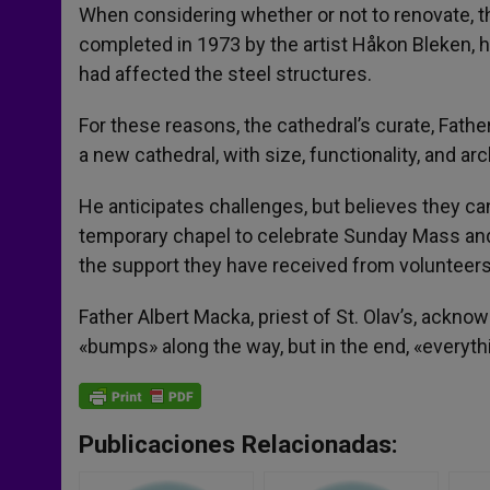
When considering whether or not to renovate, th
completed in 1973 by the artist Håkon Bleken, h
had affected the steel structures.
For these reasons, the cathedral’s curate, Father 
a new cathedral, with size, functionality, and arc
He anticipates challenges, but believes they ca
temporary chapel to celebrate Sunday Mass and, 
the support they have received from volunteer
Father Albert Macka, priest of St. Olav’s, acknow
«bumps» along the way, but in the end, «everything
Publicaciones Relacionadas: