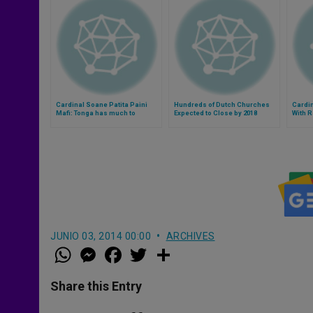
Cardinal Soane Patita Paini
Hundreds of Dutch Churches
Cardin
Mafi: Tonga has much to
Expected to Close by 2018
With R
contribute to the Church
Form
(Video)
JUNIO 03, 2014 00:00
ARCHIVES
W
M
F
T
S
h
e
a
w
h
a
s
c
i
a
t
s
e
t
r
Share this Entry
s
e
b
t
e
A
n
o
e