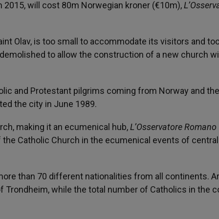
n 2015, will cost 80m Norwegian kroner (€10m),
L’Osserv
aint Olav, is too small to accommodate its visitors and to
be demolished to allow the construction of a new church w
olic and Protestant pilgrims coming from Norway and the
ted the city in June 1989.
urch, making it an ecumenical hub,
L’Osservatore Romano
f the Catholic Church in the ecumenical events of central
 than 70 different nationalities from all continents. 
of Trondheim, while the total number of Catholics in the c