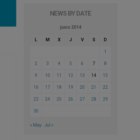
NEWS BY DATE
junio 2014
L
M
X
J
V
S
D
1
2
3
4
5
6
7
8
9
10
11
12
13
14
15
16
17
18
19
20
21
22
23
24
25
26
27
28
29
30
« May
Jul »