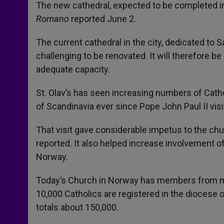
The new cathedral, expected to be completed i
Romano
reported June 2.
The current cathedral in the city, dedicated to S
challenging to be renovated. It will therefore 
adequate capacity.
St. Olav’s has seen increasing numbers of Cath
of Scandinavia ever since Pope John Paul II visi
That visit gave considerable impetus to the ch
reported. It also helped increase involvement o
Norway.
Today’s Church in Norway has members from more
10,000 Catholics are registered in the diocese 
totals about 150,000.