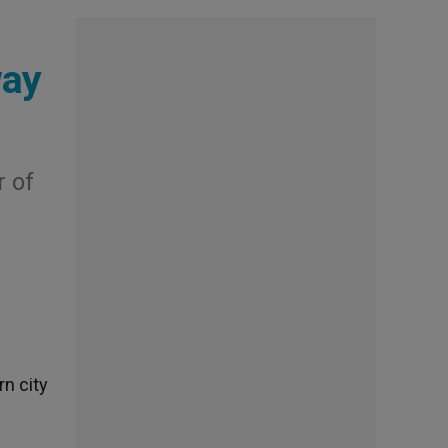
way
 of
rn city