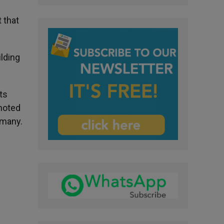
 that
ilding
ts
 noted
rmany.