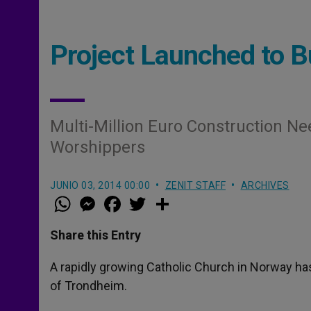
Project Launched to B
Multi-Million Euro Construction 
Worshippers
JUNIO 03, 2014 00:00
ZENIT STAFF
ARCHIVES
W
M
F
T
S
h
e
a
w
h
a
s
c
i
a
t
s
e
t
r
Share this Entry
s
e
b
t
e
A
n
o
e
p
g
o
r
A rapidly growing Catholic Church in Norway has r
p
e
k
of Trondheim.
r