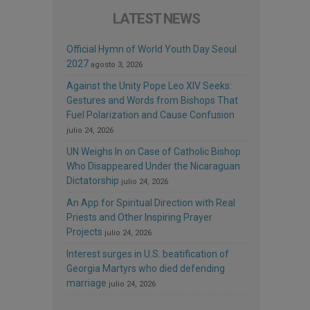
LATEST NEWS
Official Hymn of World Youth Day Seoul
2027
agosto 3, 2026
Against the Unity Pope Leo XIV Seeks:
Gestures and Words from Bishops That
Fuel Polarization and Cause Confusion
julio 24, 2026
UN Weighs In on Case of Catholic Bishop
Who Disappeared Under the Nicaraguan
Dictatorship
julio 24, 2026
An App for Spiritual Direction with Real
Priests and Other Inspiring Prayer
Projects
julio 24, 2026
Interest surges in U.S. beatification of
Georgia Martyrs who died defending
marriage
julio 24, 2026