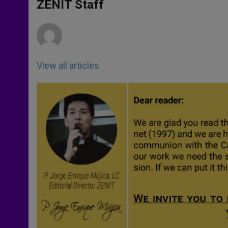
p
g
o
r
ZENIT Staff
p
e
k
r
View all articles