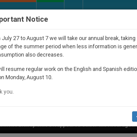
URCH AND WORLD
DOCUMENTS
DONATE
portant Notice
July 27 to August 7 we will take our annual break, taking
ge of the summer period when less information is gene
nsumption also decreases.
ll resume regular work on the English and Spanish editi
on Monday, August 10.
 you.
isappeared Under the Nicaraguan Dictatorship