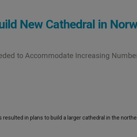
uild New Cathedral in Nor
Needed to Accommodate Increasing Number
esulted in plans to build a larger cathedral in the northe