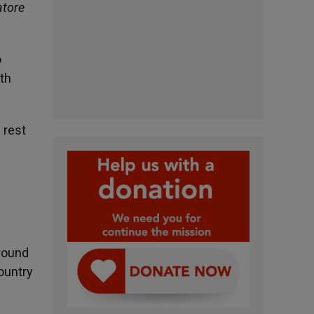
atore
o
ith
 rest
Around
ountry