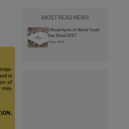
MOST READ NEWS
Official Hymn of World Youth
Day Seoul 2027
3 Ago 2026