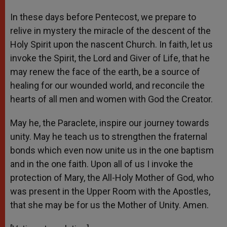
In these days before Pentecost, we prepare to
relive in mystery the miracle of the descent of the
Holy Spirit upon the nascent Church. In faith, let us
invoke the Spirit, the Lord and Giver of Life, that he
may renew the face of the earth, be a source of
healing for our wounded world, and reconcile the
hearts of all men and women with God the Creator.
May he, the Paraclete, inspire our journey towards
unity. May he teach us to strengthen the fraternal
bonds which even now unite us in the one baptism
and in the one faith. Upon all of us I invoke the
protection of Mary, the All-Holy Mother of God, who
was present in the Upper Room with the Apostles,
that she may be for us the Mother of Unity. Amen.