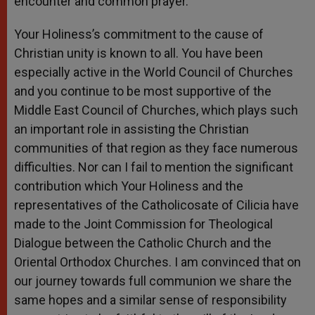
encounter and common prayer.
Your Holiness’s commitment to the cause of
Christian unity is known to all. You have been
especially active in the World Council of Churches
and you continue to be most supportive of the
Middle East Council of Churches, which plays such
an important role in assisting the Christian
communities of that region as they face numerous
difficulties. Nor can I fail to mention the significant
contribution which Your Holiness and the
representatives of the Catholicosate of Cilicia have
made to the Joint Commission for Theological
Dialogue between the Catholic Church and the
Oriental Orthodox Churches. I am convinced that on
our journey towards full communion we share the
same hopes and a similar sense of responsibility