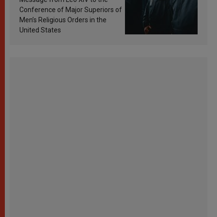
Conference of Major Superiors of
Men’s Religious Orders in the
United States