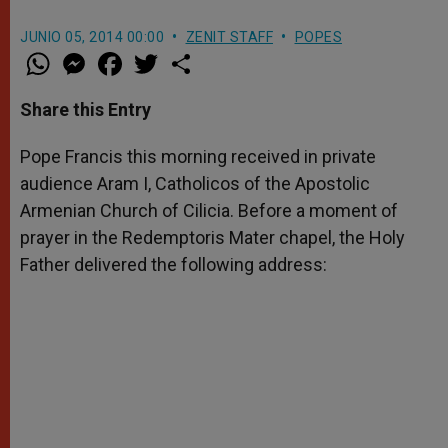
JUNIO 05, 2014 00:00
ZENIT STAFF
POPES
W
M
F
T
S
h
e
a
w
h
a
s
c
i
a
t
s
e
t
r
Share this Entry
s
e
b
t
e
A
n
o
e
p
g
o
r
Pope Francis this morning received in private
p
e
k
audience Aram I, Catholicos of the Apostolic
r
Armenian Church of Cilicia. Before a moment of
prayer in the Redemptoris Mater chapel, the Holy
Father delivered the following address: