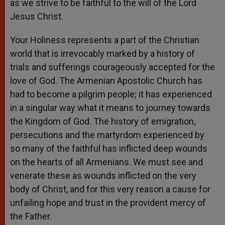
as we strive to be faithful to the will of the Lord
Jesus Christ.
Your Holiness represents a part of the Christian
world that is irrevocably marked by a history of
trials and sufferings courageously accepted for the
love of God. The Armenian Apostolic Church has
had to become a pilgrim people; it has experienced
in a singular way what it means to journey towards
the Kingdom of God. The history of emigration,
persecutions and the martyrdom experienced by
so many of the faithful has inflicted deep wounds
on the hearts of all Armenians. We must see and
venerate these as wounds inflicted on the very
body of Christ, and for this very reason a cause for
unfailing hope and trust in the provident mercy of
the Father.