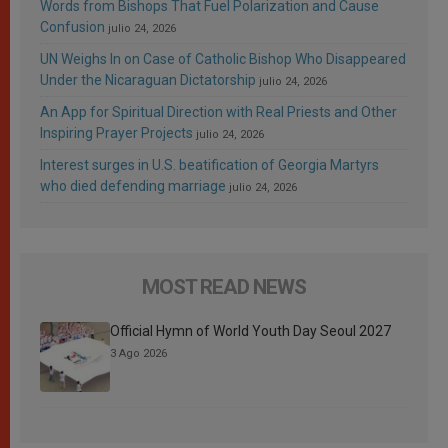
Words from Bishops That Fuel Polarization and Cause
Confusion
julio 24, 2026
UN Weighs In on Case of Catholic Bishop Who Disappeared
Under the Nicaraguan Dictatorship
julio 24, 2026
An App for Spiritual Direction with Real Priests and Other
Inspiring Prayer Projects
julio 24, 2026
Interest surges in U.S. beatification of Georgia Martyrs
who died defending marriage
julio 24, 2026
MOST READ NEWS
Official Hymn of World Youth Day Seoul 2027
3 Ago 2026