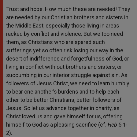
Trust and hope. How much these are needed! They
are needed by our Christian brothers and sisters in
the Middle East, especially those living in areas
racked by conflict and violence. But we too need
them, as Christians who are spared such
sufferings yet so often risk losing our way in the
desert of indifference and forgetfulness of God, or
living in conflict with out brothers and sisters, or
succumbing in our interior struggle against sin. As
followers of Jesus Christ, we need to learn humbly
to bear one another’s burdens and to help each
other to be better Christians, better followers of
Jesus. So let us advance together in charity, as
Christ loved us and gave himself for us, offering
himself to God as a pleasing sacrifice (cf.
Heb
5:1-
2).