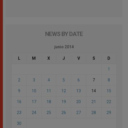
NEWS BY DATE
junio 2014
L
M
X
J
V
S
D
1
2
3
4
5
6
7
8
9
10
11
12
13
14
15
16
17
18
19
20
21
22
23
24
25
26
27
28
29
30