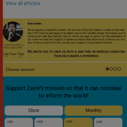
View all articles