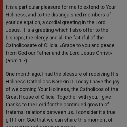
It is a particular pleasure for me to extend to Your
Holiness, and to the distinguished members of
your delegation, a cordial greeting in the Lord
Jesus. It is a greeting which I also offer to the
bishops, the clergy and all the faithful of the
Catholicosate of Cilicia. «Grace to you and peace
from God our Father and the Lord Jesus Christ»
(
Rom
1:7).
One month ago, I had the pleasure of receiving His
Holiness Catholicos Karekin II. Today I have the joy
of welcoming Your Holiness, the Catholicos of the
Great House of Cilicia. Together with you, I give
thanks to the Lord for the continued growth of
fraternal relations between us. I consider it a true
gift from God that we can share this moment of