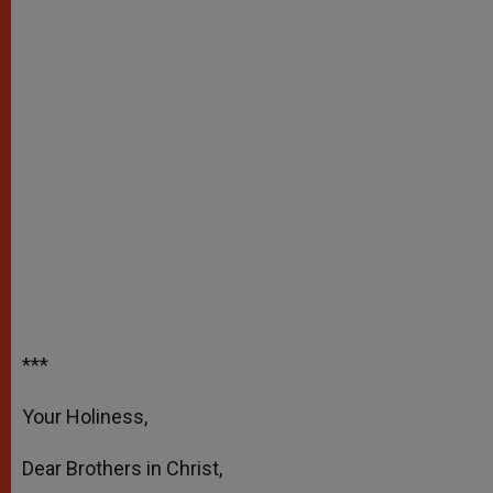
***
Your Holiness,
Dear Brothers in Christ,