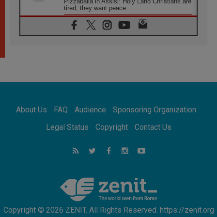
Pizzaballa in Assisi: Holy Land Christians are
tired; they want peace
06.08.2026
Franciscan Provincial Minister: School of St.
Francis teaches the Gospel of peace
06.08.2026
Pope in Assisi: Build a civilisation of love,
not division
06.08.2026
SIGNIS Africa renews its leadership
06.08.2026
Africa's Synodal Journey to 2028 Begins with
About Us
FAQ
Audience
Sponsoring Organization
Call to Build a Listening Church Across the
Continent
Legal Status
Copyright
Contact Us
05.08.2026
Archbishop Colombo: Pope's visit to
Argentina will bring a message of peace
05.08.2026
Church in Uruguay: Pope's visit will
strengthen faith and hope
Copyright © 2026 ZENIT. All Rights Reserved. https://zenit.org