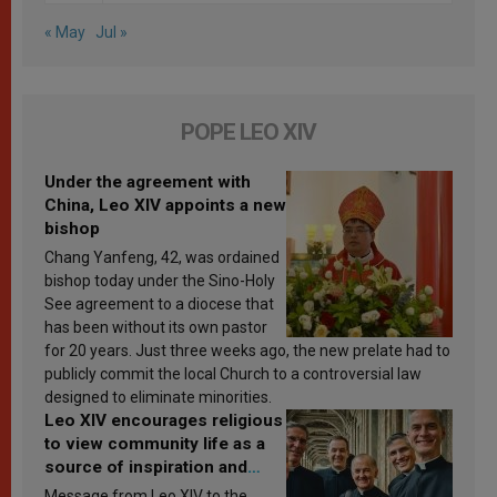
« May
Jul »
POPE LEO XIV
Under the agreement with
China, Leo XIV appoints a new
bishop
Chang Yanfeng, 42, was ordained
bishop today under the Sino-Holy
See agreement to a diocese that
has been without its own pastor
for 20 years. Just three weeks ago, the new prelate had to
publicly commit the local Church to a controversial law
designed to eliminate minorities.
Leo XIV encourages religious
to view community life as a
source of inspiration and
sanctification
Message from Leo XIV to the