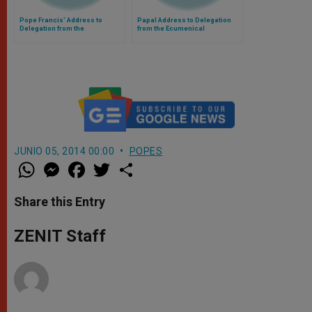
Pope Francis' Address to
Papal Address to Delegation
Delegation from the
from the Ecumenical
Patriarchate of Constantinople
Patriarchate of Constantinople
JUNIO 05, 2014 00:00
POPES
W
M
F
T
S
h
e
a
w
h
a
s
c
i
a
t
s
e
t
r
Share this Entry
s
e
b
t
e
A
n
o
e
p
g
o
r
ZENIT Staff
p
e
k
r