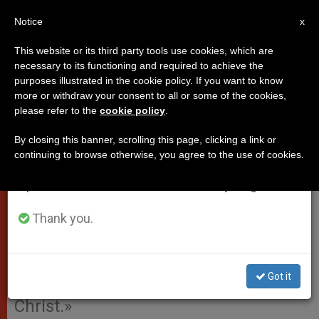
EN
Notice
×
x
Important Notice
This website or its third party tools use cookies, which are
necessary to its functioning and required to achieve the
From July 27 to August 7 we will take our
purposes illustrated in the cookie policy. If you want to know
Pope's Address to Aram I,
annual break, taking advantage of the summer
more or withdraw your consent to all or some of the cookies,
please refer to the
cookie policy
.
period when less information is generated and
Catholicos of Armenian Church
consumption also decreases.
of Cilicia
By closing this banner, scrolling this page, clicking a link or
continuing to browse otherwise, you agree to the use of cookies.
We will resume regular work on the English and
Spanish editions of ZENIT on Monday, August 10.
«I am convinced that on our journey
towards full communion we share
Thank you.
the same hopes and a similar sense
of responsibility as we strive to be
Got it
faithful to the will of the Lord Jesus
Christ.»