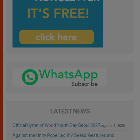
LATEST NEWS
Official Hymn of World Youth Day Seoul 2027
agosto 3, 2026
Against the Unity Pope Leo XIV Seeks: Gestures and