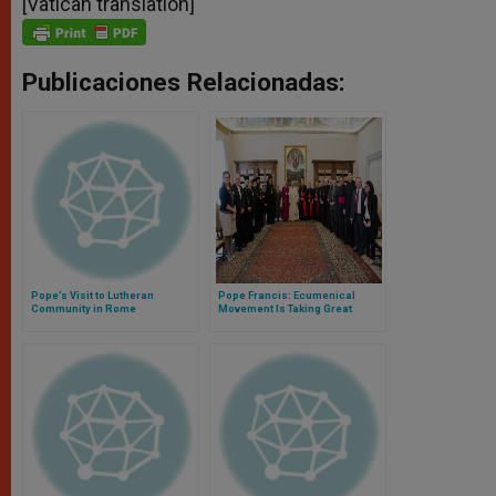
[Vatican translation]
Publicaciones Relacionadas:
Pope’s Visit to Lutheran
Pope Francis: Ecumenical
Community in Rome
Movement Is Taking Great
Steps Toward Reconciliation,
Peace