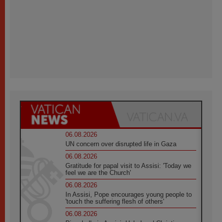
06.08.2026
UN concern over disrupted life in Gaza
06.08.2026
Gratitude for papal visit to Assisi: 'Today we
feel we are the Church'
06.08.2026
In Assisi, Pope encourages young people to
'touch the suffering flesh of others'
06.08.2026