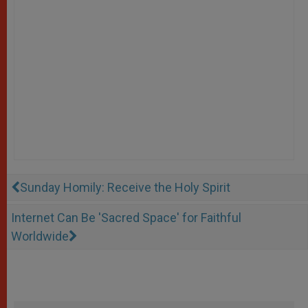
Sunday Homily: Receive the Holy Spirit
Internet Can Be 'Sacred Space' for Faithful
Worldwide