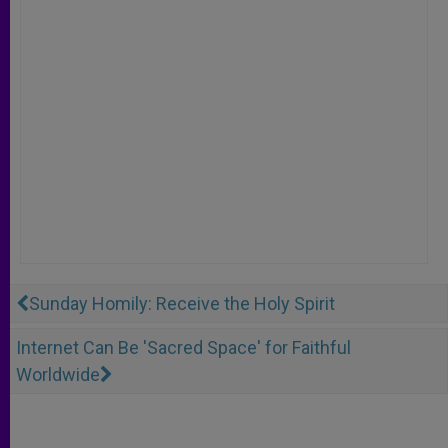
Sunday Homily: Receive the Holy Spirit
Internet Can Be 'Sacred Space' for Faithful
Worldwide