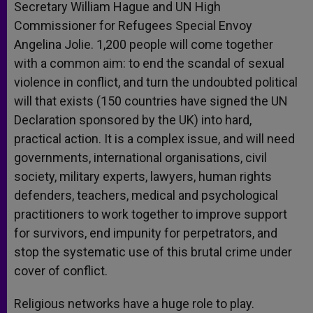
Secretary William Hague and UN High
Commissioner for Refugees Special Envoy
Angelina Jolie. 1,200 people will come together
with a common aim: to end the scandal of sexual
violence in conflict, and turn the undoubted political
will that exists (150 countries have signed the UN
Declaration sponsored by the UK) into hard,
practical action. It is a complex issue, and will need
governments, international organisations, civil
society, military experts, lawyers, human rights
defenders, teachers, medical and psychological
practitioners to work together to improve support
for survivors, end impunity for perpetrators, and
stop the systematic use of this brutal crime under
cover of conflict.
Religious networks have a huge role to play.