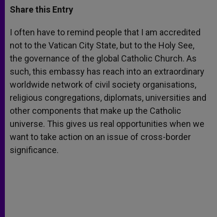
t
s
e
t
r
Share this Entry
s
e
b
t
e
A
n
o
e
p
g
o
r
I often have to remind people that I am accredited
p
e
k
not to the Vatican City State, but to the Holy See,
r
the governance of the global Catholic Church. As
such, this embassy has reach into an extraordinary
worldwide network of civil society organisations,
religious congregations, diplomats, universities and
other components that make up the Catholic
universe. This gives us real opportunities when we
want to take action on an issue of cross-border
significance.