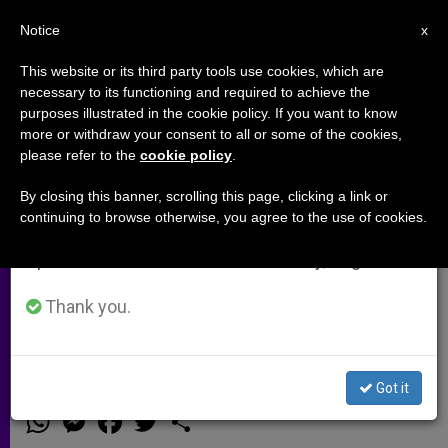
EN
Notice
×
x
Important Notice
This website or its third party tools use cookies, which are
necessary to its functioning and required to achieve the
From July 27 to August 7 we will take our
purposes illustrated in the cookie policy. If you want to know
Time to Act: Mobilising Catholic
annual break, taking advantage of the summer
more or withdraw your consent to all or some of the cookies,
please refer to the
cookie policy
.
period when less information is generated and
Networks Against Sexual
consumption also decreases.
Violence in Conflict
By closing this banner, scrolling this page, clicking a link or
continuing to browse otherwise, you agree to the use of cookies.
We will resume regular work on the English and
Spanish editions of ZENIT on Monday, August 10.
Britain’s Ambassador to the Holy See
Underlines Church’s Role Ahead of
Thank you.
London Summit
Got it
JUNIO 05, 2014 00:00
NIGEL BAKER
ARCHIVES
W
M
F
T
S
h
e
a
w
h
a
s
c
i
a