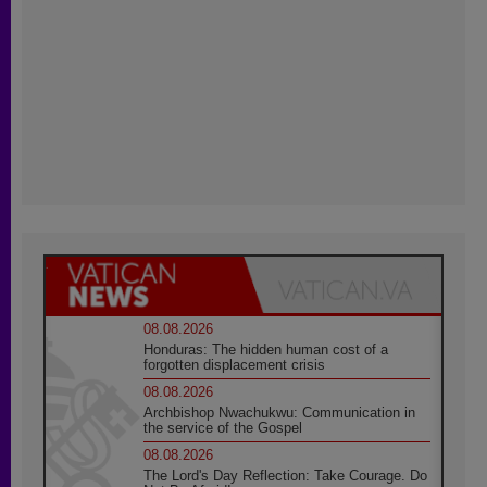
08.08.2026
Honduras: The hidden human cost of a
forgotten displacement crisis
08.08.2026
Archbishop Nwachukwu: Communication in
the service of the Gospel
08.08.2026
The Lord's Day Reflection: Take Courage. Do