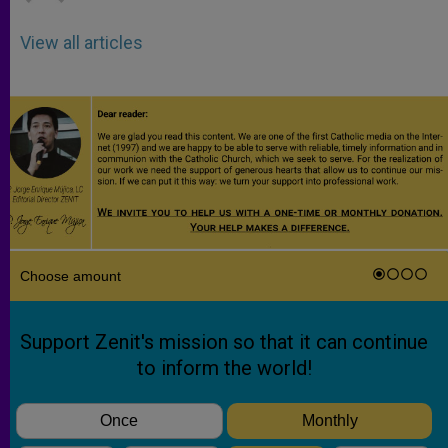
View all articles