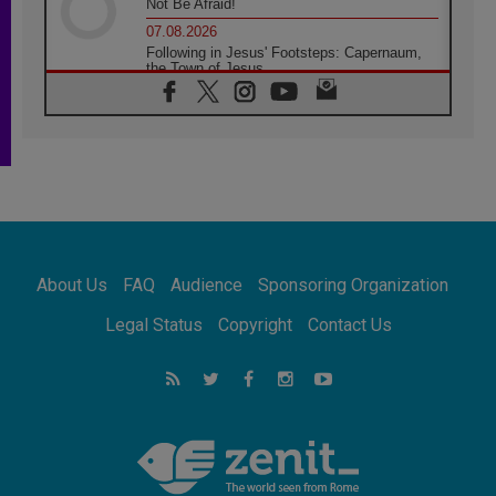
Not Be Afraid!
07.08.2026
Following in Jesus' Footsteps: Capernaum,
the Town of Jesus
07.08.2026
Catholic universities offer art as a way of
addressing today's problems
07.08.2026
Odysseus: The man and his monsters in a
world in decline
07.08.2026
Philippines: Diocese of Calapan begins a
new chapter
About Us
FAQ
Audience
Sponsoring Organization
07.08.2026
Pope Leo's schedule for his four-day
Legal Status
Copyright
Contact Us
Apostolic Journey to France
07.08.2026
Bangladesh: Church walks alongside Dalits
on path to dignity
07.08.2026
Amplifying the voices of Catholic sisters in
the public square