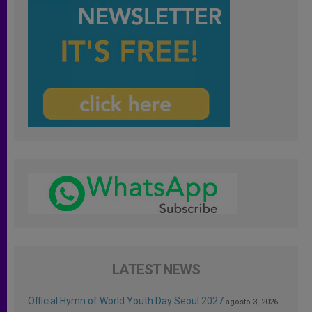
LATEST NEWS
Official Hymn of World Youth Day Seoul 2027
agosto 3, 2026