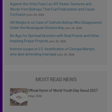
Against the Unity Pope Leo XIV Seeks: Gestures and
Words from Bishops That Fuel Polarization and Cause
Confusion
julio 24, 2026
UN Weighs In on Case of Catholic Bishop Who Disappeared
Under the Nicaraguan Dictatorship
julio 24, 2026
An App for Spiritual Direction with Real Priests and Other
Inspiring Prayer Projects
julio 24, 2026
Interest surges in U.S. beatification of Georgia Martyrs
who died defending marriage
julio 24, 2026
MOST READ NEWS
Official Hymn of World Youth Day Seoul 2027
3 Ago 2026