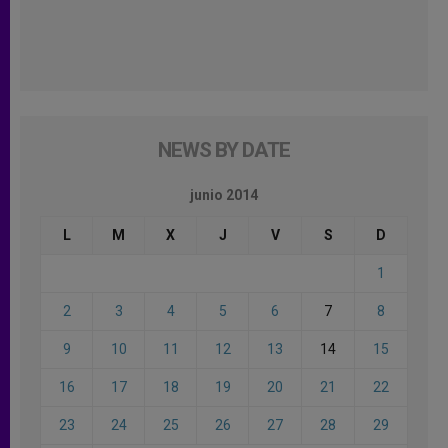
NEWS BY DATE
junio 2014
L
M
X
J
V
S
D
1
2
3
4
5
6
7
8
9
10
11
12
13
14
15
16
17
18
19
20
21
22
23
24
25
26
27
28
29