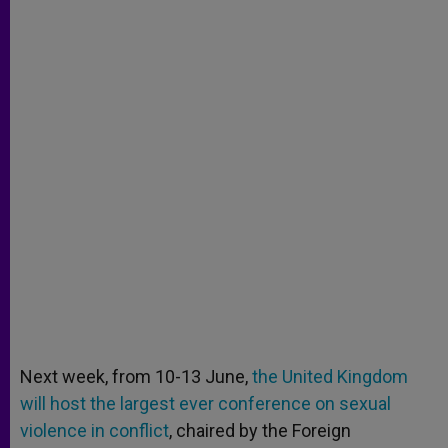
Next week, from 10-13 June,
the United Kingdom
will host the largest ever conference on sexual
violence in conflict
, chaired by the Foreign