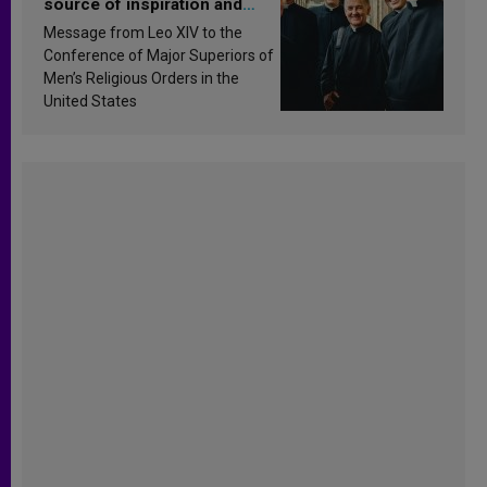
source of inspiration and
sanctification
Message from Leo XIV to the
Conference of Major Superiors of
Men’s Religious Orders in the
United States