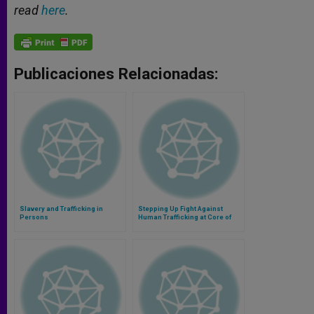
read
here
.
Publicaciones Relacionadas:
Slavery and Trafficking in
Stepping Up Fight Against
Persons
Human Trafficking at Core of
Vatican Conference