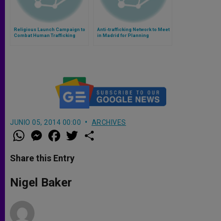
Religious Launch Campaign to
Anti-trafficking Network to Meet
Combat Human Trafficking
in Madrid for Planning
During 2014 World Cup
JUNIO 05, 2014 00:00
ARCHIVES
W
M
F
T
S
h
e
a
w
h
a
s
c
i
a
t
s
e
t
r
Share this Entry
s
e
b
t
e
A
n
o
e
p
g
o
r
Nigel Baker
p
e
k
r