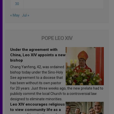
30
« May
Jul »
POPE LEO XIV
Under the agreement with
China, Leo XIV appoints a new
bishop
Chang Yanfeng, 42, was ordained
bishop today under the Sino-Holy
See agreement to a diocese that
has been without its own pastor
for 20 years. Just three weeks ago, the new prelate had to
publicly commit the local Church to a controversial law
designed to eliminate minorities.
Leo XIV encourages religious
to view community life as a