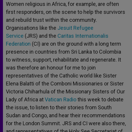
Women religious in Africa, for example, are often
first responders, on the scene to help the survivors
and rebuild trust within the community.
Organisations like the
Jesuit Refugee
Service
(JRS) and the
Caritas Internationalis
Federation
(CI) are on the ground with a long term
presence in countries from Sri Lanka to Colombia
to witness, support, rehabilitate and regenerate. It
was therefore an honour for me to join
representatives of the Catholic world like Sister
Elena Balatti of the Comboni Missionaries or Sister
Victoria Chiharhula of the Missionary Sisters of Our
Lady of Africa at
Vatican Radio
this week to debate
the issue, to listen to their stories from South
Sudan and Congo, and hear their recommendations
for the London Summit. JRS and CI were also there,
and representatives of the Holy See Secretariat of