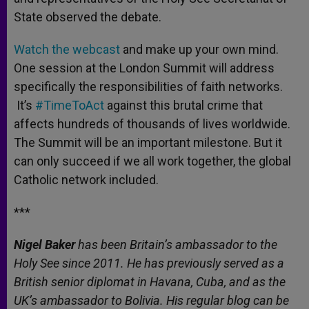
State observed the debate.
Watch the webcast
and make up your own mind.
One session at the London Summit will address
specifically the responsibilities of faith networks.
It’s
#TimeToAct
against this brutal crime that
affects hundreds of thousands of lives worldwide.
The Summit will be an important milestone. But it
can only succeed if we all work together, the global
Catholic network included.
***
Nigel Baker
has been Britain’s ambassador to the
Holy See since 2011. He has previously served as a
British senior diplomat in Havana, Cuba, and as the
UK’s ambassador to Bolivia. His regular blog can be