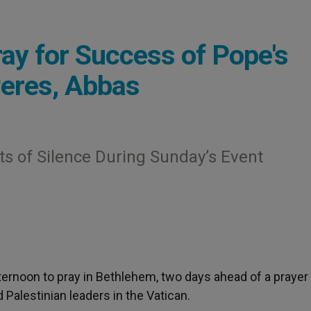
ay for Success of Pope's
Peres, Abbas
s of Silence During Sunday’s Event
fternoon to pray in Bethlehem, two days ahead of a prayer
Palestinian leaders in the Vatican.