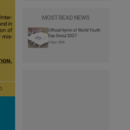
MOST READ NEWS
Official Hymn of World Youth
Day Seoul 2027
3 Ago 2026