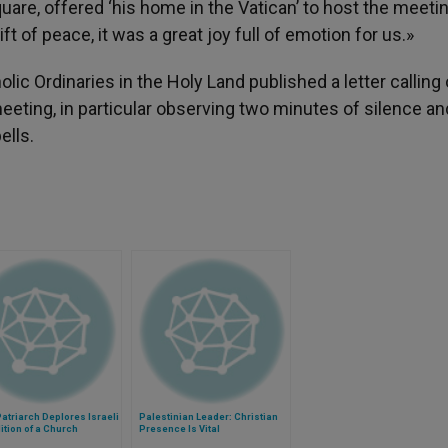
are, offered ‘his home in the Vatican’ to host the meeti
ft of peace, it was a great joy full of emotion for us.»
ic Ordinaries in the Holy Land published a letter calling o
meeting, in particular observing two minutes of silence an
ells.
Patriarch Deplores Israeli
Palestinian Leader: Christian
tion of a Church
Presence Is Vital
rty