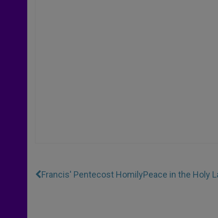
Francis' Pentecost Homily
Peace in the Holy 