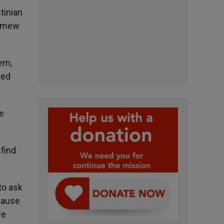
tinian
lomew
hem,
ted
be
find
to ask
ecause
we