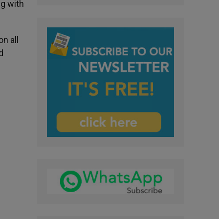
ng with
n all
d