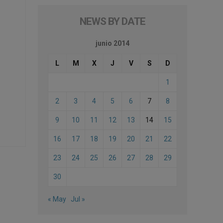
NEWS BY DATE
junio 2014
L
M
X
J
V
S
D
1
2
3
4
5
6
7
8
9
10
11
12
13
14
15
16
17
18
19
20
21
22
23
24
25
26
27
28
29
30
« May
Jul »