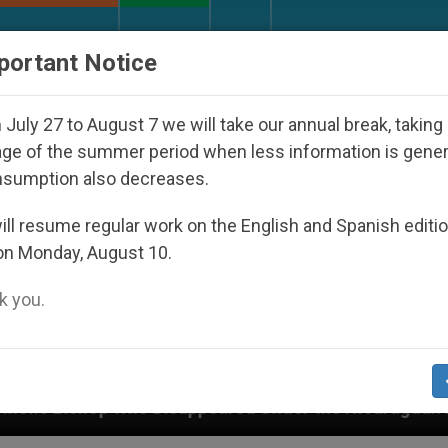
URCH AND WORLD
DOCUMENTS
DONATE
portant Notice
July 27 to August 7 we will take our annual break, taking
ge of the summer period when less information is gene
nsumption also decreases.
ll resume regular work on the English and Spanish editi
on Monday, August 10.
 you.
isappeared Under the Nicaraguan Dictatorship