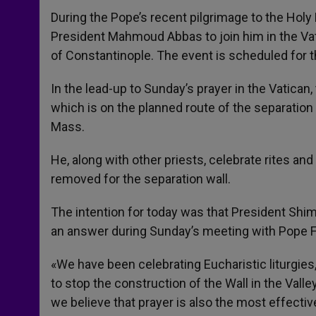
During the Pope’s recent pilgrimage to the Holy 
President Mahmoud Abbas to join him in the Vat
of Constantinople. The event is scheduled for t
In the lead-up to Sunday’s prayer in the Vatican
which is on the planned route of the separation wa
Mass.
He, along with other priests, celebrate rites and
removed for the separation wall.
The intention for today was that President Sh
an answer during Sunday’s meeting with Pope F
«We have been celebrating Eucharistic liturgies
to stop the construction of the Wall in the Vall
we believe that prayer is also the most effectiv