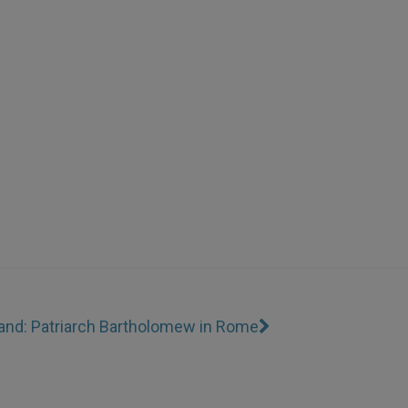
Land: Patriarch Bartholomew in Rome