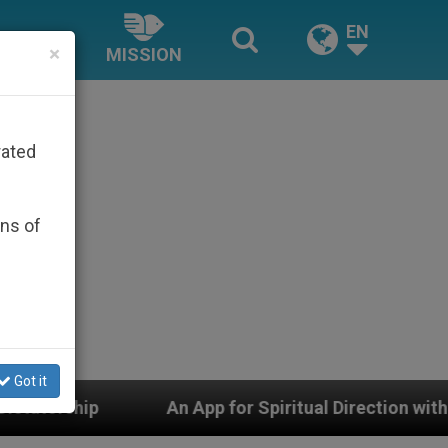
EN
×
MISSION
rated
ons of
Got it
An App for Spiritual Direction with Real Priests and Ot