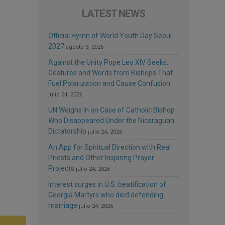
LATEST NEWS
Official Hymn of World Youth Day Seoul
2027
agosto 3, 2026
Against the Unity Pope Leo XIV Seeks:
Gestures and Words from Bishops That
Fuel Polarization and Cause Confusion
julio 24, 2026
UN Weighs In on Case of Catholic Bishop
Who Disappeared Under the Nicaraguan
Dictatorship
julio 24, 2026
An App for Spiritual Direction with Real
Priests and Other Inspiring Prayer
Projects
julio 24, 2026
Interest surges in U.S. beatification of
Georgia Martyrs who died defending
marriage
julio 24, 2026