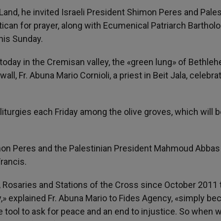
Land, he invited Israeli President Shimon Peres and Pales
ican for prayer, along with Ecumenical Patriarch Bartho
his Sunday.
, today in the Cremisan valley, the «green lung» of Bethle
ll, Fr. Abuna Mario Cornioli, a priest in Beit Jala, celebra
 liturgies each Friday among the olive groves, which will 
imon Peres and the Palestinian President Mahmoud Abbas 
rancis.
, Rosaries and Stations of the Cross since October 2011 
ey,» explained Fr. Abuna Mario to Fides Agency, «simply b
e tool to ask for peace and an end to injustice. So when 