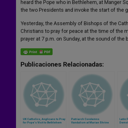
heard the Pope who in Bethlehem, at Manger Squ
the two Presidents and invoke the start of the gi
Yesterday, the Assembly of Bishops of the Cathol
Christians to pray for peace at the time of the 
prayer at 7 p.m. on Sunday, at the sound of the b
Publicaciones Relacionadas:
UK Catholics, Anglicans to Pray
Patriarch Condemns
Latin 
for Pope's Visit to Bethlehem
Vandalism at Marian Shrine
Demoli
Near Jerusalem
Prope