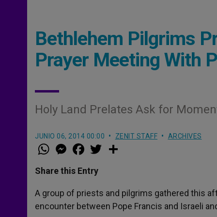
Bethlehem Pilgrims Pr
Prayer Meeting With 
Holy Land Prelates Ask for Moment
JUNIO 06, 2014 00:00
ZENIT STAFF
ARCHIVES
W
M
F
T
S
h
e
a
w
h
a
s
c
i
a
t
s
e
t
r
Share this Entry
s
e
b
t
e
A
n
o
e
p
g
o
r
A group of priests and pilgrims gathered this a
p
e
k
encounter between Pope Francis and Israeli and 
r