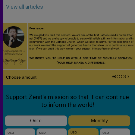
View all articles