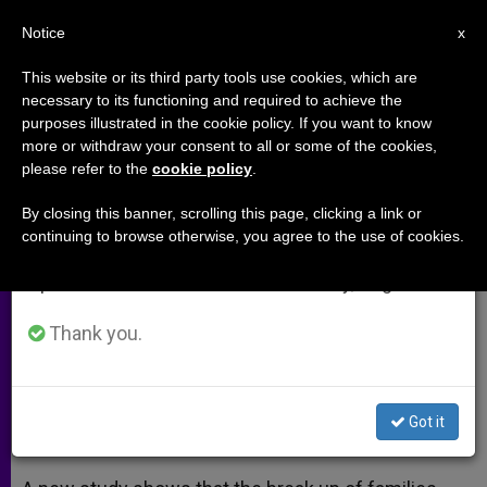
EN
Notice
×
x
Important Notice
This website or its third party tools use cookies, which are
necessary to its functioning and required to achieve the
From July 27 to August 7 we will take our
purposes illustrated in the cookie policy. If you want to know
What impact does divorce have
annual break, taking advantage of the summer
more or withdraw your consent to all or some of the cookies,
please refer to the
cookie policy
.
period when less information is generated and
on a family? (Video)
consumption also decreases.
By closing this banner, scrolling this page, clicking a link or
continuing to browse otherwise, you agree to the use of cookies.
We will resume regular work on the English and
Affects not only children, but also
Spanish editions of ZENIT on Monday, August 10.
society
Thank you.
JUNIO 08, 2014 00:00
ZENIT STAFF
ARCHIVES
W
M
F
T
S
h
e
a
w
h
a
s
c
i
a
Got it
t
s
e
t
r
Share this Entry
s
e
b
t
e
A
n
o
e
p
g
o
r