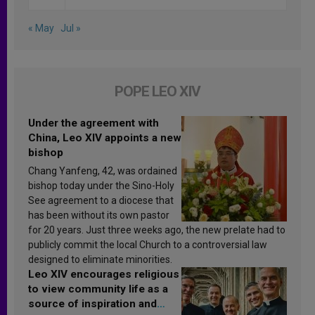
« May
Jul »
POPE LEO XIV
Under the agreement with
China, Leo XIV appoints a new
bishop
Chang Yanfeng, 42, was ordained
bishop today under the Sino-Holy
See agreement to a diocese that
has been without its own pastor
for 20 years. Just three weeks ago, the new prelate had to
publicly commit the local Church to a controversial law
designed to eliminate minorities.
Leo XIV encourages religious
to view community life as a
source of inspiration and