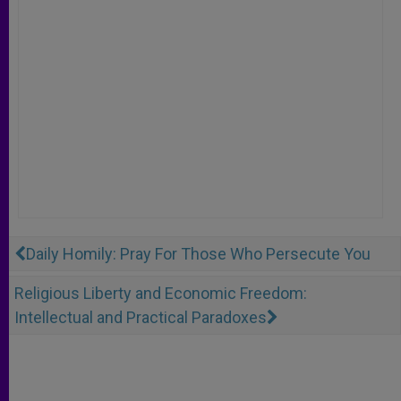
Daily Homily: Pray For Those Who Persecute You
Religious Liberty and Economic Freedom:
Intellectual and Practical Paradoxes