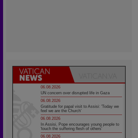
06.08.2026
UN concern over disrupted life in Gaza
06.08.2026
Gratitude for papal visit to Assisi: 'Today we
feel we are the Church'
06.08.2026
In Assisi, Pope encourages young people to
'touch the suffering flesh of others'
06.08.2026