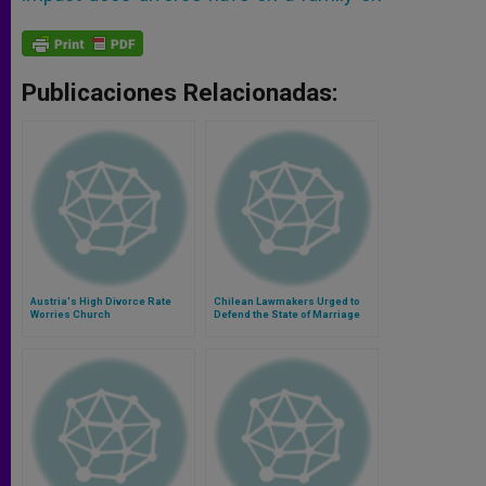
Publicaciones Relacionadas:
Austria's High Divorce Rate
Chilean Lawmakers Urged to
Worries Church
Defend the State of Marriage