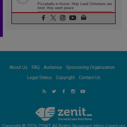
Pizzaballa in Assisi: Holy Land Christians are
tired; they want peace
06.08.2026
Franciscan Provincial Minister: School of St.
Francis teaches the Gospel of peace
06.08.2026
Pope in Assisi: Build a civilisation of love,
not division
06.08.2026
SIGNIS Africa renews its leadership
06.08.2026
Africa's Synodal Journey to 2028 Begins with
About Us
FAQ
Audience
Sponsoring Organization
Call to Build a Listening Church Across the
Continent
Legal Status
Copyright
Contact Us
05.08.2026
Archbishop Colombo: Pope's visit to
Argentina will bring a message of peace
05.08.2026
Church in Uruguay: Pope's visit will
strengthen faith and hope
Copyright © 2026 ZENIT. All Rights Reserved. https://zenit.org