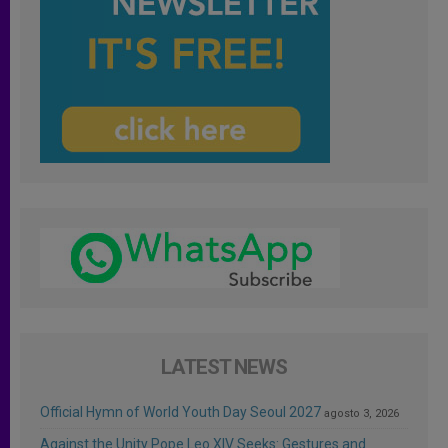
LATEST NEWS
Official Hymn of World Youth Day Seoul 2027
agosto 3, 2026
Against the Unity Pope Leo XIV Seeks: Gestures and