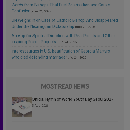
Words from Bishops That Fuel Polarization and Cause
Confusion
julio 24, 2026
UN Weighs In on Case of Catholic Bishop Who Disappeared
Under the Nicaraguan Dictatorship
julio 24, 2026
An App for Spiritual Direction with Real Priests and Other
Inspiring Prayer Projects
julio 24, 2026
Interest surges in U.S. beatification of Georgia Martyrs
who died defending marriage
julio 24, 2026
MOST READ NEWS
Official Hymn of World Youth Day Seoul 2027
3 Ago 2026