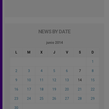
NEWS BY DATE
junio 2014
L
M
X
J
V
S
D
1
2
3
4
5
6
7
8
9
10
11
12
13
14
15
16
17
18
19
20
21
22
23
24
25
26
27
28
29
30