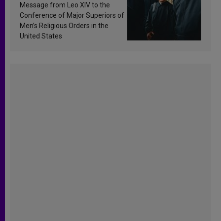
sanctification
Message from Leo XIV to the
Conference of Major Superiors of
Men’s Religious Orders in the
United States