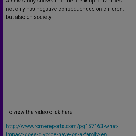
A new study shows that the break up of families
p
e
k
not only has negative consequences on children,
r
but also on society.
To view the video click here
http://www.romereports.com/pg157163-what-
impact-does-divorce-have-on-a-family-en