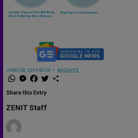
Quicker-Divorce Plan Will Bring
Marriage on the Downturn
More Suffering, Warn Bishops
JUNIO 08, 2014 00:00
ARCHIVES
W
M
F
T
S
h
e
a
w
h
a
s
c
i
a
t
s
e
t
r
Share this Entry
s
e
b
t
e
A
n
o
e
p
g
o
r
ZENIT Staff
p
e
k
r