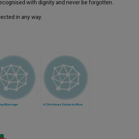
recognised with dignity and never be forgotten.
fected in any way.
ing Marriage
A Christmas Salute to Mom