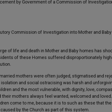
cement by Government of a Commission of Investigation
tory Commission of Investigation into Mother and Baby
erge of life and death in Mother and Baby homes has sho
 residents of these Homes suffered disproportionately high
ution.
married mothers were often judged, stigmatised and rej
f isolation and social ostracising was harsh and unforgivi
children and the most vulnerable, with dignity, love, compa
d their mothers always feel wanted, welcomed and loved.
hildren come to me, because it is to such as these that the
 caused by the Church as part of this system.