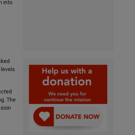
 into
cked
 levels
ected
ng. The
ssion