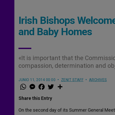
Irish Bishops Welcome
and Baby Homes
«It is important that the Commissio
compassion, determination and obj
JUNIO 11, 2014 00:00
ZENIT STAFF
ARCHIVES
W
M
F
T
S
h
e
a
w
h
a
s
c
i
a
t
s
e
t
r
Share this Entry
s
e
b
t
e
A
n
o
e
p
g
o
r
On the second day of its Summer General Meetin
p
e
k