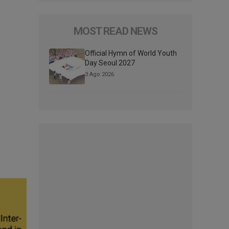
MOST READ NEWS
Official Hymn of World Youth
Day Seoul 2027
3 Ago 2026