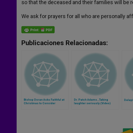
so that the deceased and their families will be 
We ask for prayers for all who are personally af
Publicaciones Relacionadas:
Bishop Doran Asks Faithful at
Dr. Patch Adams…Taking
Delay
Christmas to Consider
laughter seriously (Video)
Bishops' Reasoning in
'Meaning of Marriage'