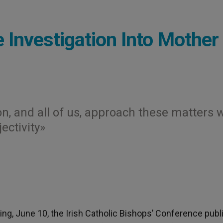
 Investigation Into Mother
n, and all of us, approach these matters 
ectivity»
g, June 10, the Irish Catholic Bishops’ Conference pub