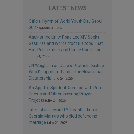
LATEST NEWS
Official Hymn of World Youth Day Seoul
2027
agosto 3, 2026
Against the Unity Pope Leo XIV Seeks:
Gestures and Words from Bishops That
Fuel Polarization and Cause Confusion
julio 24, 2026
UN Weighs In on Case of Catholic Bishop
Who Disappeared Under the Nicaraguan
Dictatorship
julio 24, 2026
An App for Spiritual Direction with Real
Priests and Other Inspiring Prayer
Projects
julio 24, 2026
Interest surges in U.S. beatification of
Georgia Martyrs who died defending
marriage
julio 24, 2026