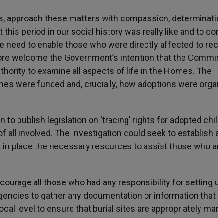
f us, approach these matters with compassion, determinat
this period in our social history was really like and to co
 we need to enable those who were directly affected to re
fore welcome the Government’s intention that the Commi
uthority to examine all aspects of life in the Homes. The
mes were funded and, crucially, how adoptions were orga
to publish legislation on ‘tracing’ rights for adopted chi
f all involved. The Investigation could seek to establish 
t in place the necessary resources to assist those who a
ncourage all those who had any responsibility for setting 
gencies to gather any documentation or information that
ocal level to ensure that burial sites are appropriately ma