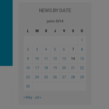
NEWS BY DATE
junio 2014
L
M
X
J
V
S
D
1
2
3
4
5
6
7
8
9
10
11
12
13
14
15
16
17
18
19
20
21
22
23
24
25
26
27
28
29
30
« May
Jul »