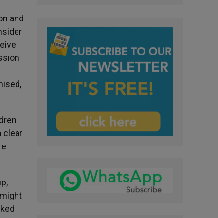
ion and
nsider
ceive
ssion
nised,
ldren
a clear
re
up,
 might
rked