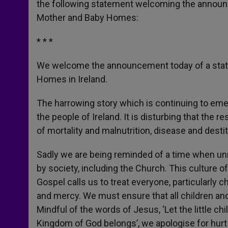
the following statement welcoming the announ
r
Mother and Baby Homes:
* * *
We welcome the announcement today of a statu
Homes in Ireland.
The harrowing story which is continuing to em
the people of Ireland. It is disturbing that the
of mortality and malnutrition, disease and destit
Sadly we are being reminded of a time when un
by society, including the Church. This culture o
Gospel calls us to treat everyone, particularly 
and mercy. We must ensure that all children an
Mindful of the words of Jesus, ‘Let the little c
Kingdom of God belongs’, we apologise for hurt