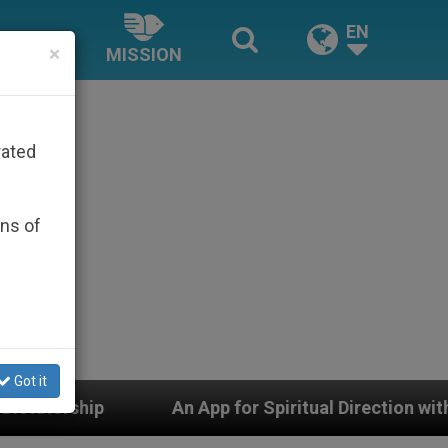
EN
×
MISSION
rated
ons of
Got it
An App for Spiritual Direction with Real Priests and Ot