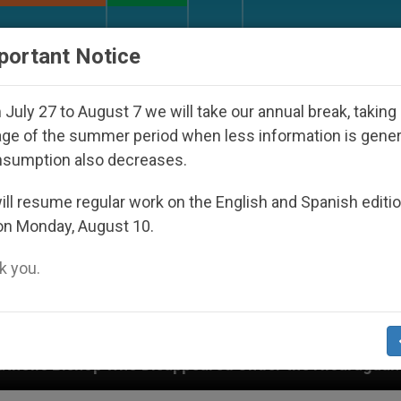
URCH AND WORLD
DOCUMENTS
DONATE
portant Notice
July 27 to August 7 we will take our annual break, taking
ge of the summer period when less information is gene
nsumption also decreases.
ll resume regular work on the English and Spanish editi
on Monday, August 10.
 you.
Disappeared Under the Nicaraguan Dictatorship