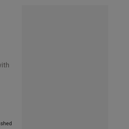
with
lished