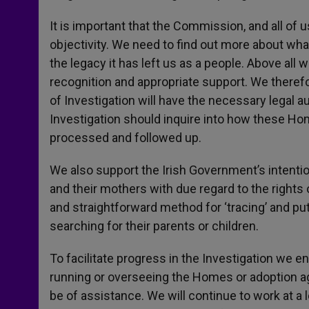
It is important that the Commission, and all o
objectivity. We need to find out more about what 
the legacy it has left us as a people. Above all
recognition and appropriate support. We there
of Investigation will have the necessary legal a
Investigation should inquire into how these Ho
processed and followed up.
We also support the Irish Government’s intention 
and their mothers with due regard to the rights o
and straightforward method for ‘tracing’ and pu
searching for their parents or children.
To facilitate progress in the Investigation we e
running or overseeing the Homes or adoption a
be of assistance. We will continue to work at a l