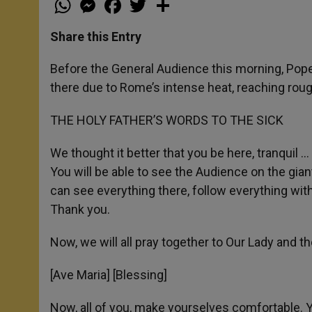
h
e
a
w
h
a
s
c
i
a
t
s
e
t
r
Share this Entry
s
e
b
t
e
A
n
o
e
p
g
o
r
Before the General Audience this morning, Pope 
p
e
k
there due to Rome’s intense heat, reaching roug
r
THE HOLY FATHER’S WORDS TO THE SICK
We thought it better that you be here, tranquil 
You will be able to see the Audience on the gian
can see everything there, follow everything witho
Thank you.
Now, we will all pray together to Our Lady and the
[Ave Maria] [Blessing]
Now, all of you, make yourselves comfortable. Y