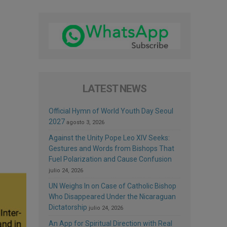
LATEST NEWS
Official Hymn of World Youth Day Seoul
2027
agosto 3, 2026
Against the Unity Pope Leo XIV Seeks:
Gestures and Words from Bishops That
Fuel Polarization and Cause Confusion
julio 24, 2026
UN Weighs In on Case of Catholic Bishop
Who Disappeared Under the Nicaraguan
Dictatorship
julio 24, 2026
An App for Spiritual Direction with Real