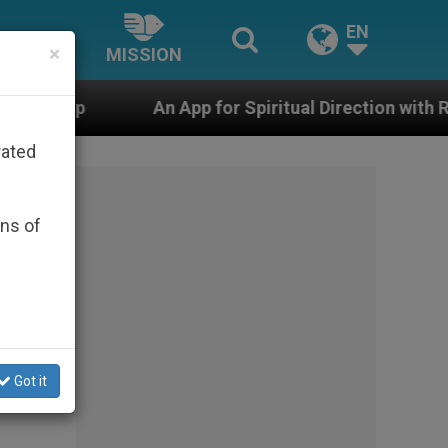
EN
×
MISSION
pp for Spiritual Direction with Real Priests and Other 
rated
ons of
Got it