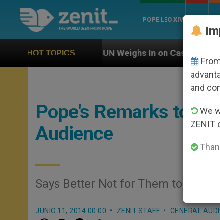
POPE LEO XIV
ROME
CH
Im
UN Weighs In on Case of Catholic Bishop Who Disap
HOT TOPICS
From 
advanta
and co
Pope's Remarks to the
We wi
ZENIT 
Audience
Thank
Says Better Not for Them to Be Un
JUNIO 11, 2014 00:00
ZENIT STAFF
GENERAL AUD
W
M
F
T
S