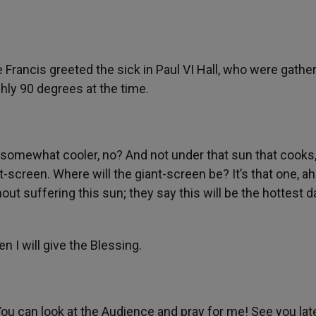
Francis greeted the sick in Paul VI Hall, who were gathe
hly 90 degrees at the time.
… somewhat cooler, no? And not under that sun that cooks,
t-screen. Where will the giant-screen be? It’s that one, ah
ut suffering this sun; they say this will be the hottest d
n I will give the Blessing.
ou can look at the Audience and pray for me! See you late