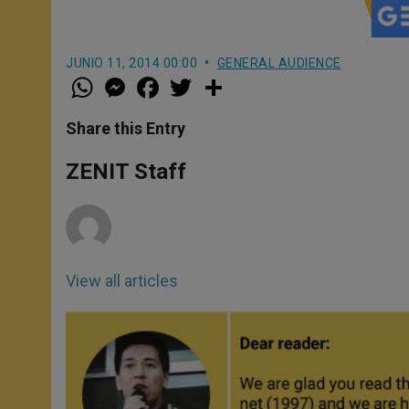
JUNIO 11, 2014 00:00
GENERAL AUDIENCE
W
M
F
T
S
h
e
a
w
h
a
s
c
i
a
t
s
e
t
r
Share this Entry
s
e
b
t
e
A
n
o
e
p
g
o
r
ZENIT Staff
p
e
k
r
View all articles