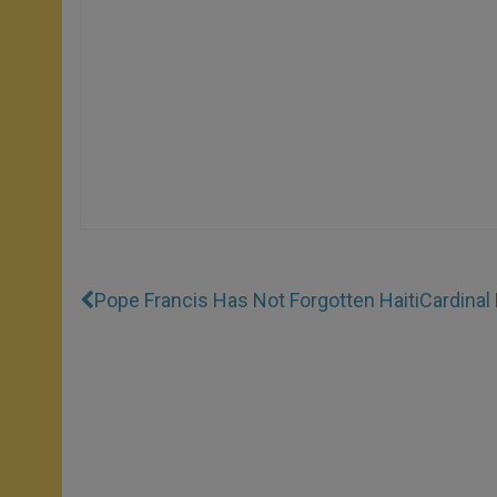
Pope Francis Has Not Forgotten Haiti
Cardinal 