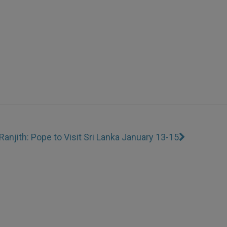
Ranjith: Pope to Visit Sri Lanka January 13-15