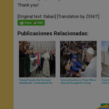
Thank you!
[Original text: Italian] [Translation by ZENIT]
Publicaciones Relacionadas:
Young People, the Sick and
General Audience: Pope Offers
Pope G
Newlyweds: Contemplate the
Special Thought for Young,
Sick,
Virgin Mary
Elderly, Sick, Newlyweds