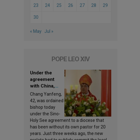
23
24
25
26
27
28
29
30
« May
Jul »
POPE LEO XIV
Under the
agreement
with China,
Leo XIV
Chang Yanfeng,
appoints a new
42, was ordained
bishop
bishop today
under the Sino-
Holy See agreement to a diocese that
has been without its own pastor for 20
years. Just three weeks ago, the new