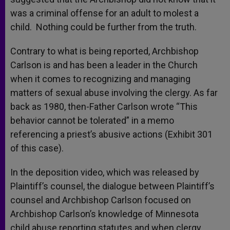
was a criminal offense for an adult to molest a
child. Nothing could be further from the truth.
Contrary to what is being reported, Archbishop
Carlson is and has been a leader in the Church
when it comes to recognizing and managing
matters of sexual abuse involving the clergy. As far
back as 1980, then-Father Carlson wrote “This
behavior cannot be tolerated” in a memo
referencing a priest’s abusive actions (Exhibit 301
of this case).
In the deposition video, which was released by
Plaintiff’s counsel, the dialogue between Plaintiff’s
counsel and Archbishop Carlson focused on
Archbishop Carlson’s knowledge of Minnesota
child abuse reporting statutes and when clergy