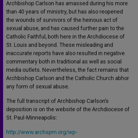
Archbishop Carlson has amassed during his more
than 40 years of ministry, but has also reopened
the wounds of survivors of the heinous act of
sexual abuse, and has caused further pain to the
Catholic Faithful, both here in the Archdiocese of
St. Louis and beyond. These misleading and
inaccurate reports have also resulted in negative
commentary both in traditional as well as social
media outlets. Nevertheless, the fact remains that
Archbishop Carlson and the Catholic Church abhor
any form of sexual abuse.
The full transcript of Archbishop Carlson’s
deposition is on the website of the Archdiocese of
St. Paul-Minneapolis:
http://www.archspm.org/wp-