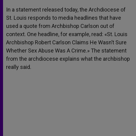
A
n
o
e
p
g
o
r
In a statement released today, the Archdiocese of
p
e
k
St. Louis responds to media headlines that have
r
used a quote from Archbishop Carlson out of
context. One headline, for example, read: «St. Louis
Archbishop Robert Carlson Claims He Wasn’t Sure
Whether Sex Abuse Was A Crime.» The statement
from the archdiocese explains what the archbishop
really said.