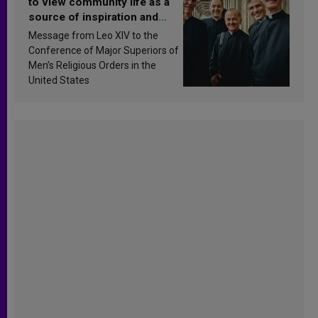
to view community life as a
source of inspiration and
sanctification
Message from Leo XIV to the
Conference of Major Superiors of
Men’s Religious Orders in the
United States