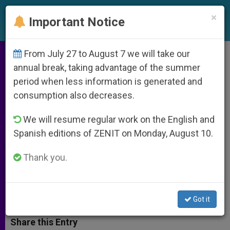
EN
×
Important Notice
From July 27 to August 7 we will take our
St Louis Archdiocese Addresses
annual break, taking advantage of the summer
period when less information is generated and
Archbishop Carlson Controversy
consumption also decreases.
We will resume regular work on the English and
Explain Headlines Misrepresent,
Spanish editions of ZENIT on Monday, August 10.
Mislead Regarding Prelate’s
Statement on Sex Abuse as a Crime
Thank you.
JUNIO 11, 2014 00:00
ZENIT STAFF
ARCHIVES
W
M
F
T
S
Got it
h
e
a
w
h
a
s
c
i
a
t
s
e
t
r
Share this Entry
s
e
b
t
e