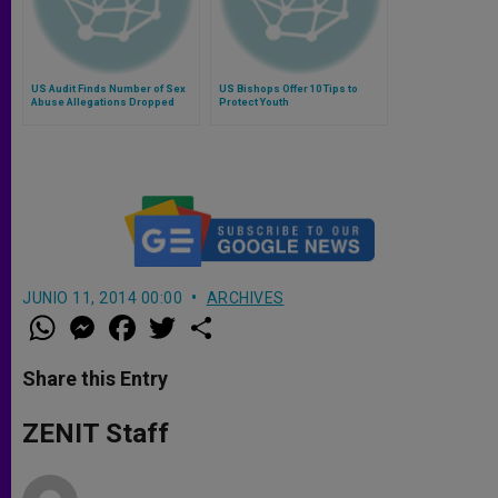
US Audit Finds Number of Sex
US Bishops Offer 10 Tips to
Abuse Allegations Dropped
Protect Youth
JUNIO 11, 2014 00:00
ARCHIVES
W
M
F
T
S
h
e
a
w
h
a
s
c
i
a
t
s
e
t
r
Share this Entry
s
e
b
t
e
A
n
o
e
p
g
o
r
ZENIT Staff
p
e
k
r