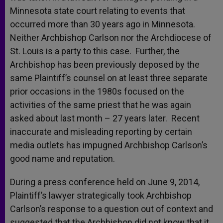
Minnesota state court relating to events that
occurred more than 30 years ago in Minnesota.
Neither Archbishop Carlson nor the Archdiocese of
St. Louis is a party to this case. Further, the
Archbishop has been previously deposed by the
same Plaintiff’s counsel on at least three separate
prior occasions in the 1980s focused on the
activities of the same priest that he was again
asked about last month – 27 years later. Recent
inaccurate and misleading reporting by certain
media outlets has impugned Archbishop Carlson’s
good name and reputation.
During a press conference held on June 9, 2014,
Plaintiff’s lawyer strategically took Archbishop
Carlson’s response to a question out of context and
suggested that the Archbishop did not know that it