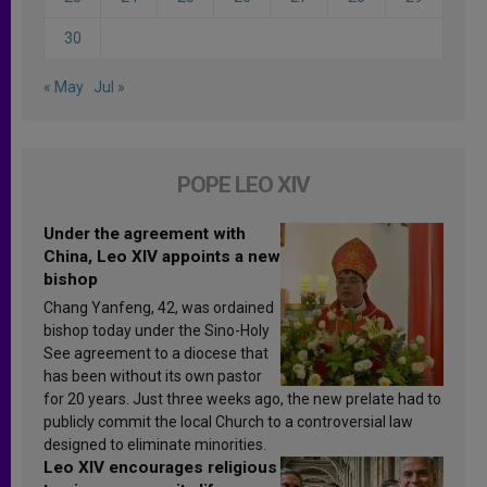
30
« May
Jul »
POPE LEO XIV
Under the agreement with
China, Leo XIV appoints a new
bishop
Chang Yanfeng, 42, was ordained
bishop today under the Sino-Holy
See agreement to a diocese that
has been without its own pastor
for 20 years. Just three weeks ago, the new prelate had to
publicly commit the local Church to a controversial law
designed to eliminate minorities.
Leo XIV encourages religious