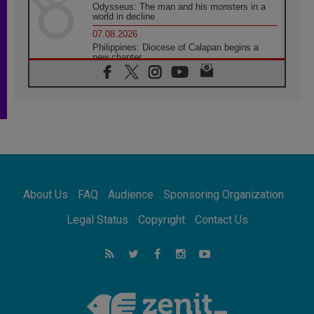
Odysseus: The man and his monsters in a
world in decline
07.08.2026
Philippines: Diocese of Calapan begins a
new chapter
07.08.2026
Pope Leo's schedule for his four-day
Apostolic Journey to France
07.08.2026
Bangladesh: Church walks alongside Dalits
on path to dignity
07.08.2026
Amplifying the voices of Catholic sisters in
the public square
About Us
FAQ
Audience
Sponsoring Organization
07.08.2026
Cardinal Parolin: Peace begins with empathy
Legal Status
Copyright
Contact Us
for the suffering of others
06.08.2026
UN concern over disrupted life in Gaza
06.08.2026
Gratitude for papal visit to Assisi: 'Today we
feel we are the Church'