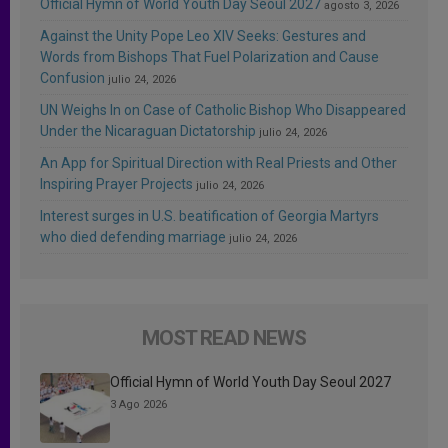
Official Hymn of World Youth Day Seoul 2027
agosto 3, 2026
Against the Unity Pope Leo XIV Seeks: Gestures and
Words from Bishops That Fuel Polarization and Cause
Confusion
julio 24, 2026
UN Weighs In on Case of Catholic Bishop Who Disappeared
Under the Nicaraguan Dictatorship
julio 24, 2026
An App for Spiritual Direction with Real Priests and Other
Inspiring Prayer Projects
julio 24, 2026
Interest surges in U.S. beatification of Georgia Martyrs
who died defending marriage
julio 24, 2026
MOST READ NEWS
Official Hymn of World Youth Day Seoul 2027
3 Ago 2026