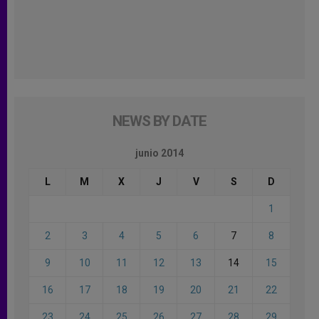
NEWS BY DATE
junio 2014
L
M
X
J
V
S
D
1
2
3
4
5
6
7
8
9
10
11
12
13
14
15
16
17
18
19
20
21
22
23
24
25
26
27
28
29