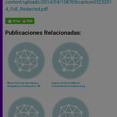
content/uploads/2014/04/158765rcarlson0523201
4_Full_Redacted.pdf
Publicaciones Relacionadas:
More Clerical Sex-Abuse
Legion of Christ Affirms
Allegations Surfaced in '04
Commitment to Addressing
Abuse of Minors