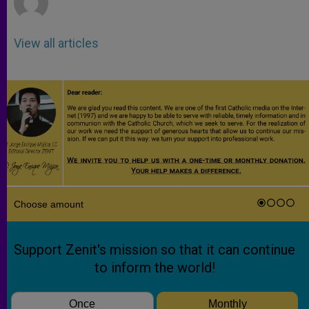
View all articles