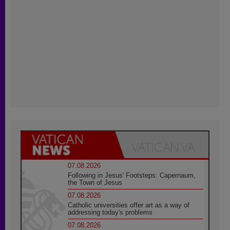
07.08.2026
Following in Jesus' Footsteps: Capernaum,
the Town of Jesus
07.08.2026
Catholic universities offer art as a way of
addressing today's problems
07.08.2026