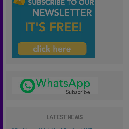
LATEST NEWS