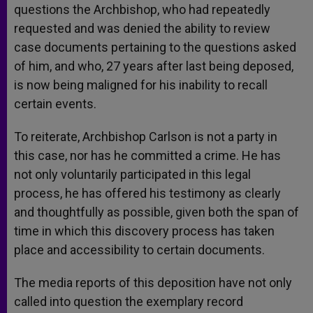
questions the Archbishop, who had repeatedly
requested and was denied the ability to review
case documents pertaining to the questions asked
of him, and who, 27 years after last being deposed,
is now being maligned for his inability to recall
certain events.
To reiterate, Archbishop Carlson is not a party in
this case, nor has he committed a crime. He has
not only voluntarily participated in this legal
process, he has offered his testimony as clearly
and thoughtfully as possible, given both the span of
time in which this discovery process has taken
place and accessibility to certain documents.
The media reports of this deposition have not only
called into question the exemplary record