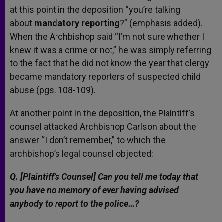
at this point in the deposition “you’re talking
about
mandatory reporting
?” (emphasis added).
When the Archbishop said “I’m not sure whether I
knew it was a crime or not,” he was simply referring
to the fact that he did not know the year that clergy
became mandatory reporters of suspected child
abuse (pgs. 108-109).
At another point in the deposition, the Plaintiff’s
counsel attacked Archbishop Carlson about the
answer “I don’t remember,” to which the
archbishop’s legal counsel objected:
Q. [Plaintiff’s Counsel] Can you tell me today that
you have no memory of ever having advised
anybody to report to the police…?