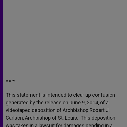
* * *
This statement is intended to clear up confusion
generated by the release on June 9, 2014, of a
videotaped deposition of Archbishop Robert J.
Carlson, Archbishop of St. Louis. This deposition
was taken in a lawsuit for damages pending in a