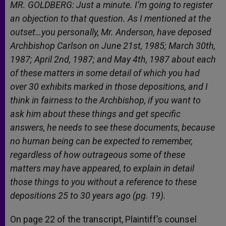
MR. GOLDBERG: Just a minute. I’m going to register
an objection to that question. As I mentioned at the
outset…you personally, Mr. Anderson, have deposed
Archbishop Carlson on June 21st, 1985; March 30th,
1987; April 2nd, 1987; and May 4th, 1987 about each
of these matters in some detail of which you had
over 30 exhibits marked in those depositions, and I
think in fairness to the Archbishop, if you want to
ask him about these things and get specific
answers, he needs to see these documents, because
no human being can be expected to remember,
regardless of how outrageous some of these
matters may have appeared, to explain in detail
those things to you without a reference to these
depositions 25 to 30 years ago (pg. 19).
On page 22 of the transcript, Plaintiff’s counsel