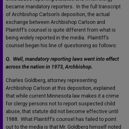
became mandatory reporters. In the full transcript
of Archbishop Carlson’s deposition, the actual
exchange between Archbishop Carlson and
Plaintiff’s counsel is quite different from what is
being widely reported in the media. Plaintiff’s
counsel began his line of questioning as follows:
Q. Well, mandatory reporting laws went into effect
across the nation in 1973, Archbishop.
Charles Goldberg, attorney representing
Archbishop Carlson at this deposition, explained
that while current Minnesota law makes it a crime
for clergy persons not to report suspected child
abuse, that statute did not become effective until
1988. What Plaintiff’s counsel has failed to point
out to the media is that Mr. Goldberg himself noted