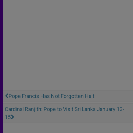
Pope Francis Has Not Forgotten Haiti
Cardinal Ranjith: Pope to Visit Sri Lanka January 13-
15