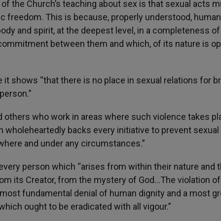
of the Church’s teaching about sex is that sexual acts m
tic freedom. This is because, properly understood, human
ody and spirit, at the deepest level, in a completeness of
nt commitment between them and which, of its nature is o
it shows “that there is no place in sexual relations for bru
person.”
d others who work in areas where such violence takes pl
h wholeheartedly backs every initiative to prevent sexual
ywhere and under any circumstances.”
 every person which “arises from within their nature and t
rom its Creator, from the mystery of God…The violation of
e a most fundamental denial of human dignity and a most g
which ought to be eradicated with all vigour.”