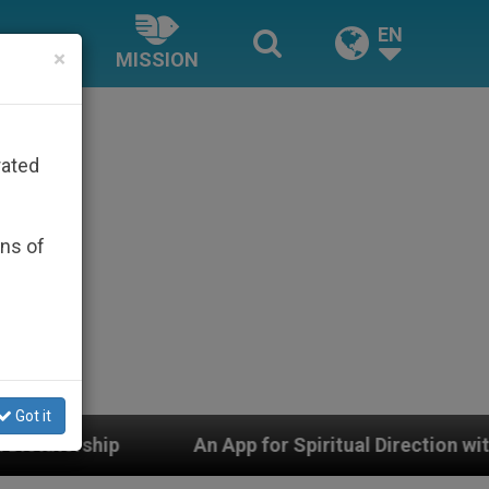
EN
×
MISSION
rated
ons of
Got it
An App for Spiritual Direction with Real Priests and O