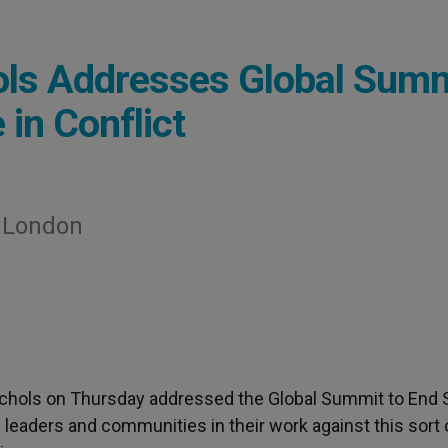
hols Addresses Global Sum
 in Conflict
n London
ichols on Thursday addressed the Global Summit to End 
ith leaders and communities in their work against this sort 