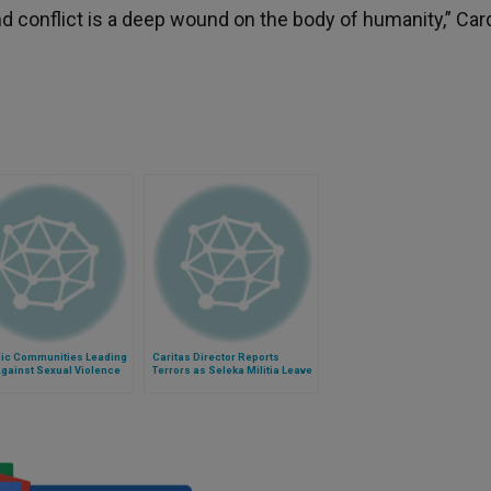
d conflict is a deep wound on the body of humanity,” Car
lic Communities Leading
Caritas Director Reports
Against Sexual Violence
Terrors as Seleka Militia Leave
flict
Central African Republic for
Chad