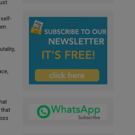
ust
 self-
pen
tality,
ace,
hat
 that
ross