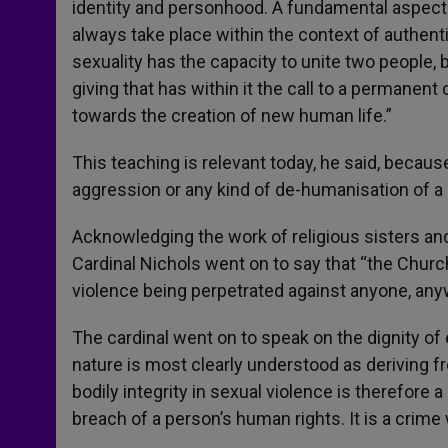
identity and personhood. A fundamental aspect 
always take place within the context of authen
sexuality has the capacity to unite two people, b
giving that has within it the call to a permane
towards the creation of new human life.”
This teaching is relevant today, he said, because 
aggression or any kind of de-humanisation of a 
Acknowledging the work of religious sisters an
Cardinal Nichols went on to say that “the Churc
violence being perpetrated against anyone, an
The cardinal went on to speak on the dignity of
nature is most clearly understood as deriving f
bodily integrity in sexual violence is therefor
breach of a person’s human rights. It is a crime 