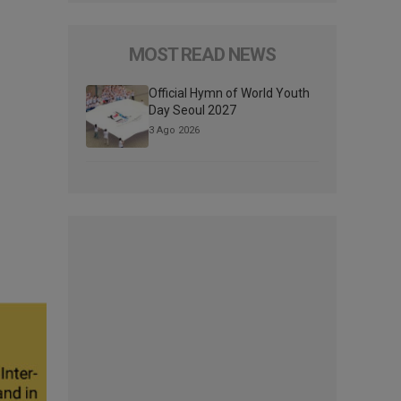
MOST READ NEWS
Official Hymn of World Youth
Day Seoul 2027
3 Ago 2026