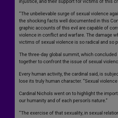
injustice, and their support for victims of this c
“The unbelievable surge of sexual violence aga
the shocking facts well documented in this Con
graphic accounts of this evil are capable of co
violence in conflict and warfare. The damage w
victims of sexual violence is so radical and so p
The three-day global summit, which concluded 
together to confront the issue of sexual violence
Every human activity, the cardinal said, is subjec
lose its truly human character. “Sexual violence 
Cardinal Nichols went on to highlight the impor
our humanity and of each person’s nature.”
“The exercise of that sexuality, in sexual relat