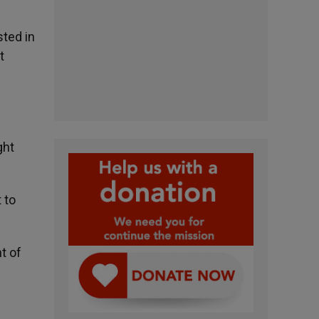
sted in
t
f
ght
 to
t of