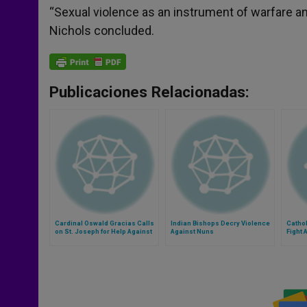
“Sexual violence as an instrument of warfare an
Nichols concluded.
Publicaciones Relacionadas:
Cardinal Oswald Gracias Calls
Indian Bishops Decry Violence
Catho
on St. Joseph for Help Against
Against Nuns
Fight 
Anti-Women Violence
in Con