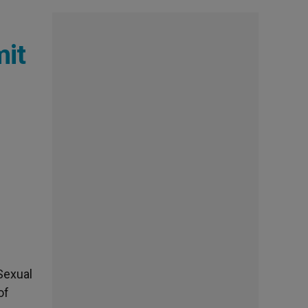
mit
Sexual
of