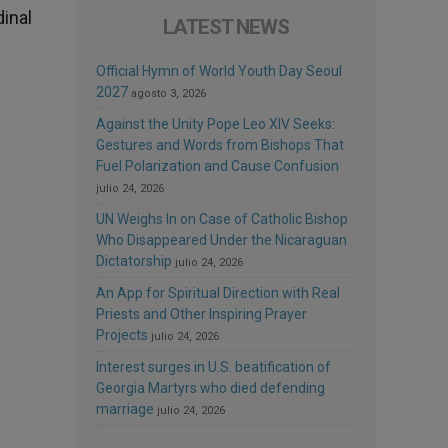
dinal
LATEST NEWS
Official Hymn of World Youth Day Seoul
2027
agosto 3, 2026
Against the Unity Pope Leo XIV Seeks:
Gestures and Words from Bishops That
Fuel Polarization and Cause Confusion
julio 24, 2026
UN Weighs In on Case of Catholic Bishop
Who Disappeared Under the Nicaraguan
Dictatorship
julio 24, 2026
An App for Spiritual Direction with Real
Priests and Other Inspiring Prayer
Projects
julio 24, 2026
Interest surges in U.S. beatification of
Georgia Martyrs who died defending
marriage
julio 24, 2026