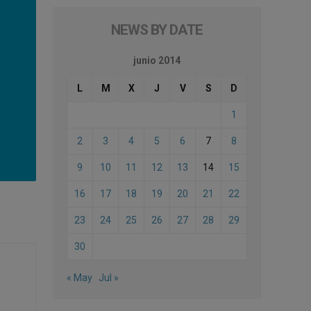
NEWS BY DATE
junio 2014
L
M
X
J
V
S
D
1
2
3
4
5
6
7
8
9
10
11
12
13
14
15
16
17
18
19
20
21
22
23
24
25
26
27
28
29
30
« May
Jul »