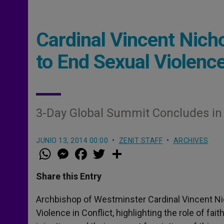
Cardinal Vincent Nic
to End Sexual Violence
3-Day Global Summit Concludes i
JUNIO 13, 2014 00:00
ZENIT STAFF
ARCHIVES
W
M
F
T
S
h
e
a
w
h
a
s
c
i
a
t
s
e
t
r
Share this Entry
s
e
b
t
e
A
n
o
e
p
g
o
r
Archbishop of Westminster Cardinal Vincent N
p
e
k
Violence in Conflict, highlighting the role of fa
r