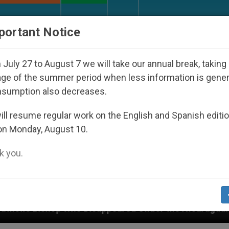
URCH AND WORLD
DOCUMENTS
DONATE
portant Notice
July 27 to August 7 we will take our annual break, taking
ge of the summer period when less information is gene
nsumption also decreases.
ll resume regular work on the English and Spanish editi
on Monday, August 10.
 you.
Disappeared Under the Nicaraguan Dictatorship