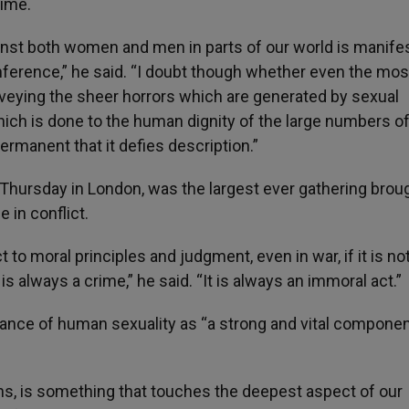
rime.
inst both women and men in parts of our world is manife
ference,” he said. “I doubt though whether even the mos
nveying the sheer horrors which are generated by sexual
hich is done to the human dignity of the large numbers o
ermanent that it defies description.”
Thursday in London, was the largest ever gathering brou
 in conflict.
t to moral principles and judgment, even in war, if it is not
is always a crime,” he said. “It is always an immoral act.”
tance of human sexuality as “a strong and vital componen
ions, is something that touches the deepest aspect of our