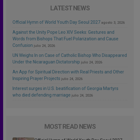
LATEST NEWS
Official Hymn of World Youth Day Seoul 2027
agosto 3, 2026
Against the Unity Pope Leo XIV Seeks: Gestures and
Words from Bishops That Fuel Polarization and Cause
Confusion
julio 24, 2026
UN Weighs In on Case of Catholic Bishop Who Disappeared
Under the Nicaraguan Dictatorship
julio 24, 2026
An App for Spiritual Direction with Real Priests and Other
Inspiring Prayer Projects
julio 24, 2026
Interest surges in U.S. beatification of Georgia Martyrs
who died defending marriage
julio 24, 2026
MOST READ NEWS