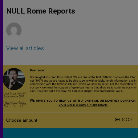
A
n
o
e
p
g
o
r
NULL Rome Reports
p
e
k
r
View all articles