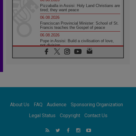
Pizzaballa in Assisi: Holy Land Christians are
tired; they want peace
06.08.2026
Franciscan Provincial Minister: School of St.
Francis teaches the Gospel of peace
06.08.2026
Pope in Assisi: Build a civilisation of love,
not division
06.08.2026
SIGNIS Africa renews its leadership
05.08.2026
Archbishop Colombo: Pope's visit to
Argentina will bring a message of peace
05.08.2026
Church in Uruguay: Pope's visit will
strengthen faith and hope
05.08.2026
About Us
FAQ
Audience
Sponsoring Organization
Indonesia: One Dollar, 219 Churches
05.08.2026
Legal Status
Copyright
Contact Us
Confucian-Christian Colloquium Final
Statement: Building a harmonious world
05.08.2026