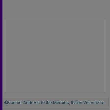
Francis' Address to the Mercies, Italian Volunteers