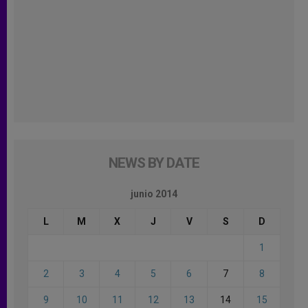
NEWS BY DATE
junio 2014
L
M
X
J
V
S
D
1
2
3
4
5
6
7
8
9
10
11
12
13
14
15