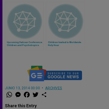
Upcoming Vatican Conference:
Children Invited to Worldwide
Children and Psychotropics
Holy Hour
JUNIO 13, 2014 00:00
ARCHIVES
W
M
F
T
S
h
e
a
w
h
a
s
c
i
a
t
s
e
t
r
Share this Entry
s
e
b
t
e