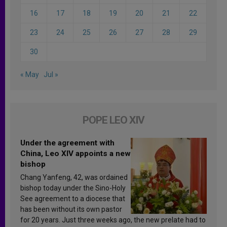
16
17
18
19
20
21
22
23
24
25
26
27
28
29
30
« May
Jul »
POPE LEO XIV
Under the agreement with
China, Leo XIV appoints a new
bishop
Chang Yanfeng, 42, was ordained
bishop today under the Sino-Holy
See agreement to a diocese that
has been without its own pastor
for 20 years. Just three weeks ago, the new prelate had to