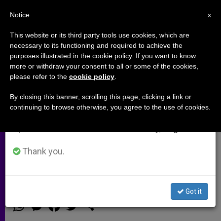
EN
Notice
×
x
Important Notice
This website or its third party tools use cookies, which are
necessary to its functioning and required to achieve the
From July 27 to August 7 we will take our
purposes illustrated in the cookie policy. If you want to know
Dr. Patch Adams…Taking
annual break, taking advantage of the summer
more or withdraw your consent to all or some of the cookies,
please refer to the
cookie policy
.
period when less information is generated and
laughter seriously (Video)
consumption also decreases.
By closing this banner, scrolling this page, clicking a link or
continuing to browse otherwise, you agree to the use of cookies.
We will resume regular work on the English and
This isn’t how doctors are usually
Spanish editions of ZENIT on Monday, August 10.
welcomed into a room. But, then
again, Patch Adams isn’t your
Thank you.
average doctor
Got it
JUNIO 13, 2014 00:00
NULL ROME REPORTS
ARCHIVES
W
M
F
T
S
h
e
a
w
h
a
s
c
i
a