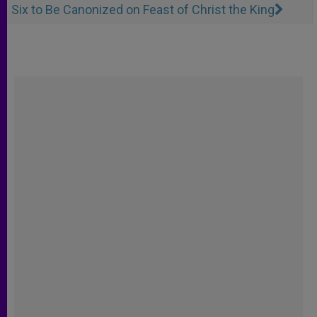
Six to Be Canonized on Feast of Christ the King