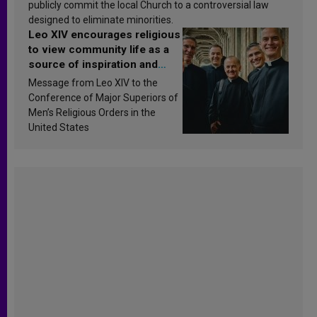
publicly commit the local Church to a controversial law
designed to eliminate minorities.
Leo XIV encourages religious
to view community life as a
source of inspiration and
sanctification
Message from Leo XIV to the
Conference of Major Superiors of
Men’s Religious Orders in the
United States