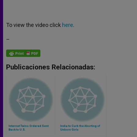
To view the video click
here
.
–
Publicaciones Relacionadas:
Internet Twins Ordered Sent
India to Curb the Aborting of
Back to U.S.
Unborn Girls