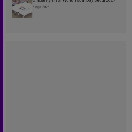
Official Hymn of World Youth Day Seoul 2027
3 Ago 2026