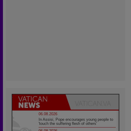
06.08.2026
In Assisi, Pope encourages young people to
'touch the suffering flesh of others'
06.08.2026