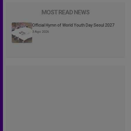
MOST READ NEWS
Official Hymn of World Youth Day Seoul 2027
3 Ago 2026