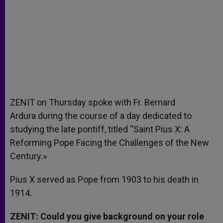
ZENIT on Thursday spoke with Fr. Bernard
Ardura during the course of a day dedicated to
studying the late pontiff, titled “Saint Pius X: A
Reforming Pope Facing the Challenges of the New
Century.»
Pius X served as Pope from 1903 to his death in
1914.
ZENIT: Could you give background on your role