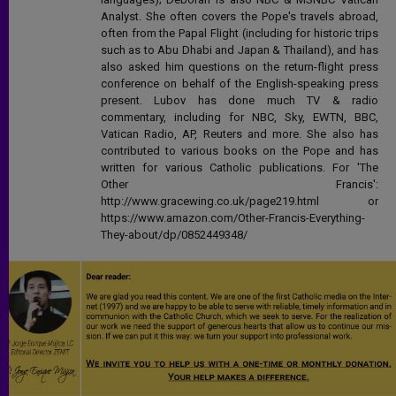
Analyst. She often covers the Pope's travels abroad,
often from the Papal Flight (including for historic trips
such as to Abu Dhabi and Japan & Thailand), and has
also asked him questions on the return-flight press
conference on behalf of the English-speaking press
present. Lubov has done much TV & radio
commentary, including for NBC, Sky, EWTN, BBC,
Vatican Radio, AP, Reuters and more. She also has
contributed to various books on the Pope and has
written for various Catholic publications. For 'The
Other Francis':
http://www.gracewing.co.uk/page219.html or
https://www.amazon.com/Other-Francis-Everything-
They-about/dp/0852449348/