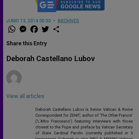
JUNIO 13, 2014 00:00
ARCHIVES
W
M
F
T
S
h
e
a
w
h
a
s
c
i
a
t
s
e
t
r
Share this Entry
s
e
b
t
e
A
n
o
e
p
g
o
r
Deborah Castellano Lubov
p
e
k
r
View all articles
Deborah Castellano Lubov is Senior Vatican & Rome
Correspondent for ZENIT; author of 'The Other Francis'
('L'Altro Francesco') featuring interviews with those
closest to the Pope and preface by Vatican Secretary
of State Cardinal Parolin (currently published in 5
languages); Deborah is also NBC & MSNBC Vatican