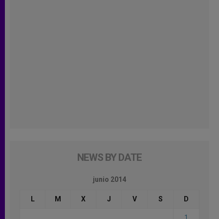
NEWS BY DATE
junio 2014
L
M
X
J
V
S
D
1