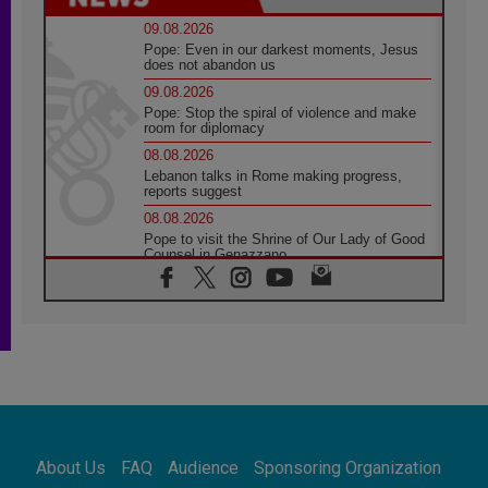
09.08.2026
Pope: Even in our darkest moments, Jesus
does not abandon us
09.08.2026
Pope: Stop the spiral of violence and make
room for diplomacy
08.08.2026
Lebanon talks in Rome making progress,
reports suggest
08.08.2026
Pope to visit the Shrine of Our Lady of Good
Counsel in Genazzano
08.08.2026
Pope: Saint Agatha demonstrates the victory
of love over death
08.08.2026
Honduras: The hidden human cost of a
forgotten displacement crisis
08.08.2026
Archbishop Nwachukwu: Communication in
the service of the Gospel
About Us
FAQ
Audience
Sponsoring Organization
08.08.2026