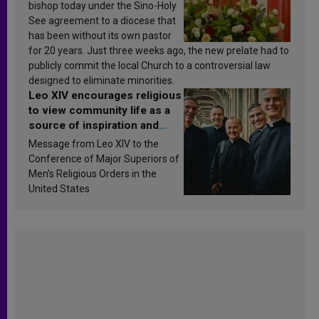
bishop today under the Sino-Holy
See agreement to a diocese that
has been without its own pastor
for 20 years. Just three weeks ago, the new prelate had to
publicly commit the local Church to a controversial law
designed to eliminate minorities.
Leo XIV encourages religious
to view community life as a
source of inspiration and
sanctification
Message from Leo XIV to the
Conference of Major Superiors of
Men’s Religious Orders in the
United States