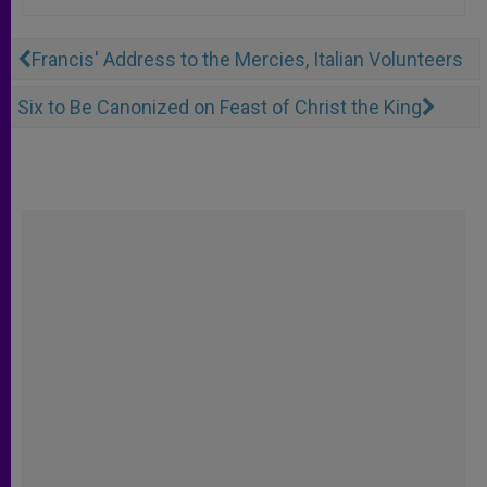
Francis' Address to the Mercies, Italian Volunteers
Six to Be Canonized on Feast of Christ the King