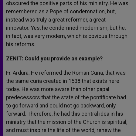
obscured the positive parts of his ministry. He was
remembered as a Pope of condemnation, but,
instead was truly a great reformer, a great
innovator. Yes, he condemned modernism, but he,
in fact, was very modern, which is obvious through
his reforms.
ZENIT: Could you provide an example?
Fr. Ardura: He reformed the Roman Curia, that was
the same curia created in 1538 that exists here
today. He was more aware than other papal
predecessors that the state of the pontificate had
to go forward and could not go backward, only
forward. Therefore, he had this central idea in his
ministry that the mission of the Church is spiritual,
and must inspire the life of the world, renew the