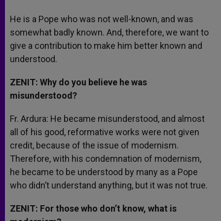
He is a Pope who was not well-known, and was
somewhat badly known. And, therefore, we want to
give a contribution to make him better known and
understood.
ZENIT: Why do you believe he was
misunderstood?
Fr. Ardura: He became misunderstood, and almost
all of his good, reformative works were not given
credit, because of the issue of modernism.
Therefore, with his condemnation of modernism,
he became to be understood by many as a Pope
who didn’t understand anything, but it was not true.
ZENIT: For those who don’t know, what is