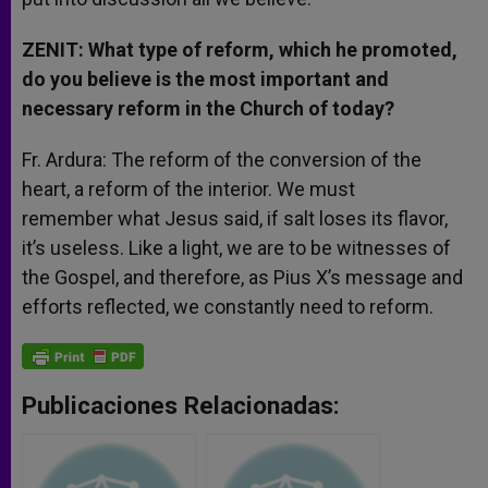
ZENIT: What type of reform, which he promoted,
do you believe is the most important and
necessary reform in the Church of today?
Fr. Ardura: The reform of the conversion of the
heart, a reform of the interior. We must
remember what Jesus said, if salt loses its flavor,
it’s useless. Like a light, we are to be witnesses of
the Gospel, and therefore, as Pius X’s message and
efforts reflected, we constantly need to reform.
Publicaciones Relacionadas: