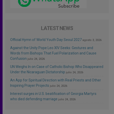
LATEST NEWS
Official Hymn of World Youth Day Seoul 2027
agosto 3, 2026
Against the Unity Pope Leo XIV Seeks: Gestures and
Words from Bishops That Fuel Polarization and Cause
Confusion
julio 24, 2026
UN Weighs In on Case of Catholic Bishop Who Disappeared
Under the Nicaraguan Dictatorship
julio 24, 2026
An App for Spiritual Direction with Real Priests and Other
Inspiring Prayer Projects
julio 24, 2026
Interest surges in U.S. beatification of Georgia Martyrs
who died defending marriage
julio 24, 2026