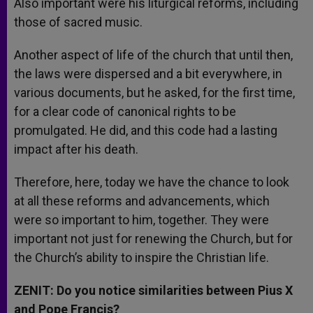
Also important were his liturgical reforms, including
those of sacred music.
Another aspect of life of the church that until then,
the laws were dispersed and a bit everywhere, in
various documents, but he asked, for the first time,
for a clear code of canonical rights to be
promulgated. He did, and this code had a lasting
impact after his death.
Therefore, here, today we have the chance to look
at all these reforms and advancements, which
were so important to him, together. They were
important not just for renewing the Church, but for
the Church’s ability to inspire the Christian life.
ZENIT: Do you notice similarities between Pius X
and Pope Francis?