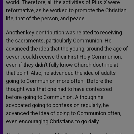
world. Therefore, all the activities of Pius X were
reformative, as he worked to promote the Christian
life, that of the person, and peace.
Another key contribution was related to receiving
the sacraments, particularly Communion. He
advanced the idea that the young, around the age of
seven, could receive their First Holy Communion,
even if they didn’t fully know Church doctrine at
that point. Also, he advanced the idea of adults
going to Communion more often. Before the
thought was that one had to have confessed
before going to Communion. Although he
advocated going to confession regularly, he
advanced the idea of going to Communion often,
even encouraging Christians to go daily.