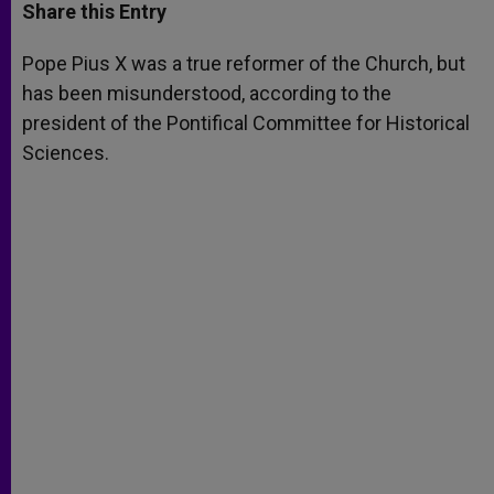
t
s
e
t
r
Share this Entry
s
e
b
t
e
A
n
o
e
p
g
o
r
Pope Pius X was a true reformer of the Church, but
p
e
k
has been misunderstood, according to the
r
president of the Pontifical Committee for Historical
Sciences.