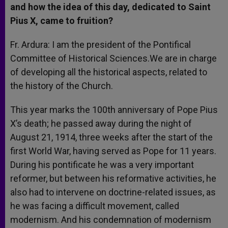
and how the idea of this day, dedicated to Saint
Pius X, came to fruition?
Fr. Ardura: I am the president of the Pontifical
Committee of Historical Sciences.We are in charge
of developing all the historical aspects, related to
the history of the Church.
This year marks the 100th anniversary of Pope Pius
X’s death; he passed away during the night of
August 21, 1914, three weeks after the start of the
first World War, having served as Pope for 11 years.
During his pontificate he was a very important
reformer, but between his reformative activities, he
also had to intervene on doctrine-related issues, as
he was facing a difficult movement, called
modernism. And his condemnation of modernism