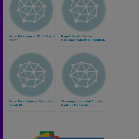
Papal Message for World Day of
Pope's Visit to Italian
Peace
Parliament Marks Full Church-
State Reconciliation
Papal Meditation on Canticle in
"Redemptor Hominis": John
Isaiah 40
Paul II's Manifesto