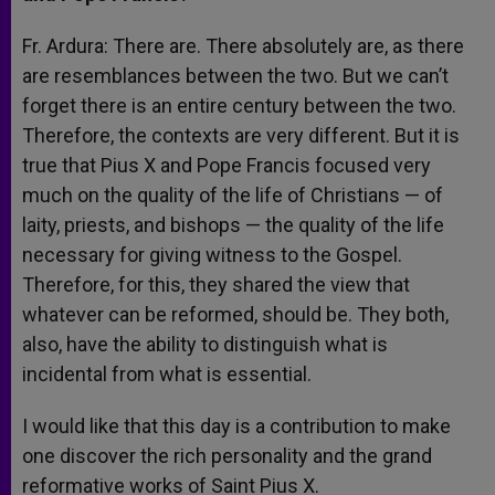
Fr. Ardura: There are. There absolutely are, as there
are resemblances between the two. But we can’t
forget there is an entire century between the two.
Therefore, the contexts are very different. But it is
true that Pius X and Pope Francis focused very
much on the quality of the life of Christians — of
laity, priests, and bishops — the quality of the life
necessary for giving witness to the Gospel.
Therefore, for this, they shared the view that
whatever can be reformed, should be. They both,
also, have the ability to distinguish what is
incidental from what is essential.
I would like that this day is a contribution to make
one discover the rich personality and the grand
reformative works of Saint Pius X.