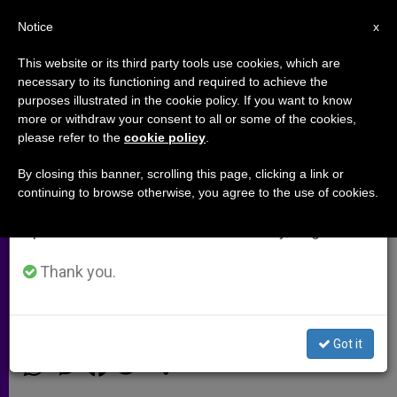
EN
Notice
×
x
Important Notice
This website or its third party tools use cookies, which are
necessary to its functioning and required to achieve the
From July 27 to August 7 we will take our
purposes illustrated in the cookie policy. If you want to know
Pius X Is Misunderstood, Says
annual break, taking advantage of the summer
more or withdraw your consent to all or some of the cookies,
please refer to the
cookie policy
.
period when less information is generated and
Leader of Pontifical Committee
consumption also decreases.
for Historical Sciences
By closing this banner, scrolling this page, clicking a link or
continuing to browse otherwise, you agree to the use of cookies.
We will resume regular work on the English and
Spanish editions of ZENIT on Monday, August 10.
Study Day Aims to Give Fuller Vision
of Little-Known Pre-WWI Pontiff
Thank you.
JUNIO 13, 2014 00:00
DEBORAH CASTELLANO LUBOV
ARCHIVES
Got it
W
M
F
T
S
h
e
a
w
h
a
s
c
i
a