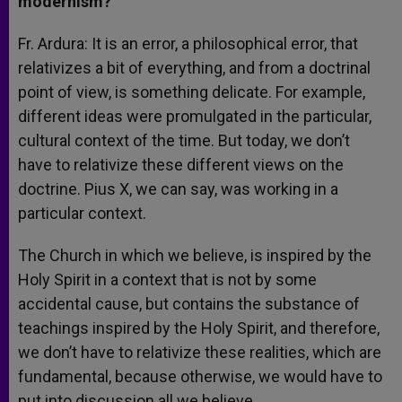
modernism?
Fr. Ardura: It is an error, a philosophical error, that
relativizes a bit of everything, and from a doctrinal
point of view, is something delicate. For example,
different ideas were promulgated in the particular,
cultural context of the time. But today, we don’t
have to relativize these different views on the
doctrine. Pius X, we can say, was working in a
particular context.
The Church in which we believe, is inspired by the
Holy Spirit in a context that is not by some
accidental cause, but contains the substance of
teachings inspired by the Holy Spirit, and therefore,
we don’t have to relativize these realities, which are
fundamental, because otherwise, we would have to
put into discussion all we believe.