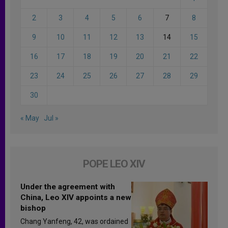
2
3
4
5
6
7
8
9
10
11
12
13
14
15
16
17
18
19
20
21
22
23
24
25
26
27
28
29
30
« May
Jul »
POPE LEO XIV
Under the agreement with
China, Leo XIV appoints a new
bishop
Chang Yanfeng, 42, was ordained