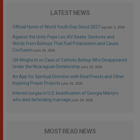
LATEST NEWS
Official Hymn of World Youth Day Seoul 2027
agosto 3, 2026
Against the Unity Pope Leo XIV Seeks: Gestures and
Words from Bishops That Fuel Polarization and Cause
Confusion
julio 24, 2026
UN Weighs In on Case of Catholic Bishop Who Disappeared
Under the Nicaraguan Dictatorship
julio 24, 2026
An App for Spiritual Direction with Real Priests and Other
Inspiring Prayer Projects
julio 24, 2026
Interest surges in U.S. beatification of Georgia Martyrs
who died defending marriage
julio 24, 2026
MOST READ NEWS