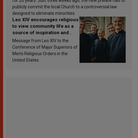
for 20 years. Just three weeks ago, the new prelate had to
publicly commit the local Church to a controversial law
designed to eliminate minorities.
Leo XIV encourages religious
to view community life as a
source of inspiration and
sanctification
Message from Leo XIV to the
Conference of Major Superiors of
Men’s Religious Orders in the
United States