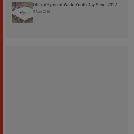
Official Hymn of World Youth Day Seoul 2027
3 Ago 2026