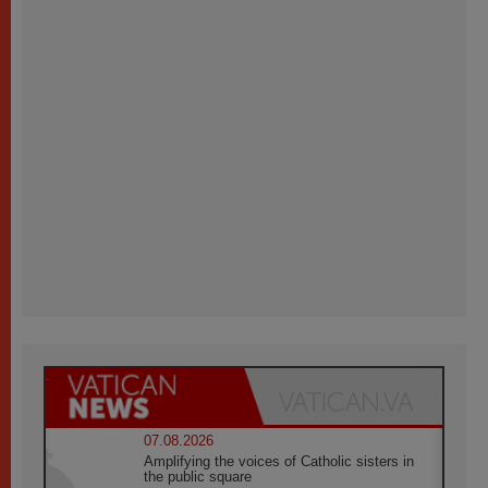
07.08.2026
Amplifying the voices of Catholic sisters in
the public square