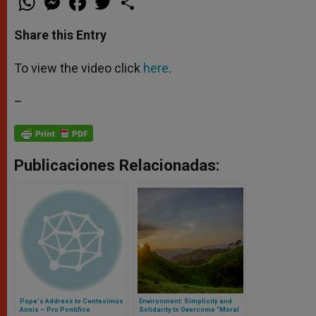
h
e
a
w
h
a
s
c
i
a
t
s
e
t
r
Share this Entry
s
e
b
t
e
A
n
o
e
p
g
o
r
To view the video click
here
.
p
e
k
r
–
Publicaciones Relacionadas:
Pope's Address to Centesimus
Environment: Simplicity and
Annis – Pro Pontifice
Solidarity to Overcome “Moral