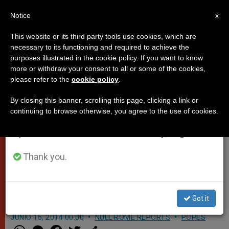
EN
Notice
×
x
Important Notice
This website or its third party tools use cookies, which are
necessary to its functioning and required to achieve the
From July 27 to August 7 we will take our
purposes illustrated in the cookie policy. If you want to know
Pope Francis meets with Rome's
annual break, taking advantage of the summer
more or withdraw your consent to all or some of the cookies,
please refer to the
cookie policy
.
period when less information is generated and
homeless: 'Some want to get rid
consumption also decreases.
of the word solidarity' (Video)
By closing this banner, scrolling this page, clicking a link or
continuing to browse otherwise, you agree to the use of cookies.
We will resume regular work on the English and
Spanish editions of ZENIT on Monday, August 10.
Pope Francis visited the Basilica of
Santa Maria in Trastevere to meet
Thank you.
with people in need that receive help
from the Community of St. Egidio
Got it
JUNIO 16, 2014 00:00
NULL ROME REPORTS
POPES
W
M
F
T
S