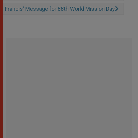
Francis' Message for 88th World Mission Day