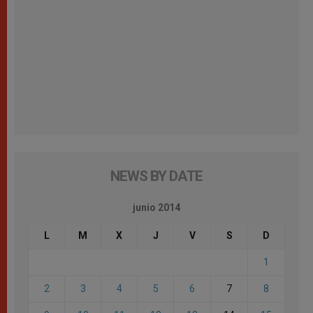
NEWS BY DATE
junio 2014
L
M
X
J
V
S
D
1
2
3
4
5
6
7
8