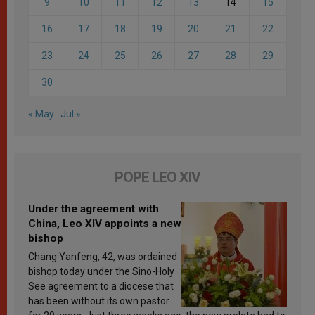
9
10
11
12
13
14
15
16
17
18
19
20
21
22
23
24
25
26
27
28
29
30
« May
Jul »
POPE LEO XIV
Under the agreement with
China, Leo XIV appoints a new
bishop
Chang Yanfeng, 42, was ordained
bishop today under the Sino-Holy
See agreement to a diocese that
has been without its own pastor