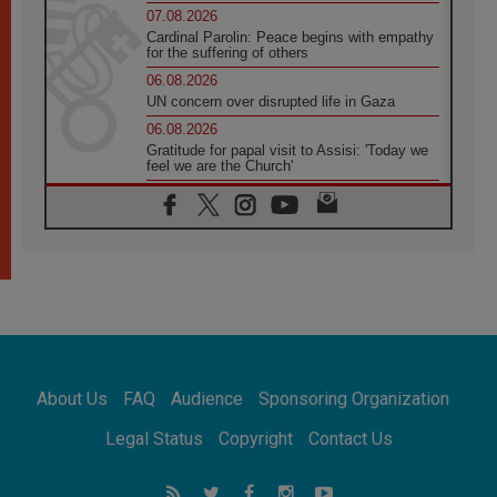
07.08.2026
Cardinal Parolin: Peace begins with empathy
for the suffering of others
06.08.2026
UN concern over disrupted life in Gaza
06.08.2026
Gratitude for papal visit to Assisi: 'Today we
feel we are the Church'
06.08.2026
In Assisi, Pope encourages young people to
'touch the suffering flesh of others'
06.08.2026
Pizzaballa in Assisi: Holy Land Christians are
tired; they want peace
06.08.2026
Franciscan Provincial Minister: School of St.
Francis teaches the Gospel of peace
06.08.2026
About Us
FAQ
Audience
Sponsoring Organization
Pope in Assisi: Build a civilisation of love,
not division
Legal Status
Copyright
Contact Us
06.08.2026
SIGNIS Africa renews its leadership