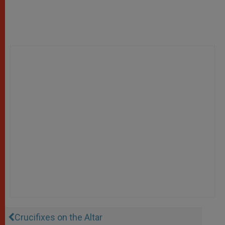
Crucifixes on the Altar