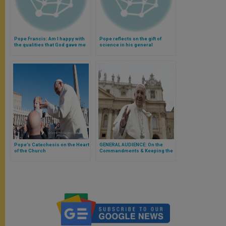
Pope Francis: Am I happy with
Pope reflects on the gift of
the qualities that God gave me
science in his general
or am I envious of others?
audience (Video)
(Video)
Pope’s Catechesis on the Heart
GENERAL AUDIENCE: On the
of the Church
Commandments & Keeping the
Lord's Day