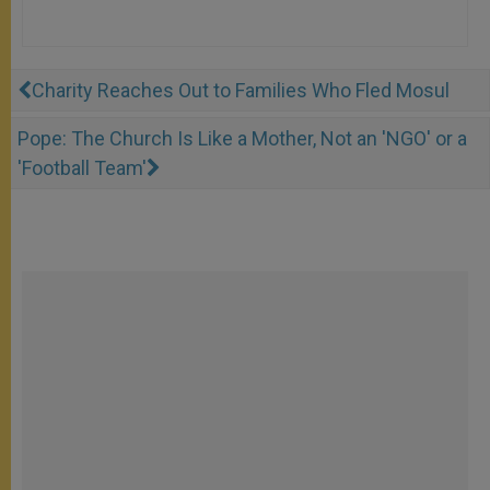
Charity Reaches Out to Families Who Fled Mosul
Pope: The Church Is Like a Mother, Not an 'NGO' or a
'Football Team'