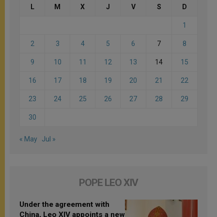
L
M
X
J
V
S
D
1
2
3
4
5
6
7
8
9
10
11
12
13
14
15
16
17
18
19
20
21
22
23
24
25
26
27
28
29
30
« May
Jul »
POPE LEO XIV
Under the agreement with
China, Leo XIV appoints a new