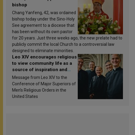
bishop
Chang Yanfeng, 42, was ordained
bishop today under the Sino-Holy
See agreement to a diocese that
has been without its own pastor
for 20 years. Just three weeks ago, the new prelate had to
publicly commit the local Church to a controversial law
designed to eliminate minorities.
Leo XIV encourages religious
to view community life as a
source of inspiration and
sanctification
Message from Leo XIV to the
Conference of Major Superiors of
Men’s Religious Orders in the
United States