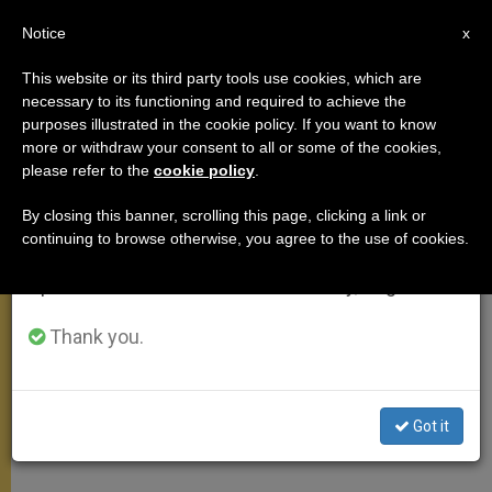
EN
Notice
×
x
Important Notice
This website or its third party tools use cookies, which are
necessary to its functioning and required to achieve the
From July 27 to August 7 we will take our
purposes illustrated in the cookie policy. If you want to know
Pope Francis: The Church isn't
annual break, taking advantage of the summer
more or withdraw your consent to all or some of the cookies,
please refer to the
cookie policy
.
period when less information is generated and
limited to the Vatican or even
consumption also decreases.
clergy (Video)
By closing this banner, scrolling this page, clicking a link or
continuing to browse otherwise, you agree to the use of cookies.
We will resume regular work on the English and
Spanish editions of ZENIT on Monday, August 10.
Pope Francis started a new cycle of
catechesis on the identity of the
Thank you.
Church and its role in the world. He
emphasized that the Church is not an
Got it
NGO, or even a private entity