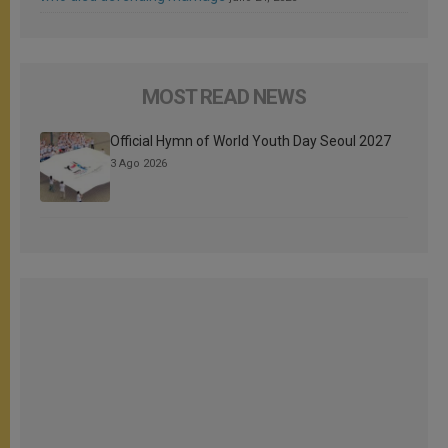
MOST READ NEWS
Official Hymn of World Youth Day Seoul 2027
3 Ago 2026