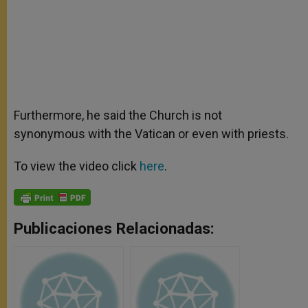
Furthermore, he said the Church is not
synonymous with the Vatican or even with priests.
To view the video click
here
.
Publicaciones Relacionadas: