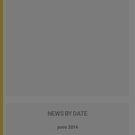
NEWS BY DATE
junio 2014