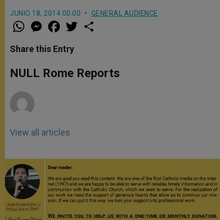
JUNIO 18, 2014 00:00
GENERAL AUDIENCE
W
M
F
T
S
h
e
a
w
h
a
s
c
i
a
t
s
e
t
r
Share this Entry
s
e
b
t
e
A
n
o
e
p
g
o
r
NULL Rome Reports
p
e
k
r
View all articles