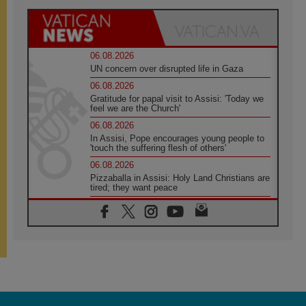
06.08.2026
UN concern over disrupted life in Gaza
06.08.2026
Gratitude for papal visit to Assisi: 'Today we
feel we are the Church'
06.08.2026
In Assisi, Pope encourages young people to
'touch the suffering flesh of others'
06.08.2026
Pizzaballa in Assisi: Holy Land Christians are
tired; they want peace
06.08.2026
Franciscan Provincial Minister: School of St.
Francis teaches the Gospel of peace
06.08.2026
Pope in Assisi: Build a civilisation of love,
not division
06.08.2026
SIGNIS Africa renews its leadership