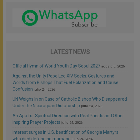
LATEST NEWS
Official Hymn of World Youth Day Seoul 2027
agosto 3, 2026
Against the Unity Pope Leo XIV Seeks: Gestures and
Words from Bishops That Fuel Polarization and Cause
Confusion
julio 24, 2026
UN Weighs In on Case of Catholic Bishop Who Disappeared
Under the Nicaraguan Dictatorship
julio 24, 2026
An App for Spiritual Direction with Real Priests and Other
Inspiring Prayer Projects
julio 24, 2026
Interest surges in U.S. beatification of Georgia Martyrs
who died defending marriage
julio 24, 2026