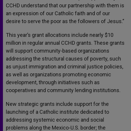
CCHD understand that our partnership with them is
an expression of our Catholic faith and of our
desire to serve the poor as the followers of Jesus.”
This year’s grant allocations include nearly $10
million in regular annual CCHD grants. These grants
will support community-based organizations
addressing the structural causes of poverty, such
as unjust immigration and criminal justice policies,
as well as organizations promoting economic
development, through initiatives such as
cooperatives and community lending institutions.
New strategic grants include support for the
launching of a Catholic institute dedicated to
addressing systemic economic and social
problems along the Mexico-U.S. border; the