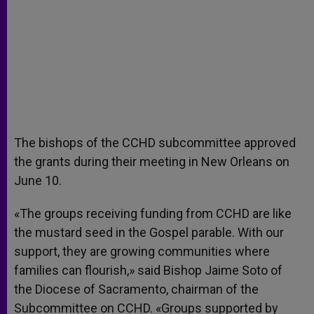
The bishops of the CCHD subcommittee approved
the grants during their meeting in New Orleans on
June 10.
«The groups receiving funding from CCHD are like
the mustard seed in the Gospel parable. With our
support, they are growing communities where
families can flourish,» said Bishop Jaime Soto of
the Diocese of Sacramento, chairman of the
Subcommittee on CCHD. «Groups supported by