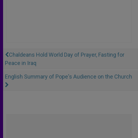
Chaldeans Hold World Day of Prayer, Fasting for
Peace in Iraq
English Summary of Pope's Audience on the Church