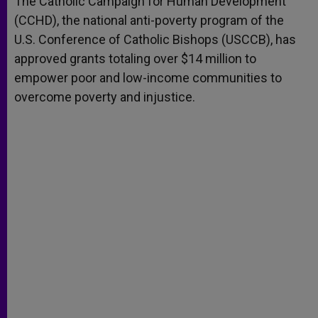
The Catholic Campaign for Human Development
p
e
k
(CCHD), the national anti-poverty program of the
r
U.S. Conference of Catholic Bishops (USCCB), has
approved grants totaling over $14 million to
empower poor and low-income communities to
overcome poverty and injustice.