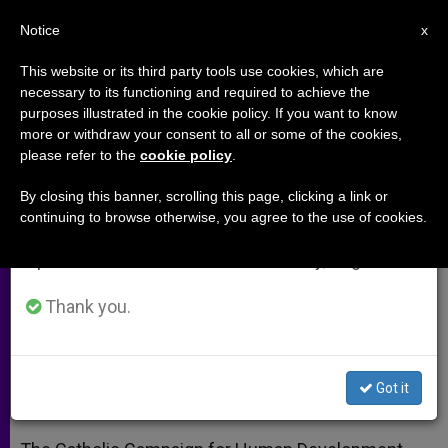
EN
Notice
×
x
Important Notice
This website or its third party tools use cookies, which are
necessary to its functioning and required to achieve the
From July 27 to August 7 we will take our
purposes illustrated in the cookie policy. If you want to know
US Bishops' Program Approves
annual break, taking advantage of the summer
more or withdraw your consent to all or some of the cookies,
please refer to the
cookie policy
.
period when less information is generated and
$14M in Anti-Poverty Grants
consumption also decreases.
By closing this banner, scrolling this page, clicking a link or
continuing to browse otherwise, you agree to the use of cookies.
We will resume regular work on the English and
Supports Organizations Addressing
Spanish editions of ZENIT on Monday, August 10.
Structural Causes of Poverty
Thank you.
JUNIO 19, 2014 00:00
ZENIT STAFF
ARCHIVES
W
M
F
T
S
h
e
a
w
h
a
s
c
i
a
Got it
t
s
e
t
r
Share this Entry
s
e
b
t
e
A
n
o
e
p
g
o
r