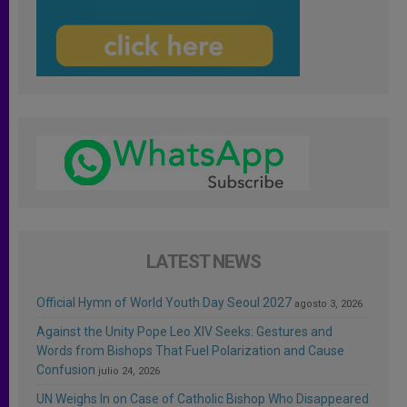
LATEST NEWS
Official Hymn of World Youth Day Seoul 2027
agosto 3, 2026
Against the Unity Pope Leo XIV Seeks: Gestures and
Words from Bishops That Fuel Polarization and Cause
Confusion
julio 24, 2026
UN Weighs In on Case of Catholic Bishop Who Disappeared