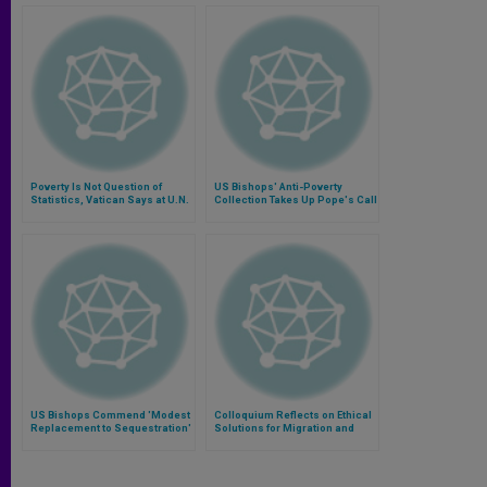
Poverty Is Not Question of
US Bishops' Anti-Poverty
Statistics, Vatican Says at U.N.
Collection Takes Up Pope's Call
to Work on the Margins
US Bishops Commend 'Modest
Colloquium Reflects on Ethical
Replacement to Sequestration'
Solutions for Migration and
Poverty