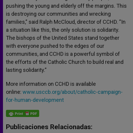
pushing the young and elderly off the margins. This
is destroying our communities and wrecking
families,” said Ralph McCloud, director of CCHD. “In
a situation like this, the only solution is solidarity.
The bishops of the United States stand together
with everyone pushed to the edges of our
communities, and CCHD is a powerful symbol of
the efforts of the Catholic Church to build real and
lasting solidarity.”
More information on CCHD is available
online:
www.usccb.org/about/catholic-campaign-
for-human-development
Publicaciones Relacionadas: