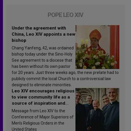
POPE LEO XIV
Under the agreement with
China, Leo XIV appoints a new
bishop
Chang Yanfeng, 42, was ordained
bishop today under the Sino-Holy
See agreement to a diocese that
has been without its own pastor
for 20 years. Just three weeks ago, the new prelate had to
publicly commit the local Church to a controversial law
designed to eliminate minorities.
Leo XIV encourages religious
to view community life as a
source of inspiration and
sanctification
Message from Leo XIV to the
Conference of Major Superiors of
Men’s Religious Orders in the
United States