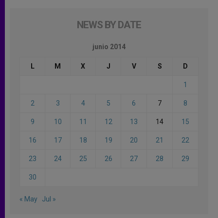
NEWS BY DATE
junio 2014
L
M
X
J
V
S
D
1
2
3
4
5
6
7
8
9
10
11
12
13
14
15
16
17
18
19
20
21
22
23
24
25
26
27
28
29
30
« May
Jul »