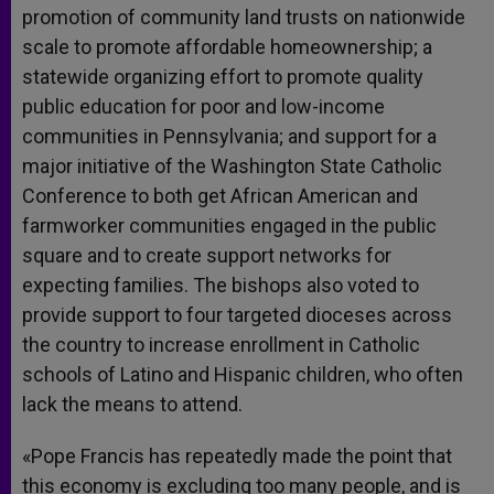
promotion of community land trusts on nationwide
scale to promote affordable homeownership; a
statewide organizing effort to promote quality
public education for poor and low-income
communities in Pennsylvania; and support for a
major initiative of the Washington State Catholic
Conference to both get African American and
farmworker communities engaged in the public
square and to create support networks for
expecting families. The bishops also voted to
provide support to four targeted dioceses across
the country to increase enrollment in Catholic
schools of Latino and Hispanic children, who often
lack the means to attend.
«Pope Francis has repeatedly made the point that
this economy is excluding too many people, and is