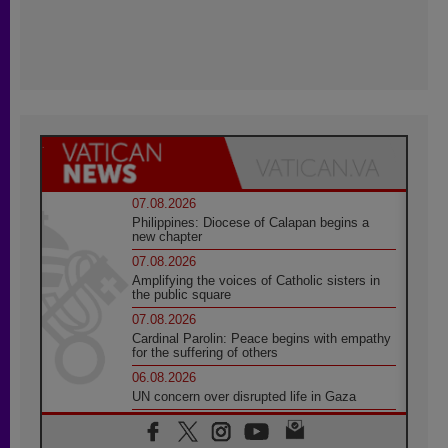
07.08.2026
Philippines: Diocese of Calapan begins a
new chapter
07.08.2026
Amplifying the voices of Catholic sisters in
the public square
07.08.2026
Cardinal Parolin: Peace begins with empathy
for the suffering of others
06.08.2026
UN concern over disrupted life in Gaza
06.08.2026
Gratitude for papal visit to Assisi: 'Today we