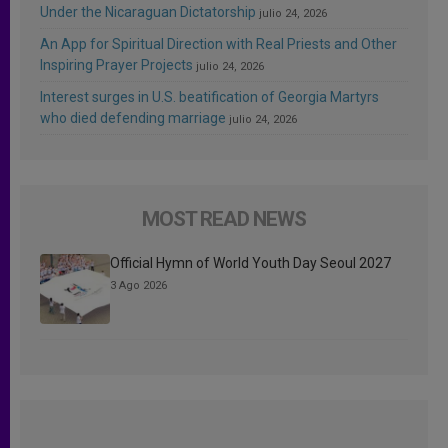
Under the Nicaraguan Dictatorship
julio 24, 2026
An App for Spiritual Direction with Real Priests and Other
Inspiring Prayer Projects
julio 24, 2026
Interest surges in U.S. beatification of Georgia Martyrs
who died defending marriage
julio 24, 2026
MOST READ NEWS
Official Hymn of World Youth Day Seoul 2027
3 Ago 2026