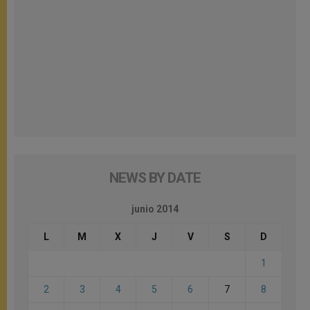
NEWS BY DATE
junio 2014
L
M
X
J
V
S
D
1
2
3
4
5
6
7
8