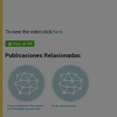
To view the video click
here
.
Publicaciones Relacionadas:
Pope's Audience: You cannot
On St. Peter Damian
be a Christian on your own!
(Video)