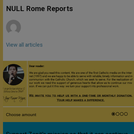
A
n
o
e
p
g
o
r
NULL Rome Reports
p
e
k
r
View all articles