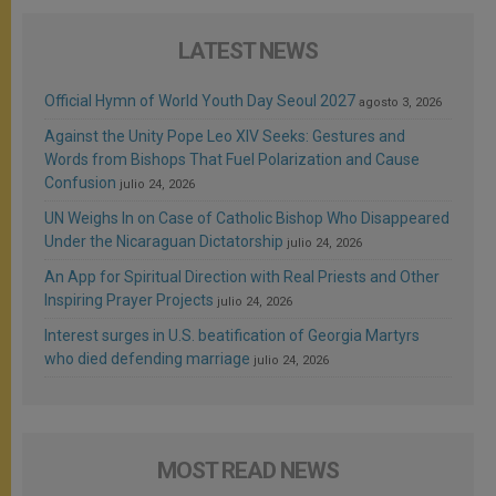
LATEST NEWS
Official Hymn of World Youth Day Seoul 2027
agosto 3, 2026
Against the Unity Pope Leo XIV Seeks: Gestures and
Words from Bishops That Fuel Polarization and Cause
Confusion
julio 24, 2026
UN Weighs In on Case of Catholic Bishop Who Disappeared
Under the Nicaraguan Dictatorship
julio 24, 2026
An App for Spiritual Direction with Real Priests and Other
Inspiring Prayer Projects
julio 24, 2026
Interest surges in U.S. beatification of Georgia Martyrs
who died defending marriage
julio 24, 2026
MOST READ NEWS