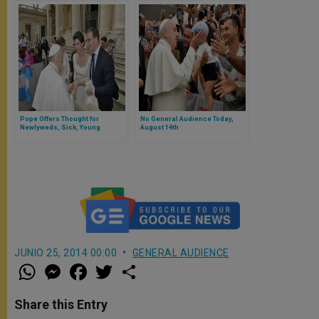
Pope Offers Thought for
No General Audience Today,
Newlyweds, Sick, Young
August 14th
JUNIO 25, 2014 00:00
GENERAL AUDIENCE
W
M
F
T
S
h
e
a
w
h
a
s
c
i
a
t
s
e
t
r
Share this Entry
s
e
b
t
e