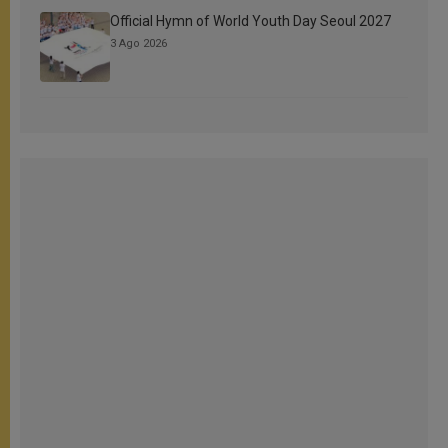
Official Hymn of World Youth Day Seoul 2027
3 Ago 2026