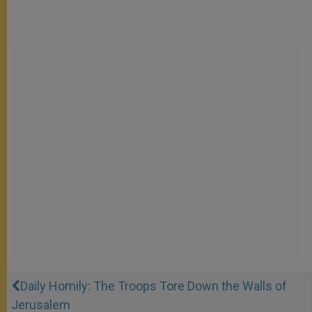
Daily Homily: The Troops Tore Down the Walls of
Jerusalem