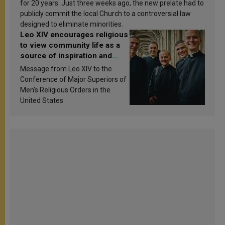
for 20 years. Just three weeks ago, the new prelate had to
publicly commit the local Church to a controversial law
designed to eliminate minorities.
Leo XIV encourages religious
to view community life as a
source of inspiration and
sanctification
Message from Leo XIV to the
Conference of Major Superiors of
Men’s Religious Orders in the
United States