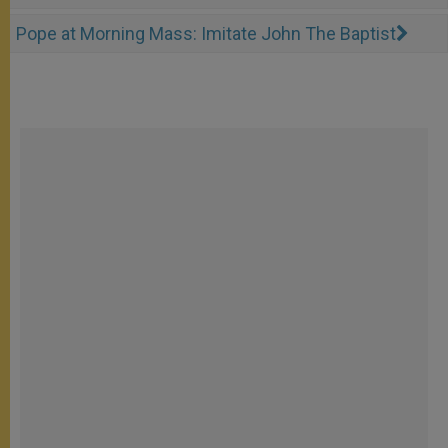
Pope at Morning Mass: Imitate John The Baptist