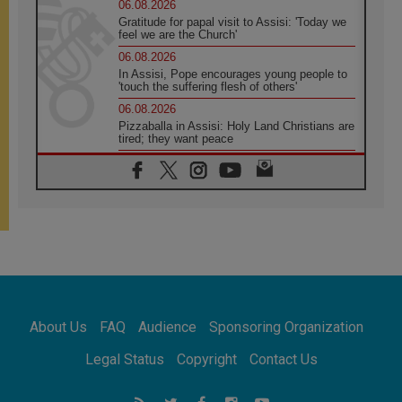
06.08.2026
Gratitude for papal visit to Assisi: 'Today we
feel we are the Church'
06.08.2026
In Assisi, Pope encourages young people to
'touch the suffering flesh of others'
06.08.2026
Pizzaballa in Assisi: Holy Land Christians are
tired; they want peace
06.08.2026
Franciscan Provincial Minister: School of St.
Francis teaches the Gospel of peace
06.08.2026
Pope in Assisi: Build a civilisation of love,
not division
06.08.2026
SIGNIS Africa renews its leadership
06.08.2026
Africa's Synodal Journey to 2028 Begins with
About Us
FAQ
Audience
Sponsoring Organization
Call to Build a Listening Church Across the
Continent
Legal Status
Copyright
Contact Us
05.08.2026
Archbishop Colombo: Pope's visit to
Argentina will bring a message of peace