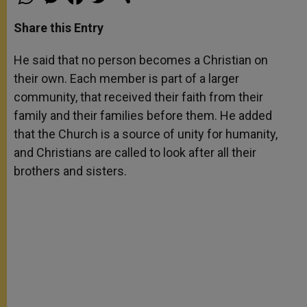
h
e
a
w
h
a
s
c
i
a
t
s
e
t
r
Share this Entry
s
e
b
t
e
A
n
o
e
p
g
o
r
He said that no person becomes a Christian on
p
e
k
their own. Each member is part of a larger
r
community, that received their faith from their
family and their families before them. He added
that the Church is a source of unity for humanity,
and Christians are called to look after all their
brothers and sisters.