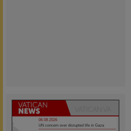
06.08.2026
UN concern over disrupted life in Gaza