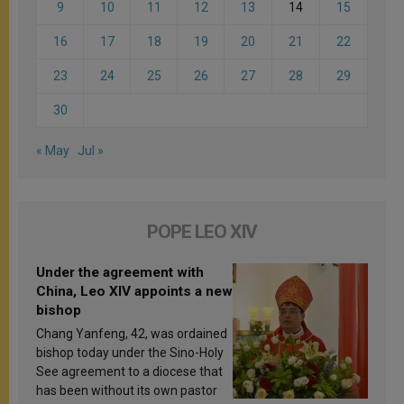
9
10
11
12
13
14
15
16
17
18
19
20
21
22
23
24
25
26
27
28
29
30
« May
Jul »
POPE LEO XIV
Under the agreement with
China, Leo XIV appoints a new
bishop
Chang Yanfeng, 42, was ordained
bishop today under the Sino-Holy
See agreement to a diocese that
has been without its own pastor