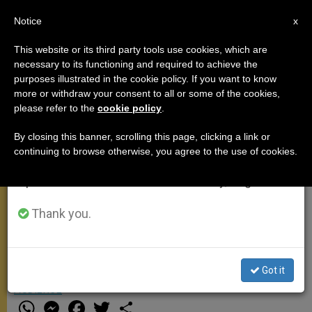
EN
Notice
×
x
Important Notice
This website or its third party tools use cookies, which are
necessary to its functioning and required to achieve the
From July 27 to August 7 we will take our
purposes illustrated in the cookie policy. If you want to know
Pope Francis talks on
annual break, taking advantage of the summer
more or withdraw your consent to all or some of the cookies,
please refer to the
cookie policy
.
period when less information is generated and
membership to the Church
consumption also decreases.
during General Audience (Video)
By closing this banner, scrolling this page, clicking a link or
continuing to browse otherwise, you agree to the use of cookies.
We will resume regular work on the English and
Spanish editions of ZENIT on Monday, August 10.
On Wednesday morning, Pope
Francis talked about membership to
Thank you.
the Church.
Got it
JUNIO 25, 2014 00:00
NULL ROME REPORTS
GENERAL
AUDIENCE
W
M
F
T
S