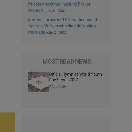
Priests and Other Inspiring Prayer
Projects
julio 24, 2026
Interest surges in U.S. beatification of
Georgia Martyrs who died defending
marriage
julio 24, 2026
MOST READ NEWS
Official Hymn of World Youth
Day Seoul 2027
3 Ago 2026