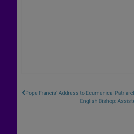
Pope Francis' Address to Ecumenical Patriarc
English Bishop: Assiste