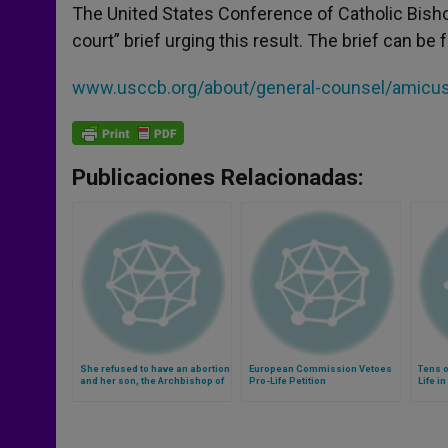
The United States Conference of Catholic Bishop
court” brief urging this result. The brief can be 
www.usccb.org/about/general-counsel/amicus-b
Publicaciones Relacionadas:
She refused to have an abortion
European Commission Vetoes
Tens 
and her son, the Archbishop of
Pro-Life Petition
Life i
Riga, will be forever thankful
Witho