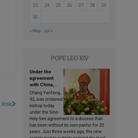
23
24
25
26
27
28
29
30
« May
Jul »
POPE LEO XIV
Under the
agreement
with China,
Leo XIV
Chang Yanfeng,
appoints a new
42, was ordained
t Risk
bishop
bishop today
under the Sino-
Holy See agreement to a diocese that
has been without its own pastor for 20
years. Just three weeks ago, the new