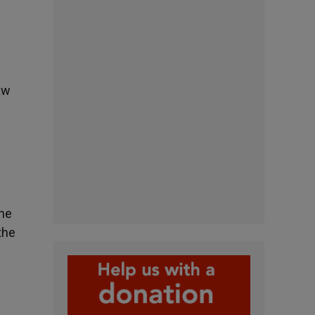
aw
the
the