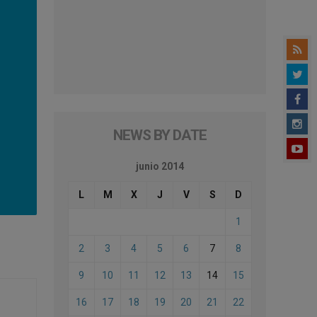
NEWS BY DATE
junio 2014
L
M
X
J
V
S
D
1
2
3
4
5
6
7
8
9
10
11
12
13
14
15
16
17
18
19
20
21
22