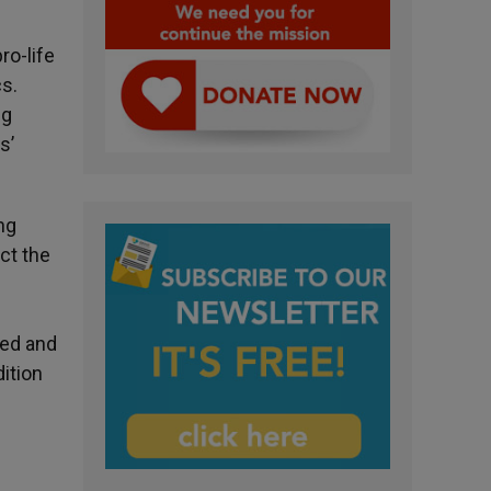
ro-life
s.
ng
s’
ng
ct the
l
ged and
dition