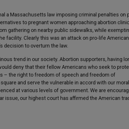
l a Massachusetts law imposing criminal penalties on p
ternatives to pregnant women approaching abortion clinic
from gathering on nearby public sidewalks, while exempti
he facility. Clearly this was an attack on pro-life American
 decision to overturn the law.
inous trend in our society. Abortion supporters, having lo
, would deny that their fellow Americans who seek to prote
s – the right to freedom of speech and freedom of
ic square and serve the vulnerable in accord with our mora
idenced at various levels of government. We are encoura
lar issue, our highest court has affirmed the American tra