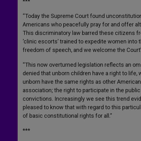
***
“Today the Supreme Court found unconstitutiona
Americans who peacefully pray for and offer al
This discriminatory law barred these citizens 
‘clinic escorts’ trained to expedite women into t
freedom of speech, and we welcome the Court’s
“This now overturned legislation reflects an om
denied that unborn children have a right to life
unborn have the same rights as other American
association; the right to participate in the publ
convictions. Increasingly we see this trend ev
pleased to know that with regard to this particu
of basic constitutional rights for all.”
***