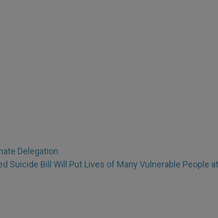
hate Delegation
d Suicide Bill Will Put Lives of Many Vulnerable People a