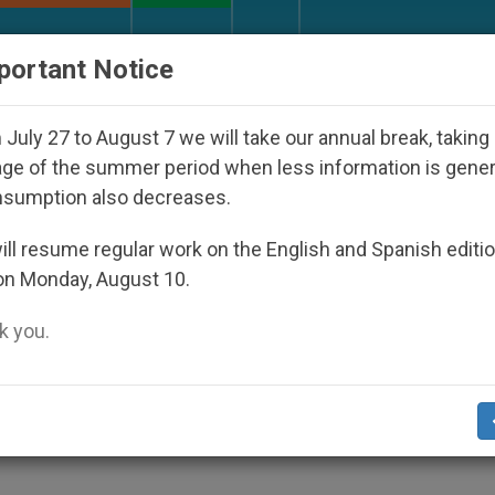
URCH AND WORLD
DOCUMENTS
DONATE
portant Notice
 Disappeared Under the Nicaraguan Dictatorship
July 27 to August 7 we will take our annual break, taking
ge of the summer period when less information is gene
nsumption also decreases.
couraged and Pleased' By
ll resume regular work on the English and Spanish editi
on Monday, August 10.
on
 you.
fe Advocates From Areas Near Abortion