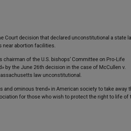
Court decision that declared unconstitutional a state l
 near abortion facilities.
is chairman of the U.S. bishops’ Committee on Pro-Life
» by the June 26th decision in the case of McCullen v.
assachusetts law unconstitutional.
cts and ominous trend» in American society to take away 
ation for those who wish to protect the right to life of 