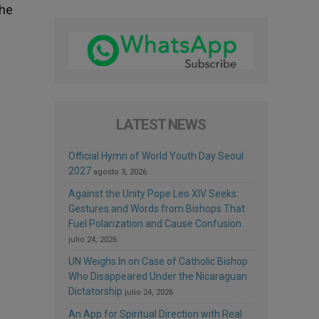
the
LATEST NEWS
Official Hymn of World Youth Day Seoul
2027
agosto 3, 2026
Against the Unity Pope Leo XIV Seeks:
Gestures and Words from Bishops That
Fuel Polarization and Cause Confusion
julio 24, 2026
UN Weighs In on Case of Catholic Bishop
Who Disappeared Under the Nicaraguan
Dictatorship
julio 24, 2026
An App for Spiritual Direction with Real