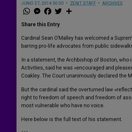
JUNIO 27, 2014 00:00
ZENIT STAFF
ARCHIVES
W
M
F
T
S
h
e
a
w
h
a
s
c
i
a
t
s
e
t
r
Share this Entry
s
e
b
t
e
A
n
o
e
p
g
o
r
Cardinal Sean O’Malley has welcomed a Supreme 
p
e
k
barring pro-life advocates from public sidewalks
r
In a statement, the Archbishop of Boston, who 
Activities, said he was «encouraged and pleased
Coakley. The Court unanimously declared the M
But the cardinal said the overturned law «refle
right to freedom of speech and freedom of associ
most vulnerable who have no voice.
Here below is the full text of his statement.