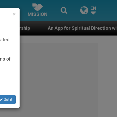
EN
×
MISSION
An App for Spiritual Direction with Real Priests and 
rated
ons of
Got it