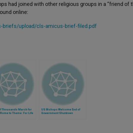
s had joined with other religious groups in a “friend of 
found online:
riefs/upload/cls-amicus-brief-filed.pdf
of Thousands March for
US Bishops Welcome End of
n Rome to Theme: For Life
Government Shutdown
ut Compromise