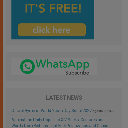
LATEST NEWS
Official Hymn of World Youth Day Seoul 2027
agosto 3, 2026
Against the Unity Pope Leo XIV Seeks: Gestures and
Words from Bishops That Fuel Polarization and Cause