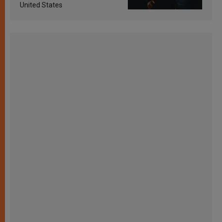
United States