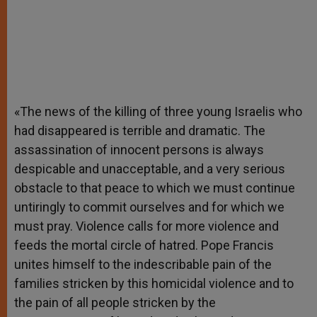
«The news of the killing of three young Israelis who
had disappeared is terrible and dramatic. The
assassination of innocent persons is always
despicable and unacceptable, and a very serious
obstacle to that peace to which we must continue
untiringly to commit ourselves and for which we
must pray. Violence calls for more violence and
feeds the mortal circle of hatred. Pope Francis
unites himself to the indescribable pain of the
families stricken by this homicidal violence and to
the pain of all people stricken by the