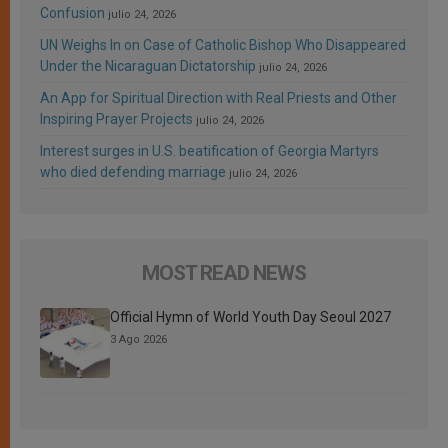
Confusion
julio 24, 2026
UN Weighs In on Case of Catholic Bishop Who Disappeared
Under the Nicaraguan Dictatorship
julio 24, 2026
An App for Spiritual Direction with Real Priests and Other
Inspiring Prayer Projects
julio 24, 2026
Interest surges in U.S. beatification of Georgia Martyrs
who died defending marriage
julio 24, 2026
MOST READ NEWS
Official Hymn of World Youth Day Seoul 2027
3 Ago 2026