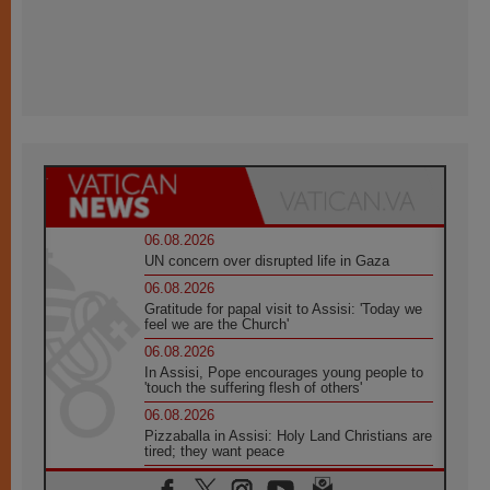
06.08.2026
UN concern over disrupted life in Gaza
06.08.2026
Gratitude for papal visit to Assisi: 'Today we
feel we are the Church'
06.08.2026
In Assisi, Pope encourages young people to
'touch the suffering flesh of others'
06.08.2026
Pizzaballa in Assisi: Holy Land Christians are
tired; they want peace
06.08.2026