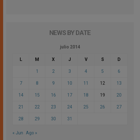
NEWS BY DATE
julio 2014
L
M
X
J
V
S
D
1
2
3
4
5
6
7
8
9
10
11
12
13
14
15
16
17
18
19
20
21
22
23
24
25
26
27
28
29
30
31
« Jun
Ago »