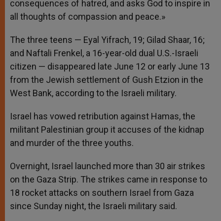
consequences of hatred, and asks God to inspire in
all thoughts of compassion and peace.»
The three teens — Eyal Yifrach, 19; Gilad Shaar, 16;
and Naftali Frenkel, a 16-year-old dual U.S.-Israeli
citizen — disappeared late June 12 or early June 13
from the Jewish settlement of Gush Etzion in the
West Bank, according to the Israeli military.
Israel has vowed retribution against Hamas, the
militant Palestinian group it accuses of the kidnap
and murder of the three youths.
Overnight, Israel launched more than 30 air strikes
on the Gaza Strip. The strikes came in response to
18 rocket attacks on southern Israel from Gaza
since Sunday night, the Israeli military said.