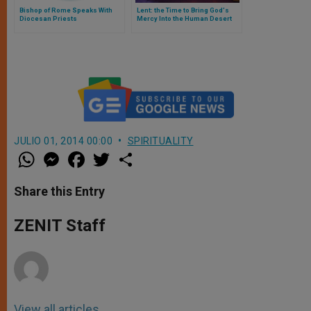
Bishop of Rome Speaks With
Lent: the Time to Bring God's
Diocesan Priests
Mercy Into the Human Desert
JULIO 01, 2014 00:00
SPIRITUALITY
W
M
F
T
S
h
e
a
w
h
a
s
c
i
a
t
s
e
t
r
Share this Entry
s
e
b
t
e
A
n
o
e
p
g
o
r
ZENIT Staff
p
e
k
r
View all articles