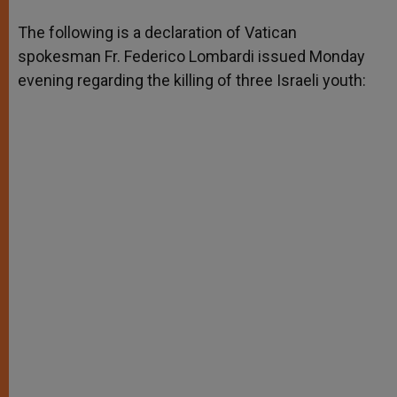
A
n
o
e
p
g
o
r
The following is a declaration of Vatican
p
e
k
spokesman Fr. Federico Lombardi issued Monday
r
evening regarding the killing of three Israeli youth: