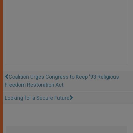
Coalition Urges Congress to Keep '93 Religious
Freedom Restoration Act
Looking for a Secure Future