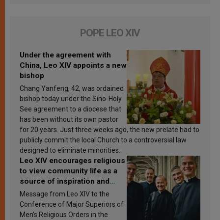
POPE LEO XIV
Under the agreement with
China, Leo XIV appoints a new
bishop
Chang Yanfeng, 42, was ordained
bishop today under the Sino-Holy
See agreement to a diocese that
has been without its own pastor
for 20 years. Just three weeks ago, the new prelate had to
publicly commit the local Church to a controversial law
designed to eliminate minorities.
Leo XIV encourages religious
to view community life as a
source of inspiration and
sanctification
Message from Leo XIV to the
Conference of Major Superiors of
Men’s Religious Orders in the