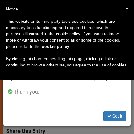
EN
Notice
×
x
Important Notice
This website or its third party tools use cookies, which are
necessary to its functioning and required to achieve the
From July 27 to August 7 we will take our
purposes illustrated in the cookie policy. If you want to know
Fr. Lombardi: Murder of Three
annual break, taking advantage of the summer
more or withdraw your consent to all or some of the cookies,
please refer to the
cookie policy
.
period when less information is generated and
Israeli Youths 'Despicable and
consumption also decreases.
Unacceptable'
By closing this banner, scrolling this page, clicking a link or
continuing to browse otherwise, you agree to the use of cookies.
We will resume regular work on the English and
Spanish editions of ZENIT on Monday, August 10.
Vatican Spokesman Says Deaths
Feed ‘Mortal Cycle of Hatred’
Thank you.
JULIO 01, 2014 00:00
ZENIT STAFF
SPIRITUALITY
W
M
F
T
S
Got it
h
e
a
w
h
a
s
c
i
a
t
s
e
t
r
Share this Entry
s
e
b
t
e