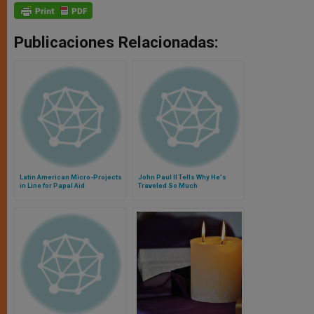
Publicaciones Relacionadas:
Latin American Micro-Projects
John Paul II Tells Why He's
in Line for Papal Aid
Traveled So Much