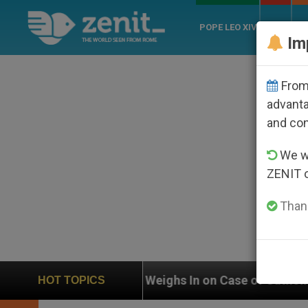
POPE LEO XIV
ROME
CH
Im
From 
advanta
and co
We wi
ZENIT 
Thank
UN Weighs In on Case of Catholic Bishop Who Disap
HOT TOPICS