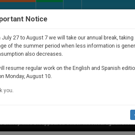
URCH AND WORLD
DOCUMENTS
DONATE
portant Notice
July 27 to August 7 we will take our annual break, taking
ge of the summer period when less information is gene
nsumption also decreases.
ll resume regular work on the English and Spanish editi
on Monday, August 10.
 you.
peared Under the Nicaraguan Dictatorship
An A