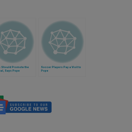
s Should Promote the
Soccer Players Pay a Visit to
ual, Says Pope
Pope