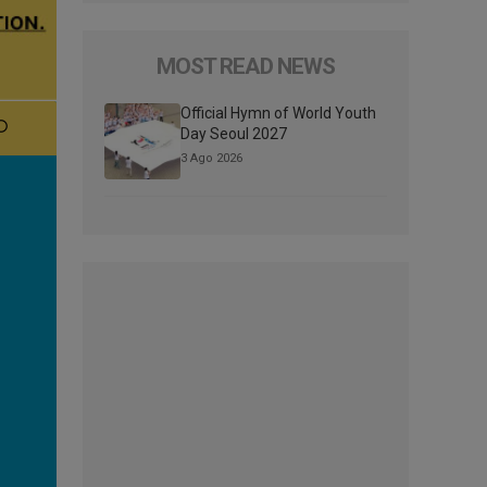
MOST READ NEWS
Official Hymn of World Youth
Day Seoul 2027
3 Ago 2026