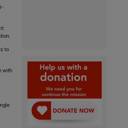
r-
nt
tion.
s to
e with
ingle