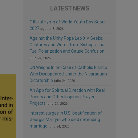
LATEST NEWS
Official Hymn of World Youth Day Seoul
2027
agosto 3, 2026
Against the Unity Pope Leo XIV Seeks:
Gestures and Words from Bishops That
Fuel Polarization and Cause Confusion
julio 24, 2026
UN Weighs In on Case of Catholic Bishop
Who Disappeared Under the Nicaraguan
Dictatorship
julio 24, 2026
An App for Spiritual Direction with Real
Priests and Other Inspiring Prayer
Projects
julio 24, 2026
Interest surges in U.S. beatification of
Georgia Martyrs who died defending
marriage
julio 24, 2026