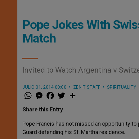
Pope Jokes With Swis
Match
Invited to Watch Argentina v Switze
JULIO 01, 2014 00:00
ZENIT STAFF
SPIRITUALITY
W
M
F
T
S
h
e
a
w
h
a
s
c
i
a
t
s
e
t
r
Share this Entry
s
e
b
t
e
A
n
o
e
p
g
o
r
Pope Francis has not missed an opportunity to 
p
e
k
Guard defending his St. Martha residence.
r