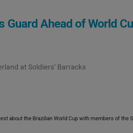
s Guard Ahead of World C
rland at Soldiers’ Barracks
jest about the Brazilian World Cup with members of the 