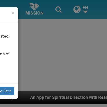
EN
×
MISSION
rated
ons of
Got it
pp for Spiritual Direction with Real Priests and Other I