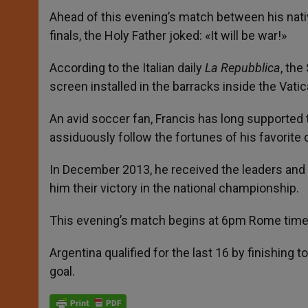
Ahead of this evening’s match between his nati
finals, the Holy Father joked: «It will be war!»
According to the Italian daily
La Repubblica
, the
screen installed in the barracks inside the Vatic
An avid soccer fan, Francis has long supported
assiduously follow the fortunes of his favorite 
In December 2013, he received the leaders and 
him their victory in the national championship.
This evening’s match begins at 6pm Rome time 
Argentina qualified for the last 16 by finishing 
goal.