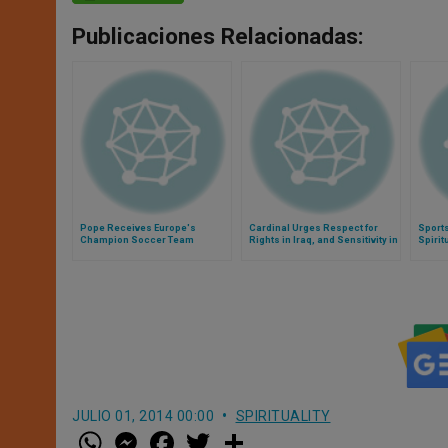
Publicaciones Relacionadas:
Pope Receives Europe's
Cardinal Urges Respect for
Sport
Champion Soccer Team
Rights in Iraq, and Sensitivity in
Spirit
Reporting
JULIO 01, 2014 00:00
SPIRITUALITY
W
M
F
T
S