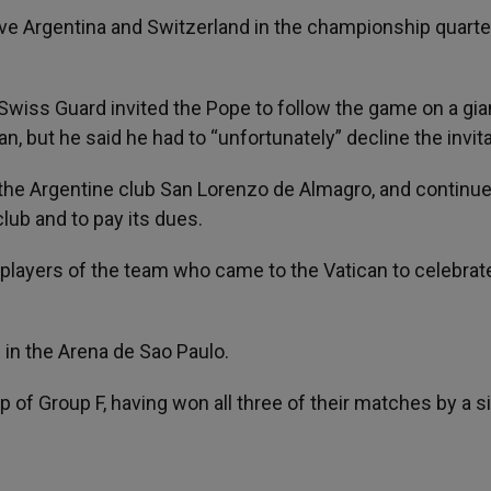
ve Argentina and Switzerland in the championship quarte
 Swiss Guard invited the Pope to follow the game on a gia
an, but he said he had to “unfortunately” decline the invita
 the Argentine club San Lorenzo de Almagro, and continue
club and to pay its dues.
players of the team who came to the Vatican to celebrat
in the Arena de Sao Paulo.
top of Group F, having won all three of their matches by a s