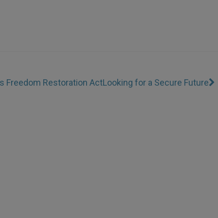
us Freedom Restoration Act
Looking for a Secure Future