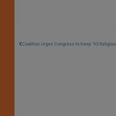
Coalition Urges Congress to Keep '93 Religio