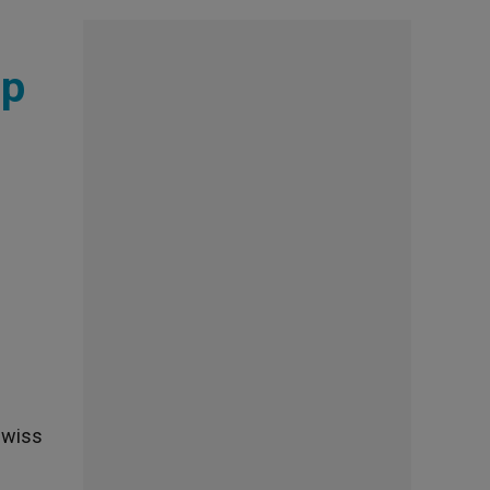
up
Swiss