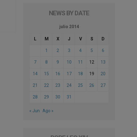
NEWS BY DATE
julio 2014
L
M
X
J
V
S
D
1
2
3
4
5
6
7
8
9
10
11
12
13
14
15
16
17
18
19
20
21
22
23
24
25
26
27
28
29
30
31
« Jun
Ago »