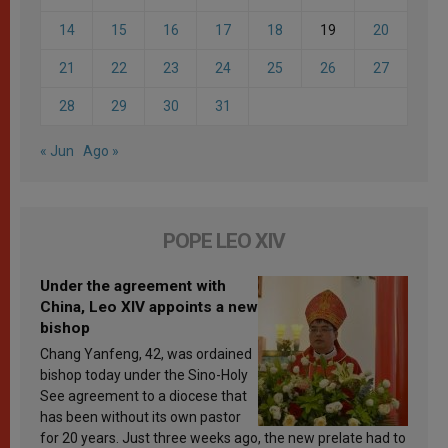
14
15
16
17
18
19
20
21
22
23
24
25
26
27
28
29
30
31
« Jun
Ago »
POPE LEO XIV
Under the agreement with
China, Leo XIV appoints a new
bishop
Chang Yanfeng, 42, was ordained
bishop today under the Sino-Holy
See agreement to a diocese that
has been without its own pastor
for 20 years. Just three weeks ago, the new prelate had to