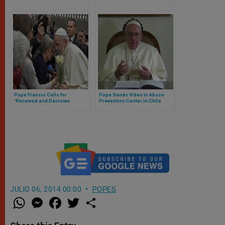
committed by priests (Video)
Minors
Pope Francis Calls for
Pope Sends Video to Abuse
'Renewed and Decisive
Prevention Center in Chile
Approach to Resolving
Conflicts'
JULIO 06, 2014 00:00
POPES
W
M
F
T
S
h
e
a
w
h
a
s
c
i
a
t
s
e
t
r