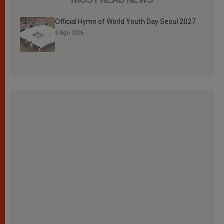
Official Hymn of World Youth Day Seoul 2027
3 Ago 2026