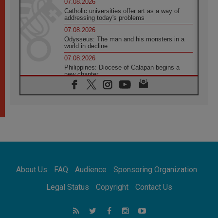
07.08.2026
Catholic universities offer art as a way of
addressing today's problems
07.08.2026
Odysseus: The man and his monsters in a
world in decline
07.08.2026
Philippines: Diocese of Calapan begins a
new chapter
07.08.2026
Pope Leo's schedule for his four-day
Apostolic Journey to France
07.08.2026
Bangladesh: Church walks alongside Dalits
on path to dignity
07.08.2026
Amplifying the voices of Catholic sisters in
the public square
About Us
FAQ
Audience
Sponsoring Organization
07.08.2026
Cardinal Parolin: Peace begins with empathy
Legal Status
Copyright
Contact Us
for the suffering of others
06.08.2026
UN concern over disrupted life in Gaza