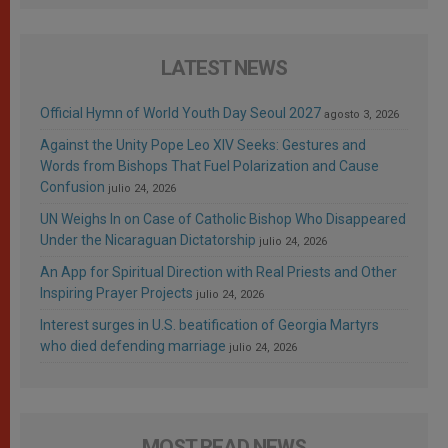
LATEST NEWS
Official Hymn of World Youth Day Seoul 2027
agosto 3, 2026
Against the Unity Pope Leo XIV Seeks: Gestures and
Words from Bishops That Fuel Polarization and Cause
Confusion
julio 24, 2026
UN Weighs In on Case of Catholic Bishop Who Disappeared
Under the Nicaraguan Dictatorship
julio 24, 2026
An App for Spiritual Direction with Real Priests and Other
Inspiring Prayer Projects
julio 24, 2026
Interest surges in U.S. beatification of Georgia Martyrs
who died defending marriage
julio 24, 2026
MOST READ NEWS