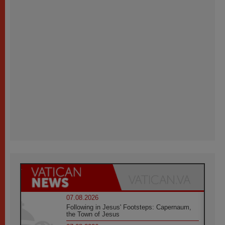
07.08.2026
Following in Jesus' Footsteps: Capernaum,
the Town of Jesus