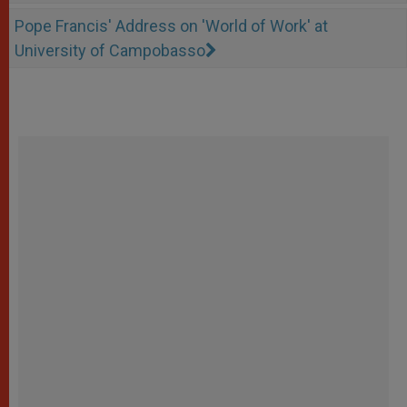
Pope Francis' Address on 'World of Work' at
University of Campobasso