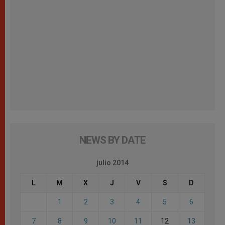
NEWS BY DATE
julio 2014
L
M
X
J
V
S
D
1
2
3
4
5
6
7
8
9
10
11
12
13