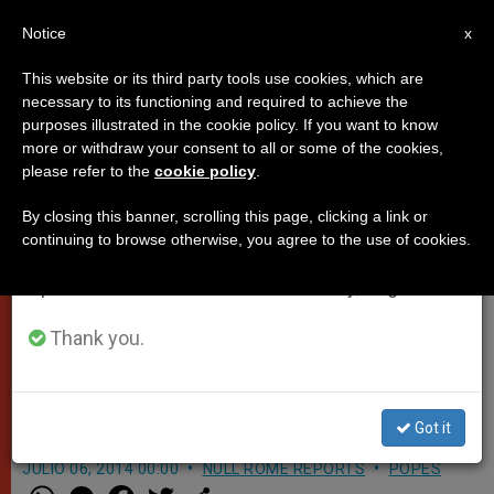
EN
Notice
×
x
Important Notice
This website or its third party tools use cookies, which are
necessary to its functioning and required to achieve the
From July 27 to August 7 we will take our
purposes illustrated in the cookie policy. If you want to know
On Monday, Pope Francis will
annual break, taking advantage of the summer
more or withdraw your consent to all or some of the cookies,
please refer to the
cookie policy
.
period when less information is generated and
meet with victims of sexual
consumption also decreases.
abuse (Video)
By closing this banner, scrolling this page, clicking a link or
continuing to browse otherwise, you agree to the use of cookies.
We will resume regular work on the English and
Spanish editions of ZENIT on Monday, August 10.
Pope Francis announced on his way
back from the Holy Land, that he
Thank you.
would meet with victims of sexual
abuse at the hands of priests
Got it
JULIO 06, 2014 00:00
NULL ROME REPORTS
POPES
W
M
F
T
S