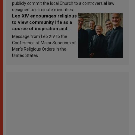
publicly commit the local Church to a controversial law
designed to eliminate minorities.
Leo XIV encourages religious
to view community life as a
source of inspiration and
sanctification
Message from Leo XIV to the
Conference of Major Superiors of
Men’s Religious Orders in the
United States