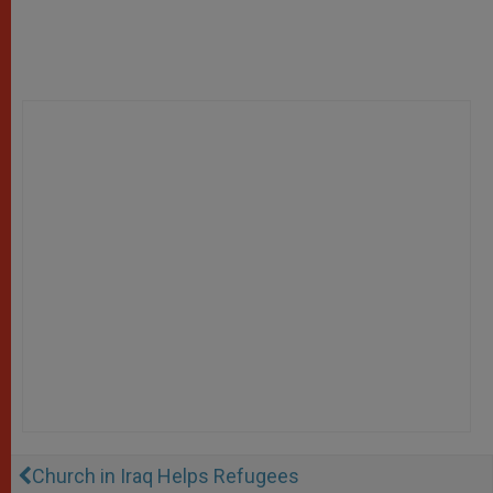
Church in Iraq Helps Refugees