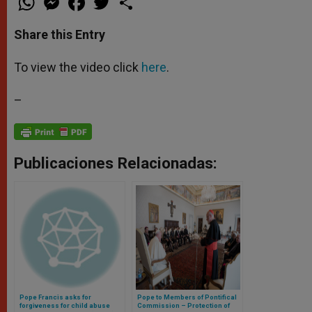
h
e
a
w
h
a
s
c
i
a
t
s
e
t
r
Share this Entry
s
e
b
t
e
A
n
o
e
p
g
o
r
To view the video click
here
.
p
e
k
r
–
Publicaciones Relacionadas:
Pope Francis asks for
Pope to Members of Pontifical
forgiveness for child abuse
Commission – Protection of