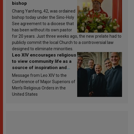
bishop
Chang Yanfeng, 42, was ordained
bishop today under the Sino-Holy
See agreement to a diocese that
has been without its own pastor
for 20 years. Just three weeks ago, the new prelate had to
publicly commit the local Church to a controversial law
designed to eliminate minorities.
Leo XIV encourages religious
to view community life as a
source of inspiration and
sanctification
Message from Leo XIV to the
Conference of Major Superiors of
Men’s Religious Orders in the
United States