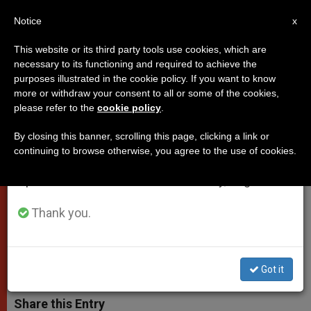
EN
Notice
×
x
Important Notice
This website or its third party tools use cookies, which are
necessary to its functioning and required to achieve the
From July 27 to August 7 we will take our
purposes illustrated in the cookie policy. If you want to know
Pope Francis' Address on 'World
annual break, taking advantage of the summer
more or withdraw your consent to all or some of the cookies,
please refer to the
cookie policy
.
period when less information is generated and
of Work' at University of
consumption also decreases.
Campobasso
By closing this banner, scrolling this page, clicking a link or
continuing to browse otherwise, you agree to the use of cookies.
We will resume regular work on the English and
Spanish editions of ZENIT on Monday, August 10.
«Perhaps it is time to ask whether to
work on Sundays is a true freedom.»
Thank you.
JULIO 05, 2014 00:00
ZENIT STAFF
POPES
W
M
F
T
S
Got it
h
e
a
w
h
a
s
c
i
a
t
s
e
t
r
Share this Entry
s
e
b
t
e