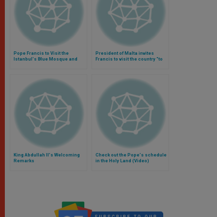
Pope Francis to Visit the
President of Malta invites
Istanbul's Blue Mosque and
Francis to visit the country "to
Saint Sophia (Video)
instill love and solidarity"
(Video)
King Abdullah II's Welcoming
Check out the Pope's schedule
Remarks
in the Holy Land (Video)