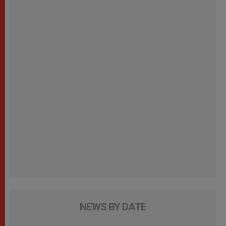
NEWS BY DATE