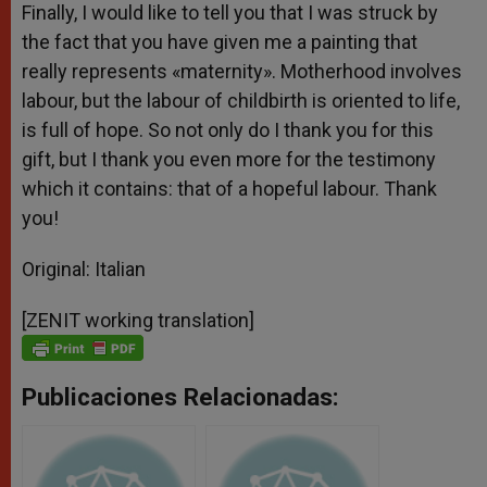
Finally, I would like to tell you that I was struck by
the fact that you have given me a painting that
really represents «maternity». Motherhood involves
labour, but the labour of childbirth is oriented to life,
is full of hope. So not only do I thank you for this
gift, but I thank you even more for the testimony
which it contains: that of a hopeful labour. Thank
you!
Original: Italian
[ZENIT working translation]
Publicaciones Relacionadas: