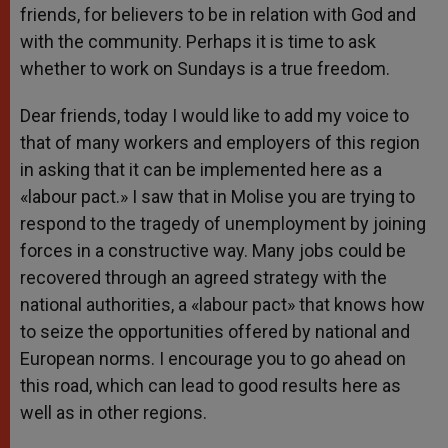
friends, for believers to be in relation with God and
with the community. Perhaps it is time to ask
whether to work on Sundays is a true freedom.
Dear friends, today I would like to add my voice to
that of many workers and employers of this region
in asking that it can be implemented here as a
«labour pact.» I saw that in Molise you are trying to
respond to the tragedy of unemployment by joining
forces in a constructive way. Many jobs could be
recovered through an agreed strategy with the
national authorities, a «labour pact» that knows how
to seize the opportunities offered by national and
European norms. I encourage you to go ahead on
this road, which can lead to good results here as
well as in other regions.