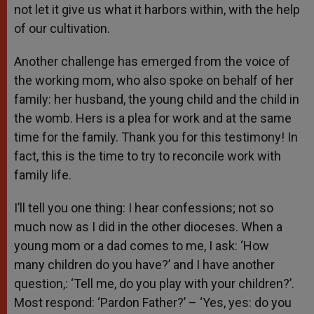
not let it give us what it harbors within, with the help
of our cultivation.
Another challenge has emerged from the voice of
the working mom, who also spoke on behalf of her
family: her husband, the young child and the child in
the womb. Hers is a plea for work and at the same
time for the family. Thank you for this testimony! In
fact, this is the time to try to reconcile work with
family life.
I’ll tell you one thing: I hear confessions; not so
much now as I did in the other dioceses. When a
young mom or a dad comes to me, I ask: ‘How
many children do you have?’ and I have another
question,: ‘Tell me, do you play with your children?’.
Most respond: ‘Pardon Father?’ – ‘Yes, yes: do you