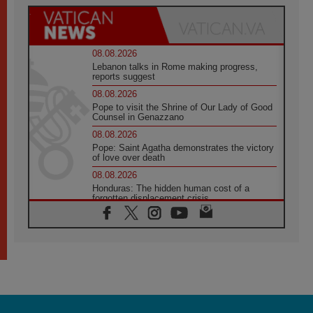
08.08.2026
Lebanon talks in Rome making progress,
reports suggest
08.08.2026
Pope to visit the Shrine of Our Lady of Good
Counsel in Genazzano
08.08.2026
Pope: Saint Agatha demonstrates the victory
of love over death
08.08.2026
Honduras: The hidden human cost of a
forgotten displacement crisis
08.08.2026
Archbishop Nwachukwu: Communication in
the service of the Gospel
08.08.2026
The Lord's Day Reflection: Take Courage. Do
Not Be Afraid!
07.08.2026
Following in Jesus' Footsteps: Capernaum,