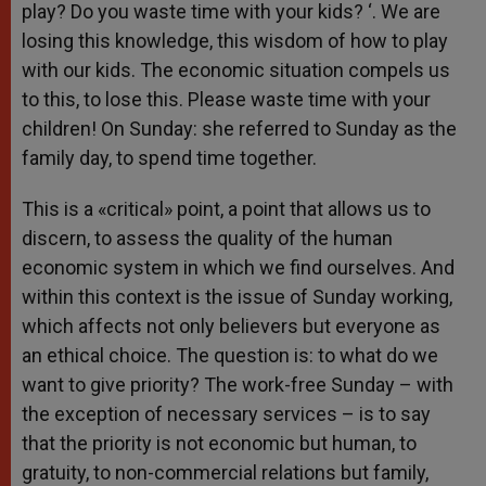
play? Do you waste time with your kids? ‘. We are
losing this knowledge, this wisdom of how to play
with our kids. The economic situation compels us
to this, to lose this. Please waste time with your
children! On Sunday: she referred to Sunday as the
family day, to spend time together.
This is a «critical» point, a point that allows us to
discern, to assess the quality of the human
economic system in which we find ourselves. And
within this context is the issue of Sunday working,
which affects not only believers but everyone as
an ethical choice. The question is: to what do we
want to give priority? The work-free Sunday – with
the exception of necessary services – is to say
that the priority is not economic but human, to
gratuity, to non-commercial relations but family,