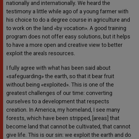
nationally and internationally. We heard the
testimony a little while ago of a young farmer with
his choice to do a degree course in agriculture and
to work on the land «by vocation». A good training
program does not offer easy solutions, but it helps
to have a more open and creative view to better
exploit the area’s resources.
I fully agree with what has been said about
«safeguarding» the earth, so that it bear fruit
without being «exploited». This is one of the
greatest challenges of our time: converting
ourselves to a development that respects
creation. In America, my homeland, I see many
forests, which have been stripped, [areas] that
become land that cannot be cultivated, that cannot
give life. This is our sin: we exploit the earth and do