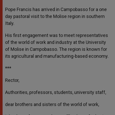
A
n
o
e
p
g
o
r
Pope Francis has arrived in Campobasso for a one
p
e
k
day pastoral visit to the Molise region in southern
r
Italy.
His first engagement was to meet representatives
of the world of work and industry at the University
of Molise in Campobasso. The region is known for
its agricultural and manufacturing-based economy.
***
Rector,
Authorities, professors, students, university staff,
dear brothers and sisters of the world of work,