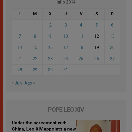
julio 2014
L
M
X
J
V
S
D
1
2
3
4
5
6
7
8
9
10
11
12
13
14
15
16
17
18
19
20
21
22
23
24
25
26
27
28
29
30
31
« Jun
Ago »
POPE LEO XIV
Under the agreement with
China, Leo XIV appoints a new