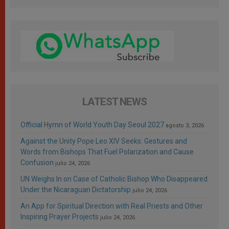
LATEST NEWS
Official Hymn of World Youth Day Seoul 2027
agosto 3, 2026
Against the Unity Pope Leo XIV Seeks: Gestures and
Words from Bishops That Fuel Polarization and Cause
Confusion
julio 24, 2026
UN Weighs In on Case of Catholic Bishop Who Disappeared
Under the Nicaraguan Dictatorship
julio 24, 2026
An App for Spiritual Direction with Real Priests and Other
Inspiring Prayer Projects
julio 24, 2026