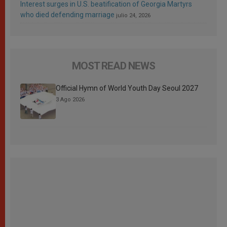
Interest surges in U.S. beatification of Georgia Martyrs
who died defending marriage
julio 24, 2026
MOST READ NEWS
Official Hymn of World Youth Day Seoul 2027
3 Ago 2026