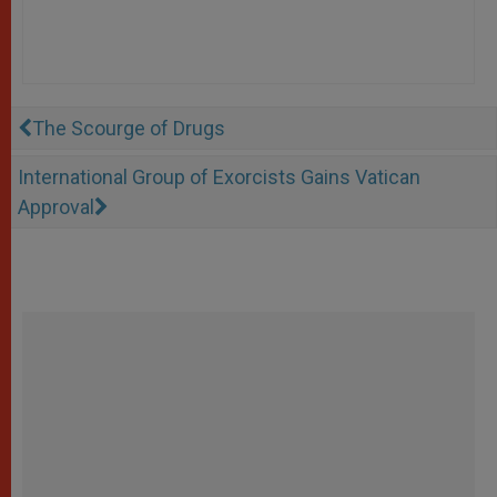
The Scourge of Drugs
International Group of Exorcists Gains Vatican
Approval