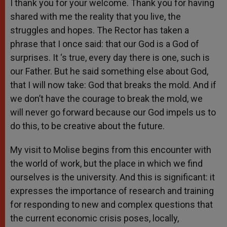
I thank you for your welcome. Thank you for having
shared with me the reality that you live, the
struggles and hopes. The Rector has taken a
phrase that I once said: that our God is a God of
surprises. It ‘s true, every day there is one, such is
our Father. But he said something else about God,
that I will now take: God that breaks the mold. And if
we don’t have the courage to break the mold, we
will never go forward because our God impels us to
do this, to be creative about the future.
My visit to Molise begins from this encounter with
the world of work, but the place in which we find
ourselves is the university. And this is significant: it
expresses the importance of research and training
for responding to new and complex questions that
the current economic crisis poses, locally,