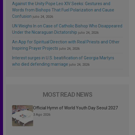
Against the Unity Pope Leo XIV Seeks: Gestures and
Words from Bishops That Fuel Polarization and Cause
Confusion
julio 24, 2026
UN Weighs In on Case of Catholic Bishop Who Disappeared
Under the Nicaraguan Dictatorship
julio 24, 2026
An App for Spiritual Direction with Real Priests and Other
Inspiring Prayer Projects
julio 24, 2026
Interest surges in U.S. beatification of Georgia Martyrs
who died defending marriage
julio 24, 2026
MOST READ NEWS
Official Hymn of World Youth Day Seoul 2027
3 Ago 2026