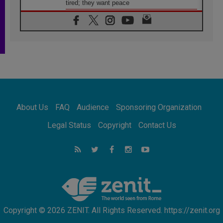
tired; they want peace
06.08.2026
Franciscan Provincial Minister: School of St.
Francis teaches the Gospel of peace
06.08.2026
Pope in Assisi: Build a civilisation of love,
not division
06.08.2026
SIGNIS Africa renews its leadership
06.08.2026
Africa's Synodal Journey to 2028 Begins with
About Us
FAQ
Audience
Sponsoring Organization
Call to Build a Listening Church Across the
Continent
Legal Status
Copyright
Contact Us
05.08.2026
Archbishop Colombo: Pope's visit to
Argentina will bring a message of peace
05.08.2026
Church in Uruguay: Pope's visit will
strengthen faith and hope
Copyright © 2026 ZENIT. All Rights Reserved. https://zenit.org