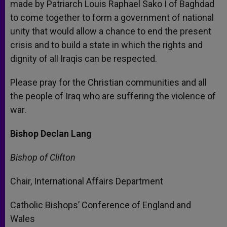
made by Patriarch Louis Raphael Sako I of Baghdad
to come together to form a government of national
unity that would allow a chance to end the present
crisis and to build a state in which the rights and
dignity of all Iraqis can be respected.
Please pray for the Christian communities and all
the people of Iraq who are suffering the violence of
war.
Bishop Declan Lang
Bishop of Clifton
Chair, International Affairs Department
Catholic Bishops’ Conference of England and
Wales