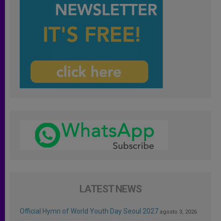
LATEST NEWS
Official Hymn of World Youth Day Seoul 2027
agosto 3, 2026