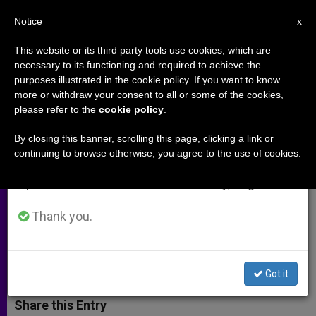
EN
Notice
×
x
Important Notice
This website or its third party tools use cookies, which are
necessary to its functioning and required to achieve the
From July 27 to August 7 we will take our
purposes illustrated in the cookie policy. If you want to know
Bishop Declan Lang's Statement
annual break, taking advantage of the summer
more or withdraw your consent to all or some of the cookies,
please refer to the
cookie policy
.
period when less information is generated and
on Iraq
consumption also decreases.
By closing this banner, scrolling this page, clicking a link or
continuing to browse otherwise, you agree to the use of cookies.
We will resume regular work on the English and
Sends His Thoughts and Prayers to
Spanish editions of ZENIT on Monday, August 10.
Struggling People of Iraq, Especially
Following Seizure of Mosul
Thank you.
JULIO 11, 2014 00:00
ZENIT STAFF
ARCHIVES
W
M
F
T
S
Got it
h
e
a
w
h
a
s
c
i
a
t
s
e
t
r
Share this Entry
s
e
b
t
e