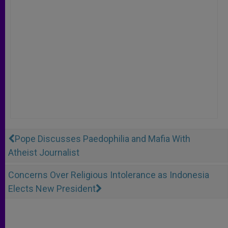
Pope Discusses Paedophilia and Mafia With
Atheist Journalist
Concerns Over Religious Intolerance as Indonesia
Elects New President