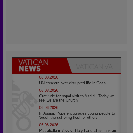
06.08.2026
UN concern over disrupted life in Gaza
06.08.2026
Gratitude for papal visit to Assisi: 'Today we
feel we are the Church'
06.08.2026
In Assisi, Pope encourages young people to
'touch the suffering flesh of others'
06.08.2026
Pizzaballa in Assisi: Holy Land Christians are