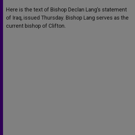
A
n
o
e
p
g
o
r
Here is the text of Bishop Declan Lang’s statement
p
e
k
of Iraq, issued Thursday. Bishop Lang serves as the
r
current bishop of Clifton.