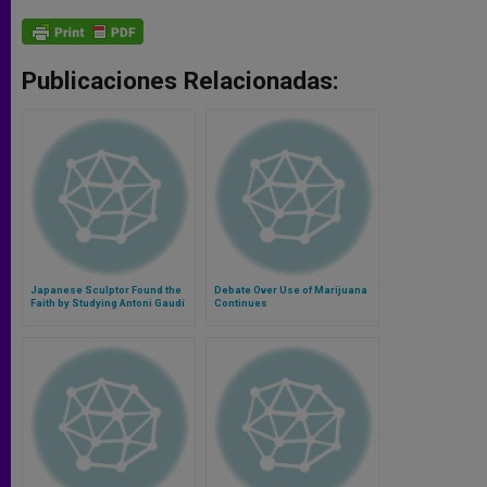
Publicaciones Relacionadas:
Japanese Sculptor Found the
Debate Over Use of Marijuana
Faith by Studying Antoni Gaudí
Continues