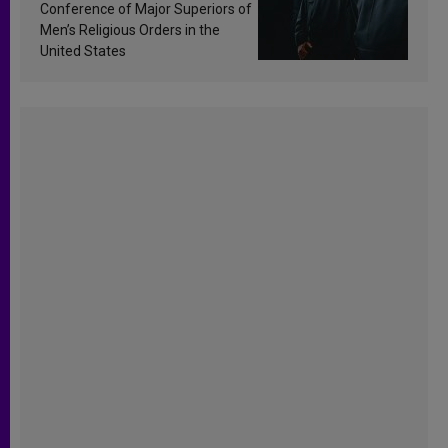
Conference of Major Superiors of
Men’s Religious Orders in the
United States