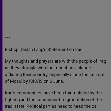
***
Bishop Declan Lang’s Statement on Iraq:
My thoughts and prayers are with the people of Iraq
as they struggle with the mounting violence
afflicting their country, especially since the seizure
of Mosul by ISIS/IS on 6 June.
Iraq’s communities have been traumatised by the
fighting and the subsequent fragmentation of the
Iraqi state. Political parties need to heed the call