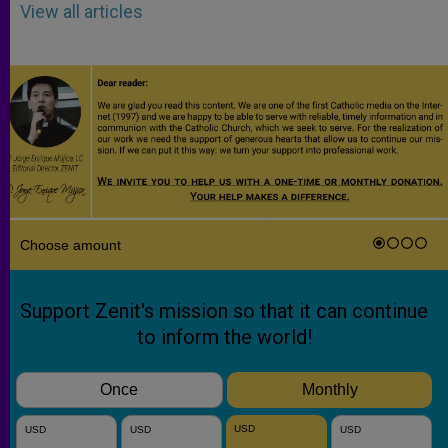
View all articles