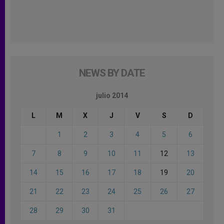
NEWS BY DATE
julio 2014
L
M
X
J
V
S
D
1
2
3
4
5
6
7
8
9
10
11
12
13
14
15
16
17
18
19
20
21
22
23
24
25
26
27
28
29
30
31