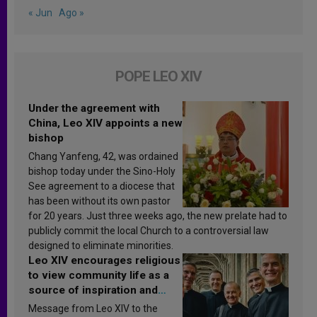
« Jun
Ago »
POPE LEO XIV
Under the agreement with
China, Leo XIV appoints a new
bishop
Chang Yanfeng, 42, was ordained
bishop today under the Sino-Holy
See agreement to a diocese that
has been without its own pastor
for 20 years. Just three weeks ago, the new prelate had to
publicly commit the local Church to a controversial law
designed to eliminate minorities.
Leo XIV encourages religious
to view community life as a
source of inspiration and
sanctification
Message from Leo XIV to the