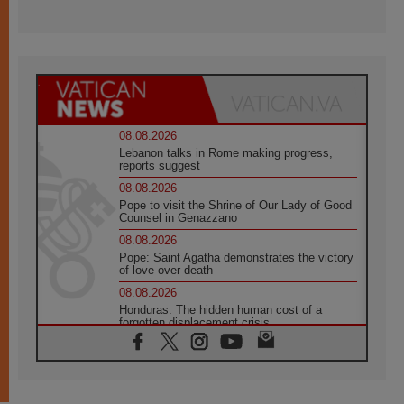
08.08.2026
Lebanon talks in Rome making progress,
reports suggest
08.08.2026
Pope to visit the Shrine of Our Lady of Good
Counsel in Genazzano
08.08.2026
Pope: Saint Agatha demonstrates the victory
of love over death
08.08.2026
Honduras: The hidden human cost of a
forgotten displacement crisis
08.08.2026
Archbishop Nwachukwu: Communication in
the service of the Gospel
08.08.2026