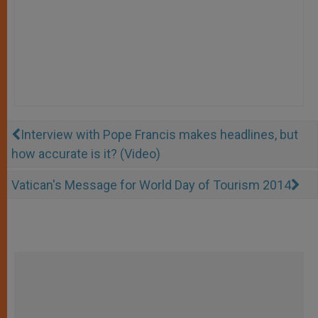
Interview with Pope Francis makes headlines, but
how accurate is it? (Video)
Vatican's Message for World Day of Tourism 2014