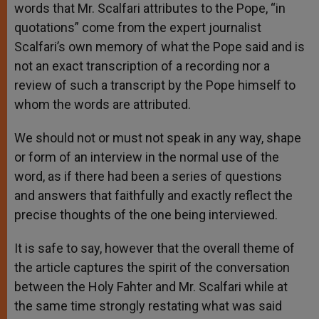
words that Mr. Scalfari attributes to the Pope, “in
quotations” come from the expert journalist
Scalfari’s own memory of what the Pope said and is
not an exact transcription of a recording nor a
review of such a transcript by the Pope himself to
whom the words are attributed.
We should not or must not speak in any way, shape
or form of an interview in the normal use of the
word, as if there had been a series of questions
and answers that faithfully and exactly reflect the
precise thoughts of the one being interviewed.
It is safe to say, however that the overall theme of
the article captures the spirit of the conversation
between the Holy Fahter and Mr. Scalfari while at
the same time strongly restating what was said