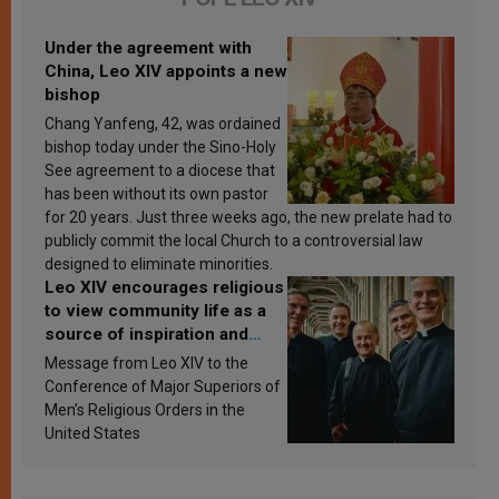
Under the agreement with
China, Leo XIV appoints a new
bishop
Chang Yanfeng, 42, was ordained
bishop today under the Sino-Holy
See agreement to a diocese that
has been without its own pastor
for 20 years. Just three weeks ago, the new prelate had to
publicly commit the local Church to a controversial law
designed to eliminate minorities.
Leo XIV encourages religious
to view community life as a
source of inspiration and
sanctification
Message from Leo XIV to the
Conference of Major Superiors of
Men’s Religious Orders in the
United States