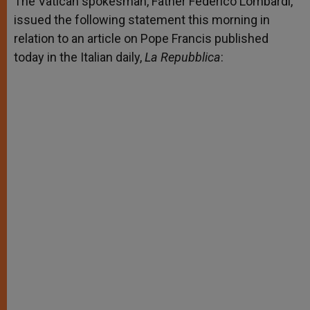
The Vatican spokesman, Father Federico Lombardi,
p
e
k
issued the following statement this morning in
r
relation to an article on Pope Francis published
today in the Italian daily,
La Repubblica
: