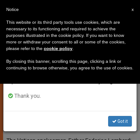
EN
Notice
×
x
Important Notice
This website or its third party tools use cookies, which are
necessary to its functioning and required to achieve the
From July 27 to August 7 we will take our
purposes illustrated in the cookie policy. If you want to know
Fr. Lombardi's Statement on 'La
annual break, taking advantage of the summer
more or withdraw your consent to all or some of the cookies,
please refer to the
cookie policy
.
period when less information is generated and
Repubblica' Article
consumption also decreases.
By closing this banner, scrolling this page, clicking a link or
continuing to browse otherwise, you agree to the use of cookies.
We will resume regular work on the English and
Cautions Against Interpreting
Spanish editions of ZENIT on Monday, August 10.
Quotations of Pope as Authentic
Thank you.
JULIO 13, 2014 00:00
ZENIT STAFF
SPIRITUALITY
W
M
F
T
S
h
e
a
w
h
a
s
c
i
a
Got it
t
s
e
t
r
Share this Entry
s
e
b
t
e
A
n
o
e
p
g
o
r