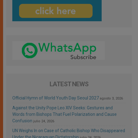
LATEST NEWS
Official Hymn of World Youth Day Seoul 2027
agosto 3, 2026
Against the Unity Pope Leo XIV Seeks: Gestures and
Words from Bishops That Fuel Polarization and Cause
Confusion
julio 24, 2026
UN Weighs In on Case of Catholic Bishop Who Disappeared
Under the Nicaraguan Dictatorship
julio 24, 2026