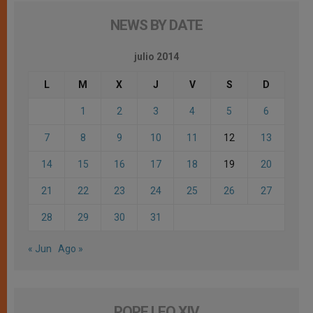
NEWS BY DATE
julio 2014
L
M
X
J
V
S
D
1
2
3
4
5
6
7
8
9
10
11
12
13
14
15
16
17
18
19
20
21
22
23
24
25
26
27
28
29
30
31
« Jun
Ago »
POPE LEO XIV