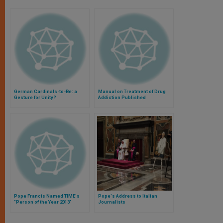
German Cardinals-to-Be: a
Manual on Treatment of Drug
Gesture for Unity?
Addiction Published
Pope Francis Named TIME's
Pope's Address to Italian
"Person of the Year 2013"
Journalists