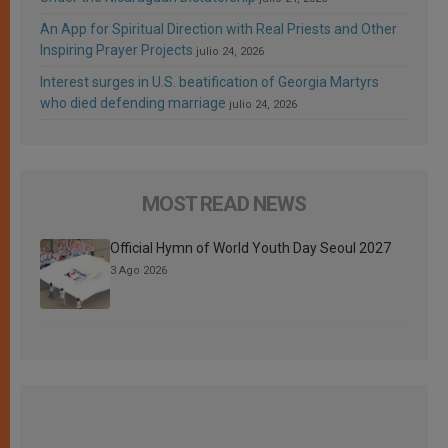
An App for Spiritual Direction with Real Priests and Other
Inspiring Prayer Projects
julio 24, 2026
Interest surges in U.S. beatification of Georgia Martyrs
who died defending marriage
julio 24, 2026
MOST READ NEWS
Official Hymn of World Youth Day Seoul 2027
3 Ago 2026