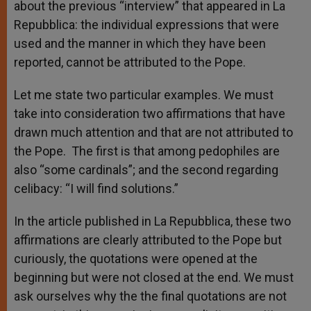
about the previous “interview” that appeared in La
Repubblica: the individual expressions that were
used and the manner in which they have been
reported, cannot be attributed to the Pope.
Let me state two particular examples. We must
take into consideration two affirmations that have
drawn much attention and that are not attributed to
the Pope. The first is that among pedophiles are
also “some cardinals”; and the second regarding
celibacy: “I will find solutions.”
In the article published in La Repubblica, these two
affirmations are clearly attributed to the Pope but
curiously, the quotations were opened at the
beginning but were not closed at the end. We must
ask ourselves why the the final quotations are not