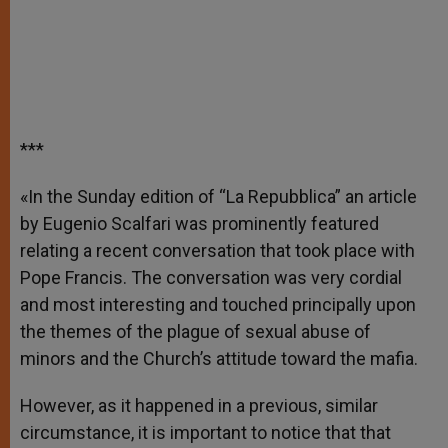
***
«In the Sunday edition of “La Repubblica” an article
by Eugenio Scalfari was prominently featured
relating a recent conversation that took place with
Pope Francis. The conversation was very cordial
and most interesting and touched principally upon
the themes of the plague of sexual abuse of
minors and the Church’s attitude toward the mafia.
However, as it happened in a previous, similar
circumstance, it is important to notice that that