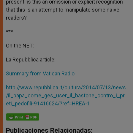
present: is this an omission or explicit recognition
that this is an attempt to manipulate some naïve
readers?
***
On the NET:
La Repubblica article:
Summary from Vatican Radio
http://www.repubblica.it/cultura/2014/07/13/news
/il_papa_come_ges_user_il_bastone_contro_i_pr
eti_pedofili-91416624/?ref=HREA-1
Publicaciones Relacionadas: