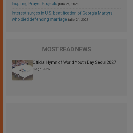
Inspiring Prayer Projects
julio 24, 2026
Interest surges in U.S. beatification of Georgia Martyrs
who died defending marriage
julio 24, 2026
MOST READ NEWS
Official Hymn of World Youth Day Seoul 2027
3 Ago 2026