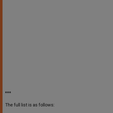
***
The full list is as follows: