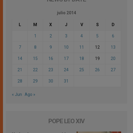
julio 2014
L
M
X
J
V
S
D
1
2
3
4
5
6
7
8
9
10
11
12
13
14
15
16
17
18
19
20
21
22
23
24
25
26
27
28
29
30
31
« Jun
Ago »
POPE LEO XIV