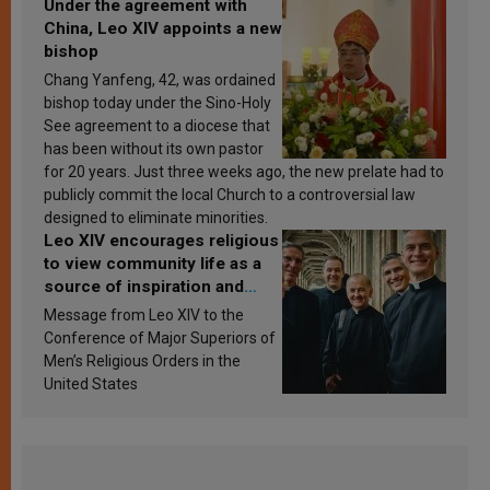
Under the agreement with
China, Leo XIV appoints a new
bishop
Chang Yanfeng, 42, was ordained
bishop today under the Sino-Holy
See agreement to a diocese that
has been without its own pastor
for 20 years. Just three weeks ago, the new prelate had to
publicly commit the local Church to a controversial law
designed to eliminate minorities.
Leo XIV encourages religious
to view community life as a
source of inspiration and
sanctification
Message from Leo XIV to the
Conference of Major Superiors of
Men’s Religious Orders in the
United States