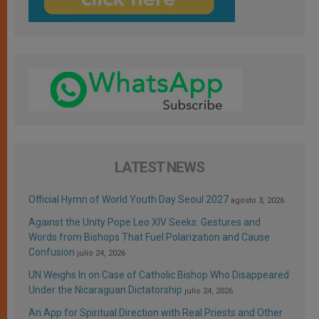
LATEST NEWS
Official Hymn of World Youth Day Seoul 2027
agosto 3, 2026
Against the Unity Pope Leo XIV Seeks: Gestures and
Words from Bishops That Fuel Polarization and Cause
Confusion
julio 24, 2026
UN Weighs In on Case of Catholic Bishop Who Disappeared
Under the Nicaraguan Dictatorship
julio 24, 2026
An App for Spiritual Direction with Real Priests and Other