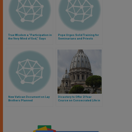
True Wisdom a "Participation in
Pope Urges Solid Training for
the Very Mind of God," Says
Seminarians and Priests
Pope
New Vatican Document on Lay
Dicastery to Offer 2-Year
Brothers Planned
Course on Consecrated Life in
Canon Law, Magisterium