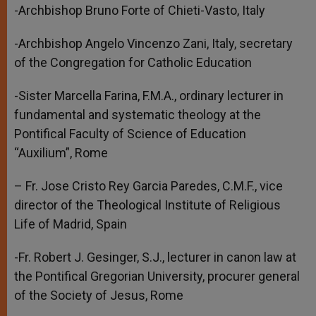
-Archbishop Bruno Forte of Chieti-Vasto, Italy
-Archbishop Angelo Vincenzo Zani, Italy, secretary
of the Congregation for Catholic Education
-Sister Marcella Farina, F.M.A., ordinary lecturer in
fundamental and systematic theology at the
Pontifical Faculty of Science of Education
“Auxilium”, Rome
– Fr. Jose Cristo Rey Garcia Paredes, C.M.F., vice
director of the Theological Institute of Religious
Life of Madrid, Spain
-Fr. Robert J. Gesinger, S.J., lecturer in canon law at
the Pontifical Gregorian University, procurer general
of the Society of Jesus, Rome