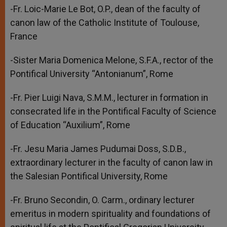
-Fr. Loic-Marie Le Bot, O.P., dean of the faculty of
canon law of the Catholic Institute of Toulouse,
France
-Sister Maria Domenica Melone, S.F.A., rector of the
Pontifical University “Antonianum”, Rome
-Fr. Pier Luigi Nava, S.M.M., lecturer in formation in
consecrated life in the Pontifical Faculty of Science
of Education “Auxilium”, Rome
-Fr. Jesu Maria James Pudumai Doss, S.D.B.,
extraordinary lecturer in the faculty of canon law in
the Salesian Pontifical University, Rome
-Fr. Bruno Secondin, O. Carm., ordinary lecturer
emeritus in modern spirituality and foundations of