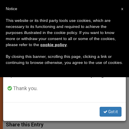
EN
Notice
×
x
Important Notice
This website or its third party tools use cookies, which are
necessary to its functioning and required to achieve the
From July 27 to August 7 we will take our
purposes illustrated in the cookie policy. If you want to know
Pope Names Consultors for
annual break, taking advantage of the summer
more or withdraw your consent to all or some of the cookies,
please refer to the
cookie policy
.
period when less information is generated and
Consecrated Life Congregation
consumption also decreases.
By closing this banner, scrolling this page, clicking a link or
continuing to browse otherwise, you agree to the use of cookies.
We will resume regular work on the English and
Appoints Nun Who Recently Became
Spanish editions of ZENIT on Monday, August 10.
1st Woman Head of a Pontifical
University
Thank you.
JULIO 16, 2014 00:00
ZENIT STAFF
SPIRITUALITY
W
M
F
T
S
Got it
h
e
a
w
h
a
s
c
i
a
t
s
e
t
r
Share this Entry
s
e
b
t
e