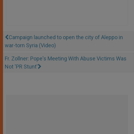
Campaign launched to open the city of Aleppo in
war-torn Syria (Video)
Fr. Zollner: Pope's Meeting With Abuse Victims Was
Not 'PR Stunt'