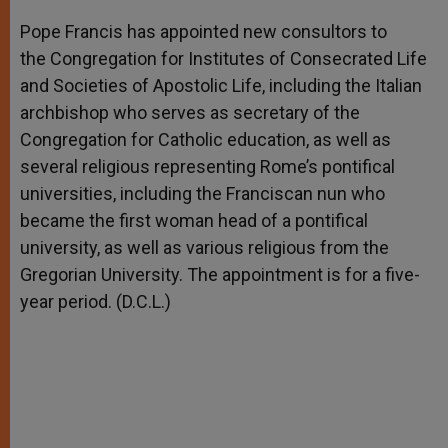
A
n
o
e
p
g
o
r
Pope Francis has appointed new consultors to
p
e
k
the Congregation for Institutes of Consecrated Life
r
and Societies of Apostolic Life, including the Italian
archbishop who serves as secretary of the
Congregation for Catholic education, as well as
several religious representing Rome’s pontifical
universities, including the Franciscan nun who
became the first woman head of a pontifical
university, as well as various religious from the
Gregorian University. The appointment is for a five-
year period. (D.C.L.)