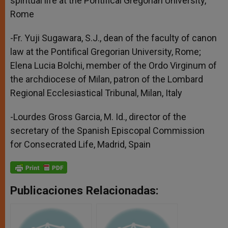
spiritual life at the Pontifical Gregorian University,
Rome
-Fr. Yuji Sugawara, S.J., dean of the faculty of canon
law at the Pontifical Gregorian University, Rome;
Elena Lucia Bolchi, member of the Ordo Virginum of
the archdiocese of Milan, patron of the Lombard
Regional Ecclesiastical Tribunal, Milan, Italy
-Lourdes Gross Garcia, M. Id., director of the
secretary of the Spanish Episcopal Commission
for Consecrated Life, Madrid, Spain
Publicaciones Relacionadas: