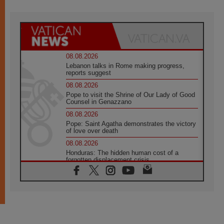
08.08.2026
Lebanon talks in Rome making progress,
reports suggest
08.08.2026
Pope to visit the Shrine of Our Lady of Good
Counsel in Genazzano
08.08.2026
Pope: Saint Agatha demonstrates the victory
of love over death
08.08.2026
Honduras: The hidden human cost of a
forgotten displacement crisis
08.08.2026
Archbishop Nwachukwu: Communication in
the service of the Gospel
08.08.2026
The Lord's Day Reflection: Take Courage. Do
Not Be Afraid!