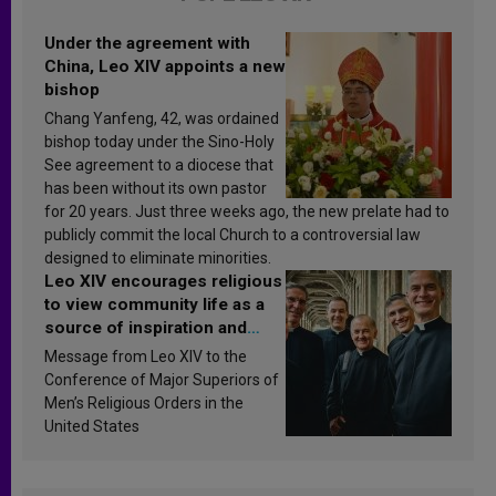
Under the agreement with
China, Leo XIV appoints a new
bishop
Chang Yanfeng, 42, was ordained
bishop today under the Sino-Holy
See agreement to a diocese that
has been without its own pastor
for 20 years. Just three weeks ago, the new prelate had to
publicly commit the local Church to a controversial law
designed to eliminate minorities.
Leo XIV encourages religious
to view community life as a
source of inspiration and
sanctification
Message from Leo XIV to the
Conference of Major Superiors of
Men’s Religious Orders in the
United States