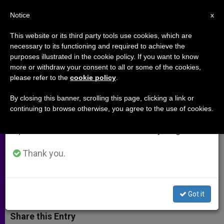
EN
Notice
×
x
Important Notice
This website or its third party tools use cookies, which are
necessary to its functioning and required to achieve the
From July 27 to August 7 we will take our
purposes illustrated in the cookie policy. If you want to know
Evangelical Pastor Friend of
annual break, taking advantage of the summer
more or withdraw your consent to all or some of the cookies,
please refer to the
cookie policy
.
period when less information is generated and
Pope Francis Dies Suddenly
consumption also decreases.
By closing this banner, scrolling this page, clicking a link or
continuing to browse otherwise, you agree to the use of cookies.
We will resume regular work on the English and
Tony Palmer Became Famous in
Spanish editions of ZENIT on Monday, August 10.
January for Filming Pope’s Message
on IPhone
Thank you.
JULIO 21, 2014 00:00
ZENIT STAFF
ARCHIVES
W
M
F
T
S
Got it
h
e
a
w
h
a
s
c
i
a
t
s
e
t
r
Share this Entry
s
e
b
t
e