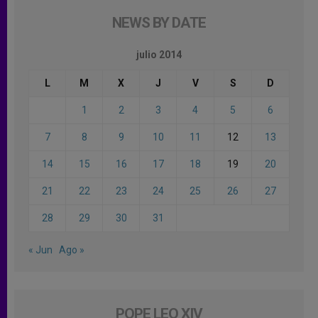
NEWS BY DATE
julio 2014
L
M
X
J
V
S
D
1
2
3
4
5
6
7
8
9
10
11
12
13
14
15
16
17
18
19
20
21
22
23
24
25
26
27
28
29
30
31
« Jun
Ago »
POPE LEO XIV