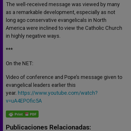
The well-received message was viewed by many
as a remarkable development, especially as not
long ago conservative evangelicals in North
America were inclined to view the Catholic Church
in highly negative ways.
***
On the NET:
Video of conference and Pope’s message given to
evangelical leaders earlier this
year.
https://www.youtube.com/watch?
v=uA4EPOfic5A
Publicaciones Relacionadas: