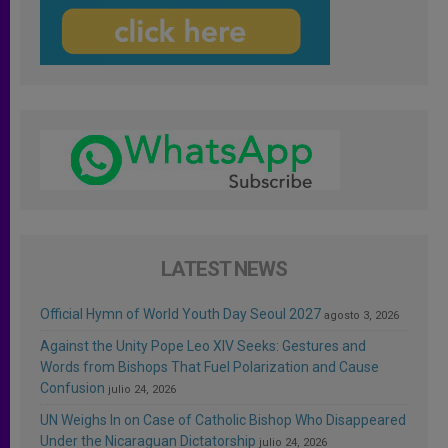
LATEST NEWS
Official Hymn of World Youth Day Seoul 2027
agosto 3, 2026
Against the Unity Pope Leo XIV Seeks: Gestures and
Words from Bishops That Fuel Polarization and Cause
Confusion
julio 24, 2026
UN Weighs In on Case of Catholic Bishop Who Disappeared
Under the Nicaraguan Dictatorship
julio 24, 2026