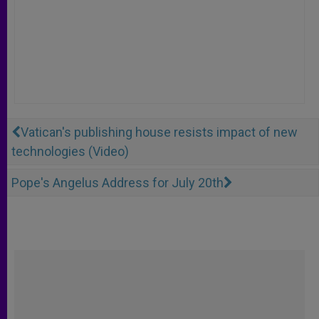
Vatican's publishing house resists impact of new
technologies (Video)
Pope's Angelus Address for July 20th