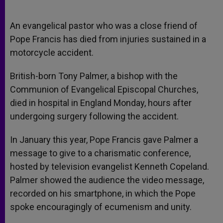
An evangelical pastor who was a close friend of
Pope Francis has died from injuries sustained in a
motorcycle accident.
British-born Tony Palmer, a bishop with the
Communion of Evangelical Episcopal Churches,
died in hospital in England Monday, hours after
undergoing surgery following the accident.
In January this year, Pope Francis gave Palmer a
message to give to a charismatic conference,
hosted by television evangelist Kenneth Copeland.
Palmer showed the audience the video message,
recorded on his smartphone, in which the Pope
spoke encouragingly of ecumenism and unity.