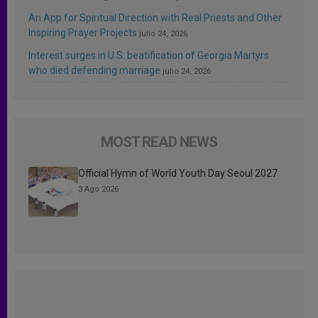
An App for Spiritual Direction with Real Priests and Other
Inspiring Prayer Projects
julio 24, 2026
Interest surges in U.S. beatification of Georgia Martyrs
who died defending marriage
julio 24, 2026
MOST READ NEWS
Official Hymn of World Youth Day Seoul 2027
3 Ago 2026