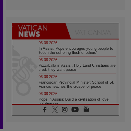
06.08.2026
In Assisi, Pope encourages young people to
'touch the suffering flesh of others'
06.08.2026
Pizzaballa in Assisi: Holy Land Christians are
tired; they want peace
06.08.2026
Franciscan Provincial Minister: School of St.
Francis teaches the Gospel of peace
06.08.2026
Pope in Assisi: Build a civilisation of love,
not division
06.08.2026
SIGNIS Africa renews its leadership
05.08.2026
Archbishop Colombo: Pope's visit to