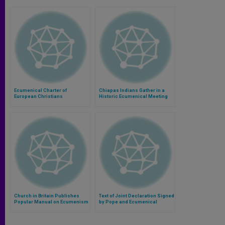
Ecumenical Charter of
Chiapas Indians Gather in a
European Christians
Historic Ecumenical Meeting
Church in Britain Publishes
Text of Joint Declaration Signed
Popular Manual on Ecumenism
by Pope and Ecumenical
Patriarch