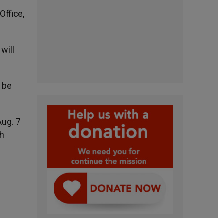
Office,
5.
will
l be
Aug. 7
th