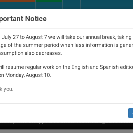
URCH AND WORLD
DOCUMENTS
DONATE
portant Notice
July 27 to August 7 we will take our annual break, taking
ge of the summer period when less information is gene
nsumption also decreases.
ll resume regular work on the English and Spanish editi
on Monday, August 10.
 you.
ared Under the Nicaraguan Dictatorship
An App 