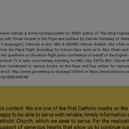
enior Vatican & Rome Correspondent for ZENIT; author of 'The Other Francis' 
ews with those closest to the Pope and preface by Vatican Secretary of State
 in 5 languages); Deborah is also NBC & MSNBC Vatican Analyst. She often c
from the Papal Flight (including for historic trips such as to Abu Dhabi an
 him questions on the return-flight press conference on behalf of the English
e much TV & radio commentary, including for NBC, Sky, EWTN, BBC, Vatican R
has contributed to various books on the Pope and has written for various
 Francis': http://www.gracewing.co.uk/page219.html or https://www.amazon.c
ut/dp/0852449348/