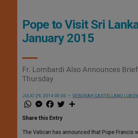
Pope to Visit Sri Lanka
January 2015
Fr. Lombardi Also Announces Brief
Thursday
JULIO 29, 2014 00:00
DEBORAH CASTELLANO LUBO
W
M
F
T
S
h
e
a
w
h
a
s
c
i
a
t
s
e
t
r
Share this Entry
s
e
b
t
e
A
n
o
e
p
g
o
r
The Vatican has announced that Pope Francis will
p
e
k