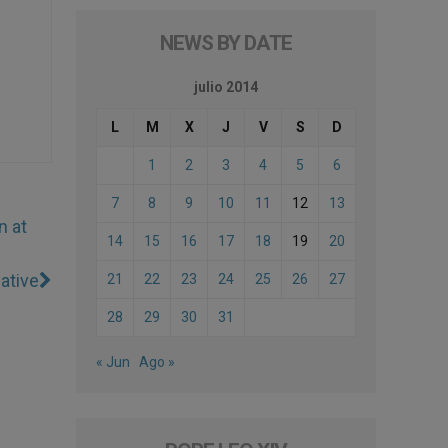
NEWS BY DATE
julio 2014
L
M
X
J
V
S
D
1
2
3
4
5
6
7
8
9
10
11
12
13
n at
14
15
16
17
18
19
20
ative
21
22
23
24
25
26
27
28
29
30
31
« Jun
Ago »