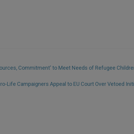
ources, Commitment' to Meet Needs of Refugee Childre
ro-Life Campaigners Appeal to EU Court Over Vetoed Initi