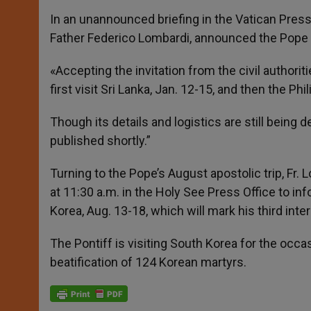
r
In an unannounced briefing in the Vatican Press 
Father Federico Lombardi, announced the Pope w
«Accepting the invitation from the civil authorit
first visit Sri Lanka, Jan. 12-15, and then the Phi
Though its details and logistics are still being
published shortly.”
Turning to the Pope’s August apostolic trip, Fr.
at 11:30 a.m. in the Holy See Press Office to inf
Korea, Aug. 13-18, which will mark his third inte
The Pontiff is visiting South Korea for the occas
beatification of 124 Korean martyrs.