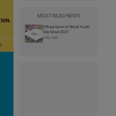
MOST READ NEWS
Official Hymn of World Youth
Day Seoul 2027
3 Ago 2026