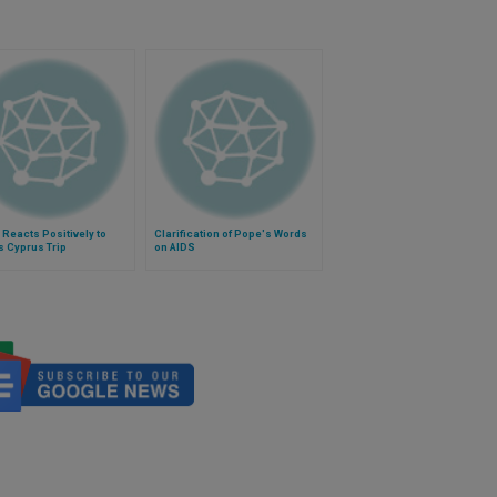
Reacts Positively to
Clarification of Pope's Words
 Cyprus Trip
on AIDS