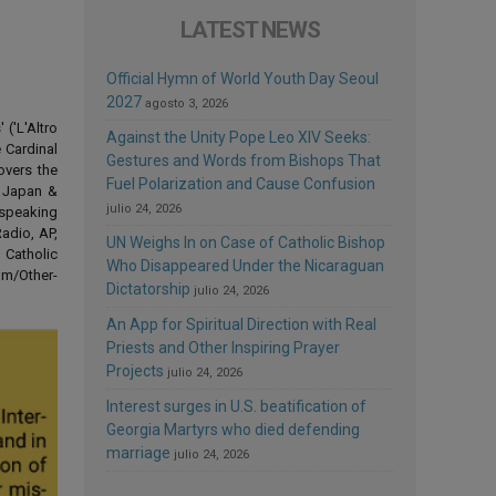
LATEST NEWS
Official Hymn of World Youth Day Seoul
2027
agosto 3, 2026
('L'Altro
Against the Unity Pope Leo XIV Seeks:
 Cardinal
Gestures and Words from Bishops That
overs the
Fuel Polarization and Cause Confusion
d Japan &
julio 24, 2026
-speaking
adio, AP,
UN Weighs In on Case of Catholic Bishop
 Catholic
Who Disappeared Under the Nicaraguan
om/Other-
Dictatorship
julio 24, 2026
An App for Spiritual Direction with Real
Priests and Other Inspiring Prayer
Projects
julio 24, 2026
Interest surges in U.S. beatification of
Georgia Martyrs who died defending
marriage
julio 24, 2026