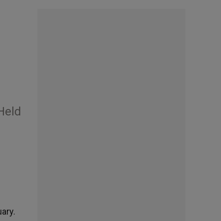
Held
ary.