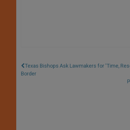
Texas Bishops Ask Lawmakers for 'Time, Res
Border
P