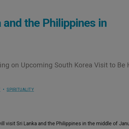
 and the Philippines in
ing on Upcoming South Korea Visit to Be 
V
SPIRITUALITY
 visit Sri Lanka and the Philippines in the middle of Janu