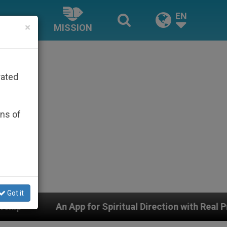
EN
×
MISSION
rated
ons of
Got it
for Spiritual Direction with Real Priests and Other Ins