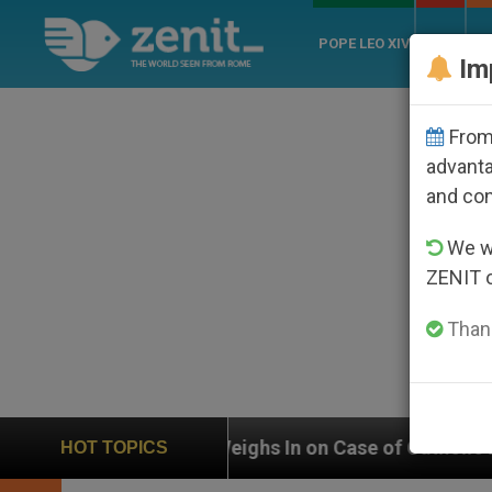
POPE LEO XIV
ROME
CH
Im
From 
advanta
and co
We wi
ZENIT 
Thank
UN Weighs In on Case of Catholic Bishop Who Disappe
HOT TOPICS