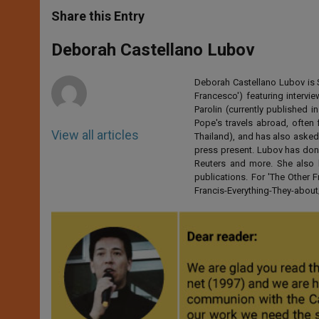
a
s
c
i
a
t
s
e
t
r
Share this Entry
s
e
b
t
e
A
n
o
e
p
g
o
r
Deborah Castellano Lubov
p
e
k
r
Deborah Castellano Lubov is S
Francesco') featuring intervi
Parolin (currently published
Pope's travels abroad, often 
View all articles
Thailand), and has also asked
press present. Lubov has don
Reuters and more. She also 
publications. For 'The Other
Francis-Everything-They-abo