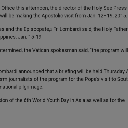
Office this afternoon, the director of the Holy See Press 
ill be making the Apostolic visit from Jan. 12–19, 201
ies and the Episcopate,» Fr. Lombardi said, the Holy Father 
lippines, Jan. 15-19.
 determined, the Vatican spokesman said, “the program wil
 Lombardi announced that a briefing will be held Thursday 
orm journalists of the program for the Pope’s visit to Sou
rnational pilgrimage.
ion of the 6th World Youth Day in Asia as well as for the