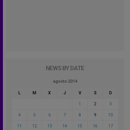
NEWS BY DATE
agosto 2014
L
M
X
J
V
S
D
1
2
3
4
5
6
7
8
9
10
11
12
13
14
15
16
17