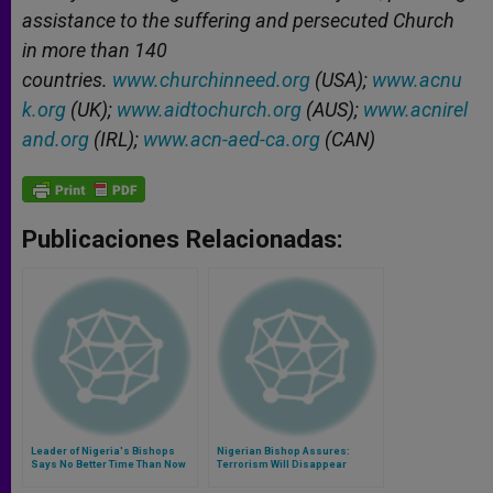
assistance to the suffering and persecuted Church
in more than 140
countries.
www.churchinneed.org
(USA);
www.acnu
k.org
(UK);
www.aidtochurch.org
(AUS);
www.acnirel
and.org
(IRL);
www.acn-aed-ca.org
(CAN)
Publicaciones Relacionadas:
Leader of Nigeria's Bishops
Nigerian Bishop Assures:
Says No Better Time Than Now
Terrorism Will Disappear
to 'Storm the Heavens With
Prayers'