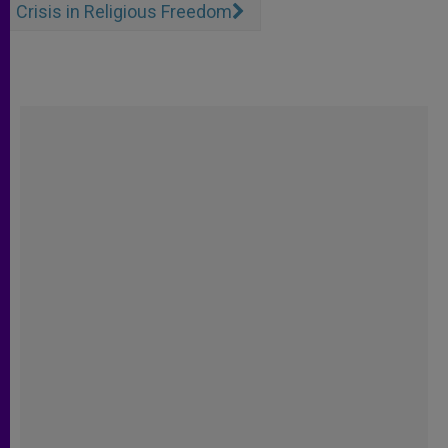
Crisis in Religious Freedom