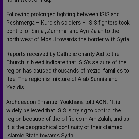
Following prolonged fighting between ISIS and
Peshmerga – Kurdish soldiers – ISIS fighters took
control of Sinjar, Zummar and Ayn Zalah to the
north west of Mosul towards the border with Syria.
Reports received by Catholic charity Aid to the
Church in Need indicate that ISIS’s seizure of the
region has caused thousands of Yezidi families to
flee. The region is mixture of Arab Sunnis and
Yezidis.
Archdeacon Emanuel Youkhana told ACN: “It is
widely believed that ISIS is trying to control the
region because of the oil fields in Ain Zalah, and as
it is the geographical continuity of their claimed
Islamic State towards Syria.