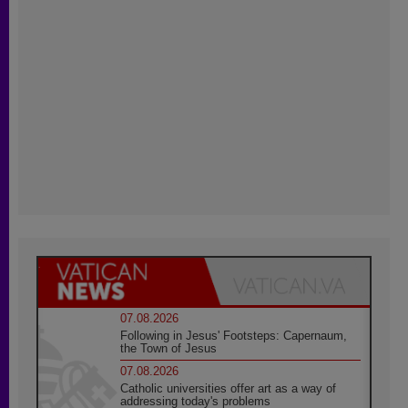
07.08.2026
Following in Jesus' Footsteps: Capernaum,
the Town of Jesus
07.08.2026
Catholic universities offer art as a way of
addressing today's problems