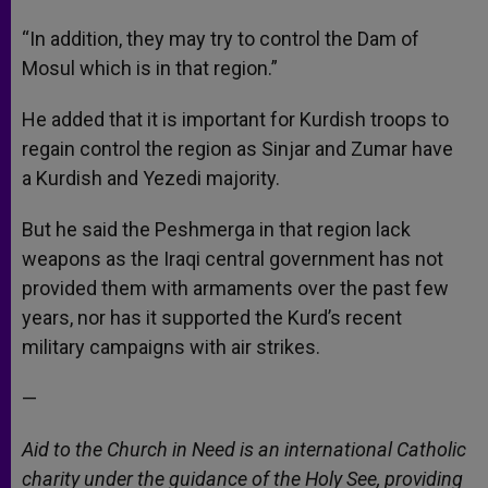
“In addition, they may try to control the Dam of
Mosul which is in that region.”
He added that it is important for Kurdish troops to
regain control the region as Sinjar and Zumar have
a Kurdish and Yezedi majority.
But he said the Peshmerga in that region lack
weapons as the Iraqi central government has not
provided them with armaments over the past few
years, nor has it supported the Kurd’s recent
military campaigns with air strikes.
—
Aid to the Church in Need is an international Catholic
charity under the guidance of the Holy See, providing