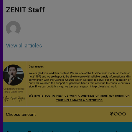
A
n
o
e
p
g
o
r
ZENIT Staff
p
e
k
r
View all articles