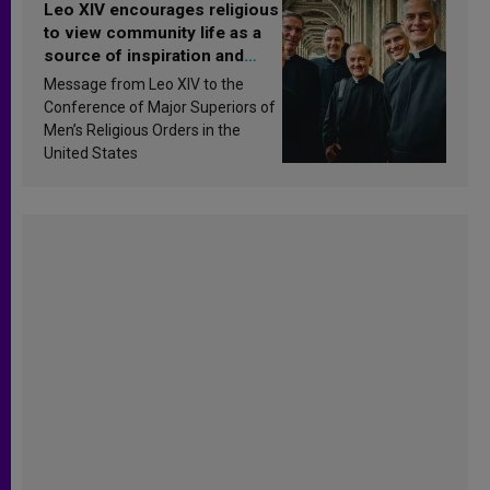
Leo XIV encourages religious
to view community life as a
source of inspiration and
sanctification
Message from Leo XIV to the
Conference of Major Superiors of
Men’s Religious Orders in the
United States