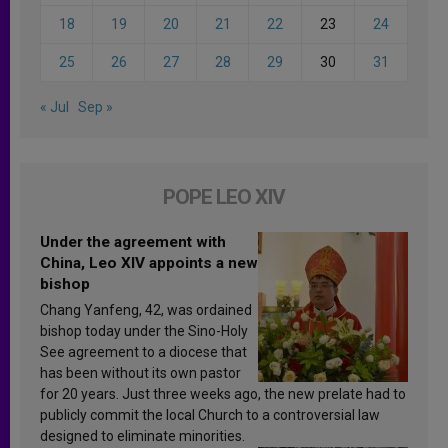
18
19
20
21
22
23
24
25
26
27
28
29
30
31
« Jul
Sep »
POPE LEO XIV
Under the agreement with
China, Leo XIV appoints a new
bishop
Chang Yanfeng, 42, was ordained
bishop today under the Sino-Holy
See agreement to a diocese that
has been without its own pastor
for 20 years. Just three weeks ago, the new prelate had to
publicly commit the local Church to a controversial law
designed to eliminate minorities.