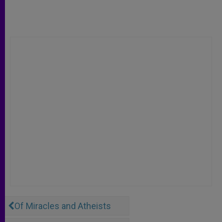
Of Miracles and Atheists