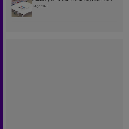
3 Ago 2026