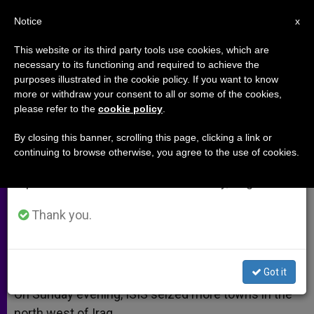
EN
Notice
×
x
Important Notice
This website or its third party tools use cookies, which are
necessary to its functioning and required to achieve the
From July 27 to August 7 we will take our
purposes illustrated in the cookie policy. If you want to know
More Towns Seized in Northwest
annual break, taking advantage of the summer
more or withdraw your consent to all or some of the cookies,
please refer to the
cookie policy
.
period when less information is generated and
Iraq
consumption also decreases.
By closing this banner, scrolling this page, clicking a link or
continuing to browse otherwise, you agree to the use of cookies.
We will resume regular work on the English and
ISIS Thought to Seek Control of Oil
Spanish editions of ZENIT on Monday, August 10.
AGOSTO 04, 2014 00:00
ZENIT STAFF
ARCHIVES
Thank you.
W
M
F
T
S
h
e
a
w
h
a
s
c
i
a
t
s
e
t
r
Share this Entry
s
e
b
t
e
Got it
A
n
o
e
p
g
o
r
On Sunday evening, ISIS seized more towns in the
p
e
k
north west of Iraq.
r