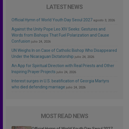
LATEST NEWS
Official Hymn of World Youth Day Seoul 2027
agosto 3, 2026
Against the Unity Pope Leo XIV Seeks: Gestures and
Words from Bishops That Fuel Polarization and Cause
Confusion
julio 24, 2026
UN Weighs In on Case of Catholic Bishop Who Disappeared
Under the Nicaraguan Dictatorship
julio 24, 2026
An App for Spiritual Direction with Real Priests and Other
Inspiring Prayer Projects
julio 24, 2026
Interest surges in U.S. beatification of Georgia Martyrs
who died defending marriage
julio 24, 2026
MOST READ NEWS
Official Hymn of World Youth Day Seoul 2027