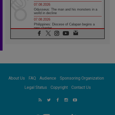
07.08.2026
Odysseus: The man and his monsters in a
world in decline
07.08.2026
Philippines: Diocese of Calapan begins a
new chapter
07.08.2026
Pope Leo's schedule for his four-day
Apostolic Journey to France
07.08.2026
Bangladesh: Church walks alongside Dalits
on path to dignity
07.08.2026
Amplifying the voices of Catholic sisters in
the public square
About Us
FAQ
Audience
Sponsoring Organization
07.08.2026
Cardinal Parolin: Peace begins with empathy
Legal Status
Copyright
Contact Us
for the suffering of others
06.08.2026
UN concern over disrupted life in Gaza
06.08.2026
Gratitude for papal visit to Assisi: 'Today we
feel we are the Church'