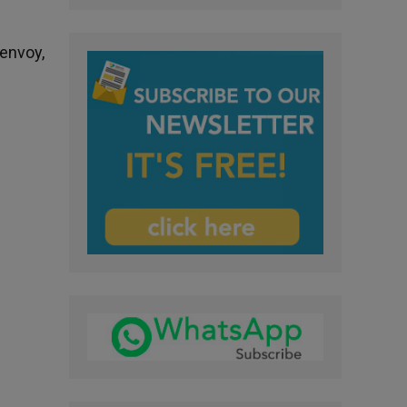
 envoy,