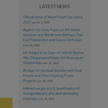
LATEST NEWS
Official Hymn of World Youth Day Seoul
2027
agosto 3, 2026
Against the Unity Pope Leo XIV Seeks:
Gestures and Words from Bishops That
Fuel Polarization and Cause Confusion
julio 24, 2026
UN Weighs In on Case of Catholic Bishop
Who Disappeared Under the Nicaraguan
Dictatorship
julio 24, 2026
An App for Spiritual Direction with Real
Priests and Other Inspiring Prayer
Projects
julio 24, 2026
Interest surges in U.S. beatification of
Georgia Martyrs who died defending
marriage
julio 24, 2026