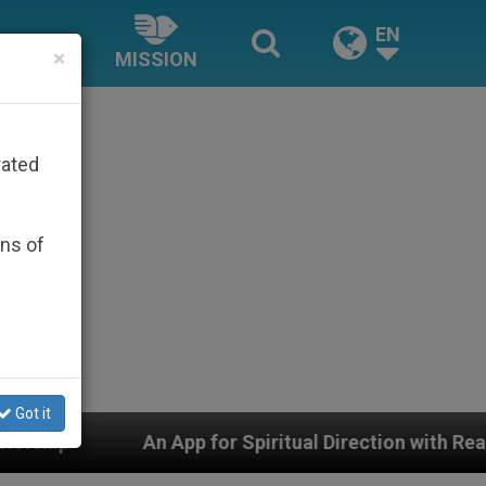
EN
×
MISSION
rated
ons of
Got it
pp for Spiritual Direction with Real Priests and Other I