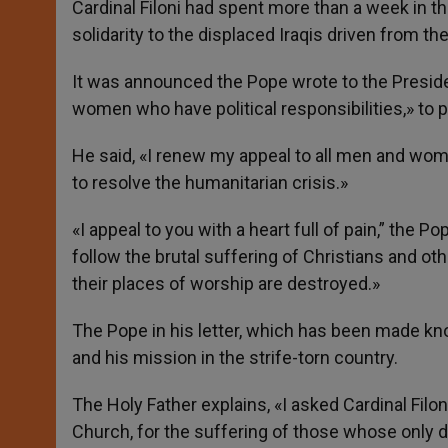
Cardinal Filoni had spent more than a week in t
solidarity to the displaced Iraqis driven from th
It was announced the Pope wrote to the Preside
women who have political responsibilities,» to p
He said, «I renew my appeal to all men and wome
to resolve the humanitarian crisis.»
«I appeal to you with a heart full of pain,” the Po
follow the brutal suffering of Christians and oth
their places of worship are destroyed.»
The Pope in his letter, which has been made ​​kn
and his mission in the strife-torn country.
The Holy Father explains, «I asked Cardinal Filon
Church, for the suffering of those whose only de