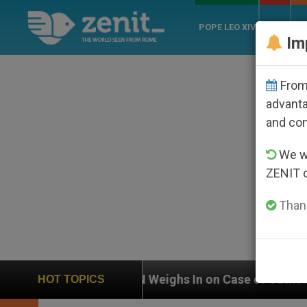
POPE LEO XIV
ROME
CH
Im
From 
advanta
and co
We wi
ZENIT 
Thank
UN Weighs In on Case of Catholic Bishop Who Disap
HOT TOPICS