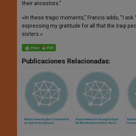
their ancestors.”
«In these tragic moments,” Francis adds, “I ask 
expressing my gratitude for all that the Iraqi pe
sisters.»
Publicaciones Relacionadas:
Rediscovering the Contribution
Papal Advice to Young People:
Italia
of Jewish Scriptures
Be Not Afraid to Follow Christ
Conce
Assas