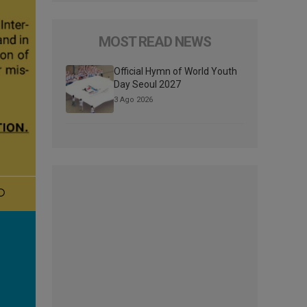
MOST READ NEWS
Official Hymn of World Youth
Day Seoul 2027
3 Ago 2026