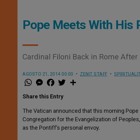
Pope Meets With His P
Cardinal Filoni Back in Rome After
AGOSTO 21, 2014 00:00
ZENIT STAFF
SPIRITUALI
W
M
F
T
S
h
e
a
w
h
a
s
c
i
a
t
s
e
t
r
Share this Entry
s
e
b
t
e
A
n
o
e
p
g
o
r
The Vatican announced that this morning Pope Fr
p
e
k
Congregation for the Evangelization of Peoples
r
as the Pontiff’s personal envoy.