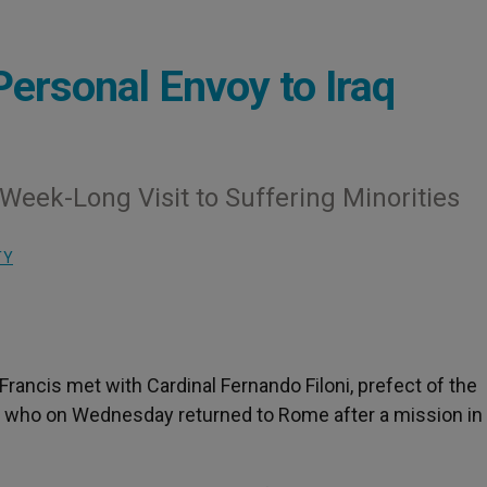
ersonal Envoy to Iraq
 Week-Long Visit to Suffering Minorities
TY
ancis met with Cardinal Fernando Filoni, prefect of the
, who on Wednesday returned to Rome after a mission in 