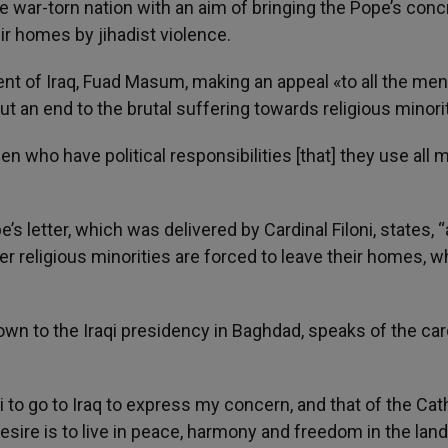
he war-torn nation with an aim of bringing the Pope’s conc
eir homes by jihadist violence.
nt of Iraq, Fuad Masum, making an appeal «to all the me
ut an end to the brutal suffering towards religious minori
n who have political responsibilities [that] they use all
pe’s letter, which was delivered by Cardinal Filoni, states, “
er religious minorities are forced to leave their homes, w
own to the Iraqi presidency in Baghdad, speaks of the car
i to go to Iraq to express my concern, and that of the Cat
sire is to live in peace, harmony and freedom in the land