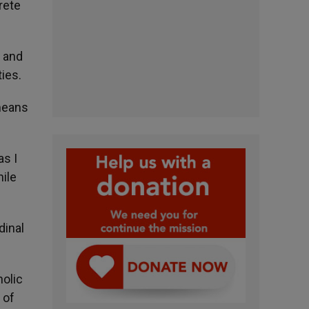
rete
n and
ties.
 means
as I
hile
dinal
holic
 of