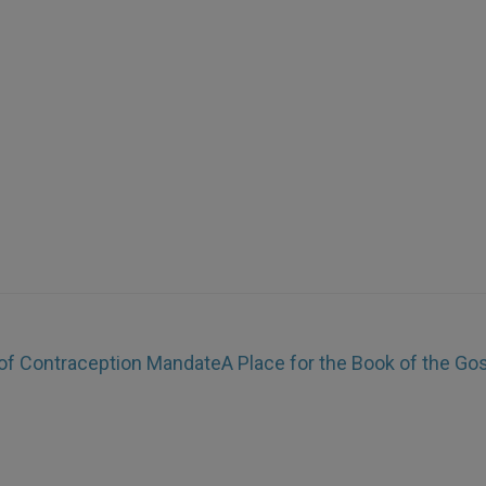
 of Contraception Mandate
A Place for the Book of the Go