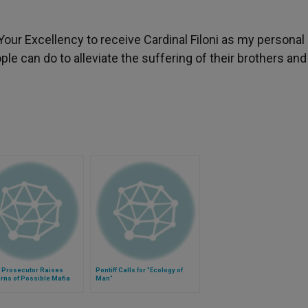
Your Excellency to receive Cardinal Filoni as my personal
ople can do to alleviate the suffering of their brothers and
n Prosecutor Raises
Pontiff Calls for "Ecology of
rns of Possible Mafia
Man"
sination Attempt on Pope