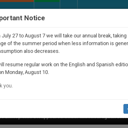
URCH AND WORLD
DOCUMENTS
DONATE
portant Notice
July 27 to August 7 we will take our annual break, taking
ge of the summer period when less information is gene
nsumption also decreases.
ll resume regular work on the English and Spanish editi
on Monday, August 10.
 you.
peared Under the Nicaraguan Dictatorship
An A