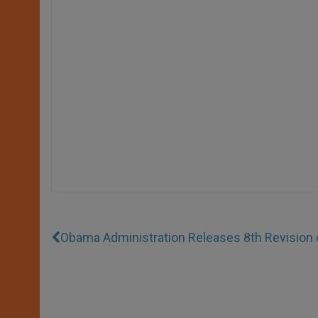
Obama Administration Releases 8th Revision