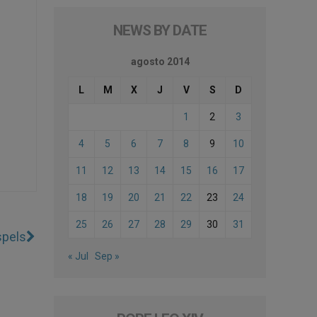
NEWS BY DATE
agosto 2014
L
M
X
J
V
S
D
1
2
3
4
5
6
7
8
9
10
11
12
13
14
15
16
17
18
19
20
21
22
23
24
25
26
27
28
29
30
31
spels
« Jul
Sep »