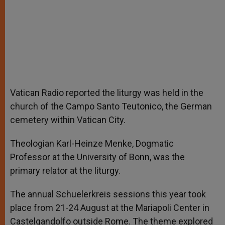
Vatican Radio reported the liturgy was held in the
church of the Campo Santo Teutonico, the German
cemetery within Vatican City.
Theologian Karl-Heinze Menke, Dogmatic
Professor at the University of Bonn, was the
primary relator at the liturgy.
The annual Schuelerkreis sessions this year took
place from 21-24 August at the Mariapoli Center in
Castelgandolfo outside Rome. The theme explored