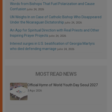
Words from Bishops That Fuel Polarization and Cause
Confusion
julio 24, 2026
UN Weighs In on Case of Catholic Bishop Who Disappeared
Under the Nicaraguan Dictatorship
julio 24, 2026
An App for Spiritual Direction with Real Priests and Other
Inspiring Prayer Projects
julio 24, 2026
Interest surges in U.S. beatification of Georgia Martyrs
who died defending marriage
julio 24, 2026
MOST READ NEWS
Official Hymn of World Youth Day Seoul 2027
3 Ago 2026