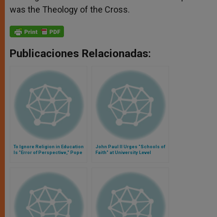
was the Theology of the Cross.
Publicaciones Relacionadas:
To Ignore Religion in Education
John Paul II Urges "Schools of
Is "Error of Perspective," Pope
Faith" at University Level
Says