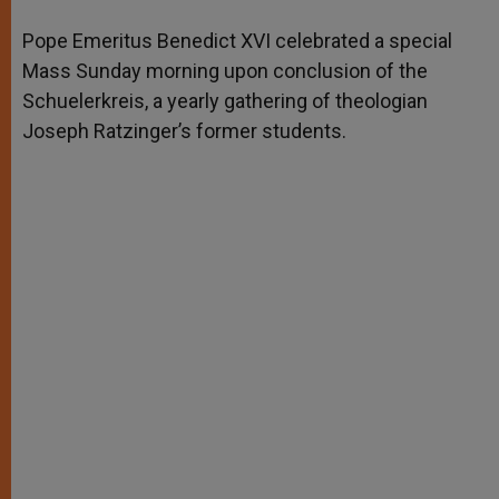
A
n
o
e
p
g
o
r
Pope Emeritus Benedict XVI celebrated a special
p
e
k
Mass Sunday morning upon conclusion of the
r
Schuelerkreis, a yearly gathering of theologian
Joseph Ratzinger’s former students.