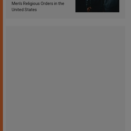
Men’s Religious Orders in the
United States