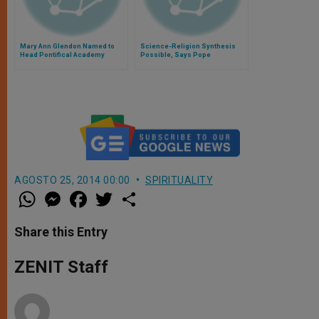
Mary Ann Glendon Named to
Science-Religion Synthesis
Head Pontifical Academy
Possible, Says Pope
AGOSTO 25, 2014 00:00
SPIRITUALITY
W
M
F
T
S
h
e
a
w
h
a
s
c
i
a
t
s
e
t
r
Share this Entry
s
e
b
t
e
A
n
o
e
p
g
o
r
ZENIT Staff
p
e
k
r