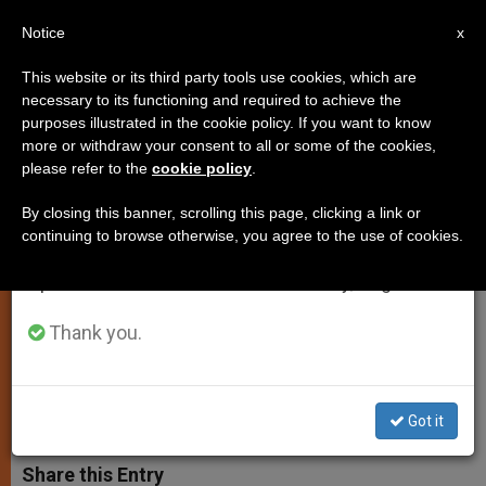
EN
Notice
×
x
Important Notice
This website or its third party tools use cookies, which are
necessary to its functioning and required to achieve the
From July 27 to August 7 we will take our
purposes illustrated in the cookie policy. If you want to know
Pope Emeritus Benedict XVI
annual break, taking advantage of the summer
more or withdraw your consent to all or some of the cookies,
please refer to the
cookie policy
.
period when less information is generated and
Celebrates Mass for Former
consumption also decreases.
Students
By closing this banner, scrolling this page, clicking a link or
continuing to browse otherwise, you agree to the use of cookies.
We will resume regular work on the English and
Spanish editions of ZENIT on Monday, August 10.
This Year’s Meeting of Schuelerkreis
Explored Theology of the Cross
Thank you.
AGOSTO 25, 2014 00:00
ZENIT STAFF
SPIRITUALITY
W
M
F
T
S
Got it
h
e
a
w
h
a
s
c
i
a
t
s
e
t
r
Share this Entry
s
e
b
t
e