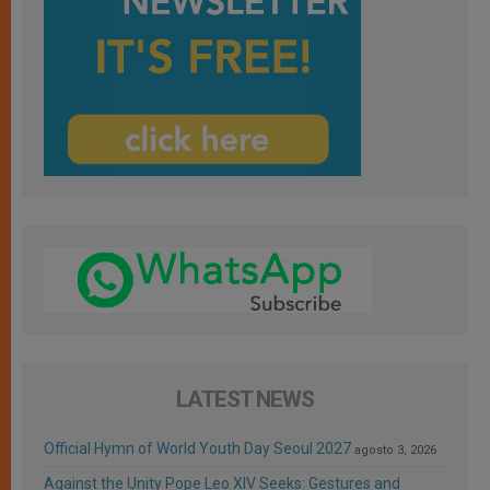
LATEST NEWS
Official Hymn of World Youth Day Seoul 2027
agosto 3, 2026
Against the Unity Pope Leo XIV Seeks: Gestures and