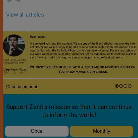
View all articles