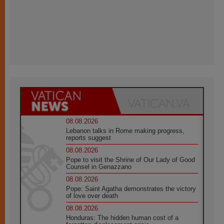
08.08.2026
Lebanon talks in Rome making progress,
reports suggest
08.08.2026
Pope to visit the Shrine of Our Lady of Good
Counsel in Genazzano
08.08.2026
Pope: Saint Agatha demonstrates the victory
of love over death
08.08.2026
Honduras: The hidden human cost of a