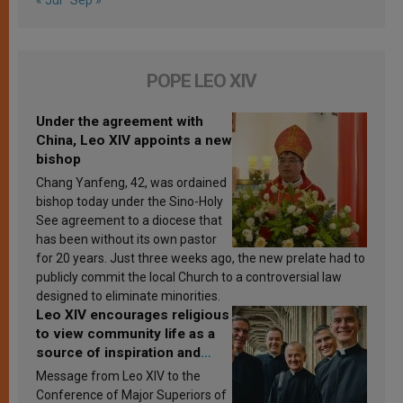
POPE LEO XIV
Under the agreement with
China, Leo XIV appoints a new
bishop
Chang Yanfeng, 42, was ordained
bishop today under the Sino-Holy
See agreement to a diocese that
has been without its own pastor
for 20 years. Just three weeks ago, the new prelate had to
publicly commit the local Church to a controversial law
designed to eliminate minorities.
Leo XIV encourages religious
to view community life as a
source of inspiration and
sanctification
Message from Leo XIV to the
Conference of Major Superiors of