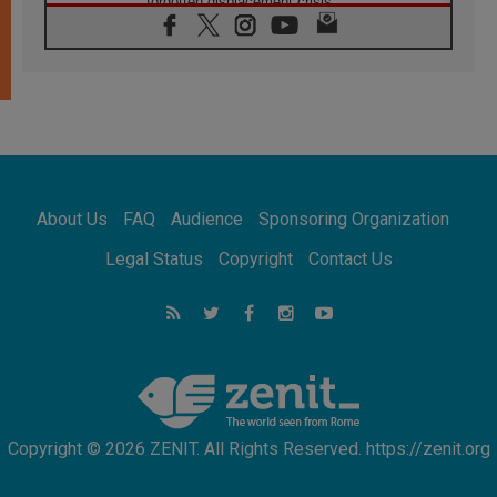
forgotten displacement crisis
08.08.2026
Archbishop Nwachukwu: Communication in
the service of the Gospel
08.08.2026
The Lord's Day Reflection: Take Courage. Do
Not Be Afraid!
07.08.2026
Following in Jesus' Footsteps: Capernaum,
the Town of Jesus
About Us
FAQ
Audience
Sponsoring Organization
07.08.2026
Catholic universities offer art as a way of
Legal Status
Copyright
Contact Us
addressing today's problems
07.08.2026
Odysseus: The man and his monsters in a
world in decline
07.08.2026
Philippines: Diocese of Calapan begins a
new chapter
Copyright © 2026 ZENIT. All Rights Reserved. https://zenit.org