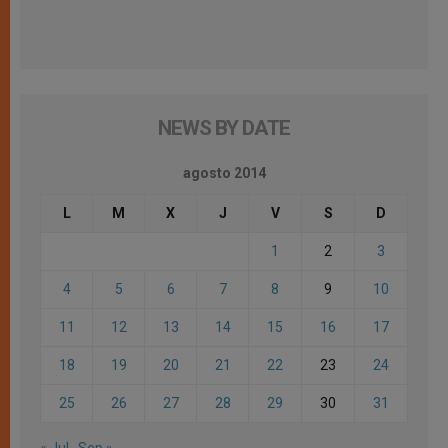
NEWS BY DATE
agosto 2014
L
M
X
J
V
S
D
1
2
3
4
5
6
7
8
9
10
11
12
13
14
15
16
17
18
19
20
21
22
23
24
25
26
27
28
29
30
31
« Jul
Sep »