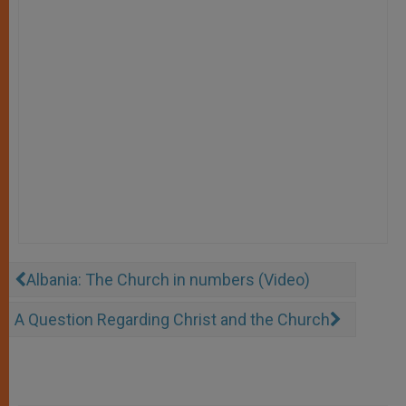
Albania: The Church in numbers (Video)
A Question Regarding Christ and the Church