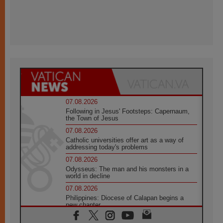
07.08.2026
Following in Jesus' Footsteps: Capernaum,
the Town of Jesus
07.08.2026
Catholic universities offer art as a way of
addressing today's problems
07.08.2026
Odysseus: The man and his monsters in a
world in decline
07.08.2026
Philippines: Diocese of Calapan begins a
new chapter
07.08.2026