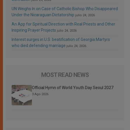
UN Weighs In on Case of Catholic Bishop Who Disappeared
Under the Nicaraguan Dictatorship
julio 24, 2026
An App for Spiritual Direction with Real Priests and Other
Inspiring Prayer Projects
julio 24, 2026
Interest surges in U.S. beatification of Georgia Martyrs
who died defending marriage
julio 24, 2026
MOST READ NEWS
Official Hymn of World Youth Day Seoul 2027
3 Ago 2026