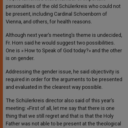
personalities of the old Schülerkreis who could not
be present, including Cardinal Schoenborn of
Vienna, and others, for health reasons.
Although next year’s meeting’s theme is undecided,
Fr. Horn said he would suggest two possibilities.
One is » How to Speak of God today?» and the other
is on gender.
Addressing the gender issue, he said objectivity is
required in order for the arguments to be presented
and evaluated in the clearest way possible.
The Schülerkreis director also said of this year’s
meeting: «First of all, let me say that there is one
thing that we still regret and that is that the Holy
Father was not able to be present at the theological