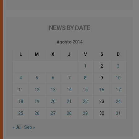
NEWS BY DATE
agosto 2014
L
M
X
J
V
S
D
1
2
3
4
5
6
7
8
9
10
11
12
13
14
15
16
17
18
19
20
21
22
23
24
25
26
27
28
29
30
31
« Jul
Sep »