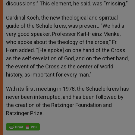
discussions.” This element, he said, was “missing.”
Cardinal Koch, the new theological and spiritual
guide of the Schülerkreis, was present. “We had a
very good speaker, Professor Karl-Heinz Menke,
who spoke about the theology of the cross,” Fr.
Horn added. “[He spoke] on one hand of the Cross
as the self-revelation of God, and on the other hand,
the event of the Cross as the center of world
history, as important for every man.”
With its first meeting in 1978, the Schuelerkreis has
never been interrupted, and has been followed by
the creation of the Ratzinger Foundation and
Ratzinger Prize.