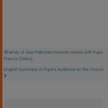
Family of slain Pakistani minister meets with Pope
Francis (Video)
English Summary of Pope's Audience on the Church