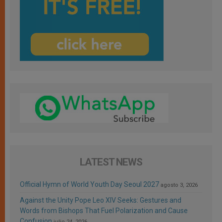
LATEST NEWS
Official Hymn of World Youth Day Seoul 2027
agosto 3, 2026
Against the Unity Pope Leo XIV Seeks: Gestures and
Words from Bishops That Fuel Polarization and Cause
Confusion
julio 24, 2026