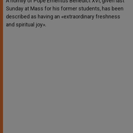
A homily of Pope Emeritus Benedict XVI, given last
p
e
k
Sunday at Mass for his former students, has been
r
described as having an «extraordinary freshness
and spiritual joy».