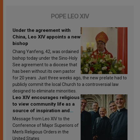
POPE LEO XIV
Under the agreement with
China, Leo XIV appoints a new
bishop
Chang Yanfeng, 42, was ordained
bishop today under the Sino-Holy
See agreement to a diocese that
has been without its own pastor
for 20 years. Just three weeks ago, the new prelate had to
publicly commit the local Church to a controversial law
designed to eliminate minorities.
Leo XIV encourages religious
to view community life as a
source of inspiration and
sanctification
Message from Leo XIV to the
Conference of Major Superiors of
Men’s Religious Orders in the
United States