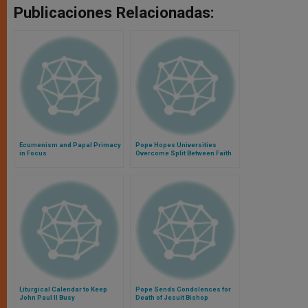
Publicaciones Relacionadas:
Ecumenism and Papal Primacy
Pope Hopes Universities
in Focus
Overcome Split Between Faith
and Culture
Liturgical Calendar to Keep
Pope Sends Condolences for
John Paul II Busy
Death of Jesuit Bishop