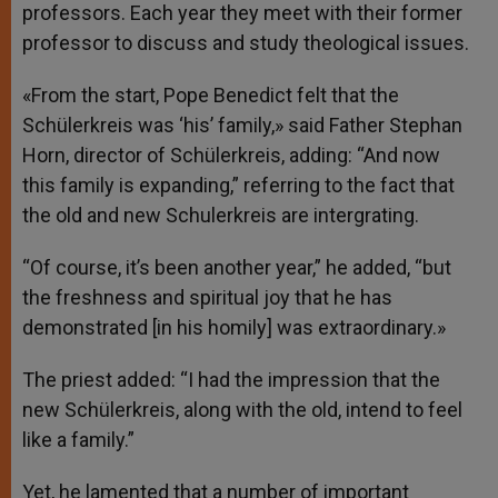
professors. Each year they meet with their former
professor to discuss and study theological issues.
«From the start, Pope Benedict felt that the
Schülerkreis was ‘his’ family,» said Father Stephan
Horn, director of Schülerkreis, adding: “And now
this family is expanding,” referring to the fact that
the old and new Schulerkreis are intergrating.
“Of course, it’s been another year,” he added, “but
the freshness and spiritual joy that he has
demonstrated [in his homily] was extraordinary.»
The priest added: “I had the impression that the
new Schülerkreis, along with the old, intend to feel
like a family.”
Yet, he lamented that a number of important