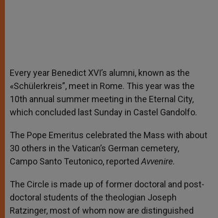
Every year Benedict XVI’s alumni, known as the
«Schülerkreis”, meet in Rome. This year was the
10th annual summer meeting in the Eternal City,
which concluded last Sunday in Castel Gandolfo.
The Pope Emeritus celebrated the Mass with about
30 others in the Vatican’s German cemetery,
Campo Santo Teutonico, reported
Avvenire
.
The Circle is made up of former doctoral and post-
doctoral students of the theologian Joseph
Ratzinger, most of whom now are distinguished