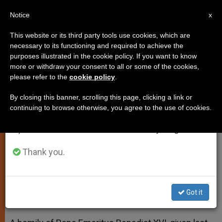
EN
Notice
×
x
Important Notice
This website or its third party tools use cookies, which are
necessary to its functioning and required to achieve the
From July 27 to August 7 we will take our
purposes illustrated in the cookie policy. If you want to know
Former Student Praises Recent
annual break, taking advantage of the summer
more or withdraw your consent to all or some of the cookies,
please refer to the
cookie policy
.
period when less information is generated and
Homily of Benedict XVI
consumption also decreases.
By closing this banner, scrolling this page, clicking a link or
continuing to browse otherwise, you agree to the use of cookies.
We will resume regular work on the English and
Showed «Extraordinary Freshness
Spanish editions of ZENIT on Monday, August 10.
and Spiritual Joy»
Thank you.
AGOSTO 28, 2014 00:00
ZENIT STAFF
SPIRITUALITY
W
M
F
T
S
h
e
a
w
h
a
s
c
i
a
Got it
t
s
e
t
r
Share this Entry
s
e
b
t
e
A
n
o
e
p
g
o
r