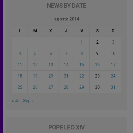
NEWS BY DATE
agosto 2014
L
M
X
J
V
S
D
1
2
3
4
5
6
7
8
9
10
11
12
13
14
15
16
17
18
19
20
21
22
23
24
25
26
27
28
29
30
31
« Jul
Sep »
POPE LEO XIV