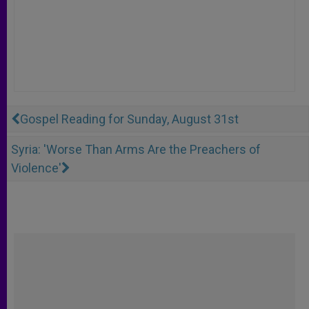
Gospel Reading for Sunday, August 31st
Syria: 'Worse Than Arms Are the Preachers of
Violence'