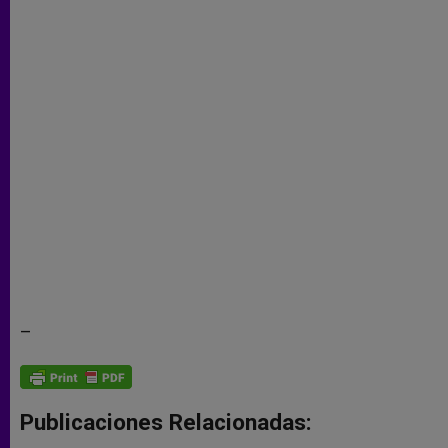
–
Publicaciones Relacionadas: