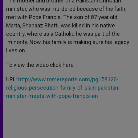
The mother and brother of a Pakistani Christian
p
e
k
minister, who was murdered because of his faith,
r
met with Pope Francis. The son of 87 year old
Marta, Shabaaz Bhatti, was killed in his native
country, where as a Catholic he was part of the
minority. Now, his family is making sure his legacy
lives on.
To view the video click here
URL:
http://www.romereports.com/pg158120-
religious-persecution-family-of-slain-pakistani-
minister-meets-with-pope-francis-en