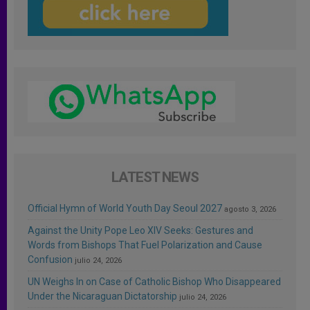
LATEST NEWS
Official Hymn of World Youth Day Seoul 2027
agosto 3, 2026
Against the Unity Pope Leo XIV Seeks: Gestures and
Words from Bishops That Fuel Polarization and Cause
Confusion
julio 24, 2026
UN Weighs In on Case of Catholic Bishop Who Disappeared
Under the Nicaraguan Dictatorship
julio 24, 2026