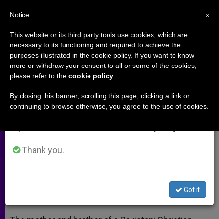
EN
Notice
×
x
Important Notice
This website or its third party tools use cookies, which are
necessary to its functioning and required to achieve the
From July 27 to August 7 we will take our
purposes illustrated in the cookie policy. If you want to know
Family of slain Pakistani minister
annual break, taking advantage of the summer
more or withdraw your consent to all or some of the cookies,
please refer to the
cookie policy
.
period when less information is generated and
meets with Pope Francis (Video)
consumption also decreases.
By closing this banner, scrolling this page, clicking a link or
continuing to browse otherwise, you agree to the use of cookies.
We will resume regular work on the English and
Shabaaz Bhatti’s Mother and Brother
Spanish editions of ZENIT on Monday, August 10.
Spreading His Legacy
Thank you.
AGOSTO 29, 2014 00:00
ZENIT STAFF
ARCHIVES
W
M
F
T
S
h
e
a
w
h
a
s
c
i
a
Got it
t
s
e
t
r
Share this Entry
s
e
b
t
e
A
n
o
e
p
g
o
r