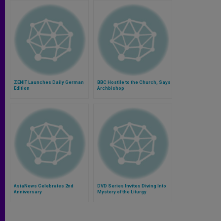
ZENIT Launches Daily German
BBC Hostile to the Church, Says
Edition
Archbishop
AsiaNews Celebrates 2nd
DVD Series Invites Diving Into
Anniversary
Mystery of the Liturgy