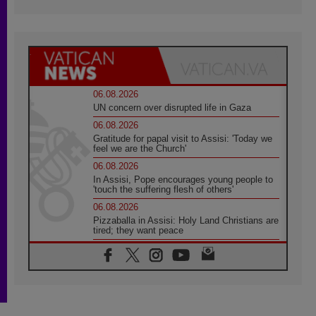
06.08.2026
UN concern over disrupted life in Gaza
06.08.2026
Gratitude for papal visit to Assisi: 'Today we
feel we are the Church'
06.08.2026
In Assisi, Pope encourages young people to
'touch the suffering flesh of others'
06.08.2026
Pizzaballa in Assisi: Holy Land Christians are
tired; they want peace
06.08.2026
Franciscan Provincial Minister: School of St.
Francis teaches the Gospel of peace
06.08.2026
Pope in Assisi: Build a civilisation of love,
not division