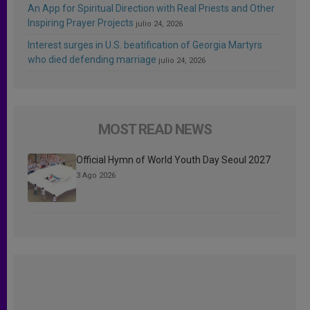
An App for Spiritual Direction with Real Priests and Other
Inspiring Prayer Projects
julio 24, 2026
Interest surges in U.S. beatification of Georgia Martyrs
who died defending marriage
julio 24, 2026
MOST READ NEWS
Official Hymn of World Youth Day Seoul 2027
3 Ago 2026