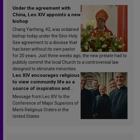
Under the agreement with
China, Leo XIV appoints a new
bishop
Chang Yanfeng, 42, was ordained
bishop today under the Sino-Holy
See agreement to a diocese that
has been without its own pastor
for 20 years. Just three weeks ago, the new prelate had to
publicly commit the local Church to a controversial law
designed to eliminate minorities.
Leo XIV encourages religious
to view community life as a
source of inspiration and
sanctification
Message from Leo XIV to the
Conference of Major Superiors of
Men’s Religious Orders in the
United States