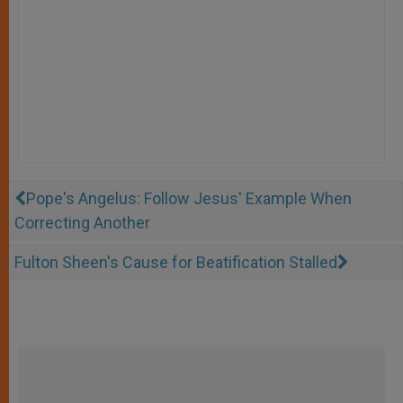
Pope's Angelus: Follow Jesus' Example When
Correcting Another
Fulton Sheen's Cause for Beatification Stalled