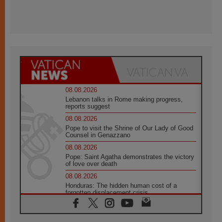
08.08.2026
Lebanon talks in Rome making progress,
reports suggest
08.08.2026
Pope to visit the Shrine of Our Lady of Good
Counsel in Genazzano
08.08.2026
Pope: Saint Agatha demonstrates the victory
of love over death
08.08.2026
Honduras: The hidden human cost of a
forgotten displacement crisis
08.08.2026
Archbishop Nwachukwu: Communication in
the service of the Gospel