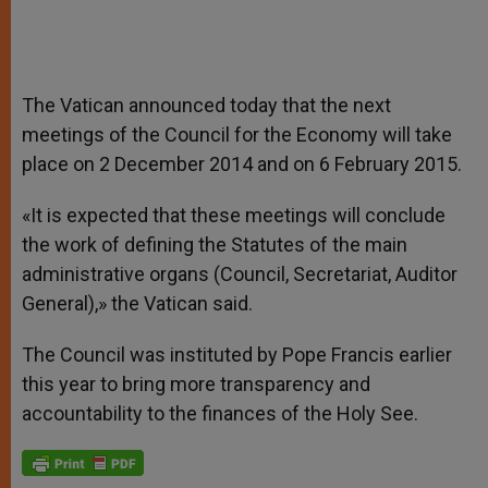
The Vatican announced today that the next
meetings of the Council for the Economy will take
place on 2 December 2014 and on 6 February 2015.
«It is expected that these meetings will conclude
the work of defining the Statutes of the main
administrative organs (Council, Secretariat, Auditor
General),» the Vatican said.
The Council was instituted by Pope Francis earlier
this year to bring more transparency and
accountability to the finances of the Holy See.