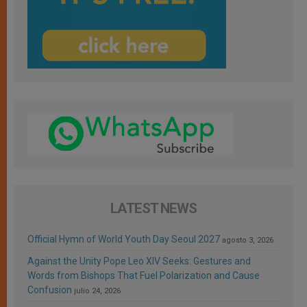
LATEST NEWS
Official Hymn of World Youth Day Seoul 2027
agosto 3, 2026
Against the Unity Pope Leo XIV Seeks: Gestures and
Words from Bishops That Fuel Polarization and Cause
Confusion
julio 24, 2026