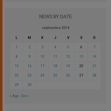
NEWS BY DATE
septiembre 2014
L
M
X
J
V
S
D
1
2
3
4
5
6
7
8
9
10
11
12
13
14
15
16
17
18
19
20
21
22
23
24
25
26
27
28
29
30
« Ago
Oct »