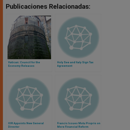
Publicaciones Relacionadas:
Vatican: Council for the
Holy See and Italy Sign Tax
Economy Releases
Agreement
Consolidated Statements for
2014
IOR Appoints New General
Francis Issues Motu Proprio on
Director
More Financial Reform