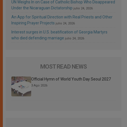
UN Weighs In on Case of Catholic Bishop Who Disappeared
Under the Nicaraguan Dictatorship
julio 24, 2026
An App for Spiritual Direction with Real Priests and Other
Inspiring Prayer Projects
julio 24, 2026
Interest surges in U.S. beatification of Georgia Martyrs
who died defending marriage
julio 24, 2026
MOST READ NEWS
Official Hymn of World Youth Day Seoul 2027
3 Ago 2026