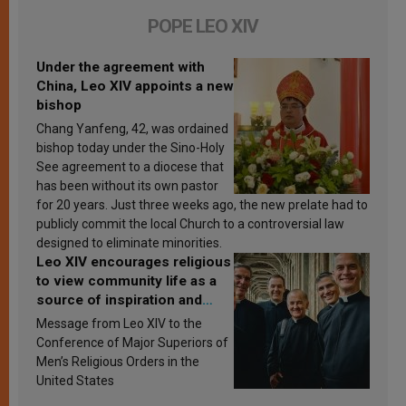
POPE LEO XIV
Under the agreement with
China, Leo XIV appoints a new
bishop
Chang Yanfeng, 42, was ordained
bishop today under the Sino-Holy
See agreement to a diocese that
has been without its own pastor
for 20 years. Just three weeks ago, the new prelate had to
publicly commit the local Church to a controversial law
designed to eliminate minorities.
Leo XIV encourages religious
to view community life as a
source of inspiration and
sanctification
Message from Leo XIV to the
Conference of Major Superiors of
Men’s Religious Orders in the
United States