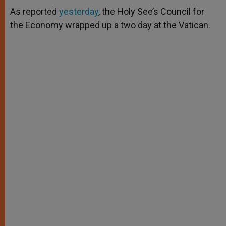
A
n
o
e
p
g
o
r
As reported
yesterday
, the Holy See’s Council for
p
e
k
the Economy wrapped up a two day at the Vatican.
r