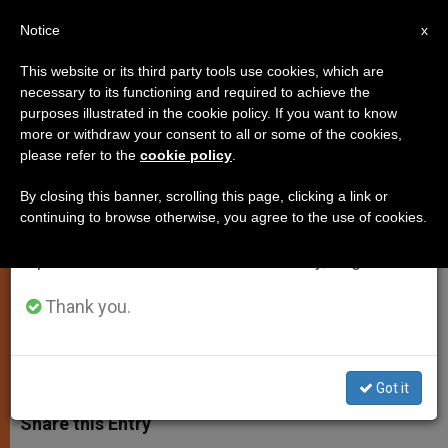
EN
Notice
×
x
Important Notice
This website or its third party tools use cookies, which are
necessary to its functioning and required to achieve the
From July 27 to August 7 we will take our
purposes illustrated in the cookie policy. If you want to know
Meeting of Vatican Council for
annual break, taking advantage of the summer
more or withdraw your consent to all or some of the cookies,
please refer to the
cookie policy
.
period when less information is generated and
the Economy Ends
consumption also decreases.
By closing this banner, scrolling this page, clicking a link or
continuing to browse otherwise, you agree to the use of cookies.
We will resume regular work on the English and
Next Meetings to Take Place in
Spanish editions of ZENIT on Monday, August 10.
December and February
Thank you.
SEPTIEMBRE 05, 2014 00:00
ZENIT STAFF
SPIRITUALITY
W
M
F
T
S
h
e
a
w
h
Got it
a
s
c
i
a
t
s
e
t
r
Share this Entry
s
e
b
t
e