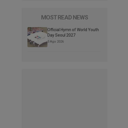
MOST READ NEWS
Official Hymn of World Youth
Day Seoul 2027
3 Ago 2026