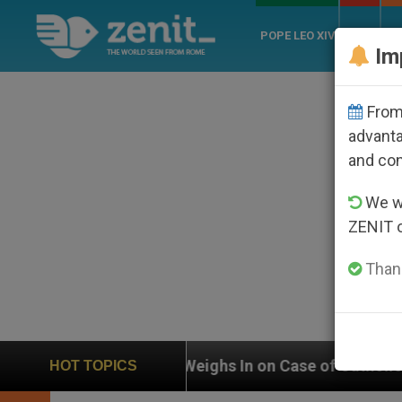
POPE LEO XIV
ROME
CH
Im
From 
advanta
and co
We wi
ZENIT 
Thank
UN Weighs In on Case of Catholic Bishop Who Dis
HOT TOPICS