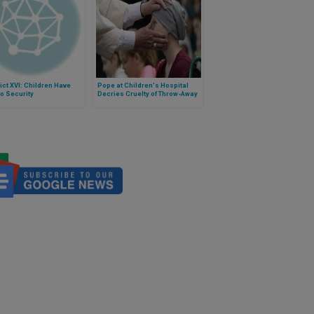
ct XVI: Children Have
Pope at Children's Hospital
to Security
Decries Cruelty of Throw-Away
Culture