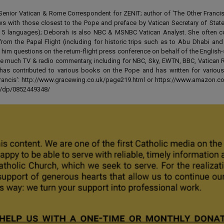
enior Vatican & Rome Correspondent for ZENIT; author of 'The Other Francis' 
ews with those closest to the Pope and preface by Vatican Secretary of State
 in 5 languages); Deborah is also NBC & MSNBC Vatican Analyst. She often c
from the Papal Flight (including for historic trips such as to Abu Dhabi an
 him questions on the return-flight press conference on behalf of the English
e much TV & radio commentary, including for NBC, Sky, EWTN, BBC, Vatican R
has contributed to various books on the Pope and has written for various
 Francis': http://www.gracewing.co.uk/page219.html or https://www.amazon.c
ut/dp/0852449348/