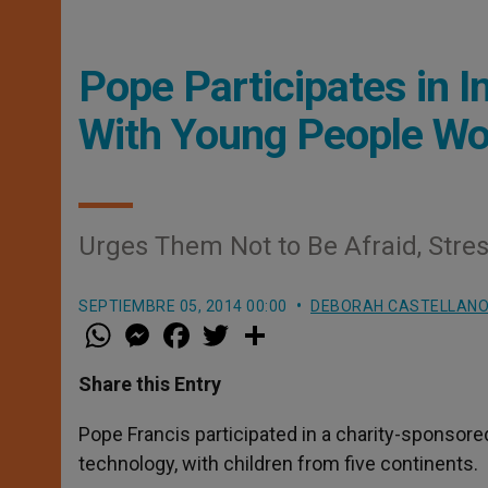
Pope Participates in I
With Young People Wo
Urges Them Not to Be Afraid, Stres
SEPTIEMBRE 05, 2014 00:00
DEBORAH CASTELLANO
W
M
F
T
S
h
e
a
w
h
a
s
c
i
a
t
s
e
t
r
Share this Entry
s
e
b
t
e
A
n
o
e
p
g
o
r
Pope Francis participated in a charity-sponsore
p
e
k
technology, with children from five continents.
r