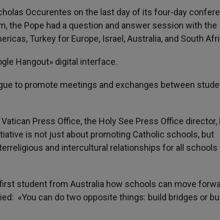
cholas Occurentes on the last day of its four-day confer
ium, the Pope had a question and answer session with the
cas, Turkey for Europe, Israel, Australia, and South Afri
e Hangout» digital interface.
alogue to promote meetings and exchanges between stude
 Vatican Press Office, the Holy See Press Office director, 
iative is not just about promoting Catholic schools, but
erreligious and intercultural relationships for all schools
 first student from Australia how schools can move forwa
ed: «You can do two opposite things: build bridges or bu