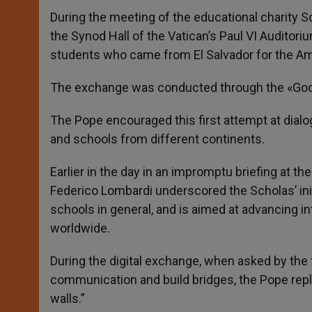
During the meeting of the educational charity S
the Synod Hall of the Vatican’s Paul VI Auditor
students who came from El Salvador for the Ameri
The exchange was conducted through the «Googl
The Pope encouraged this first attempt at di
and schools from different continents.
Earlier in the day in an impromptu briefing at the
Federico Lombardi underscored the Scholas’ init
schools in general, and is aimed at advancing int
worldwide.
During the digital exchange, when asked by the
communication and build bridges, the Pope repli
walls.”