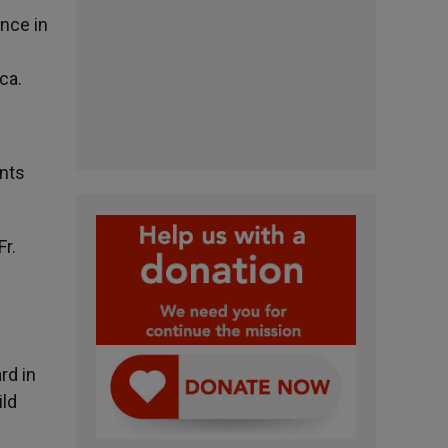
ence in
ca.
nts
Fr.
rd in
ild