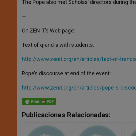
The Pope also met Scholas’ directors during th
—
On ZENIT’s Web page:
Text of q-and-a with students:
http://www.zenit.org/en/articles/text-of-franc
Pope’s discourse at end of the event:
http://www.zenit.org/en/articles/pope-s-disco
Publicaciones Relacionadas: