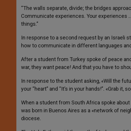
“The walls separate, divide; the bridges approa
Communicate experiences. Your experiences … 
things.”
In response to a second request by an Israeli 
how to communicate in different languages ​​and t
After a student from Turkey spoke of peace and 
war, they want peace! And that you have to shout
In response to the student asking, «Will the futu
your “heart” and “It’s in your hands!”. «Grab it, so 
When a student from South Africa spoke about 
was born in Buenos Aires as a «network of neig
diocese.