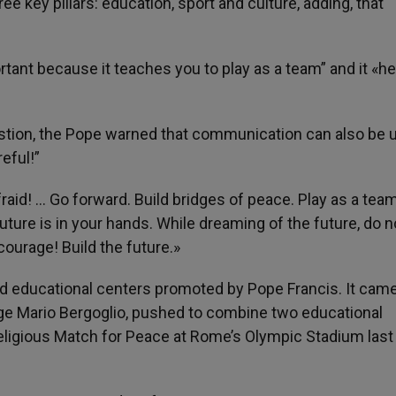
e key pillars: education, sport and culture, adding, that
ortant because it teaches you to play as a team” and it «h
estion, the Pope warned that communication can also be 
eful!”
aid! … Go forward. Build bridges of peace. Play as a tea
ture is in your hands. While dreaming of the future, do n
 courage! Build the future.»
d educational centers promoted by Pope Francis. It came
ge Mario Bergoglio, pushed to combine two educational
religious Match for Peace at Rome’s Olympic Stadium last