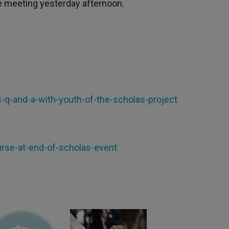
e meeting yesterday afternoon.
is-q-and-a-with-youth-of-the-scholas-project
urse-at-end-of-scholas-event