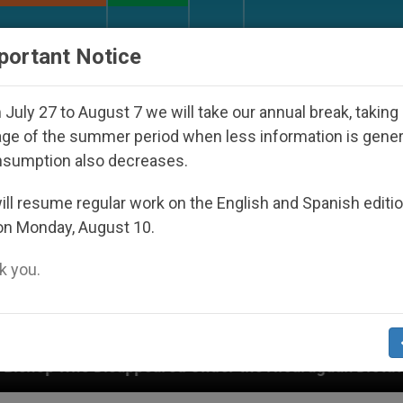
URCH AND WORLD
DOCUMENTS
DONATE
portant Notice
July 27 to August 7 we will take our annual break, taking
ge of the summer period when less information is gene
nsumption also decreases.
ll resume regular work on the English and Spanish editi
on Monday, August 10.
 you.
appeared Under the Nicaraguan Dictatorship
An