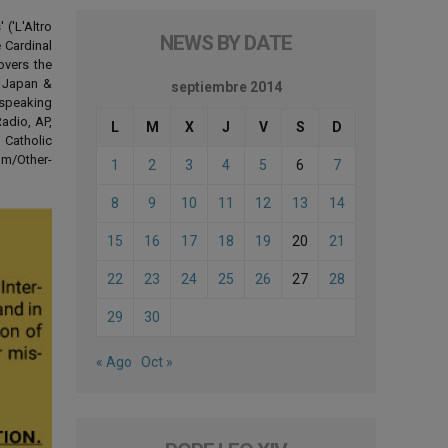
('L'Altro
NEWS BY DATE
 Cardinal
overs the
d Japan &
septiembre 2014
-speaking
adio, AP,
L
M
X
J
V
S
D
 Catholic
om/Other-
1
2
3
4
5
6
7
8
9
10
11
12
13
14
15
16
17
18
19
20
21
22
23
24
25
26
27
28
29
30
« Ago
Oct »