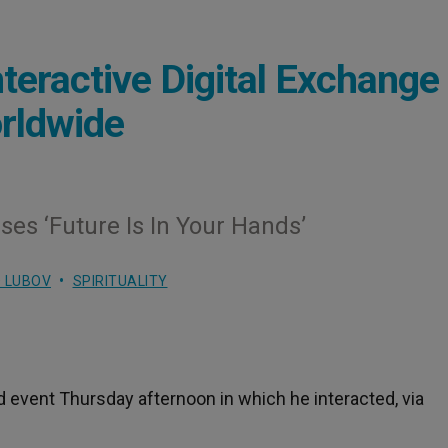
nteractive Digital Exchange
rldwide
ses ‘Future Is In Your Hands’
 LUBOV
SPIRITUALITY
d event Thursday afternoon in which he interacted, via