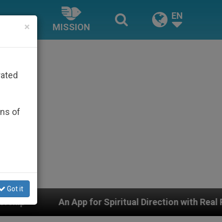
EN
×
MISSION
rated
ons of
Got it
 App for Spiritual Direction with Real Priests and Othe