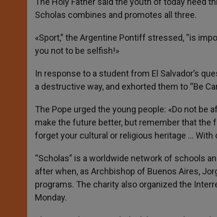
The Holy Father said the youth of today need thre
Scholas combines and promotes all three.
«Sport,” the Argentine Pontiff stressed, “is imp
you not to be selfish!»
In response to a student from El Salvador’s qu
a destructive way, and exhorted them to “Be Car
The Pope urged the young people: «Do not be afr
make the future better, but remember that the fu
forget your cultural or religious heritage … With
“Scholas” is a worldwide network of schools an
after when, as Archbishop of Buenos Aires, Jor
programs. The charity also organized the Inter
Monday.