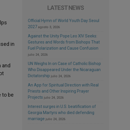
LATEST NEWS
Official Hymn of World Youth Day Seoul
elps
2027
agosto 3, 2026
Against the Unity Pope Leo XIV Seeks:
Gestures and Words from Bishops That
used in
Fuel Polarization and Cause Confusion
julio 24, 2026
UN Weighs In on Case of Catholic Bishop
m and
Who Disappeared Under the Nicaraguan
ot
Dictatorship
julio 24, 2026
An App for Spiritual Direction with Real
Priests and Other Inspiring Prayer
 to be
Projects
julio 24, 2026
Interest surges in U.S. beatification of
Georgia Martyrs who died defending
marriage
julio 24, 2026