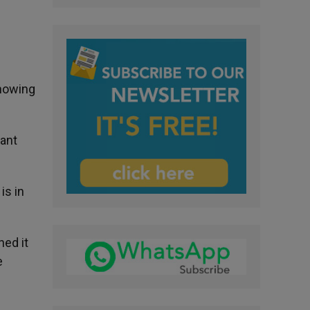
knowing
want
is in
ed it
e