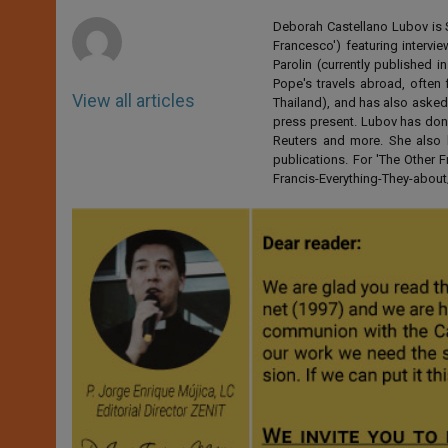
r
Deborah Castellano Lubov is S
Francesco') featuring intervi
Parolin (currently published
Pope's travels abroad, often 
View all articles
Thailand), and has also asked
press present. Lubov has don
Reuters and more. She also 
publications. For 'The Other
Francis-Everything-They-abo