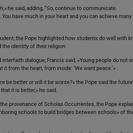
ch,» he said, adding, “So, continue to communicate.
You have much in your heart and you can achieve many
student, the Pope highlighted how students do well with 
he identity of their religion.
interfaith dialogue, Francis said, «Young people do not 
 it from the heart, from inside: ‘We want peace.'»
re be better or will it be worse?» the Pope said the future 
that it is better,» he said.
the provenance of Scholas Occurrentes, the Pope explain
hboring schools to build bridges between schools» of th