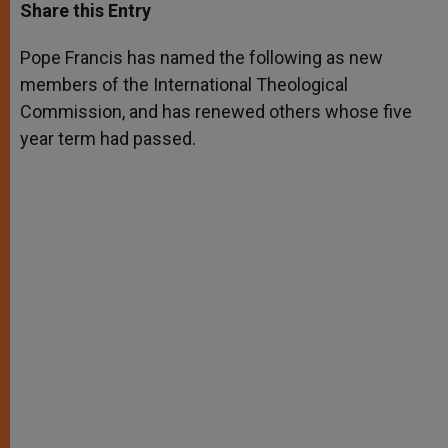
t
s
e
t
r
Share this Entry
s
e
b
t
e
A
n
o
e
p
g
o
r
Pope Francis has named the following as new
p
e
k
members of the International Theological
r
Commission, and has renewed others whose five
year term had passed.