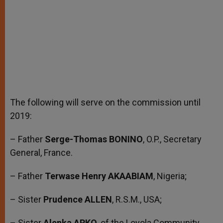
The following will serve on the commission until
2019:
– Father
Serge-Thomas BONINO
, O.P., Secretary
General, France.
– Father
Terwase Henry AKAABIAM
, Nigeria;
– Sister
Prudence ALLEN
, R.S.M., USA;
– Sister
Alenka ARKO
, of the Loyola Community,