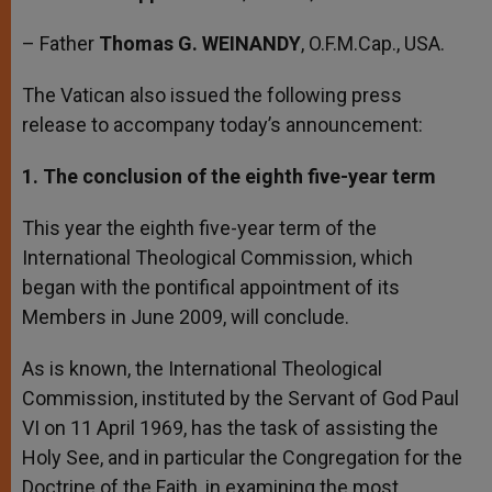
– Father
Thomas G. WEINANDY
, O.F.M.Cap., USA.
The Vatican also issued the following press
release to accompany today’s announcement:
1. The conclusion of the eighth five-year term
This year the eighth five-year term of the
International Theological Commission, which
began with the pontifical appointment of its
Members in June 2009, will conclude.
As is known, the International Theological
Commission, instituted by the Servant of God Paul
VI on 11 April 1969, has the task of assisting the
Holy See, and in particular the Congregation for the
Doctrine of the Faith, in examining the most