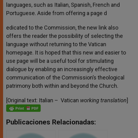
languages, such as Italian, Spanish, French and
Portuguese. Aside from offering a page d
edicated to the Commission, the new link also
offers the reader the possibility of selecting the
language without returning to the Vatican
homepage. It is hoped that this new and easier to
use page will be a useful tool for stimulating
dialogue by enabling an increasingly effective
communication of the Commission’s theological
patrimony both within and beyond the Church.
[Original text: Italian – Vatican
working translation
]
Publicaciones Relacionadas: