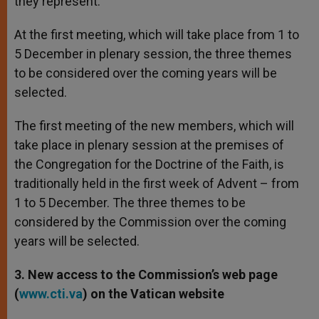
they represent.
At the first meeting, which will take place from 1 to
5 December in plenary session, the three themes
to be considered over the coming years will be
selected.
The first meeting of the new members, which will
take place in plenary session at the premises of
the Congregation for the Doctrine of the Faith, is
traditionally held in the first week of Advent – from
1 to 5 December. The three themes to be
considered by the Commission over the coming
years will be selected.
3. New access to the Commission’s web page
(
www.cti.va
) on the Vatican website