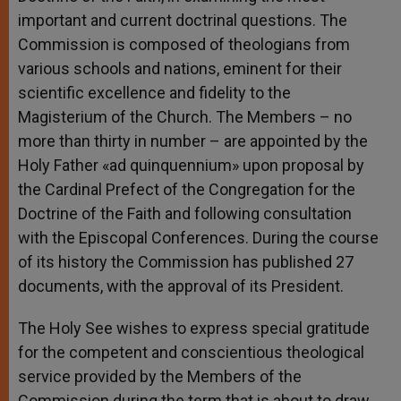
important and current doctrinal questions. The
Commission is composed of theologians from
various schools and nations, eminent for their
scientific excellence and fidelity to the
Magisterium of the Church. The Members – no
more than thirty in number – are appointed by the
Holy Father «ad quinquennium» upon proposal by
the Cardinal Prefect of the Congregation for the
Doctrine of the Faith and following consultation
with the Episcopal Conferences. During the course
of its history the Commission has published 27
documents, with the approval of its President.
The Holy See wishes to express special gratitude
for the competent and conscientious theological
service provided by the Members of the
Commission during the term that is about to draw