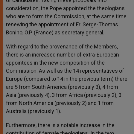
of candidates. Taking these proposals into
consideration, the Pope appointed the theologians
who are to form the Commission, at the same time
renewing the appointment of Fr. Serge-Thomas
Bonino, O.P. (France) as secretary general.
With regard to the provenance of the Members,
there is an increased number of extra-European
appointees in the new composition of the
Commission. As well as the 14 representatives of
Europe (compared to 14 in the previous term) there
are 5 from South America (previously 3), 4 from
Asia (previously 4), 3 from Africa (previously 2), 3
from North America (previously 2) and 1 from
Australia (previously 1).
Furthermore, there is a notable increase in the
contribution of female theologians. In the two