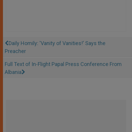
Daily Homily: 'Vanity of Vanities!' Says the
Preacher
Full Text of In-Flight Papal Press Conference From
Albania