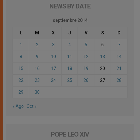
NEWS BY DATE
septiembre 2014
L
M
X
J
V
S
D
1
2
3
4
5
6
7
8
9
10
11
12
13
14
15
16
17
18
19
20
21
22
23
24
25
26
27
28
29
30
« Ago
Oct »
POPE LEO XIV