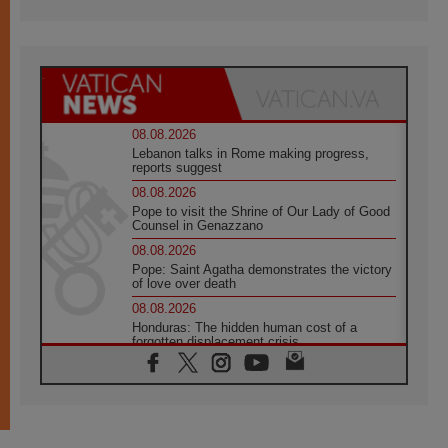
08.08.2026
Lebanon talks in Rome making progress,
reports suggest
08.08.2026
Pope to visit the Shrine of Our Lady of Good
Counsel in Genazzano
08.08.2026
Pope: Saint Agatha demonstrates the victory
of love over death
08.08.2026
Honduras: The hidden human cost of a
forgotten displacement crisis
08.08.2026
Archbishop Nwachukwu: Communication in
the service of the Gospel
08.08.2026
The Lord's Day Reflection: Take Courage. Do