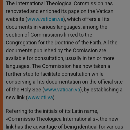
The International Theological Commission has
renovated and enriched its page on the Vatican
website (
www.vatican.va
), which offers all its
documents in various languages, among the
section of Commissions linked to the
Congregation for the Doctrine of the Faith. All the
documents published by the Comission are
available for consultation, usually in ten or more
languages. The Commission has now taken a
further step to facilitate consultation while
conserving all its documentation on the official site
of the Holy See (
www.vatican.va
), by establishing a
new link (
www.cti.va
).
Referring to the initials of its Latin name,
«Commissio Theologica Internationalis», the new
link has the advantage of being identical for various