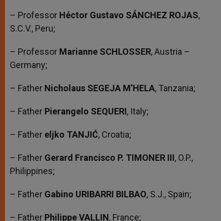
– Professor
Héctor Gustavo SÁNCHEZ ROJAS
,
S.C.V., Peru;
– Professor
Marianne SCHLOSSER
, Austria –
Germany;
– Father
Nicholaus SEGEJA M’HELA
, Tanzania;
– Father
Pierangelo SEQUERI
, Italy;
– Father
eljko TANJIĆ
, Croatia;
– Father
Gerard Francisco P. TIMONER III
, O.P.,
Philippines;
– Father
Gabino URIBARRI BILBAO
, S.J., Spain;
– Father
Philippe VALLIN
, France;