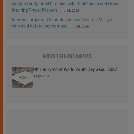
An App for Spiritual Direction with Real Priests and Other
Inspiring Prayer Projects
julio 24, 2026
Interest surges in U.S. beatification of Georgia Martyrs
who died defending marriage
julio 24, 2026
MOST READ NEWS
Official Hymn of World Youth Day Seoul 2027
3 Ago 2026