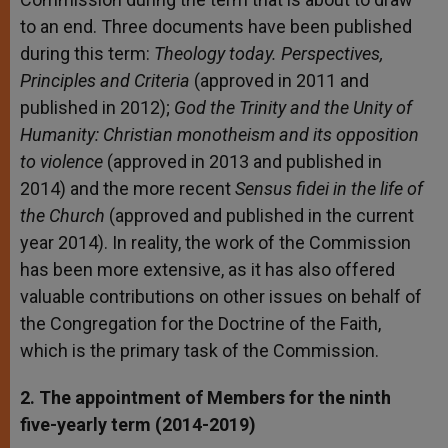
to an end. Three documents have been published
during this term:
Theology today. Perspectives,
Principles and Criteria
(approved in 2011 and
published in 2012);
God the Trinity and the Unity of
Humanity: Christian monotheism and its opposition
to violence
(approved in 2013 and published in
2014) and the more recent
Sensus fidei in the life of
the Church
(approved and published in the current
year 2014). In reality, the work of the Commission
has been more extensive, as it has also offered
valuable contributions on other issues on behalf of
the Congregation for the Doctrine of the Faith,
which is the primary task of the Commission.
2. The appointment of Members for the ninth
five-yearly term (2014-2019)