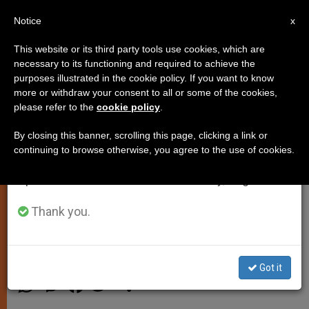
EN
Notice
×
x
Important Notice
This website or its third party tools use cookies, which are
necessary to its functioning and required to achieve the
From July 27 to August 7 we will take our
purposes illustrated in the cookie policy. If you want to know
Pope Nominates Members of
annual break, taking advantage of the summer
more or withdraw your consent to all or some of the cookies,
please refer to the
cookie policy
.
period when less information is generated and
International Theological
consumption also decreases.
Commission
By closing this banner, scrolling this page, clicking a link or
continuing to browse otherwise, you agree to the use of cookies.
We will resume regular work on the English and
Spanish editions of ZENIT on Monday, August 10.
New and Incumbent Members
Named for 5 Year Term
Thank you.
SEPTIEMBRE 23, 2014 00:00
ZENIT STAFF
SPIRITUALITY
Got it
W
M
F
T
S
h
e
a
w
h
a
s
c
i
a