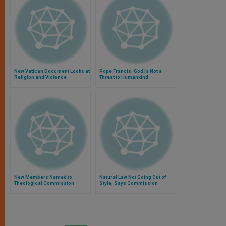
New Vatican Document Looks at
Pope Francis: God is Not a
Religion and Violence
Threat to Humankind
New Members Named to
Natural Law Not Going Out of
Theological Commission
Style, Says Commission