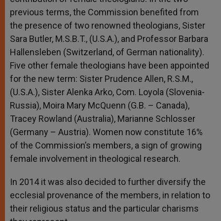
previous terms, the Commission benefited from
the presence of two renowned theologians, Sister
Sara Butler, M.S.B.T., (U.S.A.), and Professor Barbara
Hallensleben (Switzerland, of German nationality).
Five other female theologians have been appointed
for the new term: Sister Prudence Allen, R.S.M.,
(U.S.A.), Sister Alenka Arko, Com. Loyola (Slovenia-
Russia), Moira Mary McQuenn (G.B. – Canada),
Tracey Rowland (Australia), Marianne Schlosser
(Germany – Austria). Women now constitute 16%
of the Commission’s members, a sign of growing
female involvement in theological research.
In 2014 it was also decided to further diversify the
ecclesial provenance of the members, in relation to
their religious status and the particular charisms