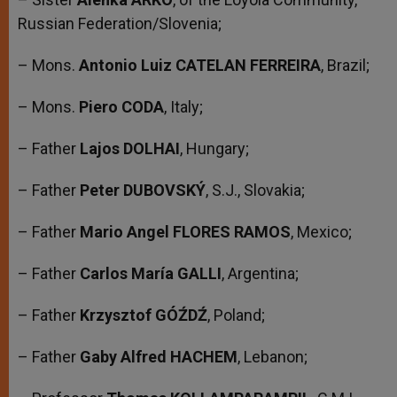
Russian Federation/Slovenia;
– Mons.
Antonio Luiz CATELAN FERREIRA
, Brazil;
– Mons.
Piero CODA
, Italy;
– Father
Lajos DOLHAI
, Hungary;
– Father
Peter DUBOVSKÝ
, S.J., Slovakia;
– Father
Mario Angel FLORES RAMOS
, Mexico;
– Father
Carlos María GALLI
, Argentina;
– Father
Krzysztof GÓŹDŹ
, Poland;
– Father
Gaby Alfred HACHEM
, Lebanon;