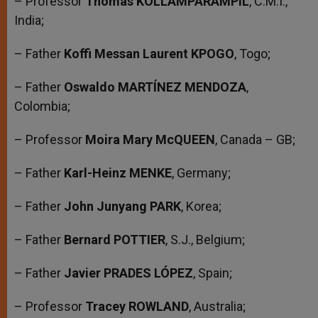
– Professor
Thomas KOLLAMPARAMPIL
, C.M.I.,
India;
– Father
Koffi Messan Laurent KPOGO
, Togo;
– Father
Oswaldo MARTÍNEZ MENDOZA
,
Colombia;
– Professor
Moira Mary McQUEEN
, Canada – GB;
– Father
Karl-Heinz MENKE
, Germany;
– Father
John Junyang PARK
, Korea;
– Father
Bernard POTTIER
, S.J., Belgium;
– Father
Javier PRADES LÓPEZ
, Spain;
– Professor
Tracey ROWLAND
, Australia;