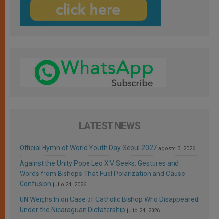
LATEST NEWS
Official Hymn of World Youth Day Seoul 2027
agosto 3, 2026
Against the Unity Pope Leo XIV Seeks: Gestures and
Words from Bishops That Fuel Polarization and Cause
Confusion
julio 24, 2026
UN Weighs In on Case of Catholic Bishop Who Disappeared
Under the Nicaraguan Dictatorship
julio 24, 2026