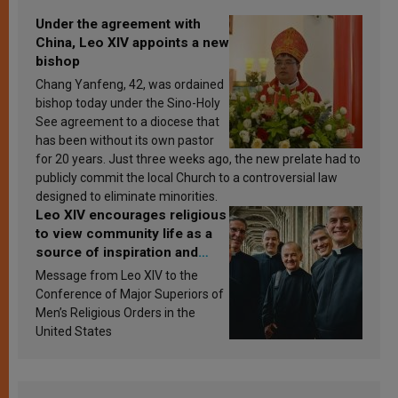
Under the agreement with
China, Leo XIV appoints a new
bishop
Chang Yanfeng, 42, was ordained
bishop today under the Sino-Holy
See agreement to a diocese that
has been without its own pastor
for 20 years. Just three weeks ago, the new prelate had to
publicly commit the local Church to a controversial law
designed to eliminate minorities.
Leo XIV encourages religious
to view community life as a
source of inspiration and
sanctification
Message from Leo XIV to the
Conference of Major Superiors of
Men’s Religious Orders in the
United States