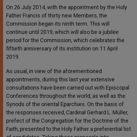
On 26 July 2014, with the appointment by the Holy
Father Francis of thirty new Members, the
Commission began its ninth term. This will
continue until 2019, which will also be a jubilee
period for the Commission, which celebrates the
fiftieth anniversary of its institution on 11 April
2019.
As usual, in view of the aforementioned
appointments, during this last year extensive
consultations have been carried out with Episcopal
Conferences throughout the world, as well as the
Synods of the oriental Eparchies. On the basis of
the responses received, Cardinal Gerhard L. Müller,
prefect of the Congregation for the Doctrine of the
Faith, presented to the Holy Father a preferential list