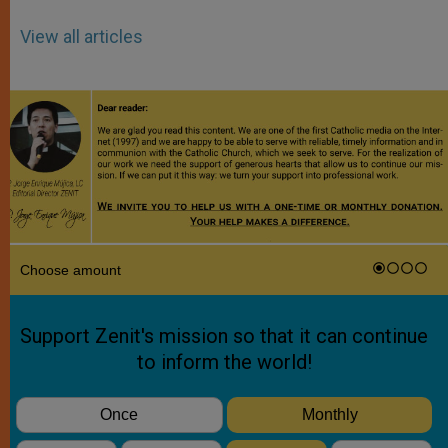
View all articles