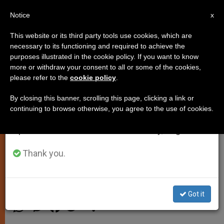
EN
Notice
×
x
Important Notice
This website or its third party tools use cookies, which are
necessary to its functioning and required to achieve the
From July 27 to August 7 we will take our
purposes illustrated in the cookie policy. If you want to know
Francis: Blessed Alvaro del
annual break, taking advantage of the summer
more or withdraw your consent to all or some of the cookies,
please refer to the
cookie policy
.
period when less information is generated and
Portillo Shows Holiness Can Be
consumption also decreases.
Found in Ordinariness
By closing this banner, scrolling this page, clicking a link or
continuing to browse otherwise, you agree to the use of cookies.
We will resume regular work on the English and
Spanish editions of ZENIT on Monday, August 10.
St. Josemaria Escriva’s Successor
Beatified Saturday
Thank you.
SEPTIEMBRE 28, 2014 00:00
ZENIT STAFF
SPIRITUALITY
Got it
W
M
F
T
S
h
e
a
w
h
a
s
c
i
a