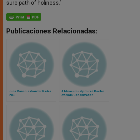
sure path of holiness.”
Publicaciones Relacionadas:
June Canonization for Padre
A Miraculously Cured Doctor
Pio?
Attends Canonization