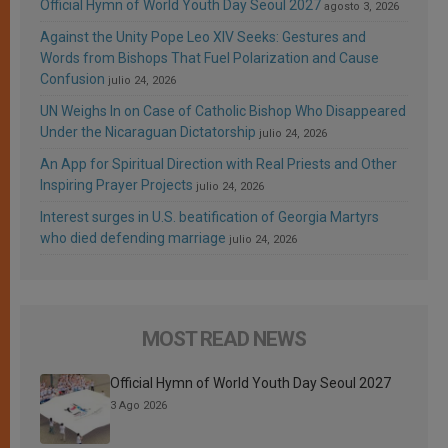
Official Hymn of World Youth Day Seoul 2027
agosto 3, 2026
Against the Unity Pope Leo XIV Seeks: Gestures and
Words from Bishops That Fuel Polarization and Cause
Confusion
julio 24, 2026
UN Weighs In on Case of Catholic Bishop Who Disappeared
Under the Nicaraguan Dictatorship
julio 24, 2026
An App for Spiritual Direction with Real Priests and Other
Inspiring Prayer Projects
julio 24, 2026
Interest surges in U.S. beatification of Georgia Martyrs
who died defending marriage
julio 24, 2026
MOST READ NEWS
Official Hymn of World Youth Day Seoul 2027
3 Ago 2026