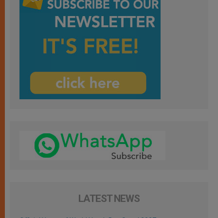
LATEST NEWS