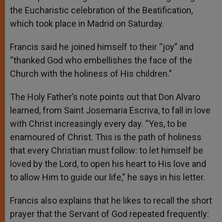
the Eucharistic celebration of the Beatification,
which took place in Madrid on Saturday.
Francis said he joined himself to their “joy” and
“thanked God who embellishes the face of the
Church with the holiness of His children.”
The Holy Father’s note points out that Don Alvaro
learned, from Saint Josemaria Escriva, to fall in love
with Christ increasingly every day. “Yes, to be
enamoured of Christ. This is the path of holiness
that every Christian must follow: to let himself be
loved by the Lord, to open his heart to His love and
to allow Him to guide our life,” he says in his letter.
Francis also explains that he likes to recall the short
prayer that the Servant of God repeated frequently: