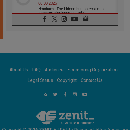
08.08.2026
Honduras: The hidden human cost of a
forgotten displacement crisis
08.08.2026
Archbishop Nwachukwu: Communication in
the service of the Gospel
08.08.2026
The Lord's Day Reflection: Take Courage. Do
Not Be Afraid!
07.08.2026
Following in Jesus' Footsteps: Capernaum,
the Town of Jesus
About Us
FAQ
Audience
Sponsoring Organization
07.08.2026
Catholic universities offer art as a way of
Legal Status
Copyright
Contact Us
addressing today's problems
07.08.2026
Odysseus: The man and his monsters in a
world in decline
07.08.2026
Philippines: Diocese of Calapan begins a
new chapter
Copyright © 2026 ZENIT. All Rights Reserved. https://zenit.org