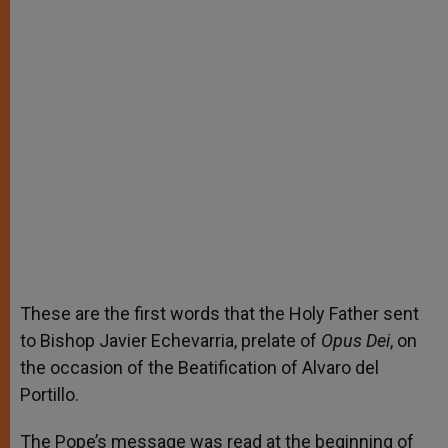
These are the first words that the Holy Father sent
to Bishop Javier Echevarria, prelate of
Opus Dei
, on
the occasion of the Beatification of Alvaro del
Portillo.
The Pope’s message was read at the beginning of