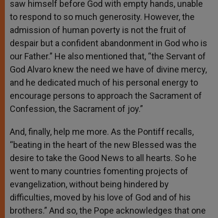
saw himself before God with empty hands, unable
to respond to so much generosity. However, the
admission of human poverty is not the fruit of
despair but a confident abandonment in God who is
our Father.” He also mentioned that, “the Servant of
God Alvaro knew the need we have of divine mercy,
and he dedicated much of his personal energy to
encourage persons to approach the Sacrament of
Confession, the Sacrament of joy.”
And, finally, help me more. As the Pontiff recalls,
“beating in the heart of the new Blessed was the
desire to take the Good News to all hearts. So he
went to many countries fomenting projects of
evangelization, without being hindered by
difficulties, moved by his love of God and of his
brothers.” And so, the Pope acknowledges that one