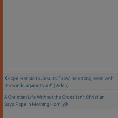
Pope Francis to Jesuits: "Row, be strong, even with
the winds against you!" (Video)
A Christian Life Without the Cross Isn't Christian,
Says Pope in Morning Homily