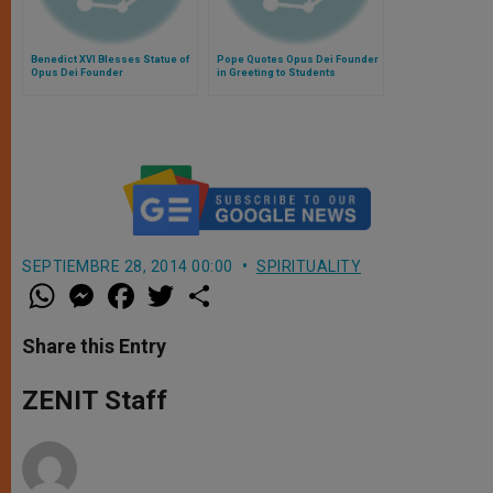
Benedict XVI Blesses Statue of
Pope Quotes Opus Dei Founder
Opus Dei Founder
in Greeting to Students
SEPTIEMBRE 28, 2014 00:00
SPIRITUALITY
W
M
F
T
S
h
e
a
w
h
a
s
c
i
a
t
s
e
t
r
Share this Entry
s
e
b
t
e
A
n
o
e
p
g
o
r
ZENIT Staff
p
e
k
r