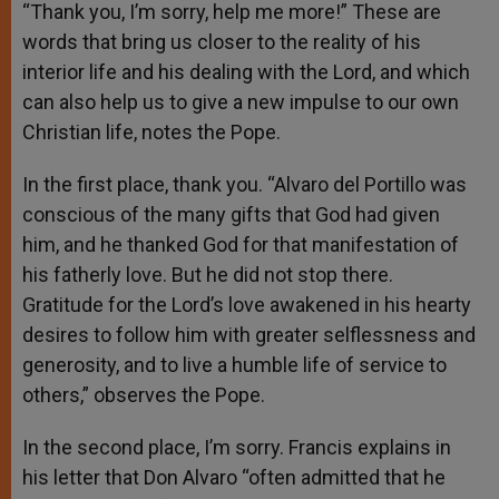
“Thank you, I’m sorry, help me more!” These are
words that bring us closer to the reality of his
interior life and his dealing with the Lord, and which
can also help us to give a new impulse to our own
Christian life, notes the Pope.
In the first place, thank you. “Alvaro del Portillo was
conscious of the many gifts that God had given
him, and he thanked God for that manifestation of
his fatherly love. But he did not stop there.
Gratitude for the Lord’s love awakened in his hearty
desires to follow him with greater selflessness and
generosity, and to live a humble life of service to
others,” observes the Pope.
In the second place, I’m sorry. Francis explains in
his letter that Don Alvaro “often admitted that he