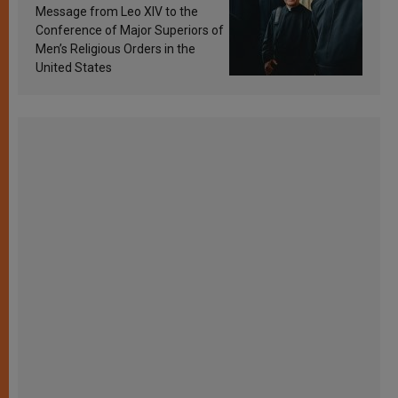
sanctification
Message from Leo XIV to the
Conference of Major Superiors of
Men’s Religious Orders in the
United States