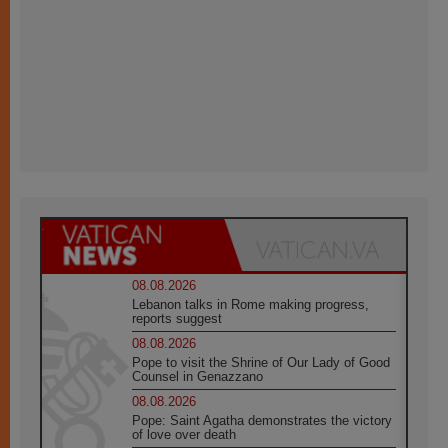
08.08.2026
Lebanon talks in Rome making progress,
reports suggest
08.08.2026
Pope to visit the Shrine of Our Lady of Good
Counsel in Genazzano
08.08.2026
Pope: Saint Agatha demonstrates the victory
of love over death