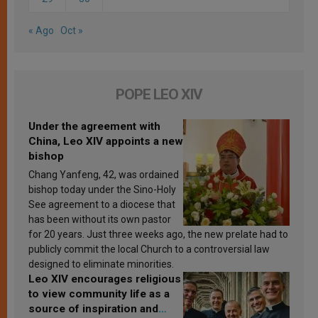
« Ago
Oct »
POPE LEO XIV
Under the agreement with
China, Leo XIV appoints a new
bishop
Chang Yanfeng, 42, was ordained
bishop today under the Sino-Holy
See agreement to a diocese that
has been without its own pastor
for 20 years. Just three weeks ago, the new prelate had to
publicly commit the local Church to a controversial law
designed to eliminate minorities.
Leo XIV encourages religious
to view community life as a
source of inspiration and