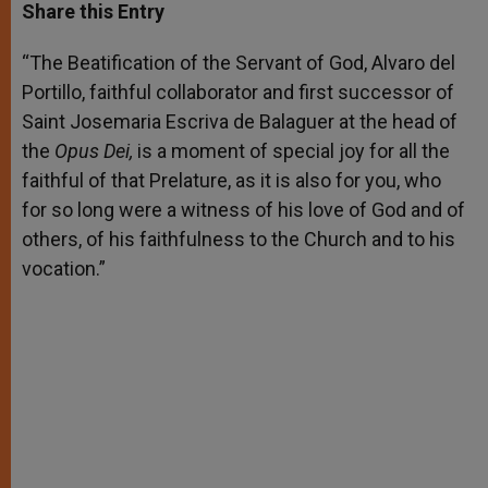
t
s
e
t
r
Share this Entry
s
e
b
t
e
A
n
o
e
p
g
o
r
“The Beatification of the Servant of God, Alvaro del
p
e
k
Portillo, faithful collaborator and first successor of
r
Saint Josemaria Escriva de Balaguer at the head of
the
Opus Dei,
is a moment of special joy for all the
faithful of that Prelature, as it is also for you, who
for so long were a witness of his love of God and of
others, of his faithfulness to the Church and to his
vocation.”