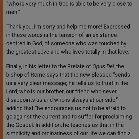
“who is very much in God is able to be very close to
men.”
Thank you, I’m sorry and help me more! Expressed
in these words is the tension of an existence
centred in God, of someone who was touched by
the greatest Love and who lives totally in that love.
Finally, in his letter to the Prelate of
Opus Dei,
the
bishop of Rome says that the new Blessed “sends
us a very clear message; he tells us to trust in the
Lord, who is our brother, our friend who never
disappoints us and who is always at our side,”
adding that “he encourages us not to be afraid to
go against the current and to suffer for proclaiming
the Gospel. In addition, he teaches us that in the
simplicity and ordinariness of our life we can find a