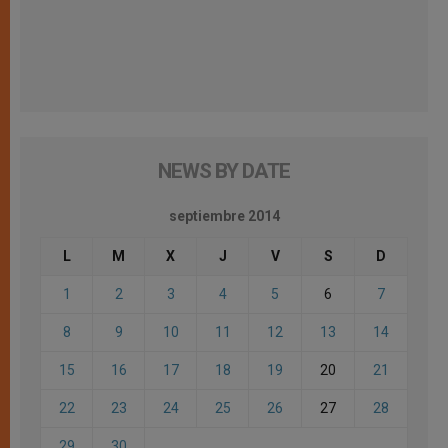
NEWS BY DATE
septiembre 2014
L
M
X
J
V
S
D
1
2
3
4
5
6
7
8
9
10
11
12
13
14
15
16
17
18
19
20
21
22
23
24
25
26
27
28
29
30