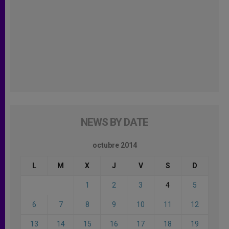
NEWS BY DATE
octubre 2014
L
M
X
J
V
S
D
1
2
3
4
5
6
7
8
9
10
11
12
13
14
15
16
17
18
19