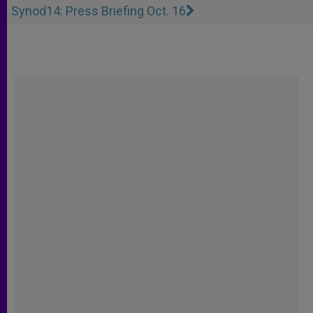
Synod14: Press Briefing Oct. 16