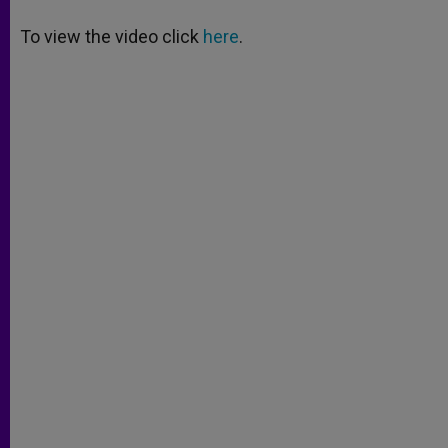
A
n
o
e
p
g
o
r
To view the video click
here
.
p
e
k
r