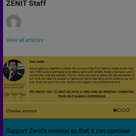
p
g
o
r
ZENIT Staff
p
e
k
r
View all articles