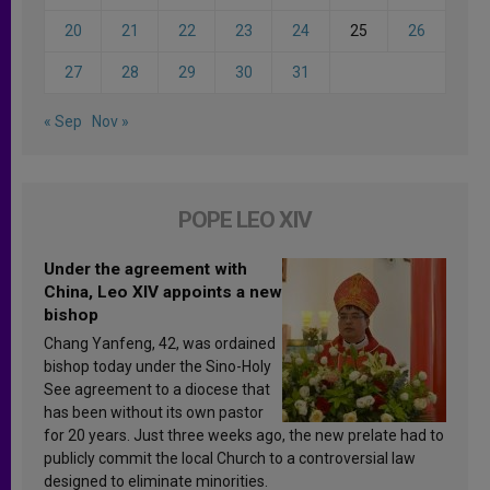
20
21
22
23
24
25
26
27
28
29
30
31
« Sep
Nov »
POPE LEO XIV
Under the agreement with
China, Leo XIV appoints a new
bishop
Chang Yanfeng, 42, was ordained
bishop today under the Sino-Holy
See agreement to a diocese that
has been without its own pastor
for 20 years. Just three weeks ago, the new prelate had to
publicly commit the local Church to a controversial law
designed to eliminate minorities.