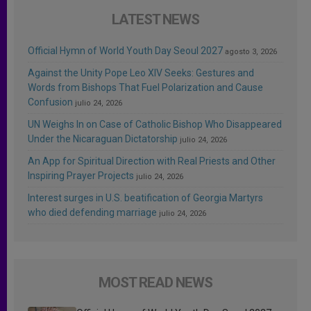
LATEST NEWS
Official Hymn of World Youth Day Seoul 2027
agosto 3, 2026
Against the Unity Pope Leo XIV Seeks: Gestures and
Words from Bishops That Fuel Polarization and Cause
Confusion
julio 24, 2026
UN Weighs In on Case of Catholic Bishop Who Disappeared
Under the Nicaraguan Dictatorship
julio 24, 2026
An App for Spiritual Direction with Real Priests and Other
Inspiring Prayer Projects
julio 24, 2026
Interest surges in U.S. beatification of Georgia Martyrs
who died defending marriage
julio 24, 2026
MOST READ NEWS