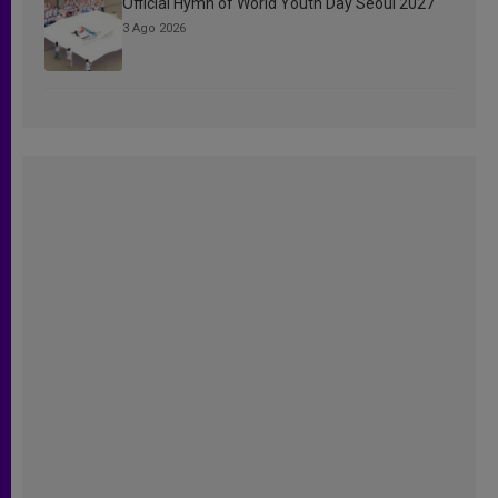
Official Hymn of World Youth Day Seoul 2027
3 Ago 2026