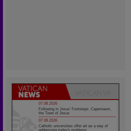
07.08.2026
Following in Jesus' Footsteps: Capernaum,
the Town of Jesus
07.08.2026
Catholic universities offer art as a way of
addressing today's problems