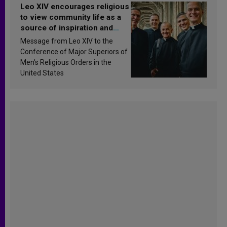
Leo XIV encourages religious
to view community life as a
source of inspiration and
sanctification
Message from Leo XIV to the
Conference of Major Superiors of
Men’s Religious Orders in the
United States