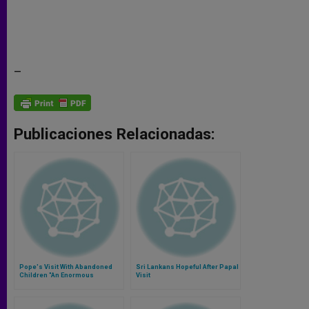
–
Publicaciones Relacionadas:
Pope's Visit With Abandoned
Sri Lankans Hopeful After Papal
Children "An Enormous
Visit
Surprise"