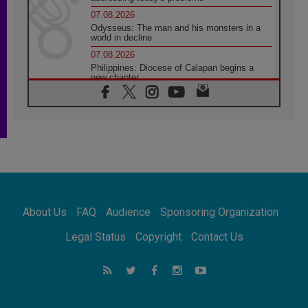
07.08.2026
Odysseus: The man and his monsters in a
world in decline
07.08.2026
Philippines: Diocese of Calapan begins a
new chapter
07.08.2026
Pope Leo's schedule for his four-day
Apostolic Journey to France
07.08.2026
Bangladesh: Church walks alongside Dalits
on path to dignity
07.08.2026
Amplifying the voices of Catholic sisters in
the public square
About Us
FAQ
Audience
Sponsoring Organization
07.08.2026
Cardinal Parolin: Peace begins with empathy
Legal Status
Copyright
Contact Us
for the suffering of others
06.08.2026
UN concern over disrupted life in Gaza
06.08.2026
Gratitude for papal visit to Assisi: 'Today we
feel we are the Church'