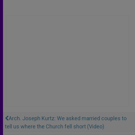
Arch. Joseph Kurtz: We asked married couples to
tell us where the Church fell short (Video)