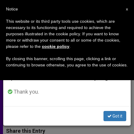
EN
Notice
×
x
Important Notice
This website or its third party tools use cookies, which are
necessary to its functioning and required to achieve the
From July 27 to August 7 we will take our
purposes illustrated in the cookie policy. If you want to know
Paul VI: Opening the Church to
annual break, taking advantage of the summer
more or withdraw your consent to all or some of the cookies,
please refer to the
cookie policy
.
period when less information is generated and
the world, one trip at a time
consumption also decreases.
(Video)
By closing this banner, scrolling this page, clicking a link or
continuing to browse otherwise, you agree to the use of cookies.
We will resume regular work on the English and
Spanish editions of ZENIT on Monday, August 10.
During his pontificate, he made
traveling a key part of his papacy
Thank you.
OCTUBRE 17, 2014 00:00
ZENIT STAFF
ARCHIVES
W
M
F
T
S
Got it
h
e
a
w
h
a
s
c
i
a
t
s
e
t
r
Share this Entry
s
e
b
t
e