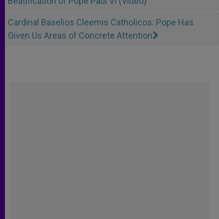
Beatification of Pope Paul VI (Video)
Cardinal Baselios Cleemis Catholicos: Pope Has
Given Us Areas of Concrete Attention