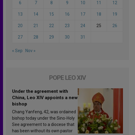
6
7
8
9
10
11
12
13
14
15
16
17
18
19
20
21
22
23
24
25
26
27
28
29
30
31
« Sep
Nov »
POPE LEO XIV
Under the agreement with
China, Leo XIV appoints a new
bishop
Chang Yanfeng, 42, was ordained
bishop today under the Sino-Holy
See agreement to a diocese that
has been without its own pastor