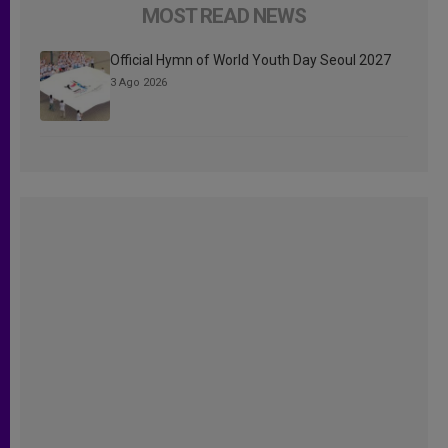
MOST READ NEWS
Official Hymn of World Youth Day Seoul 2027
3 Ago 2026