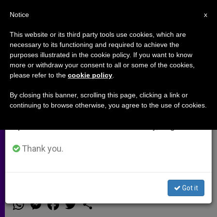
EN
Notice
×
x
Important Notice
This website or its third party tools use cookies, which are
necessary to its functioning and required to achieve the
From July 27 to August 7 we will take our
purposes illustrated in the cookie policy. If you want to know
Arch. Joseph Kurtz: We asked
annual break, taking advantage of the summer
more or withdraw your consent to all or some of the cookies,
please refer to the
cookie policy
.
period when less information is generated and
married couples to tell us where
consumption also decreases.
the Church fell short (Video)
By closing this banner, scrolling this page, clicking a link or
continuing to browse otherwise, you agree to the use of cookies.
We will resume regular work on the English and
Spanish editions of ZENIT on Monday, August 10.
He say the Church needs to support
married couples well beyond their
Thank you.
wedding date
Got it
OCTUBRE 18, 2014 00:00
ZENIT STAFF
ARCHIVES
W
M
F
T
S
h
e
a
w
h
a
s
c
i
a