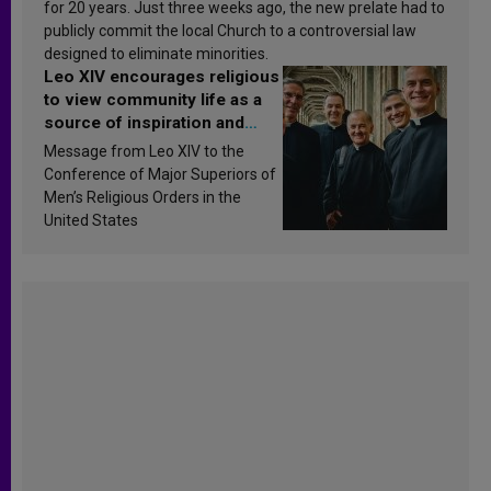
for 20 years. Just three weeks ago, the new prelate had to
publicly commit the local Church to a controversial law
designed to eliminate minorities.
Leo XIV encourages religious
to view community life as a
source of inspiration and
sanctification
Message from Leo XIV to the
Conference of Major Superiors of
Men’s Religious Orders in the
United States