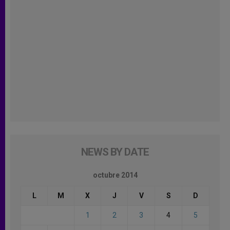
NEWS BY DATE
octubre 2014
L
M
X
J
V
S
D
1
2
3
4
5