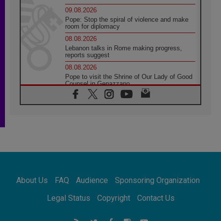
09.08.2026
Pope: Stop the spiral of violence and make
room for diplomacy
08.08.2026
Lebanon talks in Rome making progress,
reports suggest
08.08.2026
Pope to visit the Shrine of Our Lady of Good
Counsel in Genazzano
08.08.2026
Pope: Saint Agatha demonstrates the victory
of love over death
08.08.2026
Honduras: The hidden human cost of a
forgotten displacement crisis
08.08.2026
Archbishop Nwachukwu: Communication in
the service of the Gospel
About Us
FAQ
Audience
Sponsoring Organization
08.08.2026
The Lord's Day Reflection: Take Courage. Do
Legal Status
Copyright
Contact Us
Not Be Afraid!
07.08.2026
Following in Jesus' Footsteps: Capernaum,