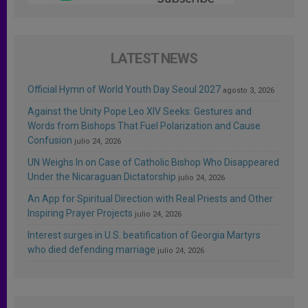
LATEST NEWS
Official Hymn of World Youth Day Seoul 2027
agosto 3, 2026
Against the Unity Pope Leo XIV Seeks: Gestures and
Words from Bishops That Fuel Polarization and Cause
Confusion
julio 24, 2026
UN Weighs In on Case of Catholic Bishop Who Disappeared
Under the Nicaraguan Dictatorship
julio 24, 2026
An App for Spiritual Direction with Real Priests and Other
Inspiring Prayer Projects
julio 24, 2026
Interest surges in U.S. beatification of Georgia Martyrs
who died defending marriage
julio 24, 2026