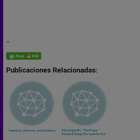
–
Publicaciones Relacionadas:
Kiko Argüello: "The Pope
Families, Divorce, and Children
Showed Today His Love for the
Neocatechumenal Way"