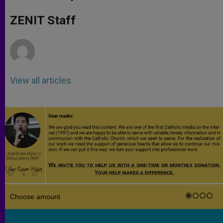
s
e
b
t
e
A
n
o
e
p
g
o
r
ZENIT Staff
p
e
k
r
View all articles