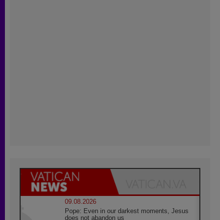
09.08.2026
Pope: Even in our darkest moments, Jesus
does not abandon us