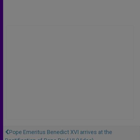
Pope Emeritus Benedict XVI arrives at the