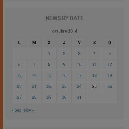
NEWS BY DATE
octubre 2014
L
M
X
J
V
S
D
1
2
3
4
5
6
7
8
9
10
11
12
13
14
15
16
17
18
19
20
21
22
23
24
25
26
27
28
29
30
31
« Sep
Nov »