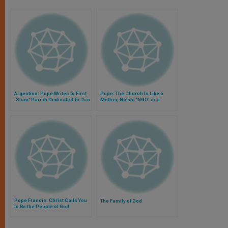
Argentina: Pope Writes to First
Pope: The Church Is Like a
'Slum' Parish Dedicated To Don
Mother, Not an 'NGO' or a
Bosco
'Football Team'
Pope Francis: Christ Calls You
The Family of God
to Be the People of God