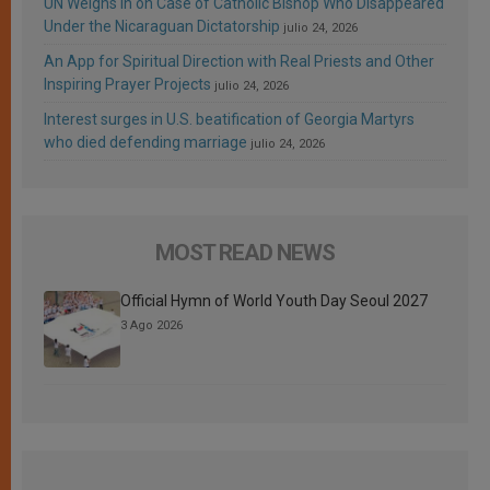
UN Weighs In on Case of Catholic Bishop Who Disappeared
Under the Nicaraguan Dictatorship
julio 24, 2026
An App for Spiritual Direction with Real Priests and Other
Inspiring Prayer Projects
julio 24, 2026
Interest surges in U.S. beatification of Georgia Martyrs
who died defending marriage
julio 24, 2026
MOST READ NEWS
Official Hymn of World Youth Day Seoul 2027
3 Ago 2026