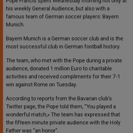
Pope Francis spent Wednesday morning not only at
p
e
k
his weekly General Audience, but also with a
r
famous team of German soccer players: Bayern
Munich.
Bayern Munich is a German soccer club and is the
most successful club in German football history.
The team, who met with the Pope during a private
audience, donated 1 million Euro to charitable
activities and received compliments for their 7-1
win against Rome on Tuesday.
According to reports from the Bavarian club’s
Twitter page, the Pope told them, “You played a
wonderful match,» The team has expressed that
the fifteen minute private audience with the Holy
Father was “an honor”.