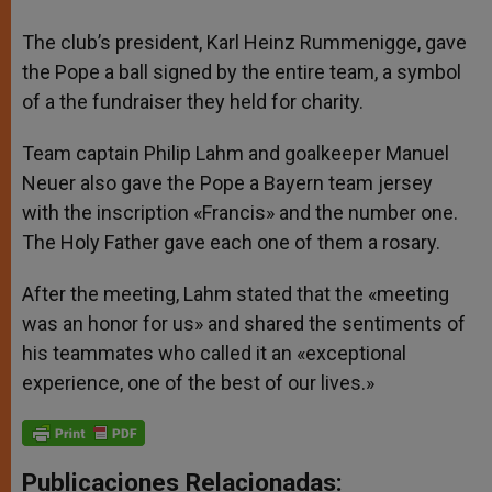
The club’s president, Karl Heinz Rummenigge, gave
the Pope a ball signed by the entire team, a symbol
of a the fundraiser they held for charity.
Team captain Philip Lahm and goalkeeper Manuel
Neuer also gave the Pope a Bayern team jersey
with the inscription «Francis» and the number one.
The Holy Father gave each one of them a rosary.
After the meeting, Lahm stated that the «meeting
was an honor for us» and shared the sentiments of
his teammates who called it an «exceptional
experience, one of the best of our lives.»
Publicaciones Relacionadas: