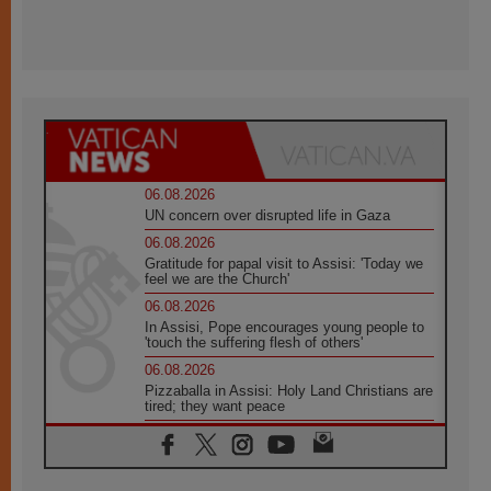
06.08.2026
UN concern over disrupted life in Gaza
06.08.2026
Gratitude for papal visit to Assisi: 'Today we
feel we are the Church'
06.08.2026
In Assisi, Pope encourages young people to
'touch the suffering flesh of others'
06.08.2026
Pizzaballa in Assisi: Holy Land Christians are
tired; they want peace
06.08.2026
Franciscan Provincial Minister: School of St.
Francis teaches the Gospel of peace