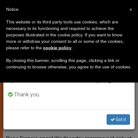
EN
Notice
×
x
Important Notice
This website or its third party tools use cookies, which are
necessary to its functioning and required to achieve the
From July 27 to August 7 we will take our
purposes illustrated in the cookie policy. If you want to know
Pope Meets With Bayern Munich
annual break, taking advantage of the summer
more or withdraw your consent to all or some of the cookies,
please refer to the
cookie policy
.
period when less information is generated and
Soccer Team
consumption also decreases.
By closing this banner, scrolling this page, clicking a link or
continuing to browse otherwise, you agree to the use of cookies.
We will resume regular work on the English and
Team Describes Friendly Audience
Spanish editions of ZENIT on Monday, August 10.
With Argentine Pontiff as an Honor
Thank you.
OCTUBRE 22, 2014 00:00
ZENIT STAFF
SPIRITUALITY
W
M
F
T
S
h
e
a
w
h
a
s
c
i
a
Got it
t
s
e
t
r
Share this Entry
s
e
b
t
e
A
n
o
e
p
g
o
r