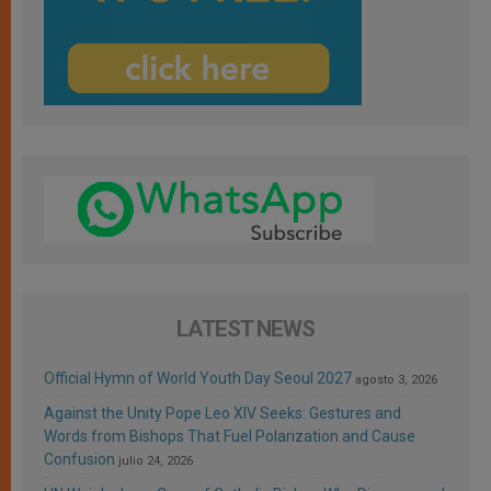
LATEST NEWS
Official Hymn of World Youth Day Seoul 2027
agosto 3, 2026
Against the Unity Pope Leo XIV Seeks: Gestures and
Words from Bishops That Fuel Polarization and Cause
Confusion
julio 24, 2026