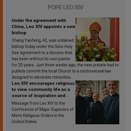
POPE LEO XIV
Under the agreement with
China, Leo XIV appoints a new
bishop
Chang Yanfeng, 42, was ordained
bishop today under the Sino-Holy
See agreement to a diocese that
has been without its own pastor
for 20 years. Just three weeks ago, the new prelate had to
publicly commit the local Church to a controversial law
designed to eliminate minorities.
Leo XIV encourages religious
to view community life as a
source of inspiration and
sanctification
Message from Leo XIV to the
Conference of Major Superiors of
Men’s Religious Orders in the
United States