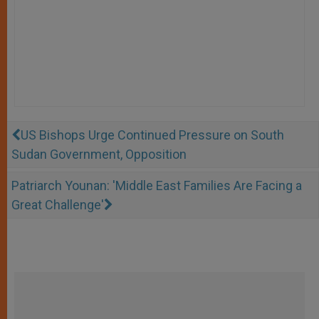
US Bishops Urge Continued Pressure on South
Sudan Government, Opposition
Patriarch Younan: 'Middle East Families Are Facing a
Great Challenge'