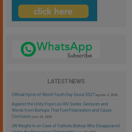
LATEST NEWS
Official Hymn of World Youth Day Seoul 2027
agosto 3, 2026
Against the Unity Pope Leo XIV Seeks: Gestures and
Words from Bishops That Fuel Polarization and Cause
Confusion
julio 24, 2026
UN Weighs In on Case of Catholic Bishop Who Disappeared
Under the Nicaraguan Dictatorship