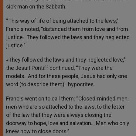
sick man on the Sabbath.
“This way of life of being attached to the laws,”
Francis noted, “distanced them from love and from
justice. They followed the laws and they neglected
justice.”
«They followed the laws and they neglected love,”
the Jesuit Pontiff continued, “They were the
models. And for these people, Jesus had only one
word (to describe them): hypocrites.
Francis went on to call them: “Closed-minded men,
men who are so attached to the laws, to the letter
of the law that they were always closing the
doorway to hope, love and salvation… Men who only
knew how to close doors.”