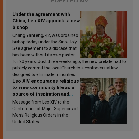
POPE LEO XIV
Under the agreement with
China, Leo XIV appoints a new
bishop
Chang Yanfeng, 42, was ordained
bishop today under the Sino-Holy
See agreement to a diocese that
has been without its own pastor
for 20 years. Just three weeks ago, the new prelate had to
publicly commit the local Church to a controversial law
designed to eliminate minorities.
Leo XIV encourages religious
to view community life as a
source of inspiration and
sanctification
Message from Leo XIV to the
Conference of Major Superiors of
Men’s Religious Orders in the
United States