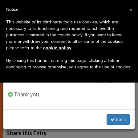
EN
Notice
×
x
Important Notice
This website or its third party tools use cookies, which are
necessary to its functioning and required to achieve the
From July 27 to August 7 we will take our
purposes illustrated in the cookie policy. If you want to know
Pope at Santa Marta: Don't Be a
annual break, taking advantage of the summer
more or withdraw your consent to all or some of the cookies,
please refer to the
cookie policy
.
period when less information is generated and
Hypocrite
consumption also decreases.
By closing this banner, scrolling this page, clicking a link or
continuing to browse otherwise, you agree to the use of cookies.
We will resume regular work on the English and
To Follow Jesus’ Loving Example,
Spanish editions of ZENIT on Monday, August 10.
Follow His Merciful Example and
Love
Thank you.
OCTUBRE 31, 2014 00:00
ZENIT STAFF
SPIRITUALITY
W
M
F
T
S
Got it
h
e
a
w
h
a
s
c
i
a
t
s
e
t
r
Share this Entry
s
e
b
t
e