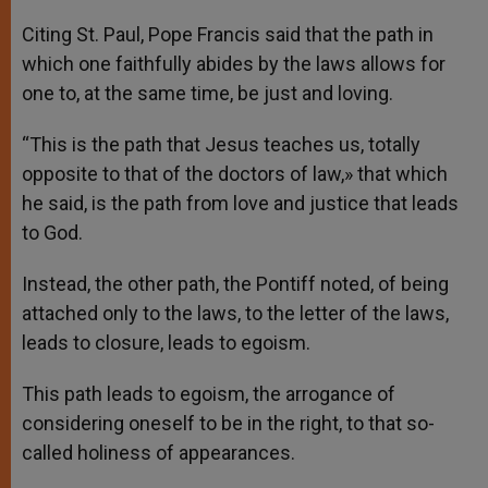
Citing St. Paul, Pope Francis said that the path in
which one faithfully abides by the laws allows for
one to, at the same time, be just and loving.
“This is the path that Jesus teaches us, totally
opposite to that of the doctors of law,» that which
he said, is the path from love and justice that leads
to God.
Instead, the other path, the Pontiff noted, of being
attached only to the laws, to the letter of the laws,
leads to closure, leads to egoism.
This path leads to egoism, the arrogance of
considering oneself to be in the right, to that so-
called holiness of appearances.