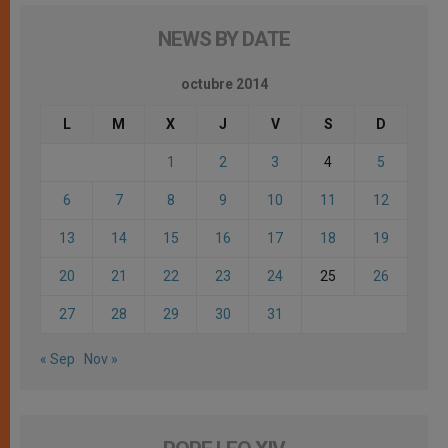
NEWS BY DATE
octubre 2014
L
M
X
J
V
S
D
1
2
3
4
5
6
7
8
9
10
11
12
13
14
15
16
17
18
19
20
21
22
23
24
25
26
27
28
29
30
31
« Sep
Nov »