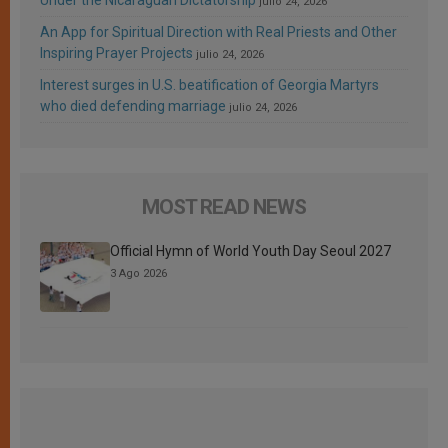
julio 24, 2026
An App for Spiritual Direction with Real Priests and Other
Inspiring Prayer Projects
julio 24, 2026
Interest surges in U.S. beatification of Georgia Martyrs
who died defending marriage
julio 24, 2026
MOST READ NEWS
Official Hymn of World Youth Day Seoul 2027
3 Ago 2026