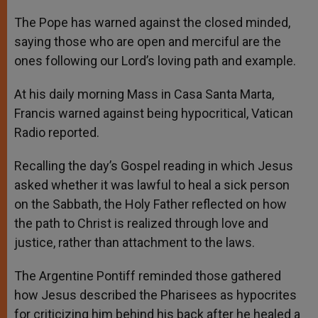
A
n
o
e
p
g
o
r
The Pope has warned against the closed minded,
p
e
k
saying those who are open and merciful are the
r
ones following our Lord’s loving path and example.
At his daily morning Mass in Casa Santa Marta,
Francis warned against being hypocritical, Vatican
Radio reported.
Recalling the day’s Gospel reading in which Jesus
asked whether it was lawful to heal a sick person
on the Sabbath, the Holy Father reflected on how
the path to Christ is realized through love and
justice, rather than attachment to the laws.
The Argentine Pontiff reminded those gathered
how Jesus described the Pharisees as hypocrites
for criticizing him behind his back after he healed a