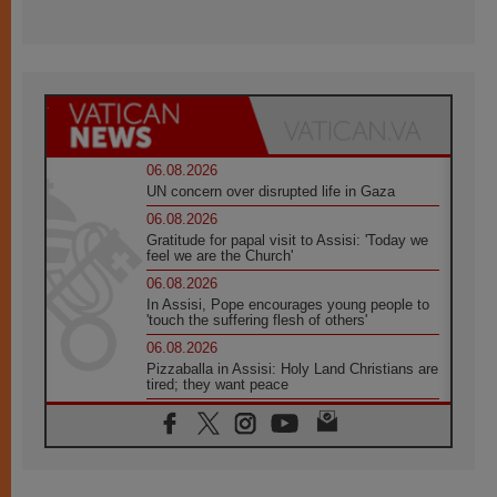
06.08.2026
UN concern over disrupted life in Gaza
06.08.2026
Gratitude for papal visit to Assisi: 'Today we
feel we are the Church'
06.08.2026
In Assisi, Pope encourages young people to
'touch the suffering flesh of others'
06.08.2026
Pizzaballa in Assisi: Holy Land Christians are
tired; they want peace
06.08.2026
Franciscan Provincial Minister: School of St.
Francis teaches the Gospel of peace
06.08.2026