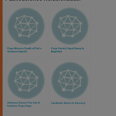
Pope Mourns Death of Fiat's
Pope Sends Papal Envoy to
Giovanni Agnelli
Baghdad
Holiness Doesn’t Go Out of
Cardinals Sworn to Secrecy
Fashion, Pope Says