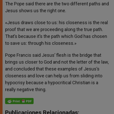
The Pope said there are the two different paths and
Jesus shows us the right one.
«Jesus draws close to us: his closeness is the real
proof that we are proceeding along the true path.
That’s because it’s the path which God has chosen
to save us: through his closeness.»
Pope Francis said Jesus’ flesh is the bridge that
brings us closer to God and not the letter of the law,
and concluded that these examples of Jesus’s
closeness and love can help us from sliding into
hypocrisy because a hypocritical Christian is a
really negative thing.
Publicaciones Relacionadas: