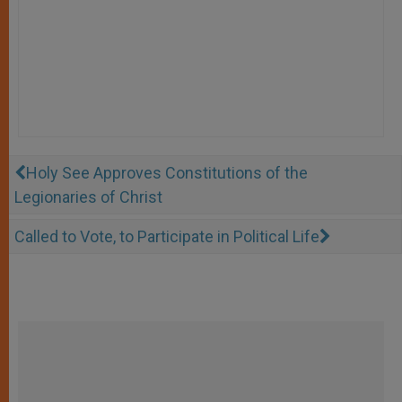
Holy See Approves Constitutions of the
Legionaries of Christ
Called to Vote, to Participate in Political Life