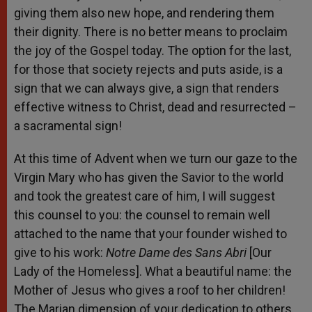
giving them also new hope, and rendering them
their dignity. There is no better means to proclaim
the joy of the Gospel today. The option for the last,
for those that society rejects and puts aside, is a
sign that we can always give, a sign that renders
effective witness to Christ, dead and resurrected –
a sacramental sign!
At this time of Advent when we turn our gaze to the
Virgin Mary who has given the Savior to the world
and took the greatest care of him, I will suggest
this counsel to you: the counsel to remain well
attached to the name that your founder wished to
give to his work:
Notre Dame des Sans Abri
[Our
Lady of the Homeless]. What a beautiful name: the
Mother of Jesus who gives a roof to her children!
The Marian dimension of your dedication to others