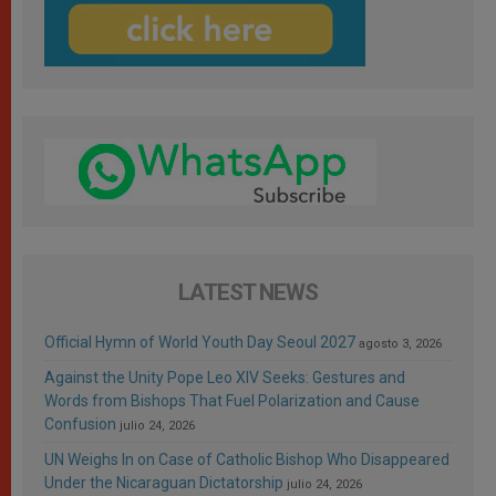
LATEST NEWS
Official Hymn of World Youth Day Seoul 2027
agosto 3, 2026
Against the Unity Pope Leo XIV Seeks: Gestures and
Words from Bishops That Fuel Polarization and Cause
Confusion
julio 24, 2026
UN Weighs In on Case of Catholic Bishop Who Disappeared
Under the Nicaraguan Dictatorship
julio 24, 2026