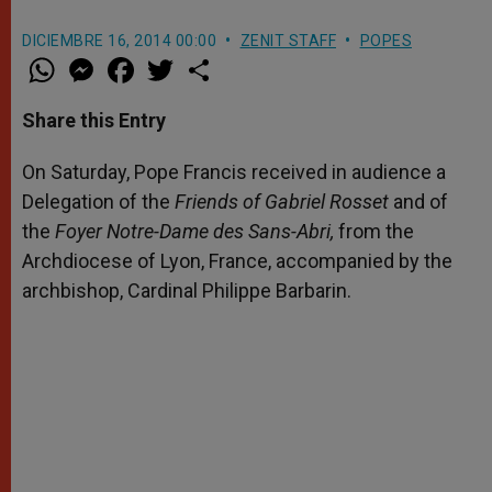
DICIEMBRE 16, 2014 00:00
ZENIT STAFF
POPES
W
M
F
T
S
h
e
a
w
h
a
s
c
i
a
t
s
e
t
r
Share this Entry
s
e
b
t
e
A
n
o
e
p
g
o
r
On Saturday, Pope Francis received in audience a
p
e
k
Delegation of the
r
Friends of Gabriel Rosset
and of
the
Foyer Notre-Dame des Sans-Abri,
from the
Archdiocese of Lyon, France, accompanied by the
archbishop, Cardinal Philippe Barbarin.