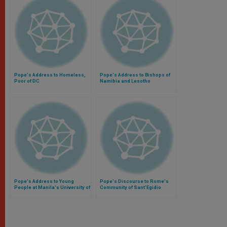
Pope's Address to Homeless,
Pope's Address to Bishops of
Poor of DC
Namibia and Lesotho
Pope's Address to Young
Pope's Discourse to Rome's
People at Manila's University of
Community of Sant'Egidio
Santo Tomas