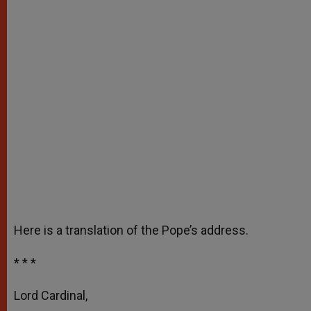
Here is a translation of the Pope’s address.
* * *
Lord Cardinal,