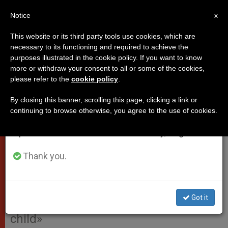
EN
Notice
×
x
Important Notice
This website or its third party tools use cookies, which are
necessary to its functioning and required to achieve the
From July 27 to August 7 we will take our
purposes illustrated in the cookie policy. If you want to know
Pope's Address to French
annual break, taking advantage of the summer
more or withdraw your consent to all or some of the cookies,
please refer to the
cookie policy
.
period when less information is generated and
Charity: Friends of Gabriel
consumption also decreases.
Rosset
By closing this banner, scrolling this page, clicking a link or
continuing to browse otherwise, you agree to the use of cookies.
We will resume regular work on the English and
Spanish editions of ZENIT on Monday, August 10.
«Whereas today the human person is
often rejected as useless when he is
Thank you.
no longer profitable, God, on the
contrary, always recognizes in him
Got it
the dignity and nobility of a beloved
child»