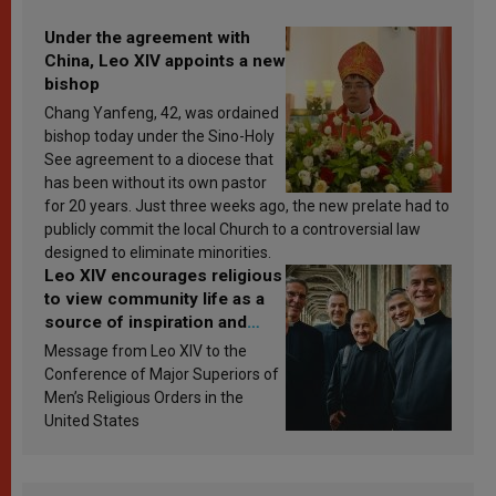
Under the agreement with
China, Leo XIV appoints a new
bishop
Chang Yanfeng, 42, was ordained
bishop today under the Sino-Holy
See agreement to a diocese that
has been without its own pastor
for 20 years. Just three weeks ago, the new prelate had to
publicly commit the local Church to a controversial law
designed to eliminate minorities.
Leo XIV encourages religious
to view community life as a
source of inspiration and
sanctification
Message from Leo XIV to the
Conference of Major Superiors of
Men’s Religious Orders in the
United States