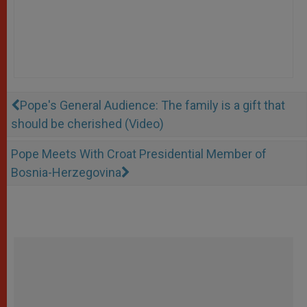
Pope's General Audience: The family is a gift that
should be cherished (Video)
Pope Meets With Croat Presidential Member of
Bosnia-Herzegovina