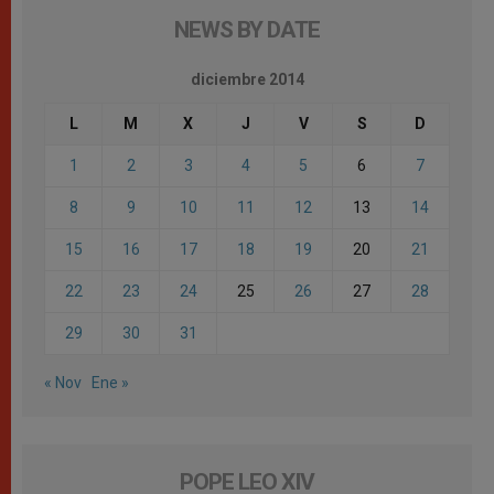
NEWS BY DATE
diciembre 2014
L
M
X
J
V
S
D
1
2
3
4
5
6
7
8
9
10
11
12
13
14
15
16
17
18
19
20
21
22
23
24
25
26
27
28
29
30
31
« Nov
Ene »
POPE LEO XIV