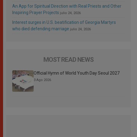
An App for Spiritual Direction with Real Priests and Other
Inspiring Prayer Projects
julio 24, 2026
Interest surges in U.S. beatification of Georgia Martyrs
who died defending marriage
julio 24, 2026
MOST READ NEWS
Official Hymn of World Youth Day Seoul 2027
3 Ago 2026