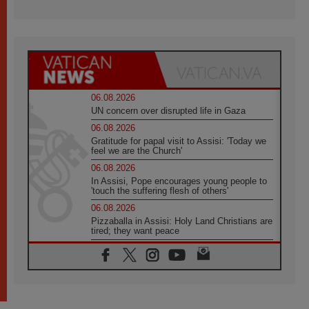
06.08.2026
UN concern over disrupted life in Gaza
06.08.2026
Gratitude for papal visit to Assisi: 'Today we
feel we are the Church'
06.08.2026
In Assisi, Pope encourages young people to
'touch the suffering flesh of others'
06.08.2026
Pizzaballa in Assisi: Holy Land Christians are
tired; they want peace
06.08.2026
Franciscan Provincial Minister: School of St.
Francis teaches the Gospel of peace
06.08.2026
Pope in Assisi: Build a civilisation of love,