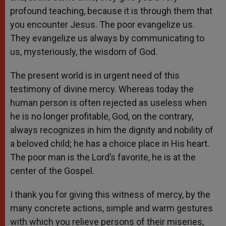
profound teaching, because it is through them that
you encounter Jesus. The poor evangelize us.
They evangelize us always by communicating to
us, mysteriously, the wisdom of God.
The present world is in urgent need of this
testimony of divine mercy. Whereas today the
human person is often rejected as useless when
he is no longer profitable, God, on the contrary,
always recognizes in him the dignity and nobility of
a beloved child; he has a choice place in His heart.
The poor man is the Lord’s favorite, he is at the
center of the Gospel.
I thank you for giving this witness of mercy, by the
many concrete actions, simple and warm gestures
with which you relieve persons of their miseries,