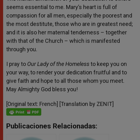
seems essential to me. Mary’s heart is full of
compassion for all men, especially the poorest and
the most destitute, those who are in greatest need;
and it is also her maternal tenderness – together
with that of the Church – which is manifested
through you.
I pray to
Our Lady of the Homeless
to keep you on
your way, to render your dedication fruitful and to
give faith and hope to all those whom you meet.
May Almighty God bless you!
[Original text: French] [Translation by ZENIT]
Publicaciones Relacionadas: