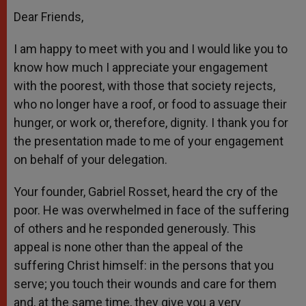
Dear Friends,
I am happy to meet with you and I would like you to
know how much I appreciate your engagement
with the poorest, with those that society rejects,
who no longer have a roof, or food to assuage their
hunger, or work or, therefore, dignity. I thank you for
the presentation made to me of your engagement
on behalf of your delegation.
Your founder, Gabriel Rosset, heard the cry of the
poor. He was overwhelmed in face of the suffering
of others and he responded generously. This
appeal is none other than the appeal of the
suffering Christ himself: in the persons that you
serve; you touch their wounds and care for them
and, at the same time, they give you a very