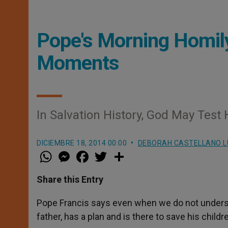
Pope's Morning Homil
Moments
In Salvation History, God May Test H
DICIEMBRE 18, 2014 00:00
DEBORAH CASTELLANO 
W
M
F
T
S
h
e
a
w
h
a
s
c
i
a
t
s
e
t
r
Share this Entry
s
e
b
t
e
A
n
o
e
p
g
o
r
Pope Francis says even when we do not understand
p
e
k
father, has a plan and is there to save his childr
r