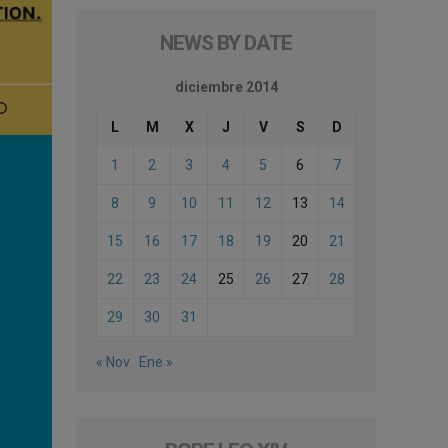
NEWS BY DATE
diciembre 2014
L
M
X
J
V
S
D
1
2
3
4
5
6
7
8
9
10
11
12
13
14
15
16
17
18
19
20
21
22
23
24
25
26
27
28
29
30
31
« Nov
Ene »