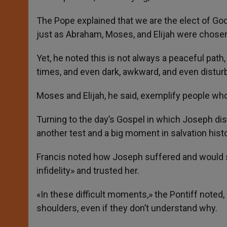
The Pope explained that we are the elect of Go
just as Abraham, Moses, and Elijah were chose
Yet, he noted this is not always a peaceful pat
times, and even dark, awkward, and even distu
Moses and Elijah, he said, exemplify people who
Turning to the day’s Gospel in which Joseph disc
another test and a big moment in salvation histo
Francis noted how Joseph suffered and would 
infidelity» and trusted her.
«In these difficult moments,» the Pontiff noted,
shoulders, even if they don’t understand why.