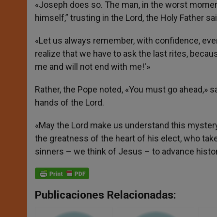
«Joseph does so. The man, in the worst moment 
himself,” trusting in the Lord, the Holy Father sai
«Let us always remember, with confidence, eve
realize that we have to ask the last rites, because
me and will not end with me!'»
Rather, the Pope noted, «You must go ahead,» say
hands of the Lord.
«May the Lord make us understand this mystery of
the greatness of the heart of his elect, who t
sinners – we think of Jesus – to advance histor
Publicaciones Relacionadas: