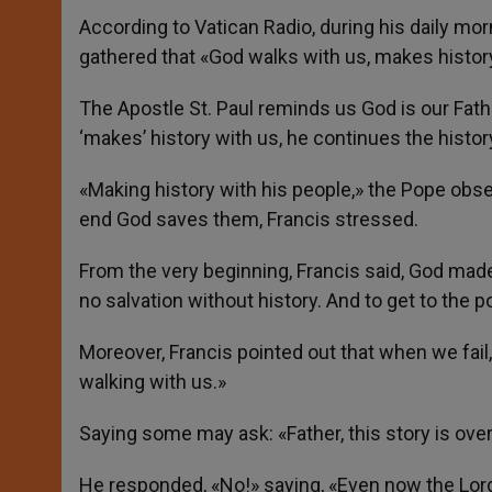
According to Vatican Radio, during his daily m
gathered that «God walks with us, makes histor
The Apostle St. Paul reminds us God is our Fathe
‘makes’ history with us, he continues the history
«Making history with his people,» the Pope obser
end God saves them, Francis stressed.
From the very beginning, Francis said, God made
no salvation without history. And to get to the po
Moreover, Francis pointed out that when we fail
walking with us.»
Saying some may ask: «Father, this story is ove
He responded, «No!» saying, «Even now the Lord