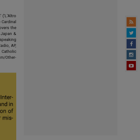
('L'Altro
 Cardinal
overs the
d Japan &
-speaking
adio, AP,
 Catholic
om/Other-