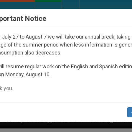
URCH AND WORLD
DOCUMENTS
DONATE
portant Notice
July 27 to August 7 we will take our annual break, taking
ge of the summer period when less information is gene
nsumption also decreases.
ll resume regular work on the English and Spanish editi
on Monday, August 10.
 you.
Disappeared Under the Nicaraguan Dictatorship