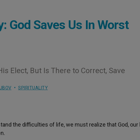
y: God Saves Us In Worst
is Elect, But Is There to Correct, Save
LUBOV
SPIRITUALITY
 the difficulties of life, we must realize that God, our 
en.