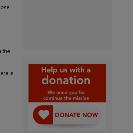
hose
n the
ere is