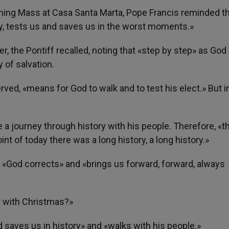
orning Mass at Casa Santa Marta, Pope Francis reminded t
y, tests us and saves us in the worst moments.»
r, the Pontiff recalled, noting that «step by step» as God
 of salvation.
ved, «means for God to walk and to test his elect.» But i
 a journey through history with his people. Therefore, «th
int of today there was a long history, a long history.»
, «God corrects» and «brings us forward, forward, always
r with Christmas?»
 saves us in history» and «walks with his people.»