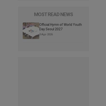
MOST READ NEWS
Official Hymn of World Youth
Day Seoul 2027
3 Ago 2026