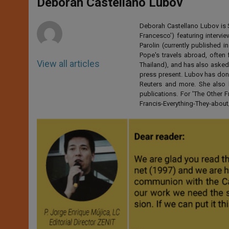
p
g
o
r
Deborah Castellano Lubov
p
e
k
r
Deborah Castellano Lubov is S
Francesco') featuring intervi
Parolin (currently published
Pope's travels abroad, often 
View all articles
Thailand), and has also asked
press present. Lubov has don
Reuters and more. She also 
publications. For 'The Other
Francis-Everything-They-abo