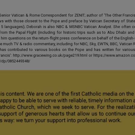
enior Vatican & Rome Correspondent for ZENIT; author of 'The Other Francis' 
ews with those closest to the Pope and preface by Vatican Secretary of State
 in 5 languages); Deborah is also NBC & MSNBC Vatican Analyst. She often c
from the Papal Flight (including for historic trips such as to Abu Dhabi an
 him questions on the return-flight press conference on behalf of the English
e much TV & radio commentary, including for NBC, Sky, EWTN, BBC, Vatican R
has contributed to various books on the Pope and has written for various
 Francis': http://www.gracewing.co.uk/page219.html or https://www.amazon.c
ut/dp/0852449348/