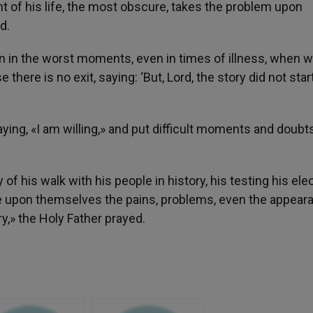
of his life, the most obscure, takes the problem upon
d.
n in the worst moments, even in times of illness, when 
 there is no exit, saying: ‘But, Lord, the story did not star
ing, «I am willing,» and put difficult moments and doubts
 his walk with his people in history, his testing his elec
ake upon themselves the pains, problems, even the appear
y,» the Holy Father prayed.