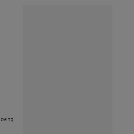
loving