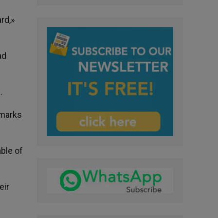
rd,»
ad
.
 marks
ble of
eir