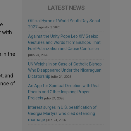
LATEST NEWS
Official Hymn of World Youth Day Seoul
we
2027
agosto 3, 2026
t with
Against the Unity Pope Leo XIV Seeks:
Gestures and Words from Bishops That
Fuel Polarization and Cause Confusion
 in the
julio 24, 2026
UN Weighs In on Case of Catholic Bishop
Who Disappeared Under the Nicaraguan
t, and
Dictatorship
julio 24, 2026
ance of
An App for Spiritual Direction with Real
Priests and Other Inspiring Prayer
Projects
julio 24, 2026
Interest surges in U.S. beatification of
Georgia Martyrs who died defending
marriage
julio 24, 2026