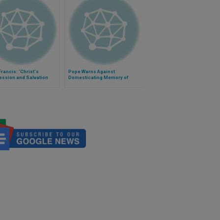
rancis: 'Christ's
Pope Warns Against
ession and Salvation
Domesticating Memory of
mportant Than Healing'
Salvation