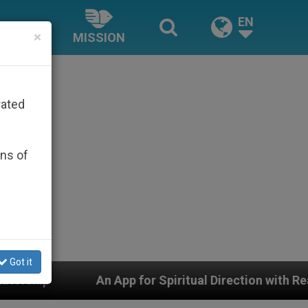
EN
×
MISSION
rated
ons of
Got it
An App for Spiritual Direction with Real Priests and O