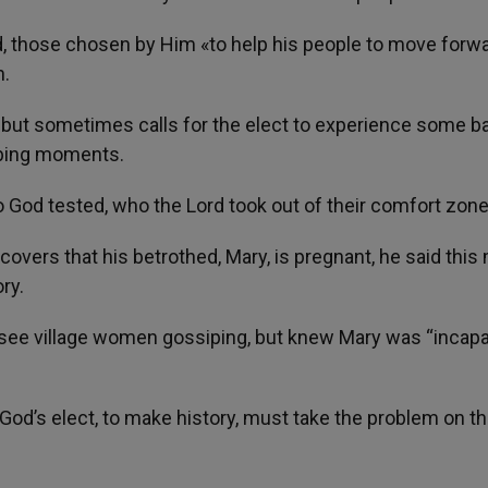
d, those chosen by Him «to help his people to move forwa
n.
h, but sometimes calls for the elect to experience some b
rbing moments.
 God tested, who the Lord took out of their comfort zone
overs that his betrothed, Mary, is pregnant, he said this
ry.
see village women gossiping, but knew Mary was “incapa
 God’s elect, to make history, must take the problem on th