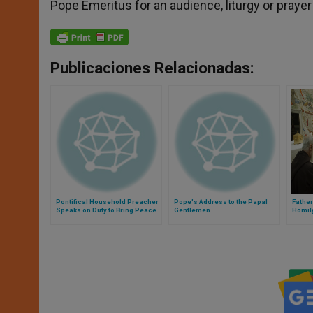
Pope Emeritus for an audience, liturgy or prayer
Publicaciones Relacionadas:
Pontifical Household Preacher
Pope's Address to the Papal
Father
Speaks on Duty to Bring Peace
Gentlemen
Homily