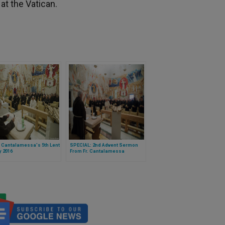
 at the Vatican.
 Cantalamessa's 5th Lent
SPECIAL: 2nd Advent Sermon
 2016
From Fr. Cantalamessa