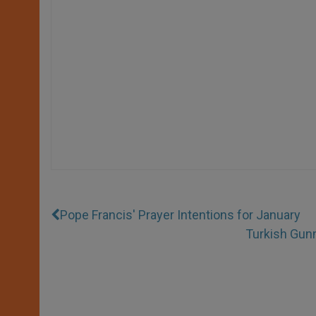
Pope Francis' Prayer Intentions for January
Turkish Gunm