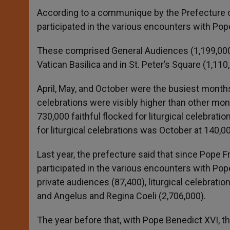
According to a communique by the Prefecture o
participated in the various encounters with Pope
These comprised General Audiences (1,199,000), 
Vatican Basilica and in St. Peter’s Square (1,11
April, May, and October were the busiest months
celebrations were visibly higher than other month
730,000 faithful flocked for liturgical celebrat
for liturgical celebrations was October at 140,0
Last year, the prefecture said that since Pope 
participated in the various encounters with Po
private audiences (87,400), liturgical celebration
and Angelus and Regina Coeli (2,706,000).
The year before that, with Pope Benedict XVI, th