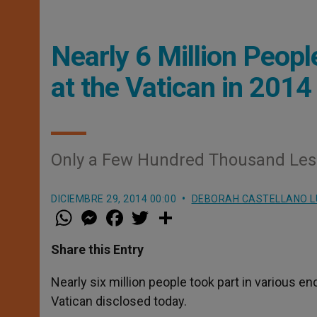
Nearly 6 Million Peop
at the Vatican in 2014
Only a Few Hundred Thousand Less 
DICIEMBRE 29, 2014 00:00
DEBORAH CASTELLANO 
W
M
F
T
S
h
e
a
w
h
a
s
c
i
a
t
s
e
t
r
Share this Entry
s
e
b
t
e
A
n
o
e
p
g
o
r
Nearly six million people took part in various e
p
e
k
Vatican disclosed today.
r