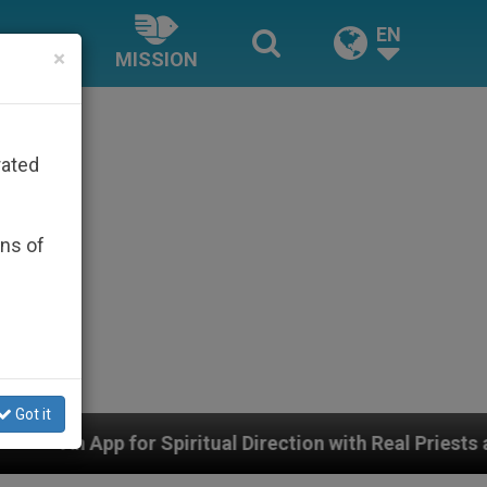
EN
×
MISSION
rated
ons of
Got it
itual Direction with Real Priests and Other Inspiring P