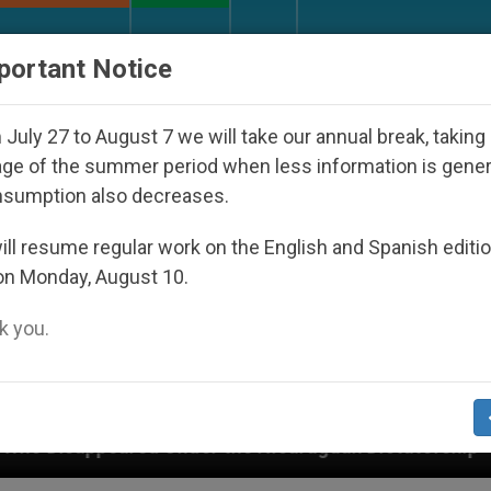
URCH AND WORLD
DOCUMENTS
DONATE
portant Notice
July 27 to August 7 we will take our annual break, taking
ge of the summer period when less information is gene
nsumption also decreases.
ll resume regular work on the English and Spanish editi
on Monday, August 10.
 you.
er the Nicaraguan Dictatorship
An App for Spir