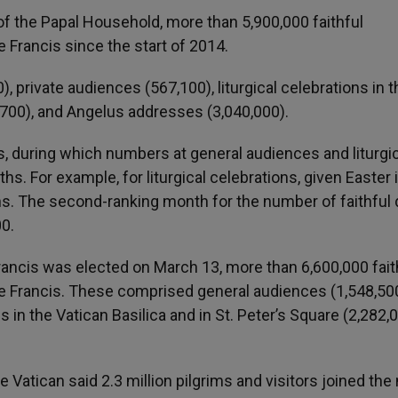
f the Papal Household, more than 5,900,000 faithful
 Francis since the start of 2014.
private audiences (567,100), liturgical celebrations in t
0,700), and Angelus addresses (3,040,000).
, during which numbers at general audiences and liturgic
s. For example, for liturgical celebrations, given Easter in
ions. The second-ranking month for the number of faithful
00.
Francis was elected on March 13, more than 6,600,000 fait
pe Francis. These comprised general audiences (1,548,500
s in the Vatican Basilica and in St. Peter’s Square (2,282,0
e Vatican said 2.3 million pilgrims and visitors joined th