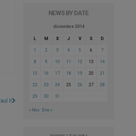
NEWS BY DATE
diciembre 2014
L
M
X
J
V
S
D
1
2
3
4
5
6
7
8
9
10
11
12
13
14
15
16
17
18
19
20
21
22
23
24
25
26
27
28
29
30
31
ul II
« Nov
Ene »