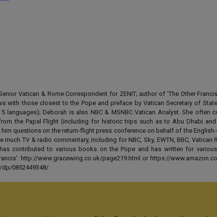
enior Vatican & Rome Correspondent for ZENIT; author of 'The Other Francis' 
ews with those closest to the Pope and preface by Vatican Secretary of State
 in 5 languages); Deborah is also NBC & MSNBC Vatican Analyst. She often c
from the Papal Flight (including for historic trips such as to Abu Dhabi an
 him questions on the return-flight press conference on behalf of the English
e much TV & radio commentary, including for NBC, Sky, EWTN, BBC, Vatican R
has contributed to various books on the Pope and has written for various
 Francis': http://www.gracewing.co.uk/page219.html or https://www.amazon.c
ut/dp/0852449348/