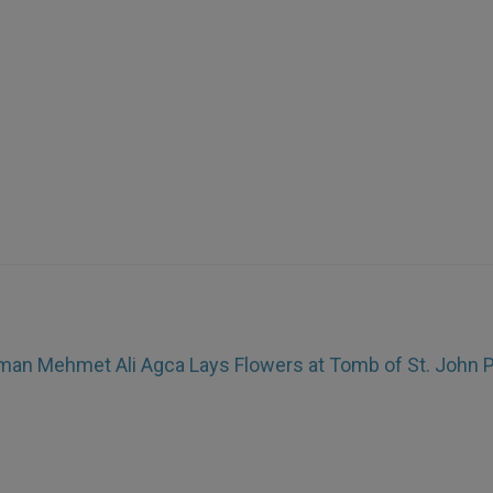
an Mehmet Ali Agca Lays Flowers at Tomb of St. John Pa