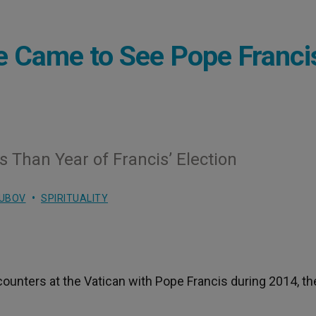
le Came to See Pope Franci
Than Year of Francis’ Election
LUBOV
SPIRITUALITY
ncounters at the Vatican with Pope Francis during 2014, th