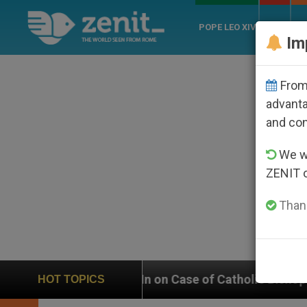
POPE LEO XIV
ROME
CH
Im
From 
advanta
and co
We wi
ZENIT 
Thank
hs In on Case of Catholic Bishop Who Disappeared Und
HOT TOPICS