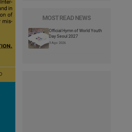
MOST READ NEWS
Official Hymn of World Youth
Day Seoul 2027
3 Ago 2026