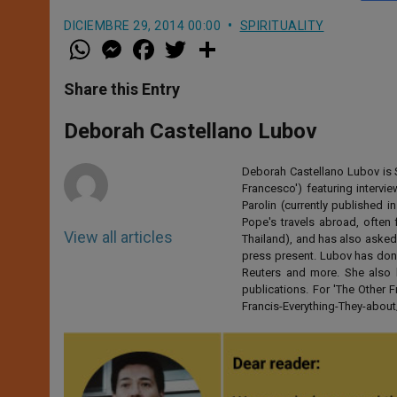
DICIEMBRE 29, 2014 00:00
SPIRITUALITY
W
M
F
T
S
h
e
a
w
h
a
s
c
i
a
t
s
e
t
r
Share this Entry
s
e
b
t
e
A
n
o
e
p
g
o
r
Deborah Castellano Lubov
p
e
k
r
Deborah Castellano Lubov is S
Francesco') featuring intervi
Parolin (currently published
Pope's travels abroad, often 
View all articles
Thailand), and has also asked
press present. Lubov has don
Reuters and more. She also 
publications. For 'The Other
Francis-Everything-They-abo