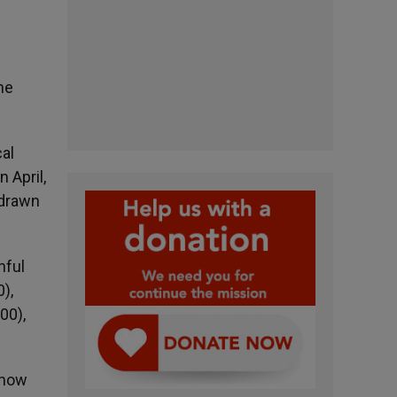
he
al
 April,
 drawn
hful
),
00),
e now