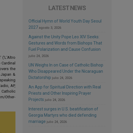
LATEST NEWS
Official Hymn of World Youth Day Seoul
2027
agosto 3, 2026
Against the Unity Pope Leo XIV Seeks:
Gestures and Words from Bishops That
Fuel Polarization and Cause Confusion
julio 24, 2026
('L'Altro
 Cardinal
UN Weighs In on Case of Catholic Bishop
overs the
Who Disappeared Under the Nicaraguan
d Japan &
Dictatorship
julio 24, 2026
-speaking
adio, AP,
An App for Spiritual Direction with Real
 Catholic
Priests and Other Inspiring Prayer
om/Other-
Projects
julio 24, 2026
Interest surges in U.S. beatification of
Georgia Martyrs who died defending
marriage
julio 24, 2026