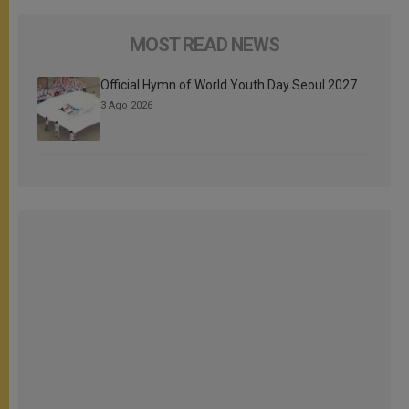
MOST READ NEWS
Official Hymn of World Youth Day Seoul 2027
3 Ago 2026