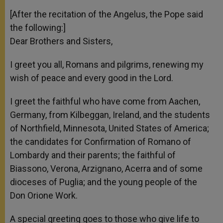
[After the recitation of the Angelus, the Pope said
the following:]
Dear Brothers and Sisters,
I greet you all, Romans and pilgrims, renewing my
wish of peace and every good in the Lord.
I greet the faithful who have come from Aachen,
Germany, from Kilbeggan, Ireland, and the students
of Northfield, Minnesota, United States of America;
the candidates for Confirmation of Romano of
Lombardy and their parents; the faithful of
Biassono, Verona, Arzignano, Acerra and of some
dioceses of Puglia; and the young people of the
Don Orione Work.
A special greeting goes to those who give life to