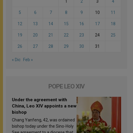
1
2
3
4
5
6
7
8
9
10
11
12
13
14
15
16
17
18
19
20
21
22
23
24
25
26
27
28
29
30
31
« Dic
Feb »
POPE LEO XIV
Under the agreement with
China, Leo XIV appoints a new
bishop
Chang Yanfeng, 42, was ordained
bishop today under the Sino-Holy
See agreement to a diocese that