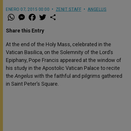
ENERO 07, 2015 00:00
ZENIT STAFF
ANGELUS
W
M
F
T
S
h
e
a
w
h
a
s
c
i
a
t
s
e
t
r
Share this Entry
s
e
b
t
e
A
n
o
e
p
g
o
r
At the end of the Holy Mass, celebrated in the
p
e
k
Vatican Basilica, on the Solemnity of the Lord’s
r
Epiphany, Pope Francis appeared at the window of
his study in the Apostolic Vatican Palace to recite
the
Angelus
with the faithful and pilgrims gathered
in Saint Peter’s Square.