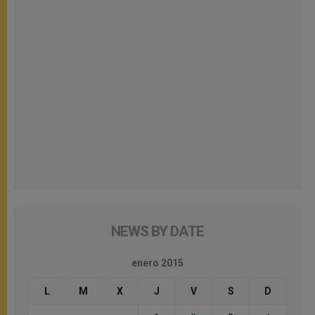
NEWS BY DATE
enero 2015
L
M
X
J
V
S
D