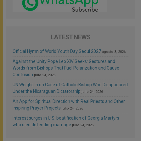
LATEST NEWS
Official Hymn of World Youth Day Seoul 2027
agosto 3, 2026
Against the Unity Pope Leo XIV Seeks: Gestures and
Words from Bishops That Fuel Polarization and Cause
Confusion
julio 24, 2026
UN Weighs In on Case of Catholic Bishop Who Disappeared
Under the Nicaraguan Dictatorship
julio 24, 2026
An App for Spiritual Direction with Real Priests and Other
Inspiring Prayer Projects
julio 24, 2026
Interest surges in U.S. beatification of Georgia Martyrs
who died defending marriage
julio 24, 2026