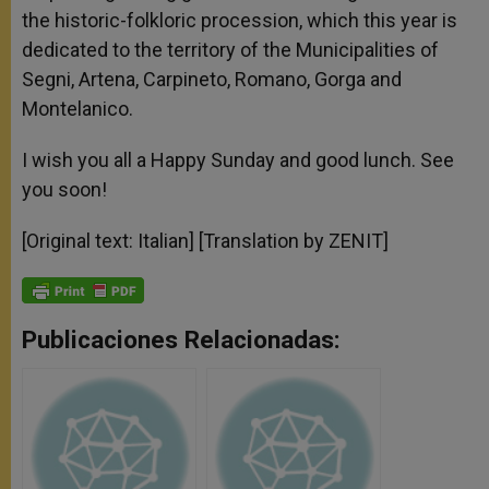
the historic-folkloric procession, which this year is
dedicated to the territory of the Municipalities of
Segni, Artena, Carpineto, Romano, Gorga and
Montelanico.
I wish you all a Happy Sunday and good lunch. See
you soon!
[Original text: Italian] [Translation by ZENIT]
Publicaciones Relacionadas: