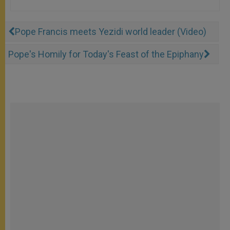
Pope Francis meets Yezidi world leader (Video)
Pope's Homily for Today's Feast of the Epiphany