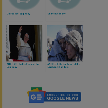
On Feast of Epiphany
On the Epiphany
ANGELUS: On the Feast of the
ANGELUS: On the Feast of the
Epiphany
Epiphany (Full Text)