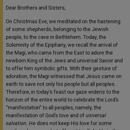
Dear Brothers and Sisters,
On Christmas Eve, we meditated on the hastening
of some shepherds, belonging to the Jewish
people, to the cave in Bethlehem. Today, the
Solemnity of the Epiphany, we recall the arrival of
the Magi, who came from the East to adore the
newborn King of the Jews and universal Savior and
to offer him symbolic gifts. With their gesture of
adoration, the Magi witnessed that Jesus came on
earth to save not only his people but all peoples.
Therefore, in today’s feast our gaze widens to the
horizon of the entire world to celebrate the Lord’s
“manifestation” to all peoples, namely, the
manifestation of God’s love and of
universal
salvation.
He does not keep His love for some