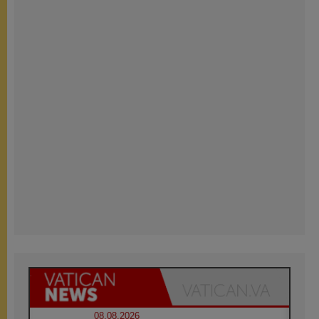
08.08.2026