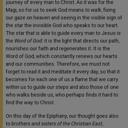
journey of every man to Christ. As it was for the
Magi, so for us to seek God means
to walk
, fixing
our gaze on heaven and seeing in the visible sign of
the star the invisible God who speaks to our heart.
The star that is able to guide every man to Jesus is
the
Word of God
: it is the light that directs our path,
nourishes our faith and regenerates it. It is the
Word of God, which constantly renews our hearts
and our communities. Therefore, we must not
forget to read it and meditate it every day, so that it
becomes for each one of us a flame that we carry
within us to guide our steps and also those of one
who walks beside us, who perhaps finds it hard to
find the way to Christ.
On this day of the Epiphany, our thought goes also
to
brothers and sisters of the Christian East
,