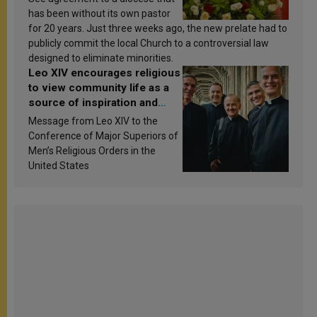
has been without its own pastor
for 20 years. Just three weeks ago, the new prelate had to
publicly commit the local Church to a controversial law
designed to eliminate minorities.
Leo XIV encourages religious
to view community life as a
source of inspiration and
sanctification
Message from Leo XIV to the
Conference of Major Superiors of
Men’s Religious Orders in the
United States