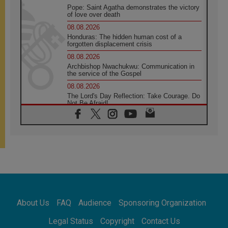
Pope: Saint Agatha demonstrates the victory
of love over death
08.08.2026
Honduras: The hidden human cost of a
forgotten displacement crisis
08.08.2026
Archbishop Nwachukwu: Communication in
the service of the Gospel
08.08.2026
The Lord's Day Reflection: Take Courage. Do
Not Be Afraid!
07.08.2026
Following in Jesus' Footsteps: Capernaum,
the Town of Jesus
07.08.2026
Catholic universities offer art as a way of
addressing today's problems
07.08.2026
Odysseus: The man and his monsters in a
world in decline
About Us
FAQ
Audience
Sponsoring Organization
07.08.2026
Philippines: Diocese of Calapan begins a
Legal Status
Copyright
Contact Us
new chapter