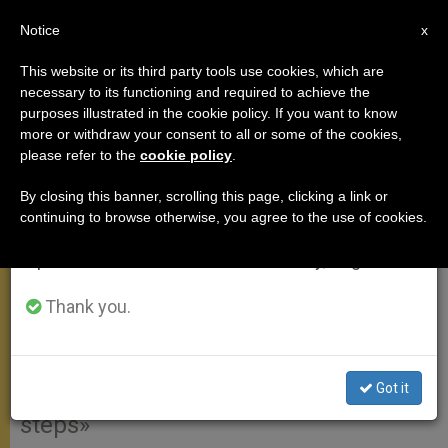
EN
Notice
×
x
Important Notice
This website or its third party tools use cookies, which are
necessary to its functioning and required to achieve the
From July 27 to August 7 we will take our
purposes illustrated in the cookie policy. If you want to know
Pope's Angelus Address on
annual break, taking advantage of the summer
more or withdraw your consent to all or some of the cookies,
please refer to the
cookie policy
.
period when less information is generated and
Solemnity of the Epiphany
consumption also decreases.
By closing this banner, scrolling this page, clicking a link or
continuing to browse otherwise, you agree to the use of cookies.
We will resume regular work on the English and
«It is the Word of God, which
Spanish editions of ZENIT on Monday, August 10.
constantly renews our hearts …
Therefore, we must not forget to read
Thank you.
it and meditate it every day, so that it
becomes for each one of us a flame
Got it
that we carry within us to guide our
steps»