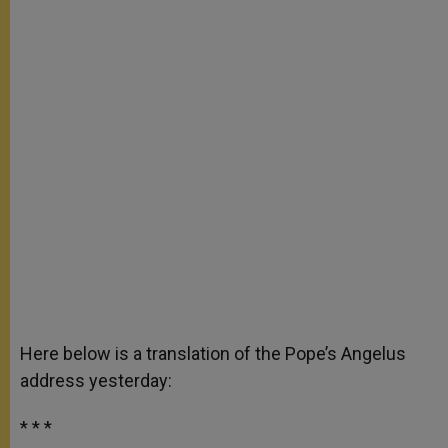
Here below is a translation of the Pope’s Angelus
address yesterday:
* * *