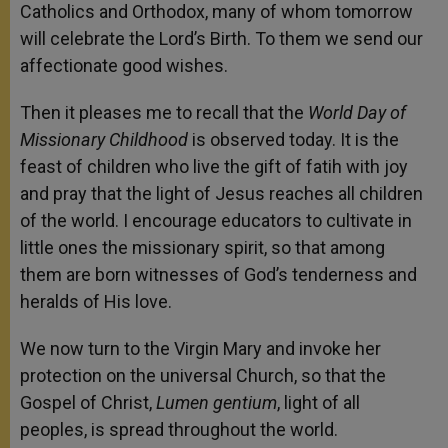
Catholics and Orthodox, many of whom tomorrow
will celebrate the Lord’s Birth. To them we send our
affectionate good wishes.
Then it pleases me to recall that the
World Day of
Missionary Childhood
is observed today. It is the
feast of children who live the gift of fatih with joy
and pray that the light of Jesus reaches all children
of the world. I encourage educators to cultivate in
little ones the missionary spirit, so that among
them are born witnesses of God’s tenderness and
heralds of His love.
We now turn to the Virgin Mary and invoke her
protection on the universal Church, so that the
Gospel of Christ,
Lumen gentium
, light of all
peoples, is spread throughout the world.