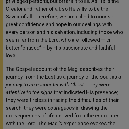
privileged persons, but offers it to all. As He is the
Creator and Father of all, so He wills to be the
Savior of all. Therefore, we are called to nourish
great confidence and hope in our dealings with
every person and his salvation, including those who
seem far from the Lord, who are followed — or
better “chased” – by His passionate and faithful
love.
The Gospel account of the Magi describes their
journey from the East as a journey of the soul, as
a
journey to an encounter with Christ.
They were
attentive to the signs
that indicated His presence;
they were tireless in facing the difficulties of their
search; they were
courageous
in drawing the
consequences of life derived from the encounter
with the Lord. The Magi’s experience evokes the